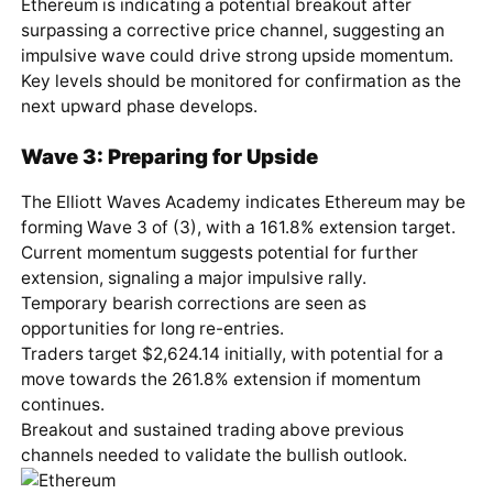
Ethereum is indicating a potential breakout after
surpassing a corrective price channel, suggesting an
impulsive wave could drive strong upside momentum.
Key levels should be monitored for confirmation as the
next upward phase develops.
Wave 3: Preparing for Upside
The Elliott Waves Academy indicates Ethereum may be
forming Wave 3 of (3), with a 161.8% extension target.
Current momentum suggests potential for further
extension, signaling a major impulsive rally.
Temporary bearish corrections are seen as
opportunities for long re-entries.
Traders target $2,624.14 initially, with potential for a
move towards the 261.8% extension if momentum
continues.
Breakout and sustained trading above previous
channels needed to validate the bullish outlook.