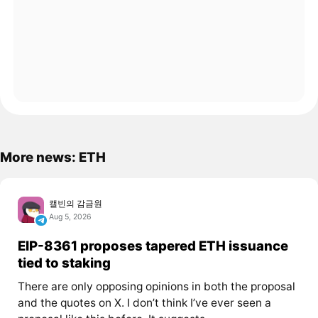
More news: ETH
캘빈의 감금원
Aug 5, 2026
EIP-8361 proposes tapered ETH issuance
tied to staking
There are only opposing opinions in both the proposal
and the quotes on X. I don’t think I’ve ever seen a