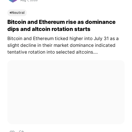
Aug 1, 2026
Neutral
Bitcoin and Ethereum rise as dominance
dips and altcoin rotation starts
Bitcoin and Ethereum ticked higher into July 31 as a
slight decline in their market dominance indicated
tentative rotation into selected altcoins....