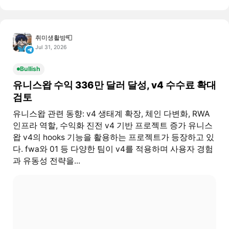
취미생활방📮
Jul 31, 2026
Bullish
유니스왑 수익 336만 달러 달성, v4 수수료 확대
검토
유니스왑 관련 동향: v4 생태계 확장, 체인 다변화, RWA
인프라 역할, 수익화 진전 v4 기반 프로젝트 증가 유니스
왑 v4의 hooks 기능을 활용하는 프로젝트가 등장하고 있
다. fwa와 01 등 다양한 팀이 v4를 적용하며 사용자 경험
과 유동성 전략을...