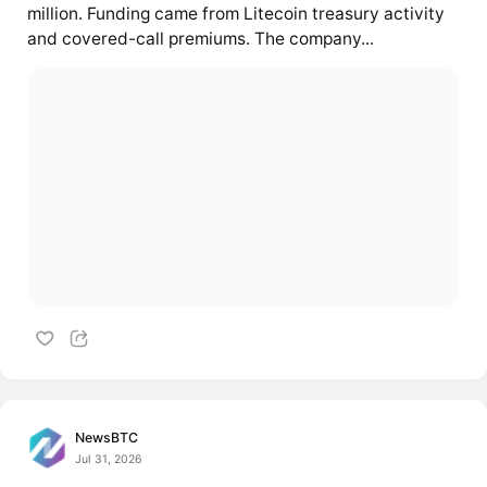
million. Funding came from Litecoin treasury activity
and covered-call premiums. The company...
NewsBTC
Jul 31, 2026