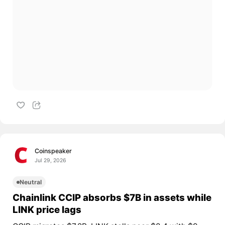
Coinspeaker
Jul 29, 2026
Neutral
Chainlink CCIP absorbs $7B in assets while
LINK price lags