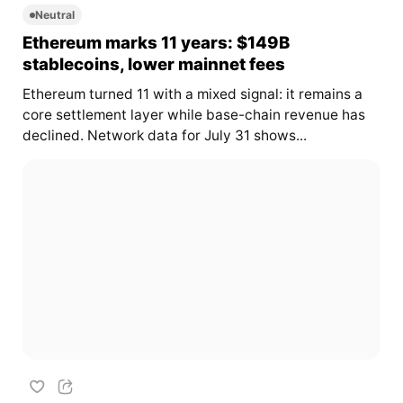
Neutral
Ethereum marks 11 years: $149B
stablecoins, lower mainnet fees
Ethereum turned 11 with a mixed signal: it remains a
core settlement layer while base-chain revenue has
declined. Network data for July 31 shows...