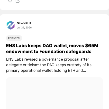
NewsBTC
Jul 31, 2026
Neutral
ENS Labs keeps DAO wallet, moves $65M
endowment to Foundation safeguards
ENS Labs revised a governance proposal after
delegate criticism: the DAO keeps custody of its
primary operational wallet holding ETH and...