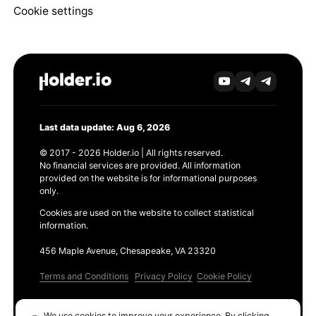
Cookie settings
Last data update: Aug 6, 2026
© 2017 - 2026 Holder.io | All rights reserved.
No financial services are provided. All information
provided on the website is for informational purposes
only.
Cookies are used on the website to collect statistical
information.
456 Maple Avenue, Chesapeake, VA 23320
Terms and Conditions
Privacy Policy
Cookie Policy
Products
We use cookies to improve your experience. By clicking