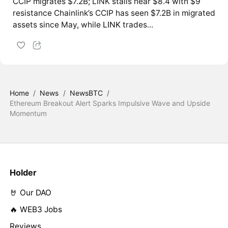
CCIP migrates $7.2B; LINK stalls near $8.4 with $9
resistance Chainlink’s CCIP has seen $7.2B in migrated
assets since May, while
LINK
trades...
Home
/
News
/
NewsBTC
/
Ethereum Breakout Alert Sparks Impulsive Wave and Upside
Momentum
Holder
🤘 Our DAO
🔥 WEB3 Jobs
Reviews