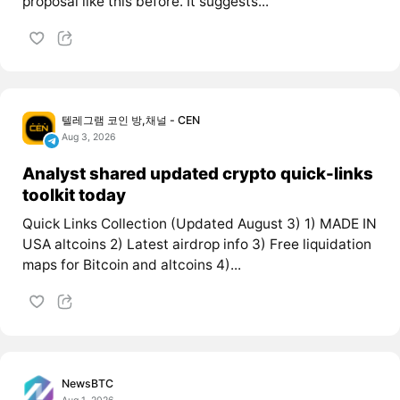
proposal like this before. It suggests...
텔레그램 코인 방,채널 - CEN
Aug 3, 2026
Analyst shared updated crypto quick-links
toolkit today
Quick Links Collection (Updated August 3) 1) MADE IN
USA altcoins 2) Latest airdrop info 3) Free liquidation
maps for Bitcoin and altcoins 4)...
NewsBTC