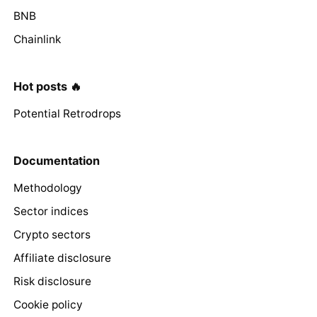
BNB
Chainlink
Hot posts 🔥
Potential Retrodrops
Documentation
Methodology
Sector indices
Crypto sectors
Affiliate disclosure
Risk disclosure
Cookie policy