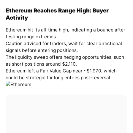
Ethereum Reaches Range High: Buyer
Activity
Ethereum hit its all-time high, indicating a bounce after
testing range extremes.
Caution advised for traders; wait for clear directional
signals before entering positions.
The liquidity sweep offers hedging opportunities, such
as short positions around $2,110.
Ethereum left a Fair Value Gap near ~$1,970, which
could be strategic for long entries post-reversal.