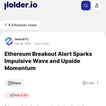
Ethereum news
NewsBTC
Feb 28, 2026
upd. 5 Mar
Ethereum Breakout Alert Sparks
Impulsive Wave and Upside
Momentum
Share
1
min
ETH
-3.5%