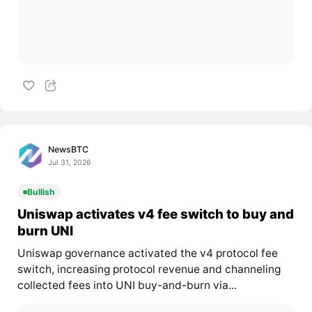
NewsBTC
Jul 31, 2026
Bullish
Uniswap activates v4 fee switch to buy and
burn UNI
Uniswap governance activated the v4 protocol fee
switch, increasing protocol revenue and channeling
collected fees into UNI buy-and-burn via...