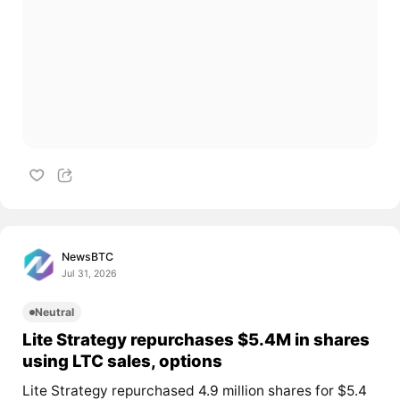
NewsBTC
Jul 31, 2026
Neutral
Lite Strategy repurchases $5.4M in shares
using LTC sales, options
Lite Strategy repurchased 4.9 million shares for $5.4