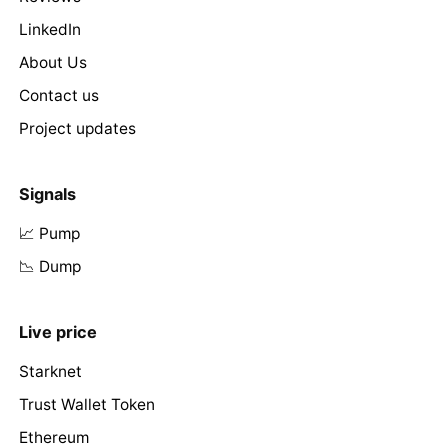
LinkedIn
About Us
Contact us
Project updates
Signals
📈 Pump
📉 Dump
Live price
Starknet
Trust Wallet Token
Ethereum