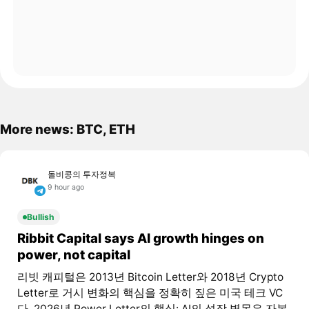
More news: BTC, ETH
돌비콩의 투자정복
9 hour ago
Bullish
Ribbit Capital says AI growth hinges on
power, not capital
리빗 캐피털은 2013년 Bitcoin Letter와 2018년 Crypto
Letter로 거시 변화의 핵심을 정확히 짚은 미국 테크 VC
다. 2026년 Power Letter의 핵심: AI의 성장 병목은 자본