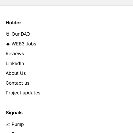
Holder
🤘 Our DAO
🔥 WEB3 Jobs
Reviews
LinkedIn
About Us
Contact us
Project updates
Signals
📈 Pump