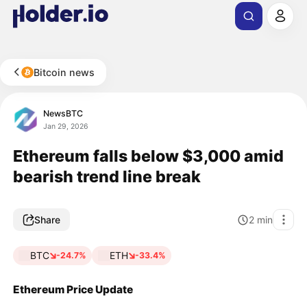
Bitcoin news
NewsBTC
Jan 29, 2026
Ethereum falls below $3,000 amid
bearish trend line break
Share
2
min
BTC
ETH
-24.7%
-33.4%
Ethereum Price Update