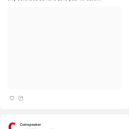
Coinspeaker