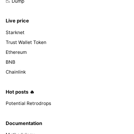
📉 Dump
Live price
Starknet
Trust Wallet Token
Ethereum
BNB
Chainlink
Hot posts 🔥
Potential Retrodrops
Documentation