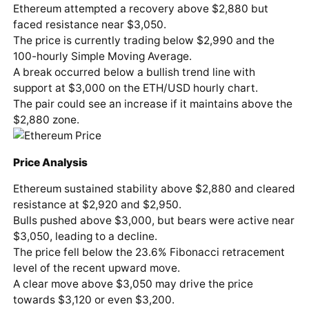
Ethereum attempted a recovery above $2,880 but
faced resistance near $3,050.
The price is currently trading below $2,990 and the
100-hourly Simple Moving Average.
A break occurred below a bullish trend line with
support at $3,000 on the ETH/USD hourly chart.
The pair could see an increase if it maintains above the
$2,880 zone.
Price Analysis
Ethereum sustained stability above $2,880 and cleared
resistance at $2,920 and $2,950.
Bulls pushed above $3,000, but bears were active near
$3,050, leading to a decline.
The price fell below the 23.6% Fibonacci retracement
level of the recent upward move.
A clear move above $3,050 may drive the price
towards $3,120 or even $3,200.