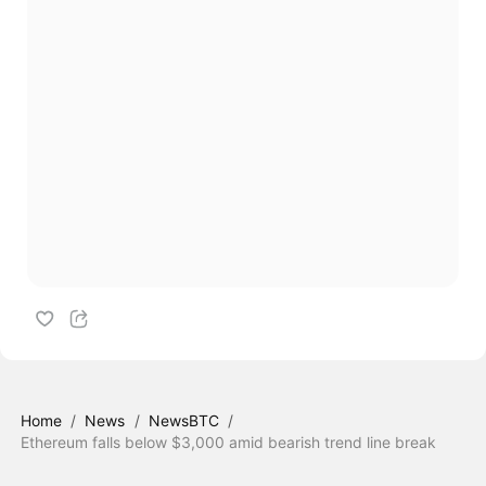
Home
/
News
/
NewsBTC
/
Ethereum falls below $3,000 amid bearish trend line break