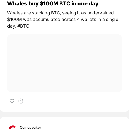
Whales buy $100M BTC in one day
Whales are stacking BTC, seeing it as undervalued.
$100M was accumulated across 4 wallets in a single
day. #BTC
Coinspeaker