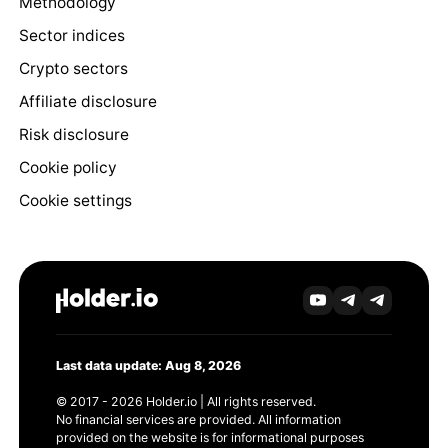
Methodology
Sector indices
Crypto sectors
Affiliate disclosure
Risk disclosure
Cookie policy
Cookie settings
Last data update: Aug 8, 2026
© 2017 - 2026 Holder.io | All rights reserved.
No financial services are provided. All information
provided on the website is for informational purposes