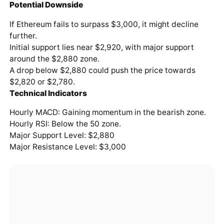
Potential Downside
If Ethereum fails to surpass $3,000, it might decline
further.
Initial support lies near $2,920, with major support
around the $2,880 zone.
A drop below $2,880 could push the price towards
$2,820 or $2,780.
Technical Indicators
Hourly MACD: Gaining momentum in the bearish zone.
Hourly RSI: Below the 50 zone.
Major Support Level: $2,880
Major Resistance Level: $3,000