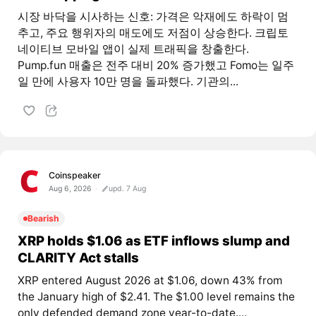
시장 바닥을 시사하는 신호: 가격은 악재에도 하락이 멈
추고, 주요 행위자의 매도에도 저점이 상승한다. 크립토
네이티브 모바일 앱이 실제 트래픽을 창출한다.
Pump.fun 매출은 전주 대비 20% 증가했고 Fomo는 일주
일 만에 사용자 10만 명을 돌파했다. 기관의...
Coinspeaker
Aug 6, 2026
upd. 7 Aug
Bearish
XRP holds $1.06 as ETF inflows slump and
CLARITY Act stalls
XRP entered August 2026 at $1.06, down 43% from
the January high of $2.41. The $1.00 level remains the
only defended demand zone year-to-date....