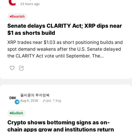
23 hours ago
Bearish
Senate delays CLARITY Act; XRP dips near
$1 as shorts build
XRP trades near $1.03 as short positioning builds and
spot demand weakens after the U.S. Senate delayed
the CLARITY Act vote until September. The...
돌비콩의 투자정복
Aug 6, 2026
upd. 7 Aug
Bullish
Crypto shows bottoming signs as on-
chain apps grow and institutions return