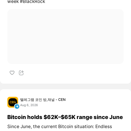
week #BlackRock
텔레그램 코인 방,채널 - CEN
Aug 6, 2026
Bitcoin holds $62K–$65K range since June
Since June, the current Bitcoin situation: Endless