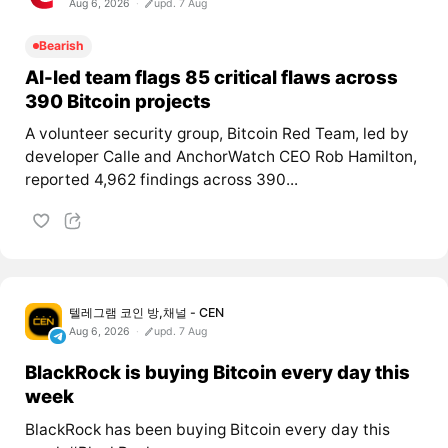
Aug 6, 2026
upd. 7 Aug
Bearish
AI-led team flags 85 critical flaws across
390 Bitcoin projects
A volunteer security group, Bitcoin Red Team, led by
developer Calle and AnchorWatch CEO Rob Hamilton,
reported 4,962 findings across 390...
텔레그램 코인 방,채널 - CEN
Aug 6, 2026
upd. 7 Aug
BlackRock is buying Bitcoin every day this
week
BlackRock has been buying Bitcoin every day this