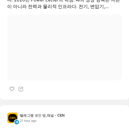
이 아니라 전력과 물리적 인프라다. 전기, 변압기,...
텔레그램 코인 방,채널 - CEN
21 hour ago