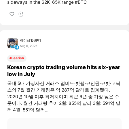
sideways in the 62K–65K range #BTC
취미생활방📮
Aug 6, 2026
Bearish
Korean crypto trading volume hits six-year
low in July
국내 5대 가상자산 거래소 업비트·빗썸·코인원·코빗·고팍
스의 7월 월간 거래량은 약 287억 달러로 집계됐다.
2020년 10월 이후 최저치이며 최근 6년 중 가장 낮은 수
준이다. 월간 거래량 추이 2월: 855억 달러 3월: 591억 달
러 4월: 551억 달러...