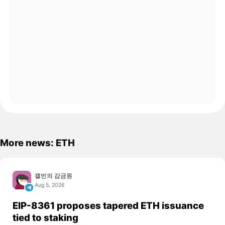
More news: ETH
캘빈의 감금원
Aug 5, 2026
EIP-8361 proposes tapered ETH issuance
tied to staking