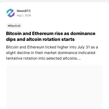
NewsBTC
Aug 1, 2026
Neutral
Bitcoin and Ethereum rise as dominance
dips and altcoin rotation starts
Bitcoin and Ethereum ticked higher into July 31 as a
slight decline in their market dominance indicated
tentative rotation into selected altcoins....