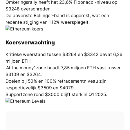
Omkeringsrally heeft het 23,6% Fibonacci-niveau op
$3248 overschreden.
De bovenste Bollinger-band is opgerekt, wat een
recente stijging van 1,12% weerspiegelt.
Koersverwachting
Kritieke weerstand tussen $3264 en $3342 bevat 6,26
miljoen ETH.
'At the money' zone houdt 7,85 miljoen ETH vast tussen
$3109 en $3264.
Doelen bij 50% en 100% retracementniveau zijn
respectievelijk $3509 en $4079.
Supportzone rond $3000 blijft sterk in Q1 2025.