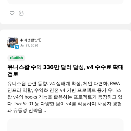
취미생활방📮
Jul 31, 2026
Bullish
유니스왑 수익 336만 달러 달성, v4 수수료 확대
검토
유니스왑 관련 동향: v4 생태계 확장, 체인 다변화, RWA
인프라 역할, 수익화 진전 v4 기반 프로젝트 증가 유니스
왑 v4의 hooks 기능을 활용하는 프로젝트가 등장하고 있
다. fwa와 01 등 다양한 팀이 v4를 적용하며 사용자 경험
과 유동성 전략을...