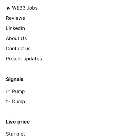
🔥 WEB3 Jobs
Reviews
LinkedIn
About Us
Contact us
Project updates
Signals
📈 Pump
📉 Dump
Live price
Starknet