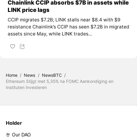
Chainlink CCIP absorbs $7B in assets while
LINK price lags
CCIP migrates $7.2B; LINK stalls near $8.4 with $9
resistance Chainlink’s CCIP has seen $7.2B in migrated
assets since May, while
LINK
trades...
Home
/
News
/
NewsBTC
/
Ethereum Stijgt met 5,35% na FOMC Aankondiging en
Instituten Investeren
Holder
🤘 Our DAO