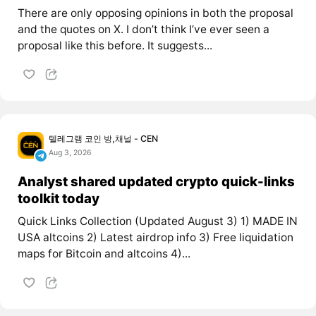
There are only opposing opinions in both the proposal
and the quotes on X. I don’t think I’ve ever seen a
proposal like this before. It suggests...
텔레그램 코인 방,채널 - CEN
Aug 3, 2026
Analyst shared updated crypto quick-links
toolkit today
Quick Links Collection (Updated August 3) 1) MADE IN
USA altcoins 2) Latest airdrop info 3) Free liquidation
maps for Bitcoin and altcoins 4)...