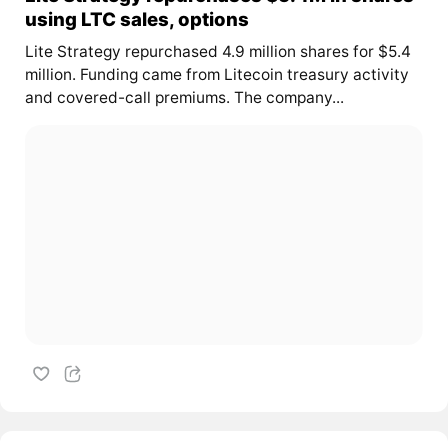
using LTC sales, options
Lite Strategy repurchased 4.9 million shares for $5.4
million. Funding came from Litecoin treasury activity
and covered-call premiums. The company...