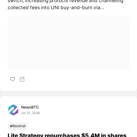
switch, increasing protocol revenue and channeling
collected fees into UNI buy-and-burn via...
NewsBTC
Jul 31, 2026
Neutral
Lite Strategy repurchases $5.4M in shares