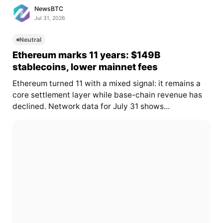
NewsBTC
Jul 31, 2026
Neutral
Ethereum marks 11 years: $149B
stablecoins, lower mainnet fees
Ethereum turned 11 with a mixed signal: it remains a
core settlement layer while base-chain revenue has
declined. Network data for July 31 shows...