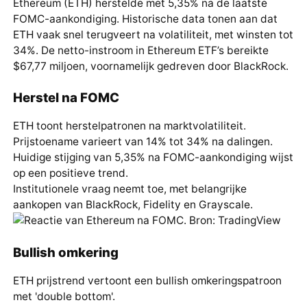
Ethereum (ETH) herstelde met 5,35% na de laatste
FOMC-aankondiging. Historische data tonen aan dat
ETH vaak snel terugveert na volatiliteit, met winsten tot
34%. De netto-instroom in Ethereum ETF’s bereikte
$67,77 miljoen, voornamelijk gedreven door BlackRock.
Herstel na FOMC
ETH toont herstelpatronen na marktvolatiliteit.
Prijstoename varieert van 14% tot 34% na dalingen.
Huidige stijging van 5,35% na FOMC-aankondiging wijst
op een positieve trend.
Institutionele vraag neemt toe, met belangrijke
aankopen van BlackRock, Fidelity en Grayscale.
Bullish omkering
ETH prijstrend vertoont een bullish omkeringspatroon
met 'double bottom'.