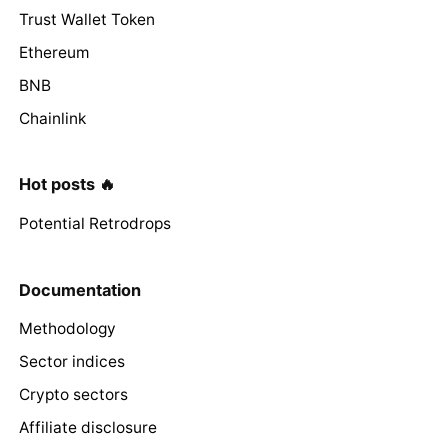
Trust Wallet Token
Ethereum
BNB
Chainlink
Hot posts 🔥
Potential Retrodrops
Documentation
Methodology
Sector indices
Crypto sectors
Affiliate disclosure