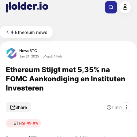
Ethereum news
NewsBTC
Jan 31, 2025
upd. 1 Feb
Ethereum Stijgt met 5,35% na
FOMC Aankondiging en Instituten
Investeren
Share
1
min
ETH
-49.8%