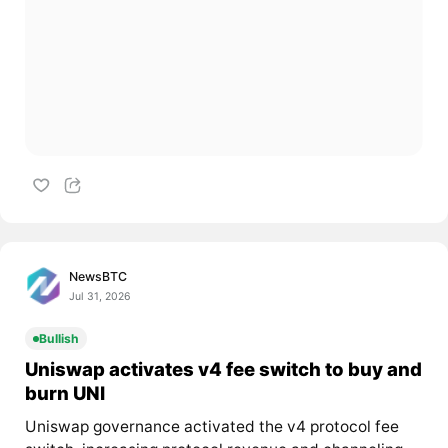
NewsBTC
Jul 31, 2026
Bullish
Uniswap activates v4 fee switch to buy and
burn UNI
Uniswap governance activated the v4 protocol fee