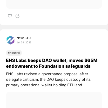
NewsBTC
Jul 31, 2026
Neutral
ENS Labs keeps DAO wallet, moves $65M
endowment to Foundation safeguards
ENS Labs revised a governance proposal after
delegate criticism: the DAO keeps custody of its
primary operational wallet holding ETH and...