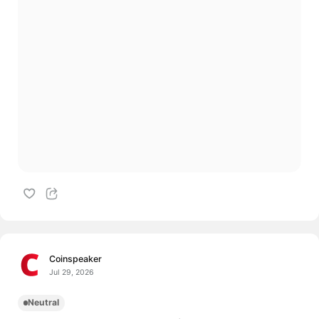
Coinspeaker
Jul 29, 2026
Neutral