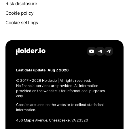
Risk disclosure
Cookie policy
Cookie settings
Last data update: Aug 7, 2026
© 2017 - 2026 Holder.io | All rights reserved.
No financial services are provided. All information
provided on the website is for informational purposes
only.
Cookies are used on the website to collect statistical
information.
456 Maple Avenue, Chesapeake, VA 23320