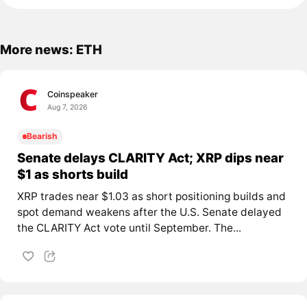
More news: ETH
Coinspeaker
Aug 7, 2026
Bearish
Senate delays CLARITY Act; XRP dips near
$1 as shorts build
XRP trades near $1.03 as short positioning builds and
spot demand weakens after the U.S. Senate delayed
the CLARITY Act vote until September. The...