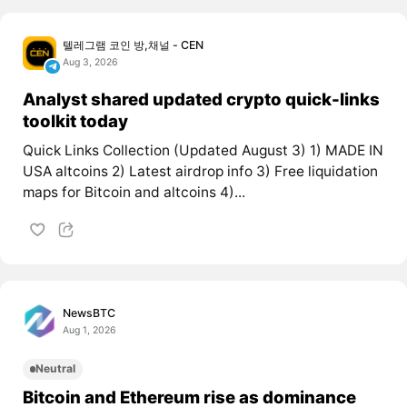
텔레그램 코인 방,채널 - CEN
Aug 3, 2026
Analyst shared updated crypto quick-links
toolkit today
Quick Links Collection (Updated August 3) 1) MADE IN
USA altcoins 2) Latest airdrop info 3) Free liquidation
maps for Bitcoin and altcoins 4)...
NewsBTC
Aug 1, 2026
Neutral
Bitcoin and Ethereum rise as dominance