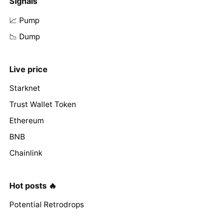
Signals
📈 Pump
📉 Dump
Live price
Starknet
Trust Wallet Token
Ethereum
BNB
Chainlink
Hot posts 🔥
Potential Retrodrops