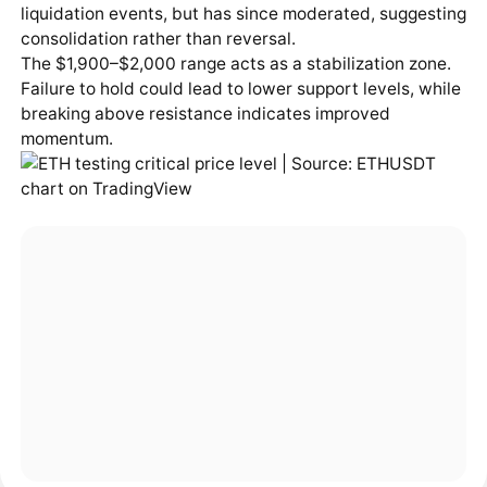
liquidation events, but has since moderated, suggesting
consolidation rather than reversal.
The $1,900–$2,000 range acts as a stabilization zone.
Failure to hold could lead to lower support levels, while
breaking above resistance indicates improved
momentum.