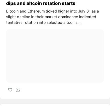
dips and altcoin rotation starts
Bitcoin and Ethereum ticked higher into July 31 as a
slight decline in their market dominance indicated
tentative rotation into selected altcoins....