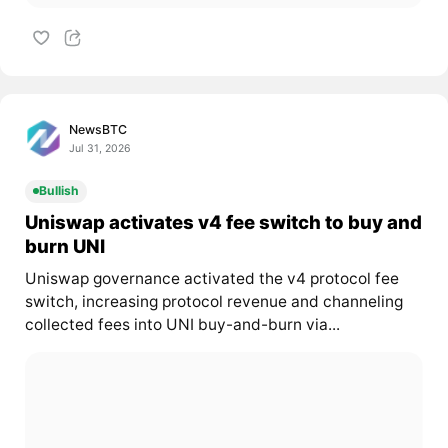
NewsBTC
Jul 31, 2026
Bullish
Uniswap activates v4 fee switch to buy and
burn UNI
Uniswap governance activated the v4 protocol fee
switch, increasing protocol revenue and channeling
collected fees into UNI buy-and-burn via...