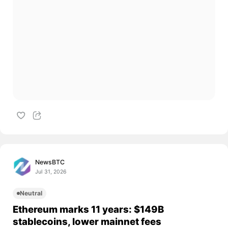
NewsBTC
Jul 31, 2026
Neutral
Ethereum marks 11 years: $149B
stablecoins, lower mainnet fees