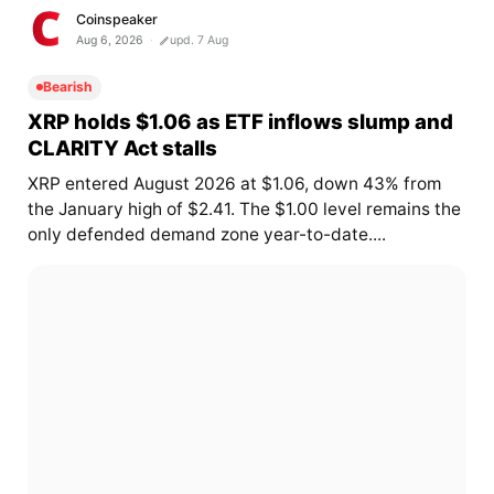
Coinspeaker
Aug 6, 2026
upd. 7 Aug
Bearish
XRP holds $1.06 as ETF inflows slump and
CLARITY Act stalls
XRP entered August 2026 at $1.06, down 43% from
the January high of $2.41. The $1.00 level remains the
only defended demand zone year-to-date....