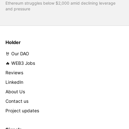
Ethereum struggles below $2,000 amid declining leverage
and pressure
Holder
🤘 Our DAO
🔥 WEB3 Jobs
Reviews
LinkedIn
About Us
Contact us
Project updates