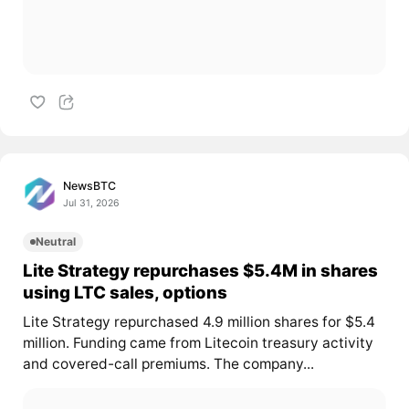
NewsBTC
Jul 31, 2026
Neutral
Lite Strategy repurchases $5.4M in shares
using LTC sales, options
Lite Strategy repurchased 4.9 million shares for $5.4
million. Funding came from Litecoin treasury activity
and covered-call premiums. The company...