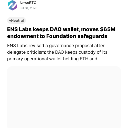
NewsBTC
Jul 31, 2026
Neutral
ENS Labs keeps DAO wallet, moves $65M
endowment to Foundation safeguards
ENS Labs revised a governance proposal after
delegate criticism: the DAO keeps custody of its
primary operational wallet holding ETH and...