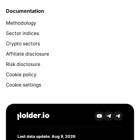
Documentation
Methodology
Sector indices
Crypto sectors
Affiliate disclosure
Risk disclosure
Cookie policy
Cookie settings
Last data update: Aug 9, 2026