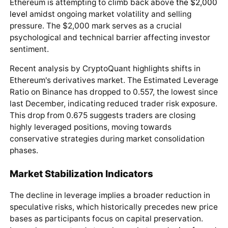
Ethereum is attempting to climb back above
the $2,000
level
amidst ongoing market volatility and selling
pressure. The $2,000 mark serves as a crucial
psychological and technical barrier affecting investor
sentiment.
Recent analysis by CryptoQuant highlights shifts in
Ethereum's derivatives market. The Estimated Leverage
Ratio on Binance has dropped to 0.557, the lowest since
last December, indicating reduced trader risk exposure.
This drop from 0.675 suggests traders are closing
highly leveraged positions, moving towards
conservative strategies during market consolidation
phases.
Market Stabilization Indicators
The decline in leverage implies a broader reduction in
speculative risks, which historically precedes new price
bases as participants focus on capital preservation.