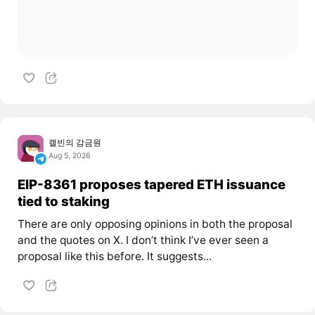
캘빈의 감금원
Aug 5, 2026
EIP-8361 proposes tapered ETH issuance
tied to staking
There are only opposing opinions in both the proposal
and the quotes on X. I don’t think I’ve ever seen a
proposal like this before. It suggests...