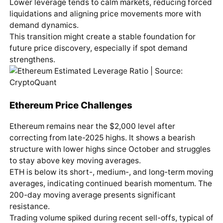
Lower leverage tends to calm markets, reducing forced
liquidations and aligning price movements more with
demand dynamics.
This transition might create a stable foundation for
future price discovery, especially if spot demand
strengthens.
Ethereum Price Challenges
Ethereum remains near the $2,000 level after
correcting from late-2025 highs. It shows a bearish
structure with lower highs since October and struggles
to stay above key moving averages.
ETH is below its short-, medium-, and long-term moving
averages, indicating continued bearish momentum. The
200-day moving average presents significant
resistance.
Trading volume spiked during recent sell-offs, typical of