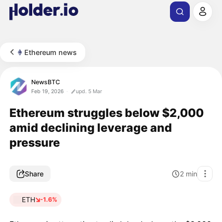
Ethereum news
NewsBTC
Feb 19, 2026
upd. 5 Mar
Ethereum struggles below $2,000
amid declining leverage and
pressure
Share
2
min
ETH
-1.6%