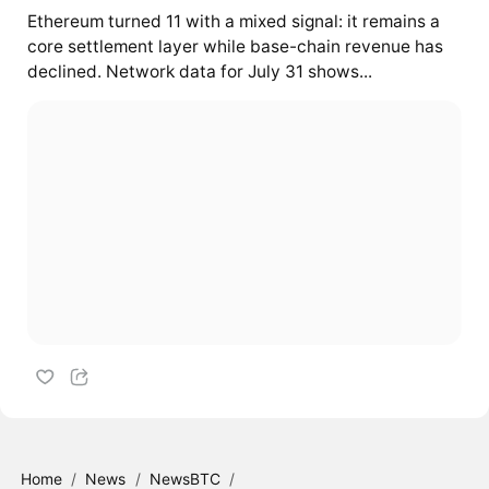
Ethereum turned 11 with a mixed signal: it remains a
core settlement layer while base-chain revenue has
declined. Network data for July 31 shows...
Home
/
News
/
NewsBTC
/