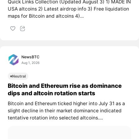
Quick Links Collection (Updated August 3) 1) MADE IN
USA altcoins 2) Latest airdrop info 3) Free liquidation
maps for Bitcoin and altcoins 4)...
NewsBTC
Aug 1, 2026
Neutral
Bitcoin and Ethereum rise as dominance
dips and altcoin rotation starts
Bitcoin and Ethereum ticked higher into July 31 as a
slight decline in their market dominance indicated
tentative rotation into selected altcoins....