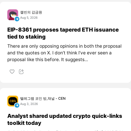
캘빈의 감금원
Aug 5, 2026
EIP-8361 proposes tapered ETH issuance
tied to staking
There are only opposing opinions in both the proposal
and the quotes on X. I don’t think I’ve ever seen a
proposal like this before. It suggests...
텔레그램 코인 방,채널 - CEN
Aug 3, 2026
Analyst shared updated crypto quick-links
toolkit today