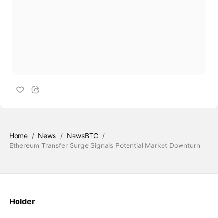
Home
/
News
/
NewsBTC
/
Ethereum Transfer Surge Signals Potential Market Downturn
Holder