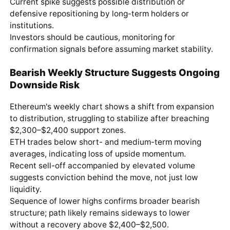
Current spike suggests possible distribution or
defensive repositioning by long-term holders or
institutions.
Investors should be cautious, monitoring for
confirmation signals before assuming market stability.
Bearish Weekly Structure Suggests Ongoing
Downside Risk
Ethereum's weekly chart shows a shift from expansion
to distribution, struggling to stabilize after breaching
$2,300–$2,400 support zones.
ETH trades below short- and medium-term moving
averages, indicating loss of upside momentum.
Recent sell-off accompanied by elevated volume
suggests conviction behind the move, not just low
liquidity.
Sequence of lower highs confirms broader bearish
structure; path likely remains sideways to lower
without a recovery above $2,400–$2,500.