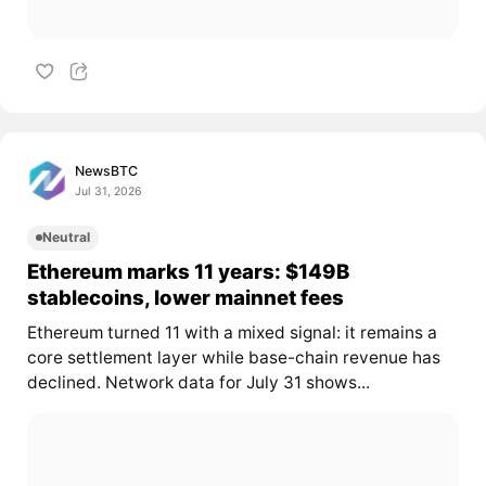
NewsBTC
Jul 31, 2026
Neutral
Ethereum marks 11 years: $149B
stablecoins, lower mainnet fees
Ethereum turned 11 with a mixed signal: it remains a
core settlement layer while base-chain revenue has
declined. Network data for July 31 shows...