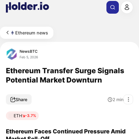
Ethereum news
NewsBTC
Feb 5, 2026
Ethereum Transfer Surge Signals
Potential Market Downturn
Share
2
min
ETH
-3.7%
Ethereum Faces Continued Pressure Amid
Market Sell-Off