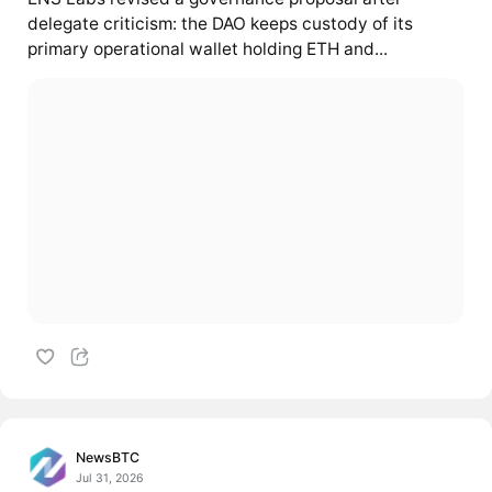
delegate criticism: the DAO keeps custody of its
primary operational wallet holding ETH and...
NewsBTC
Jul 31, 2026