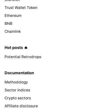
Trust Wallet Token
Ethereum
BNB
Chainlink
Hot posts 🔥
Potential Retrodrops
Documentation
Methodology
Sector indices
Crypto sectors
Affiliate disclosure