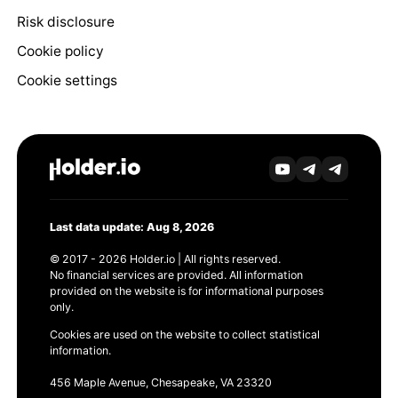
Risk disclosure
Cookie policy
Cookie settings
Last data update: Aug 8, 2026
© 2017 - 2026 Holder.io | All rights reserved.
No financial services are provided. All information
provided on the website is for informational purposes
only.
Cookies are used on the website to collect statistical
information.
456 Maple Avenue, Chesapeake, VA 23320