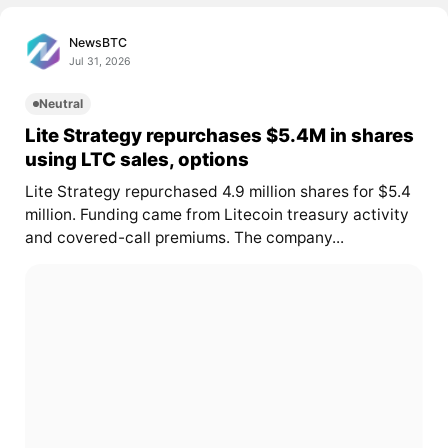
NewsBTC
Jul 31, 2026
Neutral
Lite Strategy repurchases $5.4M in shares
using LTC sales, options
Lite Strategy repurchased 4.9 million shares for $5.4
million. Funding came from Litecoin treasury activity
and covered-call premiums. The company...