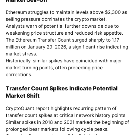
Ethereum struggles to maintain levels above $2,300 as
selling pressure dominates the crypto market.
Analysts warn of potential further downside due to
weakening price structure and reduced risk appetite.
The Ethereum Transfer Count surged sharply to 1.17
million on January 29, 2026, a significant rise indicating
market stress.
Historically, similar spikes have coincided with major
market turning points, often preceding price
corrections.
Transfer Count Spikes Indicate Potential
Market Shift
CryptoQuant report highlights recurring pattern of
transfer count spikes at critical network history points.
Similar spikes in 2018 and 2021 marked the beginning of
prolonged bear markets following cycle peaks.