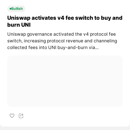
Bullish
Uniswap activates v4 fee switch to buy and
burn UNI
Uniswap governance activated the v4 protocol fee
switch, increasing protocol revenue and channeling
collected fees into UNI buy-and-burn via...