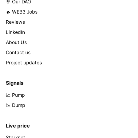
🤘 Our DAO
🔥 WEB3 Jobs
Reviews
LinkedIn
About Us
Contact us
Project updates
Signals
📈 Pump
📉 Dump
Live price
Starknet