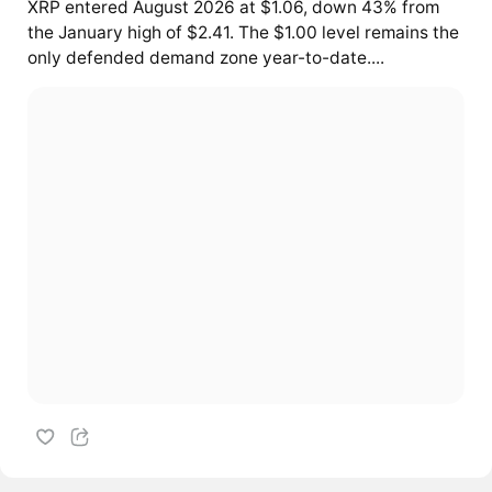
XRP entered August 2026 at $1.06, down 43% from
the January high of $2.41. The $1.00 level remains the
only defended demand zone year-to-date....