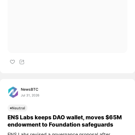
NewsBTC
Jul 31, 2026
Neutral
ENS Labs keeps DAO wallet, moves $65M
endowment to Foundation safeguards
ENS Labs revised a governance proposal after