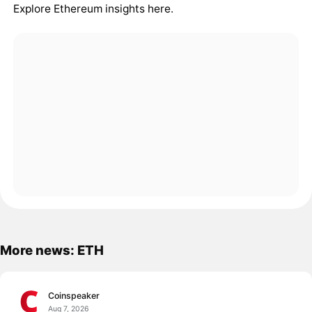
Explore Ethereum insights here
.
More news: ETH
Coinspeaker
Aug 7, 2026