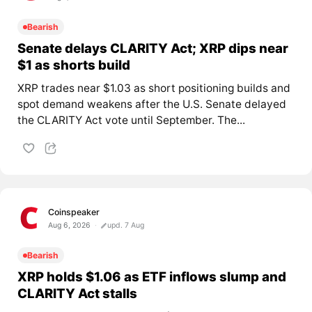
Bearish
Senate delays CLARITY Act; XRP dips near
$1 as shorts build
XRP trades near $1.03 as short positioning builds and
spot demand weakens after the U.S. Senate delayed
the CLARITY Act vote until September. The...
Coinspeaker
Aug 6, 2026
upd. 7 Aug
Bearish
XRP holds $1.06 as ETF inflows slump and
CLARITY Act stalls