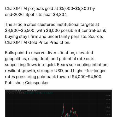
ChatGPT AI projects gold at $5,000–$5,800 by
end‑2026. Spot sits near $4,334.
The article cites clustered institutional targets at
$4,900–$5,500, with $6,000 possible if central‑bank
buying stays firm and uncertainty persists. Source:
ChatGPT AI Gold Price Prediction
.
Bulls point to reserve diversification, elevated
geopolitics, rising debt, and potential rate cuts
supporting flows into gold. Bears see cooling inflation,
resilient growth, stronger USD, and higher‑for‑longer
rates pressuring gold back toward $4,000–$4,500.
Publisher:
Coinspeaker
.