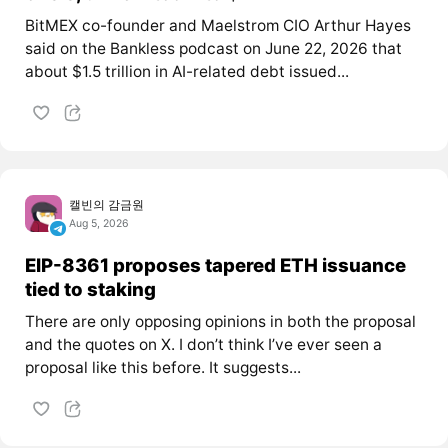
BitMEX co-founder and Maelstrom CIO Arthur Hayes
said on the Bankless podcast on June 22, 2026 that
about $1.5 trillion in AI-related debt issued...
캘빈의 감금원
Aug 5, 2026
EIP-8361 proposes tapered ETH issuance
tied to staking
There are only opposing opinions in both the proposal
and the quotes on X. I don’t think I’ve ever seen a
proposal like this before. It suggests...