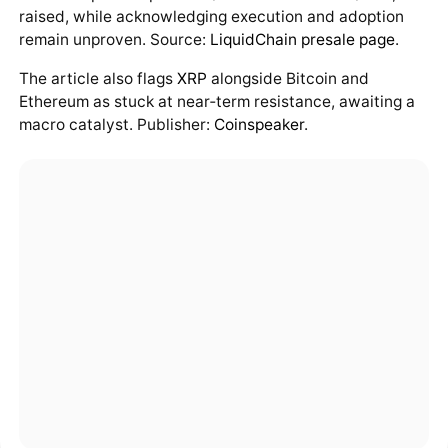
raised, while acknowledging execution and adoption
remain unproven. Source:
LiquidChain presale page
.
The article also flags
XRP
alongside Bitcoin and
Ethereum as stuck at near‑term resistance, awaiting a
macro catalyst. Publisher:
Coinspeaker
.