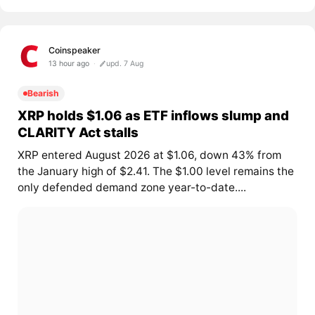
Coinspeaker
13 hour ago
upd. 7 Aug
Bearish
XRP holds $1.06 as ETF inflows slump and
CLARITY Act stalls
XRP entered August 2026 at $1.06, down 43% from
the January high of $2.41. The $1.00 level remains the
only defended demand zone year-to-date....