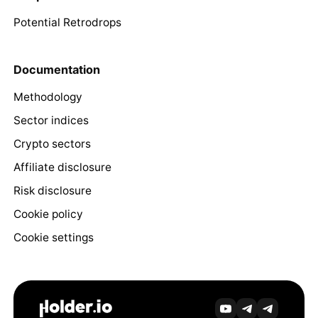
Potential Retrodrops
Documentation
Methodology
Sector indices
Crypto sectors
Affiliate disclosure
Risk disclosure
Cookie policy
Cookie settings