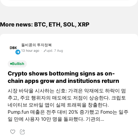
More news: BTC, ETH, SOL, XRP
돌비콩의 투자정복
13 hour ago
upd. 7 Aug
Bullish
Crypto shows bottoming signs as on-
chain apps grow and institutions return
시장 바닥을 시사하는 신호: 가격은 악재에도 하락이 멈
추고, 주요 행위자의 매도에도 저점이 상승한다. 크립토
네이티브 모바일 앱이 실제 트래픽을 창출한다.
Pump.fun 매출은 전주 대비 20% 증가했고 Fomo는 일주
일 만에 사용자 10만 명을 돌파했다. 기관의...