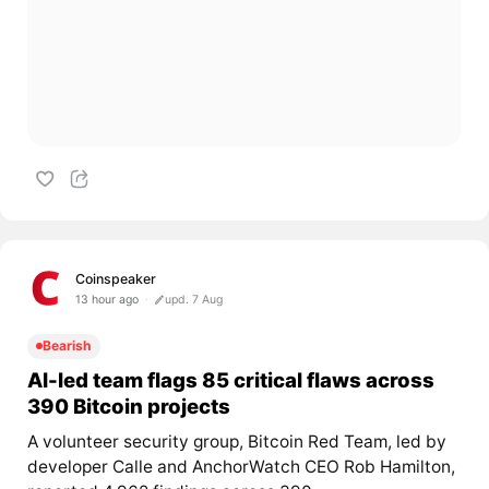
Coinspeaker
13 hour ago
upd. 7 Aug
Bearish
AI-led team flags 85 critical flaws across
390 Bitcoin projects
A volunteer security group, Bitcoin Red Team, led by
developer Calle and AnchorWatch CEO Rob Hamilton,