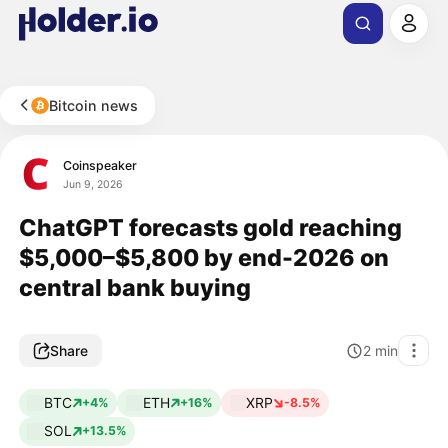
Bitcoin news
Coinspeaker
Jun 9, 2026
ChatGPT forecasts gold reaching
$5,000–$5,800 by end-2026 on
central bank buying
Share
2
min
BTC
ETH
XRP
+4%
+16%
-8.5%
SOL
+13.5%