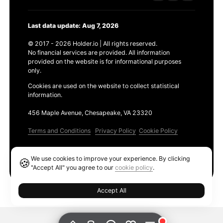
Last data update: Aug 7, 2026
© 2017 - 2026 Holder.io | All rights reserved.
No financial services are provided. All information
provided on the website is for informational purposes
only.
Cookies are used on the website to collect statistical
information.
456 Maple Avenue, Chesapeake, VA 23320
Terms and Conditions
Privacy Policy
Cookie Policy
Products
We use cookies to improve your experience. By clicking
🍪
Ethereum GAS Tracker
"Accept All" you agree to our
cookie policy
.
Accept All