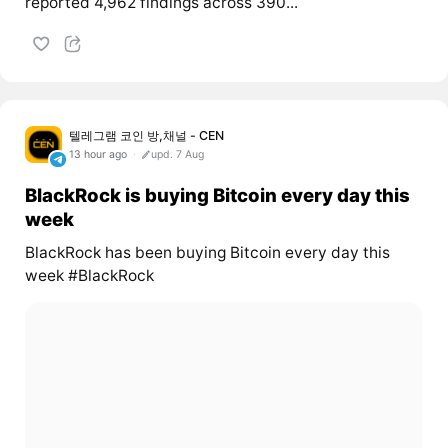
reported 4,962 findings across 390...
텔레그램 코인 방,채널 - CEN
13 hour ago
upd. 7 Aug
BlackRock is buying Bitcoin every day this
week
BlackRock has been buying Bitcoin every day this
week #BlackRock