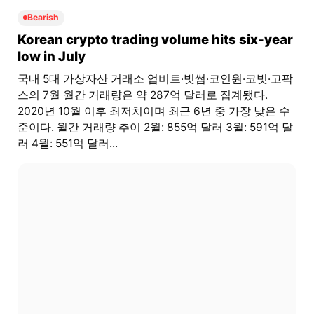
Bearish
Korean crypto trading volume hits six-year
low in July
국내 5대 가상자산 거래소 업비트·빗썸·코인원·코빗·고팍
스의 7월 월간 거래량은 약 287억 달러로 집계됐다.
2020년 10월 이후 최저치이며 최근 6년 중 가장 낮은 수
준이다. 월간 거래량 추이 2월: 855억 달러 3월: 591억 달
러 4월: 551억 달러...