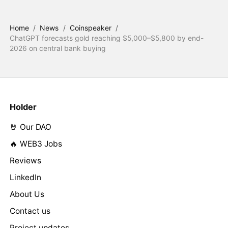
Home
/
News
/
Coinspeaker
/
ChatGPT forecasts gold reaching $5,000–$5,800 by end-
2026 on central bank buying
Holder
🤘 Our DAO
🔥 WEB3 Jobs
Reviews
LinkedIn
About Us
Contact us
Project updates