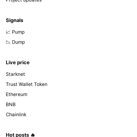
Signals
📈 Pump
📉 Dump
Live price
Starknet
Trust Wallet Token
Ethereum
BNB
Chainlink
Hot posts 🔥