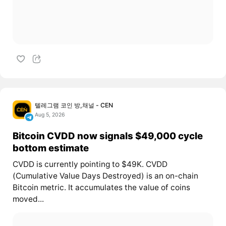
텔레그램 코인 방,채널 - CEN
Aug 5, 2026
Bitcoin CVDD now signals $49,000 cycle
bottom estimate
CVDD is currently pointing to $49K. CVDD
(Cumulative Value Days Destroyed) is an on-chain
Bitcoin metric. It accumulates the value of coins
moved...