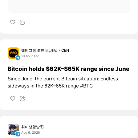
텔레그램 코인 방,채널 - CEN
19 hour ago
Bitcoin holds $62K–$65K range since June
Since June, the current Bitcoin situation: Endless
sideways in the 62K–65K range #BTC
취미생활방📮
Aug 6, 2026