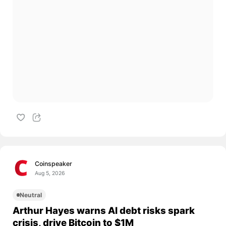
Coinspeaker
Aug 5, 2026
Neutral
Arthur Hayes warns AI debt risks spark
crisis, drive Bitcoin to $1M