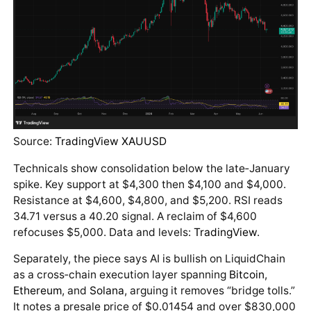
Source:
TradingView XAUUSD
Technicals show consolidation below the late‑January
spike. Key support at $4,300 then $4,100 and $4,000.
Resistance at $4,600, $4,800, and $5,200. RSI reads
34.71 versus a 40.20 signal. A reclaim of $4,600
refocuses $5,000. Data and levels:
TradingView
.
Separately, the piece says AI is bullish on LiquidChain
as a cross‑chain execution layer spanning
Bitcoin
,
Ethereum
, and
Solana
, arguing it removes “bridge tolls.”
It notes a presale price of $0.01454 and over $830,000