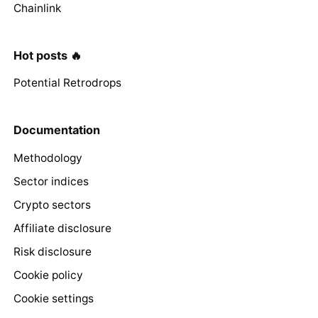
Chainlink
Hot posts 🔥
Potential Retrodrops
Documentation
Methodology
Sector indices
Crypto sectors
Affiliate disclosure
Risk disclosure
Cookie policy
Cookie settings