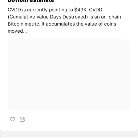
CVDD is currently pointing to $49K. CVDD
(Cumulative Value Days Destroyed) is an on-chain
Bitcoin metric. It accumulates the value of coins
moved...