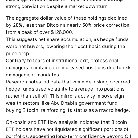
strong conviction despite a market downturn.
The aggregate dollar value of these holdings declined
by 28%, less than Bitcoin’s nearly 50% price correction
from a peak of over $126,000.
This suggests net share accumulation, as hedge funds
were net buyers, lowering their cost basis during the
price drop.
Contrary to fears of institutional exit, professional
managers maintained or increased positions due to risk
management mandates.
Research notes indicate that while de-risking occurred,
hedge funds used volatility to average into positions
rather than sell off. This mirrors activity in sovereign
wealth sectors, like Abu Dhabi's government fund
buying Bitcoin, reinforcing its status as a macro hedge.
On-chain and ETF flow analysis indicates that Bitcoin
ETF holders have not liquidated significant portions of
portfolios, suggesting long-term confidence beyond Q4