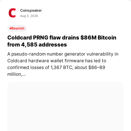
Coinspeaker
Aug 3, 2026
Bearish
Coldcard PRNG flaw drains $86M Bitcoin
from 4,585 addresses
A pseudo-random number generator vulnerability in
Coldcard hardware wallet firmware has led to
confirmed losses of 1,367 BTC, about $86–89
million,...