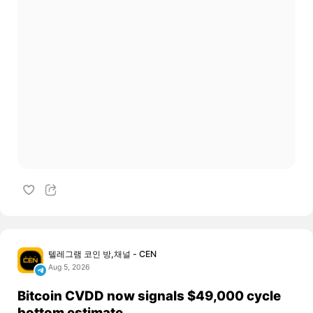
텔레그램 코인 방,채널 - CEN
Aug 5, 2026
Bitcoin CVDD now signals $49,000 cycle
bottom estimate