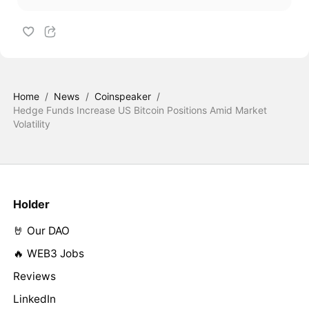
Home
/
News
/
Coinspeaker
/
Hedge Funds Increase US Bitcoin Positions Amid Market
Volatility
Holder
🤘 Our DAO
🔥 WEB3 Jobs
Reviews
LinkedIn