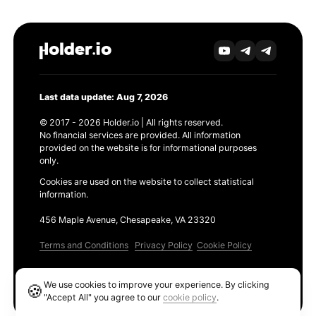
Last data update: Aug 7, 2026
© 2017 - 2026 Holder.io | All rights reserved.
No financial services are provided. All information
provided on the website is for informational purposes
only.
Cookies are used on the website to collect statistical
information.
456 Maple Avenue, Chesapeake, VA 23320
Terms and Conditions
Privacy Policy
Cookie Policy
Products
We use cookies to improve your experience. By clicking
🍪
Ethereum GAS Tracker
"Accept All" you agree to our
cookie policy
.