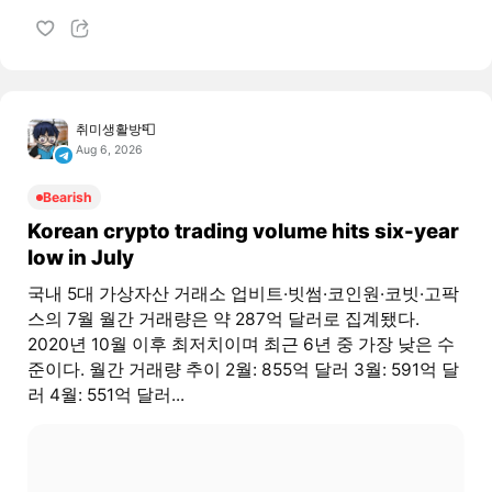
취미생활방📮
Aug 6, 2026
Bearish
Korean crypto trading volume hits six-year
low in July
국내 5대 가상자산 거래소 업비트·빗썸·코인원·코빗·고팍
스의 7월 월간 거래량은 약 287억 달러로 집계됐다.
2020년 10월 이후 최저치이며 최근 6년 중 가장 낮은 수
준이다. 월간 거래량 추이 2월: 855억 달러 3월: 591억 달
러 4월: 551억 달러...