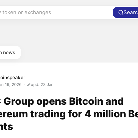
y token or exchanges
Searc
in news
oinspeaker
an 16, 2026
upd. 23 Jan
 Group opens Bitcoin and
reum trading for 4 million B
nts