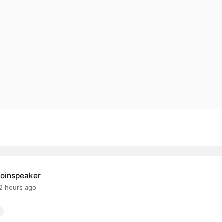
oinspeaker
2 hours ago