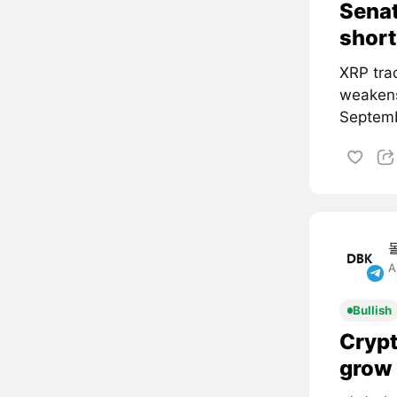
Senat
short
XRP tra
weakens
Septemb
A
Bullish
Crypt
grow 