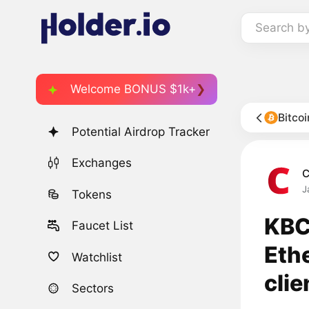
Search b
Welcome BONUS $1k+
Bitco
Potential Airdrop Tracker
Exchanges
C
J
Tokens
KBC
Faucet List
Ethe
Watchlist
clie
Sectors