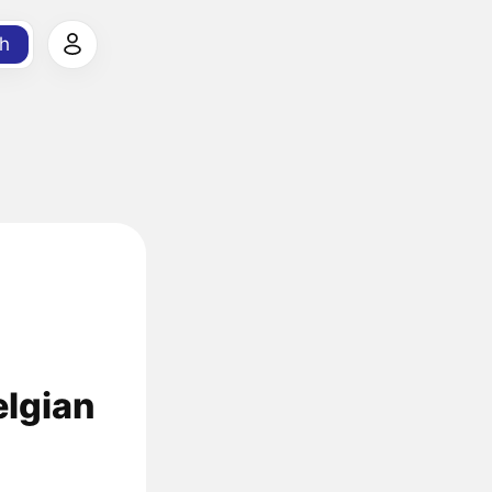
h
elgian