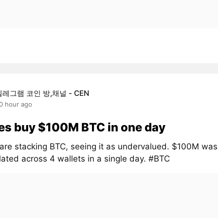
텔레그램 코인 방,채널 - CEN
0 hour ago
es buy $100M BTC in one day
are stacking BTC, seeing it as undervalued. $100M was
ated across 4 wallets in a single day. #BTC