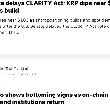
e delays CLARITY Act; XRP dips near 
s build
des near $1.03 as short positioning builds and spot de
 after the U.S. Senate delayed the CLARITY Act vote un
er. The...
돌비콩의 투자정복
ug 6, 2026
upd. 7 Aug
o shows bottoming signs as on-chain
and institutions return