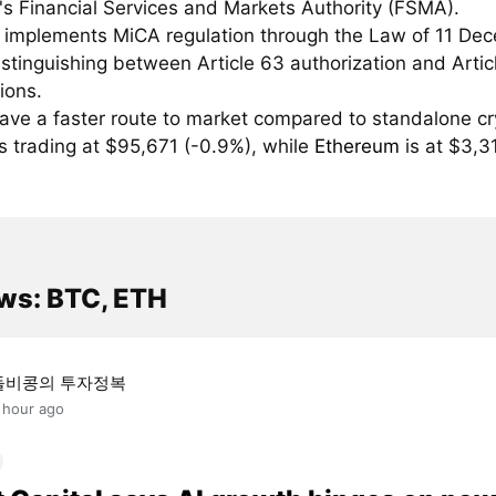
's Financial Services and Markets Authority (FSMA).
 implements MiCA regulation through the Law of 11 De
stinguishing between Article 63 authorization and Artic
tions.
ave a faster route to market compared to standalone cr
s trading at $95,671 (-0.9%), while
Ethereum
is at $3,3
ws: BTC, ETH
돌비콩의 투자정복
 hour ago