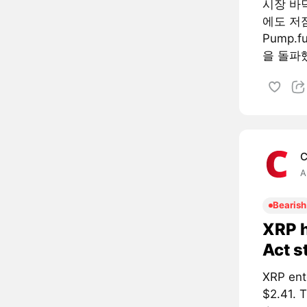
시장 바
에도 저
Pump.
을 돌파했
C
A
Bearish
XRP h
Act s
XRP ent
$2.41. 