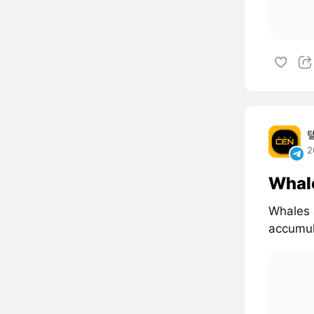
2
Whal
Whales 
accumul