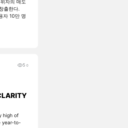
행위자의 매도
창출한다.
용자 10만 명
5
0
 CLARITY
 high of
 year-to-