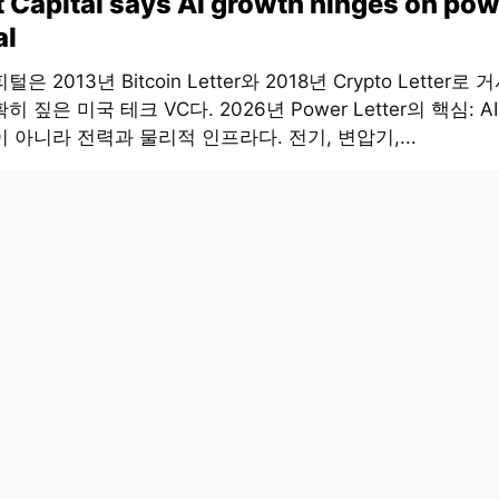
t Capital says AI growth hinges on pow
al
은 2013년 Bitcoin Letter와 2018년 Crypto Letter로
히 짚은 미국 테크 VC다. 2026년 Power Letter의 핵심: 
 아니라 전력과 물리적 인프라다. 전기, 변압기,...