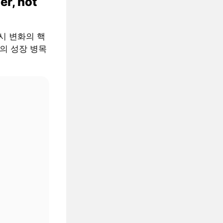
er, not
 거시 변화의 핵
AI의 성장 병목