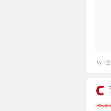
C
2
Bearish