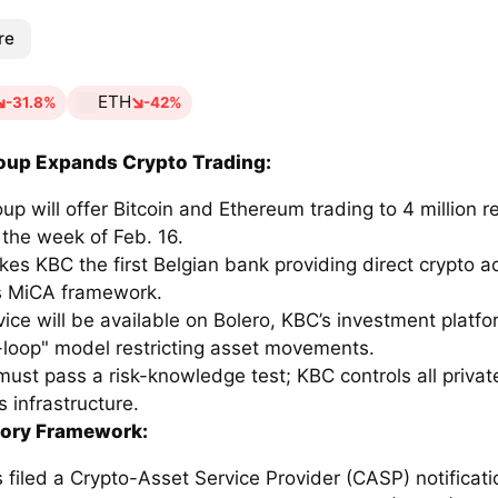
re
ETH
-31.8%
-42%
oup Expands Crypto Trading:
p will offer Bitcoin and Ethereum trading to 4 million ret
 the week of Feb. 16.
kes KBC the first Belgian bank providing direct crypto 
s MiCA framework.
ice will be available on Bolero, KBC’s investment platfo
-loop" model restricting asset movements.
must pass a risk-knowledge test; KBC controls all privat
ts infrastructure.
tory Framework:
filed a Crypto-Asset Service Provider (CASP) notificati