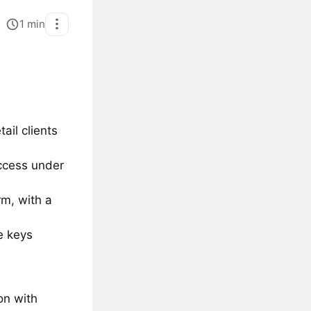
1
min
ail clients
access under
rm, with a
e keys
on with