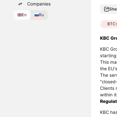
Companies
Sha
En
Ru
BTC
KBC Gr
KBC Grou
starting
This ma
the EU'
The serv
"closed
Clients 
within i
Regula
KBC has 