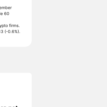
cember
le 60
ypto firms.
13 (-0.6%).