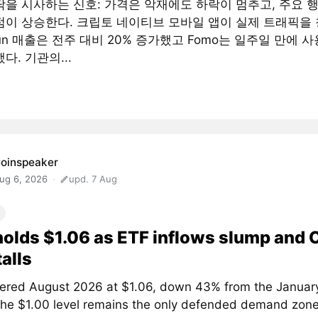
닥을 시사하는 신호: 가격은 악재에도 하락이 멈추고, 주요 
점이 상승한다. 크립토 네이티브 모바일 앱이 실제 트래픽을 
fun 매출은 전주 대비 20% 증가했고 Fomo는 일주일 만에 사
다. 기관의...
oinspeaker
ug 6, 2026
upd. 7 Aug
olds $1.06 as ETF inflows slump and
talls
ered August 2026 at $1.06, down 43% from the January
The $1.00 level remains the only defended demand zone