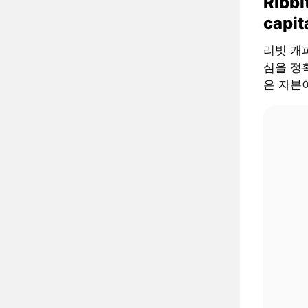
Ribbi
capit
리빗 캐피털
심을 정확
은 자본이