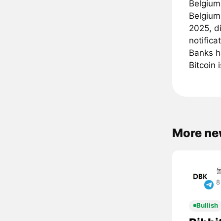
Belgium
Belgium
2025, di
notifica
Banks h
Bitcoin
i
More ne
8
Bullish