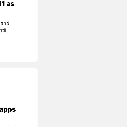
$1 as
mand
til
 apps