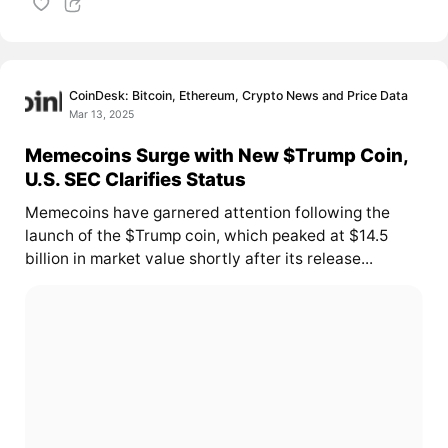
CoinDesk: Bitcoin, Ethereum, Crypto News and Price Data
Mar 13, 2025
Memecoins Surge with New $Trump Coin,
U.S. SEC Clarifies Status
Memecoins have garnered attention following the
launch of the $Trump coin, which peaked at $14.5
billion in market value shortly after its release...