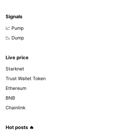
Signals
📈 Pump
📉 Dump
Live price
Starknet
Trust Wallet Token
Ethereum
BNB
Chainlink
Hot posts 🔥