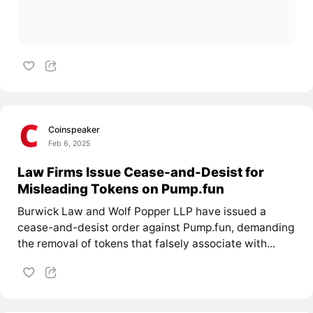
Coinspeaker
Feb 6, 2025
Law Firms Issue Cease-and-Desist for
Misleading Tokens on Pump.fun
Burwick Law and Wolf Popper LLP have issued a
cease-and-desist order against Pump.fun, demanding
the removal of tokens that falsely associate with...