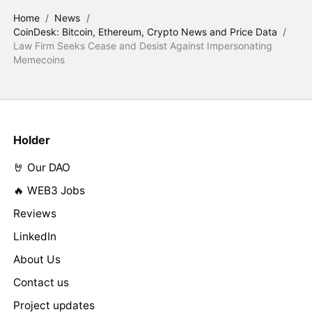
Home
/
News
/
CoinDesk: Bitcoin, Ethereum, Crypto News and Price Data
/
Law Firm Seeks Cease and Desist Against Impersonating
Memecoins
Holder
🤘 Our DAO
🔥 WEB3 Jobs
Reviews
LinkedIn
About Us
Contact us
Project updates