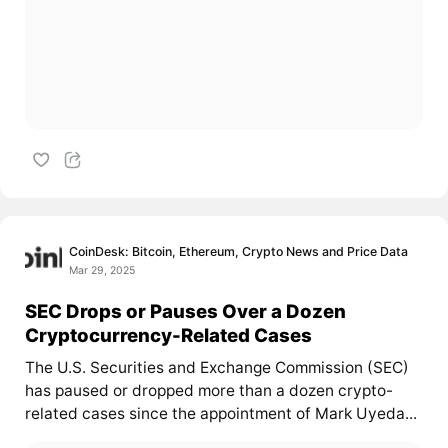
CoinDesk: Bitcoin, Ethereum, Crypto News and Price Data
Mar 29, 2025
SEC Drops or Pauses Over a Dozen
Cryptocurrency-Related Cases
The U.S. Securities and Exchange Commission (SEC)
has paused or dropped more than a dozen crypto-
related cases since the appointment of Mark Uyeda...