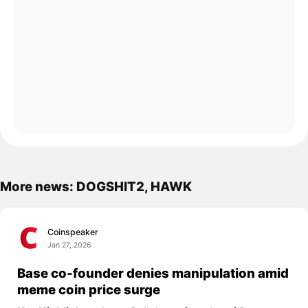
More news: DOGSHIT2, HAWK
Coinspeaker
Jan 27, 2026
Base co-founder denies manipulation amid
meme coin price surge