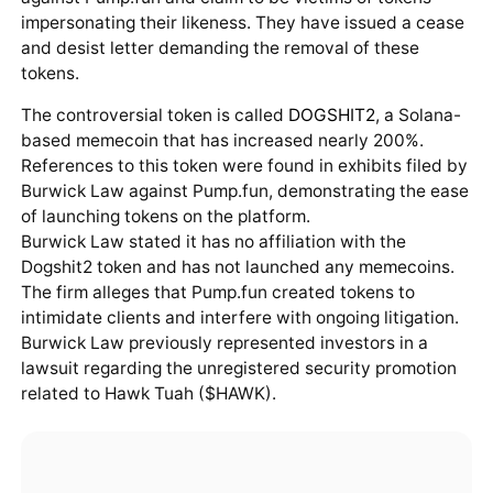
impersonating their likeness. They have issued a cease
and desist letter demanding the removal of these
tokens.
The controversial token is called
DOGSHIT2
, a Solana-
based memecoin that has increased nearly 200%.
References to this token were found in exhibits filed by
Burwick Law against Pump.fun, demonstrating the ease
of launching tokens on the platform.
Burwick Law stated it has no affiliation with the
Dogshit2 token and has not launched any memecoins.
The firm alleges that Pump.fun created tokens to
intimidate clients and interfere with ongoing litigation.
Burwick Law previously represented investors in a
lawsuit regarding the unregistered security promotion
related to Hawk Tuah ($HAWK).