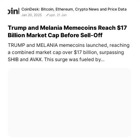
CoinDesk: Bitcoin, Ethereum, Crypto News and Price Data
Jan 20, 2025
upd. 21 Jan
Trump and Melania Memecoins Reach $17
Billion Market Cap Before Sell-Off
TRUMP and MELANIA memecoins launched, reaching
a combined market cap over $17 billion, surpassing
SHIB
and
AVAX
. This surge was fueled by...