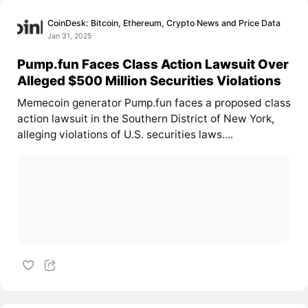
CoinDesk: Bitcoin, Ethereum, Crypto News and Price Data
Jan 31, 2025
Pump.fun Faces Class Action Lawsuit Over
Alleged $500 Million Securities Violations
Memecoin generator Pump.fun faces a proposed class
action lawsuit in the Southern District of New York,
alleging violations of U.S. securities laws....