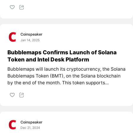
Coinspeaker
Jan 14, 2025
Bubblemaps Confirms Launch of Solana
Token and Intel Desk Platform
Bubblemaps will launch its cryptocurrency, the Solana
Bubblemaps Token (BMT), on the Solana blockchain
by the end of the month. This token supports...
Coinspeaker
Dec 21, 2024