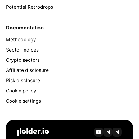
Potential Retrodrops
Documentation
Methodology
Sector indices
Crypto sectors
Affiliate disclosure
Risk disclosure
Cookie policy
Cookie settings