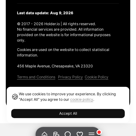
Last data update: Aug 9, 2026
© 2017 - 2026 Holder.io | All rights reserved.
No financial services are provided. All information
provided on the website is for informational purposes
only.
Cookies are used on the website to collect statistical
information.
456 Maple Avenue, Chesapeake, VA 23320
Terms and Conditions
Privacy Policy
Cookie Policy
Products
We use cookies to improve your experience. By clicking
🍪
Ethereum GAS Tracker
"Accept All" you agree to our
cookie policy
.
Accept All