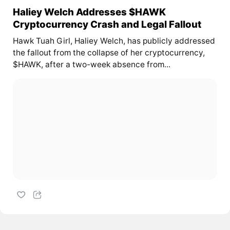
Haliey Welch Addresses $HAWK
Cryptocurrency Crash and Legal Fallout
Hawk Tuah Girl, Haliey Welch, has publicly addressed
the fallout from the collapse of her cryptocurrency,
$HAWK, after a two-week absence from...