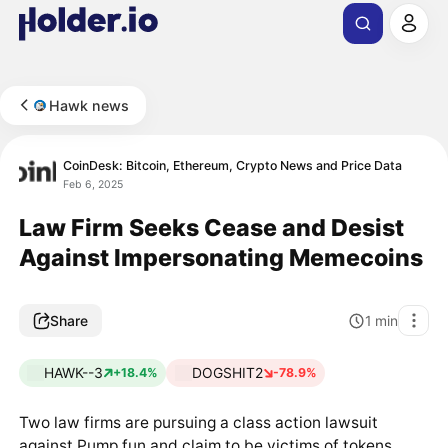
Hawk news
CoinDesk: Bitcoin, Ethereum, Crypto News and Price Data
Feb 6, 2025
Law Firm Seeks Cease and Desist
Against Impersonating Memecoins
Share
1
min
HAWK--3
DOGSHIT2
+18.4%
-78.9%
Two law firms are pursuing a class action lawsuit
against Pump.fun and claim to be victims of tokens