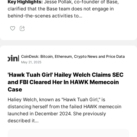
Key Highlights:
Jesse Pollak, co-founder of Base,
clarified that the Base team does not engage in
behind-the-scenes activities to...
CoinDesk: Bitcoin, Ethereum, Crypto News and Price Data
May 21, 2025
'Hawk Tuah Girl' Hailey Welch Claims SEC
and FBI Cleared Her In HAWK Memecoin
Case
Haliey Welch, known as "Hawk Tuah Girl," is
distancing herself from the failed HAWK memecoin
launched in December 2024. She previously
described it...