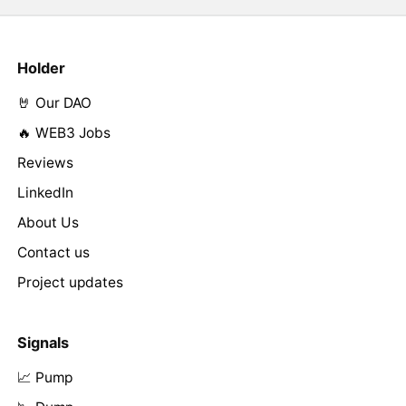
Holder
🤘 Our DAO
🔥 WEB3 Jobs
Reviews
LinkedIn
About Us
Contact us
Project updates
Signals
📈 Pump