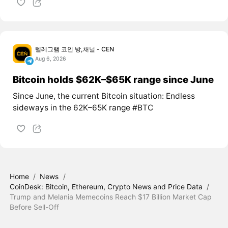
텔레그램 코인 방,채널 - CEN
Aug 6, 2026
Bitcoin holds $62K–$65K range since June
Since June, the current Bitcoin situation: Endless
sideways in the 62K–65K range #BTC
Home
/
News
/
CoinDesk: Bitcoin, Ethereum, Crypto News and Price Data
/
Trump and Melania Memecoins Reach $17 Billion Market Cap
Before Sell-Off