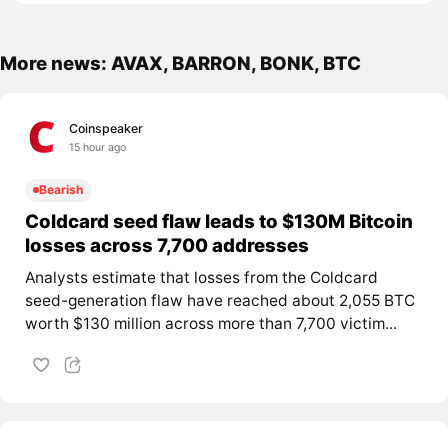
More news: AVAX, BARRON, BONK, BTC
Coinspeaker
15 hour ago
Bearish
Coldcard seed flaw leads to $130M Bitcoin
losses across 7,700 addresses
Analysts estimate that losses from the Coldcard
seed-generation flaw have reached about 2,055 BTC
worth $130 million across more than 7,700 victim...