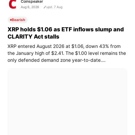
Coinspeaker
Aug 6, 2026
upd. 7 Aug
Bearish
XRP holds $1.06 as ETF inflows slump and
CLARITY Act stalls
XRP entered August 2026 at $1.06, down 43% from
the January high of $2.41. The $1.00 level remains the
only defended demand zone year-to-date....