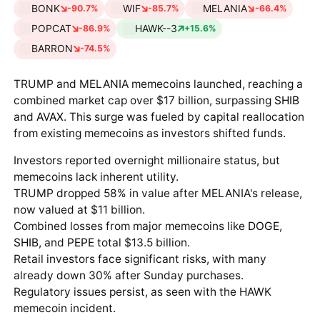
BONK
WIF
MELANIA
-90.7%
-85.7%
-66.4%
POPCAT
HAWK--3
-86.9%
+15.6%
BARRON
-74.5%
TRUMP and MELANIA memecoins launched, reaching a
combined market cap over $17 billion, surpassing
SHIB
and
AVAX
. This surge was fueled by capital reallocation
from existing memecoins as investors shifted funds.
Investors reported overnight millionaire status, but
memecoins lack inherent utility.
TRUMP dropped 58% in value after MELANIA's release,
now valued at $11 billion.
Combined losses from major memecoins like
DOGE
,
SHIB
, and
PEPE
total $13.5 billion.
Retail investors face significant risks, with many
already down 30% after Sunday purchases.
Regulatory issues persist, as seen with the HAWK
memecoin incident.