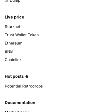
📉 Dump
Live price
Starknet
Trust Wallet Token
Ethereum
BNB
Chainlink
Hot posts 🔥
Potential Retrodrops
Documentation