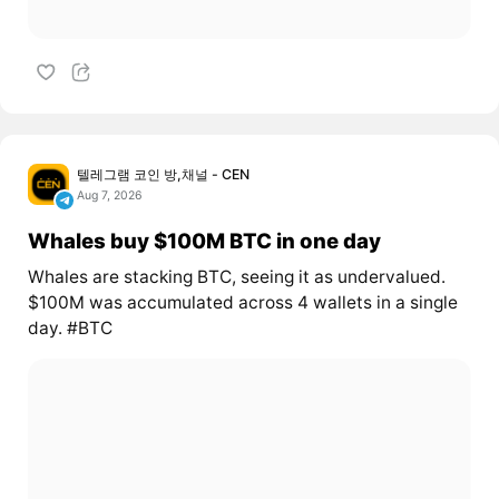
텔레그램 코인 방,채널 - CEN
Aug 7, 2026
Whales buy $100M BTC in one day
Whales are stacking BTC, seeing it as undervalued.
$100M was accumulated across 4 wallets in a single
day. #BTC