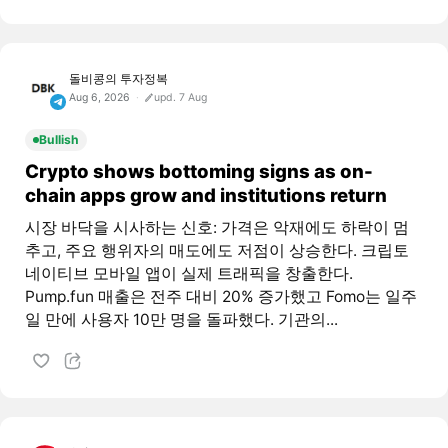
돌비콩의 투자정복
Aug 6, 2026
upd. 7 Aug
Bullish
Crypto shows bottoming signs as on-
chain apps grow and institutions return
시장 바닥을 시사하는 신호: 가격은 악재에도 하락이 멈
추고, 주요 행위자의 매도에도 저점이 상승한다. 크립토
네이티브 모바일 앱이 실제 트래픽을 창출한다.
Pump.fun 매출은 전주 대비 20% 증가했고 Fomo는 일주
일 만에 사용자 10만 명을 돌파했다. 기관의...