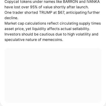
Copycat tokens under names like BARRON and IVANKA
have lost over 95% of value shortly after launch.
One trader shorted TRUMP at $67, anticipating further
decline.
Market cap calculations reflect circulating supply times
asset price, yet liquidity affects actual sellability.
Investors should be cautious due to high volatility and
speculative nature of memecoins.