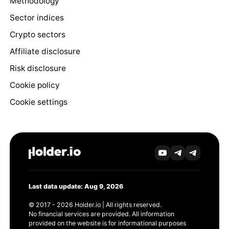
Methodology
Sector indices
Crypto sectors
Affiliate disclosure
Risk disclosure
Cookie policy
Cookie settings
Last data update: Aug 9, 2026
© 2017 - 2026 Holder.io | All rights reserved.
No financial services are provided. All information
provided on the website is for informational purposes