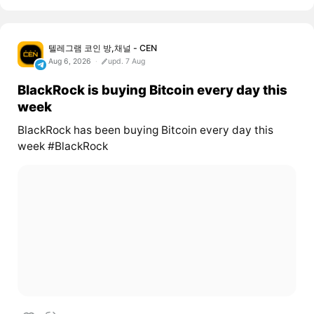
텔레그램 코인 방,채널 - CEN
Aug 6, 2026
upd. 7 Aug
BlackRock is buying Bitcoin every day this
week
BlackRock has been buying Bitcoin every day this
week #BlackRock