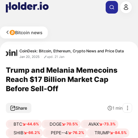
Bitcoin news
CoinDesk: Bitcoin, Ethereum, Crypto News and Price Data
Jan 20, 2025
upd. 21 Jan
Trump and Melania Memecoins
Reach $17 Billion Market Cap
Before Sell-Off
Share
1
min
BTC
DOGE
AVAX
-44.6%
-70.5%
-73.3%
SHIB
PEPE--4
TRUMP
-66.2%
-76.2%
-84.5%