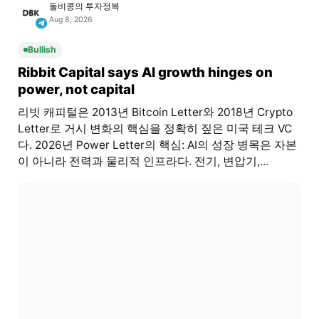
돌비콩의 투자정복
Aug 8, 2026
Bullish
Ribbit Capital says AI growth hinges on
power, not capital
리빗 캐피털은 2013년 Bitcoin Letter와 2018년 Crypto
Letter로 거시 변화의 핵심을 정확히 짚은 미국 테크 VC
다. 2026년 Power Letter의 핵심: AI의 성장 병목은 자본
이 아니라 전력과 물리적 인프라다. 전기, 변압기,...