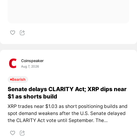
Coinspeaker
Aug 7, 2026
Bearish
Senate delays CLARITY Act; XRP dips near
$1 as shorts build
XRP trades near $1.03 as short positioning builds and
spot demand weakens after the U.S. Senate delayed
the CLARITY Act vote until September. The...