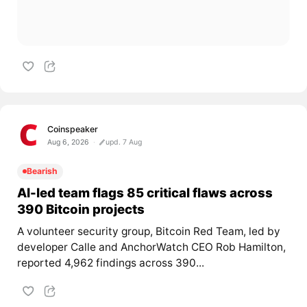
Coinspeaker
Aug 6, 2026
upd. 7 Aug
Bearish
AI-led team flags 85 critical flaws across
390 Bitcoin projects
A volunteer security group, Bitcoin Red Team, led by
developer Calle and AnchorWatch CEO Rob Hamilton,
reported 4,962 findings across 390...