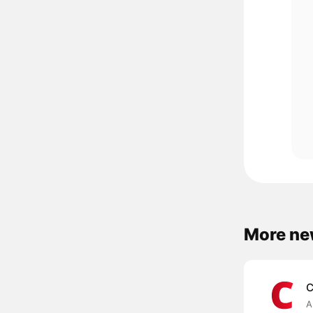
More ne
C
A