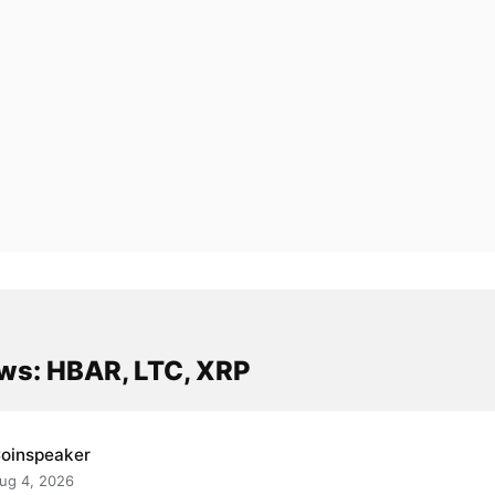
ws: HBAR, LTC, XRP
oinspeaker
ug 4, 2026