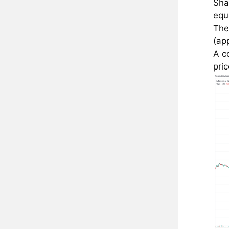
Sha
equ
The
(ap
A c
pri