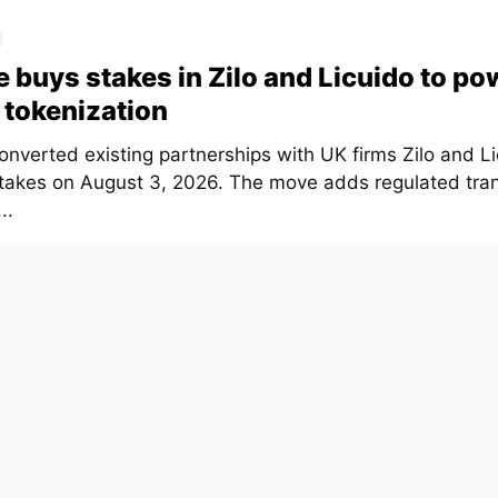
e buys stakes in Zilo and Licuido to po
tokenization
onverted existing partnerships with UK firms Zilo and Li
stakes on August 3, 2026. The move adds regulated tra
..