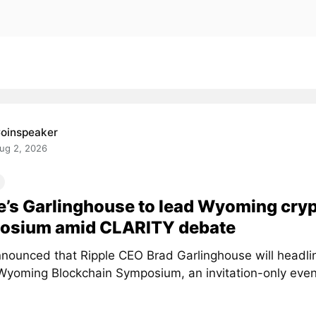
oinspeaker
ug 2, 2026
e’s Garlinghouse to lead Wyoming cry
osium amid CLARITY debate
nounced that Ripple CEO Brad Garlinghouse will headlin
Wyoming Blockchain Symposium, an invitation-only event 