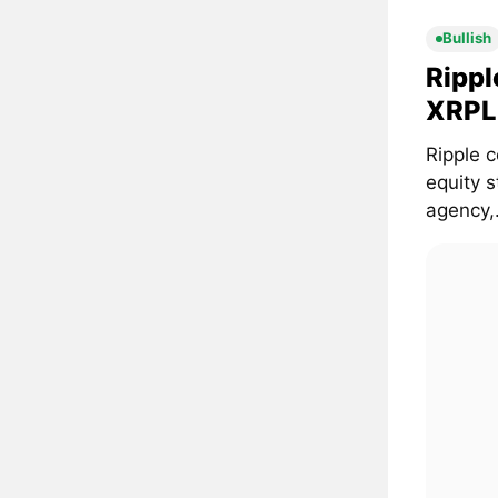
Bullish
Rippl
XRPL 
Ripple c
equity 
agency,.