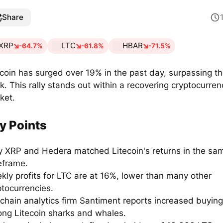
Share
XRP
LTC
HBAR
-64.7%
-61.8%
-71.5%
ecoin has surged over 19% in the past day, surpassing t
k. This rally stands out within a recovering cryptocurren
ket.
y Points
y XRP and Hedera matched Litecoin's returns in the sa
eframe.
kly profits for LTC are at 16%, lower than many other
ptocurrencies.
chain analytics firm Santiment reports increased buying 
ng Litecoin sharks and whales.