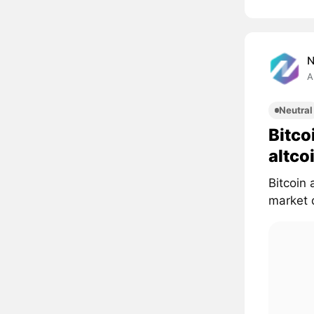
A
Neutral
Bitco
altco
Bitcoin 
market d