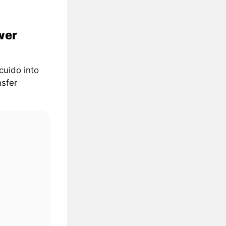
wer
cuido into
nsfer