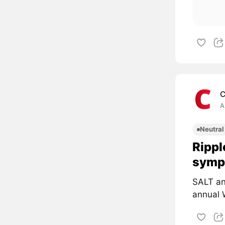
C
A
Neutral
Rippl
symp
SALT an
annual 