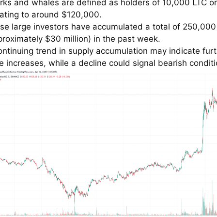
rks and whales are defined as holders of 10,000 LTC o
ating to around $120,000.
se large investors have accumulated a total of 250,000
proximately $30 million) in the past week.
ontinuing trend in supply accumulation may indicate fur
ce increases, while a decline could signal bearish conditi