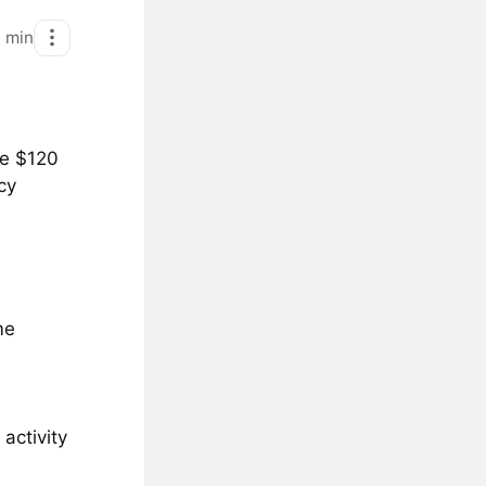
1
min
he $120
cy
me
activity