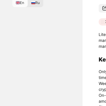
En
Ru
Lit
mar
mar
Ke
Onl
tim
Wee
cry
On-
amo