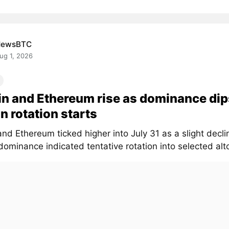
NewsBTC
ug 1, 2026
in and Ethereum rise as dominance dip
in rotation starts
and Ethereum ticked higher into July 31 as a slight declin
ominance indicated tentative rotation into selected altc