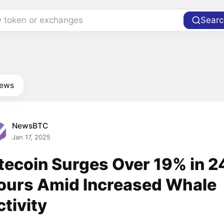
y token or exchanges
Searc
news
NewsBTC
Jan 17, 2025
itecoin Surges Over 19% in 2
ours Amid Increased Whale
ctivity