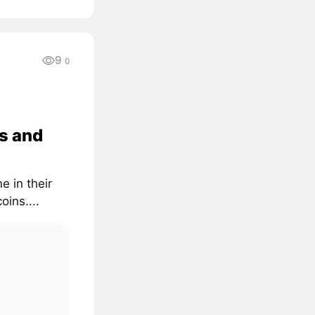
9
0
s and
e in their
oins....