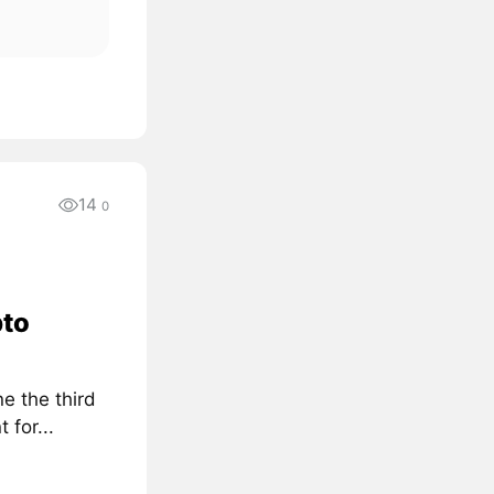
14
0
pto
e the third
for...