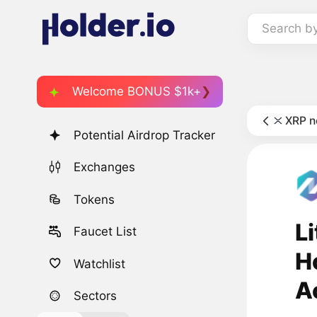
Search b
Welcome BONUS $1k+
XRP 
Potential Airdrop Tracker
Exchanges
Tokens
L
Faucet List
H
Watchlist
A
Sectors