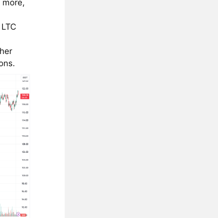
r more,
 LTC
ther
ons.