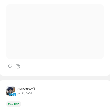
취미생활방📮
Jul 31, 2026
Bullish