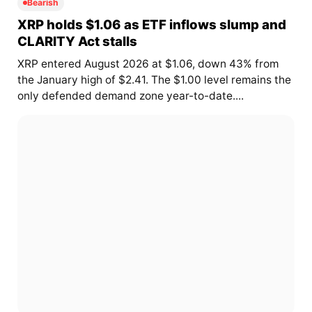
Bearish
XRP holds $1.06 as ETF inflows slump and
CLARITY Act stalls
XRP entered August 2026 at $1.06, down 43% from
the January high of $2.41. The $1.00 level remains the
only defended demand zone year-to-date....