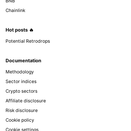
BNB
Chainlink
Hot posts 🔥
Potential Retrodrops
Documentation
Methodology
Sector indices
Crypto sectors
Affiliate disclosure
Risk disclosure
Cookie policy
Cookie settings