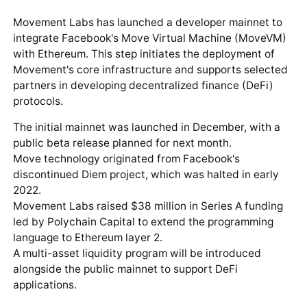
Movement Labs has launched a developer mainnet to
integrate Facebook's Move Virtual Machine (MoveVM)
with Ethereum. This step initiates the deployment of
Movement's core infrastructure and supports selected
partners in developing decentralized finance (DeFi)
protocols.
The initial mainnet was launched in December, with a
public beta release planned for next month.
Move technology originated from Facebook's
discontinued Diem project, which was halted in early
2022.
Movement Labs raised $38 million in Series A funding
led by Polychain Capital to extend the programming
language to Ethereum layer 2.
A multi-asset liquidity program will be introduced
alongside the public mainnet to support DeFi
applications.