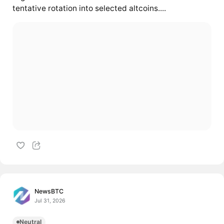
tentative rotation into selected altcoins....
NewsBTC
Jul 31, 2026
Neutral