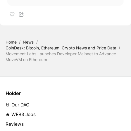
Home
/
News
/
CoinDesk: Bitcoin, Ethereum, Crypto News and Price Data
/
Movement Labs Launches Developer Mainnet to Advance
MoveVM on Ethereum
Holder
🤘 Our DAO
🔥 WEB3 Jobs
Reviews