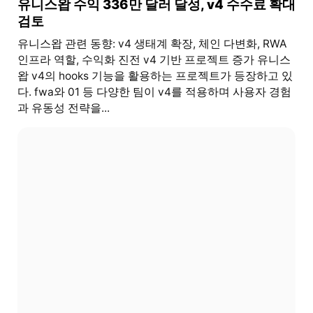
유니스왑 수익 336만 달러 달성, v4 수수료 확대
검토
유니스왑 관련 동향: v4 생태계 확장, 체인 다변화, RWA
인프라 역할, 수익화 진전 v4 기반 프로젝트 증가 유니스
왑 v4의 hooks 기능을 활용하는 프로젝트가 등장하고 있
다. fwa와 01 등 다양한 팀이 v4를 적용하며 사용자 경험
과 유동성 전략을...