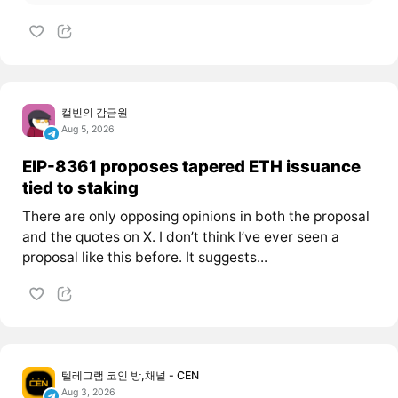
캘빈의 감금원
Aug 5, 2026
EIP-8361 proposes tapered ETH issuance
tied to staking
There are only opposing opinions in both the proposal
and the quotes on X. I don’t think I’ve ever seen a
proposal like this before. It suggests...
텔레그램 코인 방,채널 - CEN
Aug 3, 2026