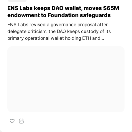
ENS Labs keeps DAO wallet, moves $65M
endowment to Foundation safeguards
ENS Labs revised a governance proposal after
delegate criticism: the DAO keeps custody of its
primary operational wallet holding ETH and...