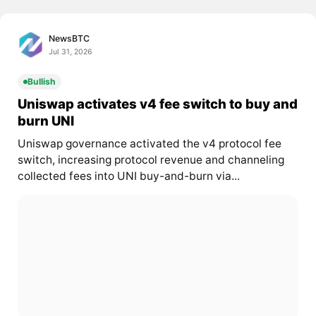
NewsBTC
Jul 31, 2026
Bullish
Uniswap activates v4 fee switch to buy and
burn UNI
Uniswap governance activated the v4 protocol fee
switch, increasing protocol revenue and channeling
collected fees into UNI buy-and-burn via...