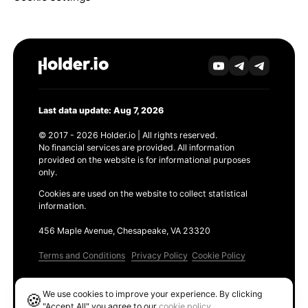
Last data update: Aug 7, 2026
© 2017 - 2026 Holder.io | All rights reserved.
No financial services are provided. All information
provided on the website is for informational purposes
only.
Cookies are used on the website to collect statistical
information.
456 Maple Avenue, Chesapeake, VA 23320
Terms and Conditions
Privacy Policy
Cookie Policy
Products
We use cookies to improve your experience. By clicking
🍪
Ethereum GAS Tracker
"Accept All" you agree to our
cookie policy
.