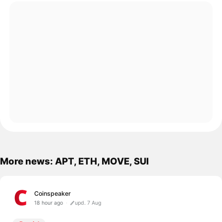
More news: APT, ETH, MOVE, SUI
Coinspeaker
18 hour ago
upd. 7 Aug