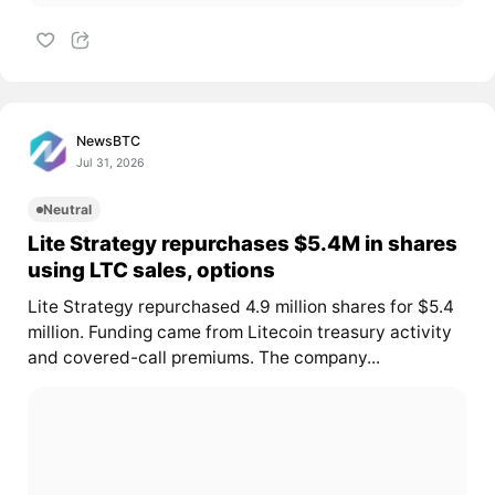
NewsBTC
Jul 31, 2026
Neutral
Lite Strategy repurchases $5.4M in shares
using LTC sales, options
Lite Strategy repurchased 4.9 million shares for $5.4
million. Funding came from Litecoin treasury activity
and covered-call premiums. The company...