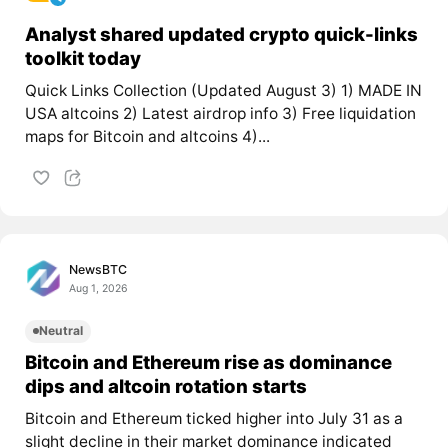
Analyst shared updated crypto quick-links
toolkit today
Quick Links Collection (Updated August 3) 1) MADE IN
USA altcoins 2) Latest airdrop info 3) Free liquidation
maps for Bitcoin and altcoins 4)...
NewsBTC
Aug 1, 2026
Neutral
Bitcoin and Ethereum rise as dominance
dips and altcoin rotation starts
Bitcoin and Ethereum ticked higher into July 31 as a
slight decline in their market dominance indicated