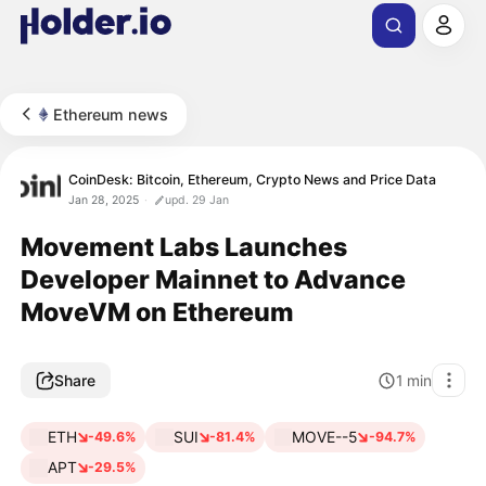
Ethereum news
CoinDesk: Bitcoin, Ethereum, Crypto News and Price Data
Jan 28, 2025
upd. 29 Jan
Movement Labs Launches
Developer Mainnet to Advance
MoveVM on Ethereum
Share
1
min
ETH
SUI
MOVE--5
-49.6%
-81.4%
-94.7%
APT
-29.5%