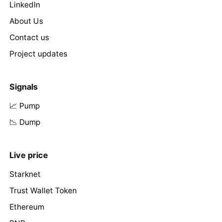
LinkedIn
About Us
Contact us
Project updates
Signals
📈 Pump
📉 Dump
Live price
Starknet
Trust Wallet Token
Ethereum