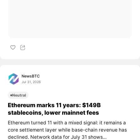
NewsBTC
Jul 31, 2026
Neutral
Ethereum marks 11 years: $149B
stablecoins, lower mainnet fees
Ethereum turned 11 with a mixed signal: it remains a
core settlement layer while base-chain revenue has
declined. Network data for July 31 shows...