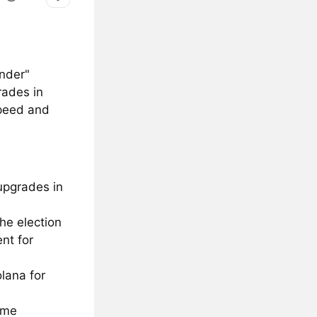
under"
rades in
speed and
upgrades in
the election
nt for
lana for
ome