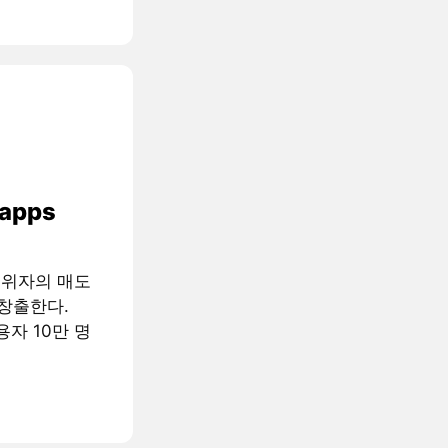
 apps
행위자의 매도
창출한다.
용자 10만 명