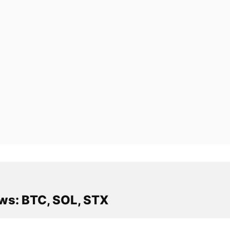
ws: BTC, SOL, STX