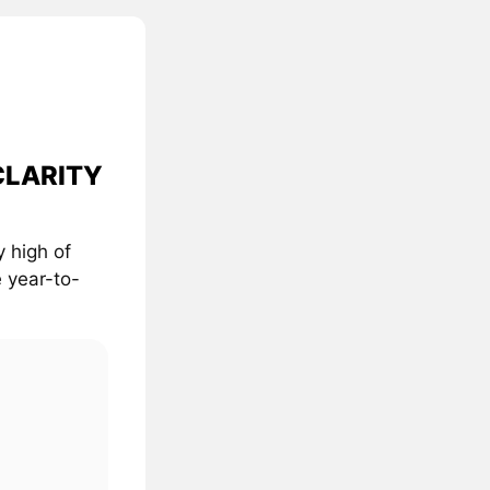
 CLARITY
 high of
 year-to-