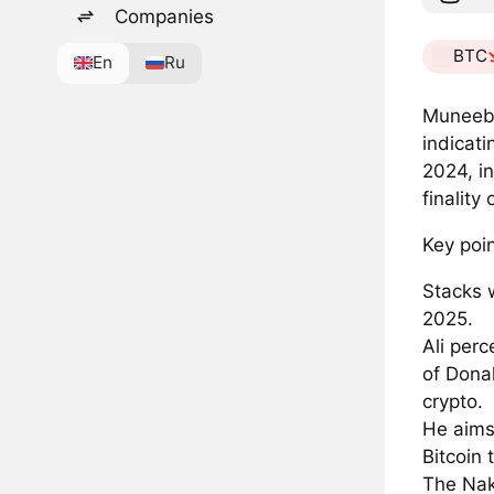
Companies
BTC
En
Ru
Muneeb 
indicati
2024, i
finality 
Key poin
Stacks 
2025.
Ali perc
of Dona
crypto.
He aims
Bitcoin 
The Nak