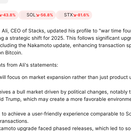
SOL
STX
-43.8%
-56.8%
-81.6%
Ali, CEO of Stacks, updated his profile to "war time fo
ng a strategic shift for 2025. This follows significant upg
ncluding the Nakamoto update, enhancing transaction 
on Bitcoin.
ts from Ali's statements:
will focus on market expansion rather than just product 
eives a bull market driven by political changes, notably 
ld Trump, which may create a more favorable environme
 to achieve a user-friendly experience comparable to So
transactions.
amoto upgrade faced phased releases, which led to s