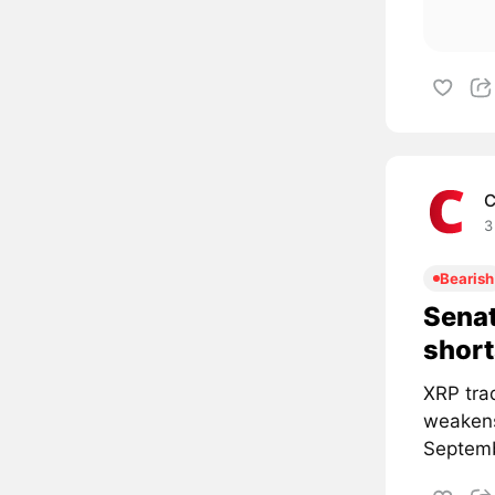
C
3
Bearish
Senat
short
XRP tra
weakens
Septemb