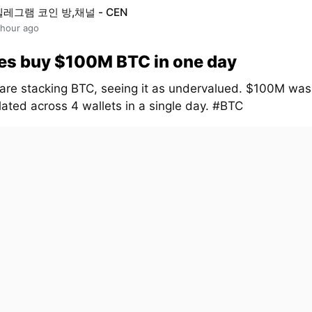
텔레그램 코인 방,채널 - CEN
 hour ago
es buy $100M BTC in one day
are stacking BTC, seeing it as undervalued. $100M was
ated across 4 wallets in a single day. #BTC