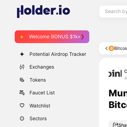
Search b
Welcome BONUS $1k+
Bitco
Potential Airdrop Tracker
Exchanges
C
J
Tokens
Mun
Faucet List
Bitc
Watchlist
Sectors
Sha