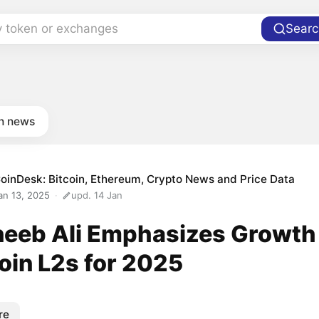
y token or exchanges
Searc
in news
oinDesk: Bitcoin, Ethereum, Crypto News and Price Data
an 13, 2025
upd. 14 Jan
eeb Ali Emphasizes Growth
oin L2s for 2025
re