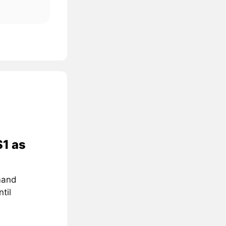
$1 as
mand
til