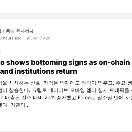
돌비콩의 투자정복
3 hours ago
upd. 7 Aug
o shows bottoming signs as on-chain
and institutions return
닥을 시사하는 신호: 가격은 악재에도 하락이 멈추고, 주요 
점이 상승한다. 크립토 네이티브 모바일 앱이 실제 트래픽을 
fun 매출은 전주 대비 20% 증가했고 Fomo는 일주일 만에 사
다. 기관의...