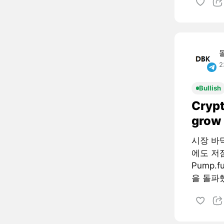
2
Bullish
Crypt
grow 
시장 바
에도 저
Pump.
을 돌파했