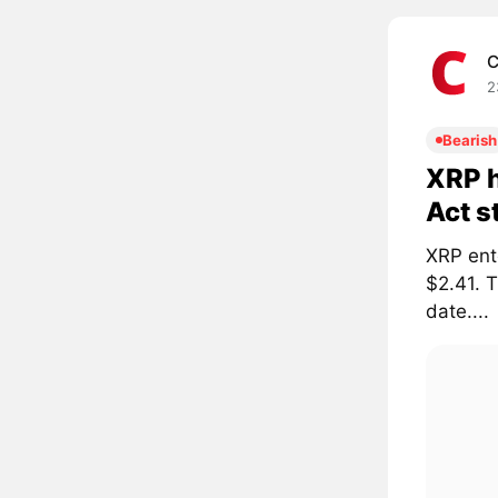
C
2
Bearish
XRP h
Act s
XRP ent
$2.41. 
date....