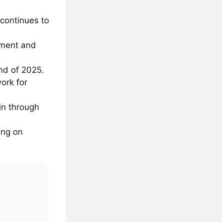
 continues to
pment and
nd of 2025.
ork for
in through
ing on