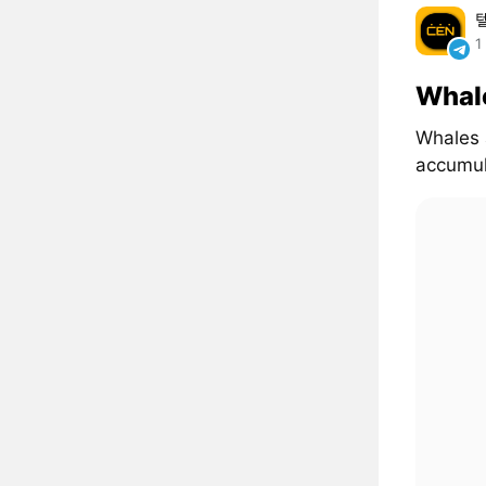
1
Whal
Whales 
accumul