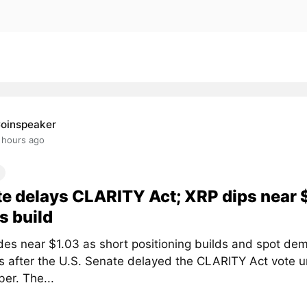
oinspeaker
 hours ago
e delays CLARITY Act; XRP dips near 
s build
des near $1.03 as short positioning builds and spot de
 after the U.S. Senate delayed the CLARITY Act vote un
er. The...