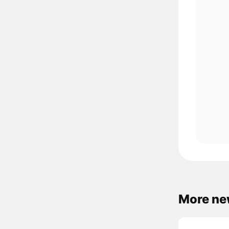
More ne