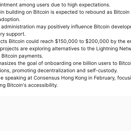
intment among users due to high expectations.
 in building on Bitcoin is expected to rebound as Bitcoin
adoption.
 administration may positively influence Bitcoin develo
ry support.
dicts Bitcoin could reach $150,000 to $200,000 by the e
projects are exploring alternatives to the Lightning Netw
t Bitcoin payments.
asizes the goal of onboarding one billion users to Bitco
ions, promoting decentralization and self-custody.
l be speaking at Consensus Hong Kong in February, focus
g Bitcoin's accessibility.