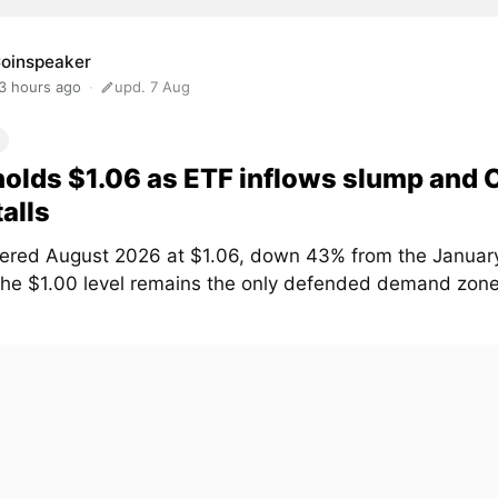
oinspeaker
3 hours ago
upd. 7 Aug
olds $1.06 as ETF inflows slump and
talls
ered August 2026 at $1.06, down 43% from the January
The $1.00 level remains the only defended demand zone