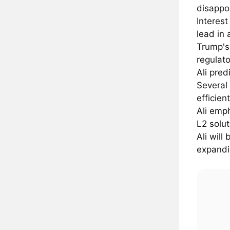
disappo
Interest
lead in 
Trump's
regulato
Ali pre
Several 
efficien
Ali emph
L2 solut
Ali wil
expandin