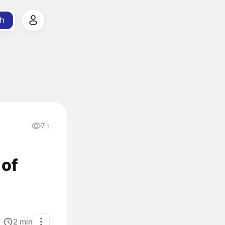
h
7
1
 of
2
min