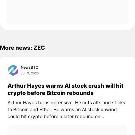
More news: ZEC
NewsBTC
Jun 9, 2026
Arthur Hayes warns AI stock crash will hit
crypto before Bitcoin rebounds
Arthur Hayes turns defensive. He cuts alts and sticks
to Bitcoin and Ether. He warns an AI stock unwind
could hit crypto before a later rebound on...