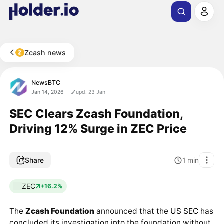
Zcash news
NewsBTC
Jan 14, 2026
upd. 23 Jan
SEC Clears Zcash Foundation,
Driving 12% Surge in ZEC Price
Share
1
min
ZEC
+16.2%
The
Zcash Foundation
announced that the
US SEC
has
concluded its investigation into the foundation without