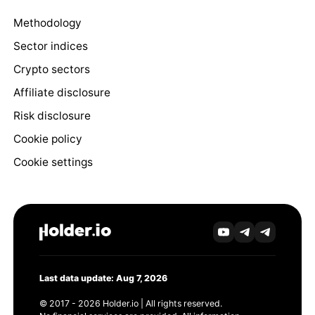
Methodology
Sector indices
Crypto sectors
Affiliate disclosure
Risk disclosure
Cookie policy
Cookie settings
Last data update: Aug 7, 2026
© 2017 - 2026 Holder.io | All rights reserved.