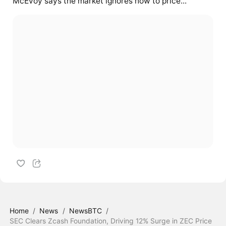
McEvoy says the market ignores how to price...
Home
/
News
/
NewsBTC
/
SEC Clears Zcash Foundation, Driving 12% Surge in ZEC Price