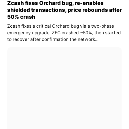
Zcash fixes Orchard bug, re-enables
shielded transactions, price rebounds after
50% crash
Zcash fixes a critical Orchard bug via a two-phase
emergency upgrade.
ZEC
crashed ~50%, then started
to recover after confirmation the network...