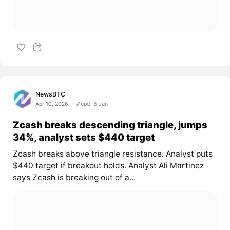
NewsBTC
Apr 10, 2026
upd. 8 Jun
Zcash breaks descending triangle, jumps
34%, analyst sets $440 target
Zcash breaks above triangle resistance. Analyst puts
$440 target if breakout holds. Analyst Ali Martinez
says
Zcash
is breaking out of a...