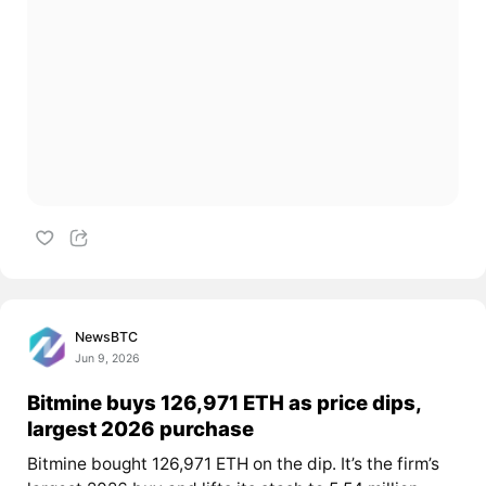
NewsBTC
Jun 9, 2026
Bitmine buys 126,971 ETH as price dips,
largest 2026 purchase
Bitmine bought 126,971 ETH on the dip. It’s the firm’s