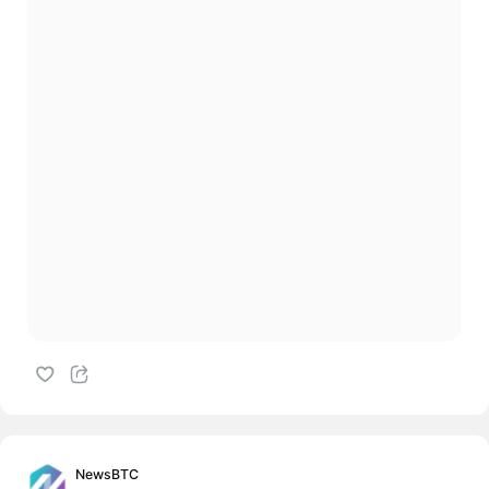
NewsBTC