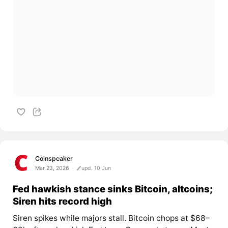
Coinspeaker
Mar 23, 2026
upd. 10 Jun
Fed hawkish stance sinks Bitcoin, altcoins;
Siren hits record high
Siren spikes while majors stall. Bitcoin chops at $68–