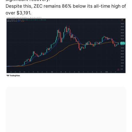
Despite this, ZEC remains 86% below its all-time high of
over $3,191.