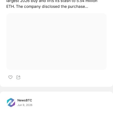
largest 2026 buy and lifts its stash to 5.54 million
ETH. The company disclosed the purchase...
NewsBTC
Jun 9, 2026