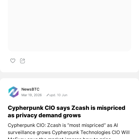
NewsBTC
Mar 19, 2026
upd. 10 Jun
Cypherpunk CIO says Zcash is mispriced
as privacy demand grows
Cypherpunk CIO: Zcash is “most mispriced” as AI
surveillance grows Cypherpunk Technologies CIO Will