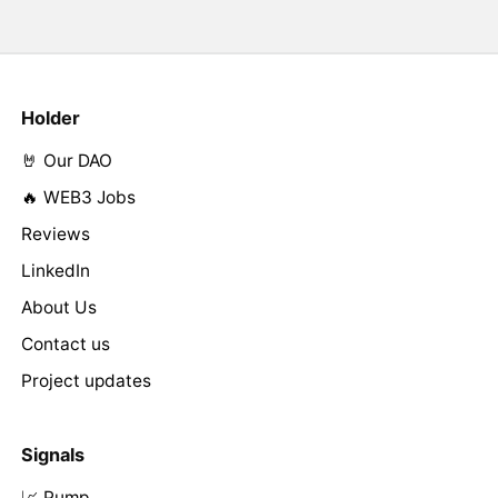
Holder
🤘 Our DAO
🔥 WEB3 Jobs
Reviews
LinkedIn
About Us
Contact us
Project updates
Signals
📈 Pump