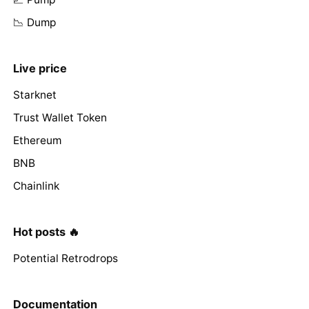
📉 Dump
Live price
Starknet
Trust Wallet Token
Ethereum
BNB
Chainlink
Hot posts 🔥
Potential Retrodrops
Documentation