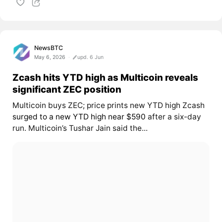
NewsBTC
May 6, 2026
upd. 6 Jun
Zcash hits YTD high as Multicoin reveals
significant ZEC position
Multicoin buys ZEC; price prints new YTD high Zcash
surged to a new YTD high near $590
after a six-day
run. Multicoin’s Tushar Jain said the...