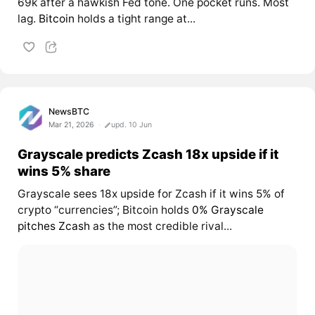
69k after a hawkish Fed tone. One pocket runs. Most
lag.
Bitcoin
holds a tight range at...
NewsBTC
Mar 21, 2026
upd. 10 Jun
Grayscale predicts Zcash 18x upside if it
wins 5% share
Grayscale sees 18x upside for Zcash if it wins 5% of
crypto “currencies”; Bitcoin holds
0% Grayscale
pitches
Zcash
as the most credible rival...