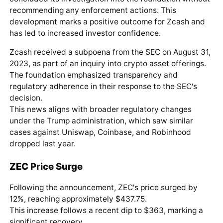
recommending any enforcement actions. This
development marks a positive outcome for Zcash and
has led to increased investor confidence.
Zcash received a subpoena from the SEC on August 31,
2023, as part of an inquiry into crypto asset offerings.
The foundation emphasized transparency and
regulatory adherence in their response to the SEC's
decision.
This news aligns with broader regulatory changes
under the Trump administration, which saw similar
cases against Uniswap, Coinbase, and Robinhood
dropped last year.
ZEC
Price Surge
Following the announcement, ZEC's price surged by
12%, reaching approximately $437.75.
This increase follows a recent dip to $363, marking a
significant recovery.