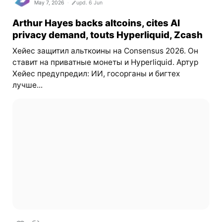
May 7, 2026
upd. 6 Jun
Arthur Hayes backs altcoins, cites AI
privacy demand, touts Hyperliquid, Zcash
Хейес защитил альткоины на Consensus 2026. Он
ставит на приватные монеты и Hyperliquid. Артур
Хейес предупредил: ИИ, госорганы и бигтех
лучше...