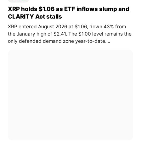
XRP holds $1.06 as ETF inflows slump and
CLARITY Act stalls
XRP entered August 2026 at $1.06, down 43% from
the January high of $2.41. The $1.00 level remains the
only defended demand zone year-to-date....