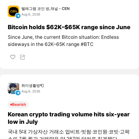
텔레그램 코인 방,채널 - CEN
Aug 6, 2026
Bitcoin holds $62K–$65K range since June
Since June, the current Bitcoin situation: Endless
sideways in the 62K–65K range #BTC
취미생활방📮
Aug 6, 2026
Bearish
Korean crypto trading volume hits six-year
low in July
국내 5대 가상자산 거래소 업비트·빗썸·코인원·코빗·고팍
스의 7월 월간 거래량은 약 287억 달러로 집계됐다.