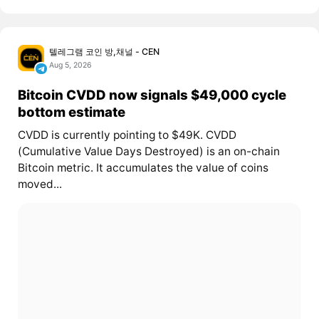
텔레그램 코인 방,채널 - CEN
Aug 5, 2026
Bitcoin CVDD now signals $49,000 cycle
bottom estimate
CVDD is currently pointing to $49K. CVDD
(Cumulative Value Days Destroyed) is an on-chain
Bitcoin metric. It accumulates the value of coins
moved...