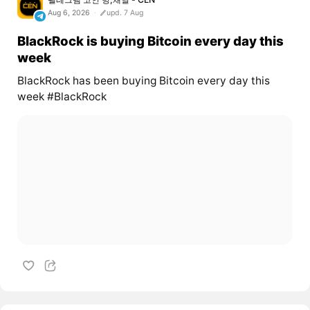
Aug 6, 2026
upd. 7 Aug
BlackRock is buying Bitcoin every day this
week
BlackRock has been buying Bitcoin every day this
week #BlackRock