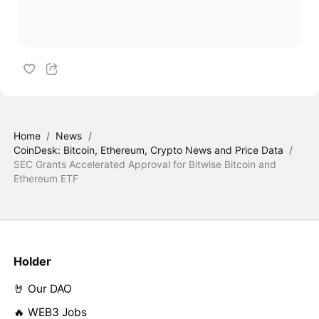
Home
/
News
/
CoinDesk: Bitcoin, Ethereum, Crypto News and Price Data
/
SEC Grants Accelerated Approval for Bitwise Bitcoin and
Ethereum ETF
Holder
🤘 Our DAO
🔥 WEB3 Jobs