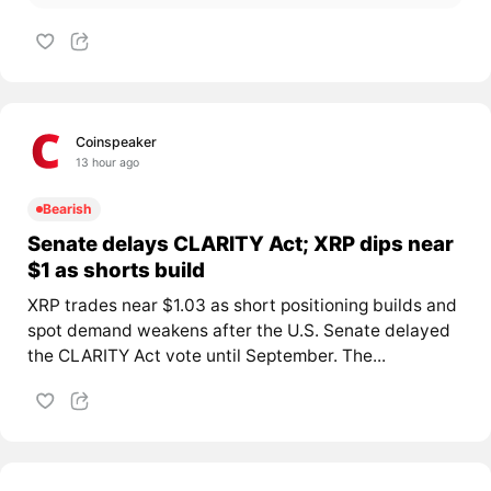
Coinspeaker
13 hour ago
Bearish
Senate delays CLARITY Act; XRP dips near
$1 as shorts build
XRP trades near $1.03 as short positioning builds and
spot demand weakens after the U.S. Senate delayed
the CLARITY Act vote until September. The...