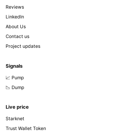
Reviews
LinkedIn
About Us
Contact us
Project updates
Signals
📈 Pump
📉 Dump
Live price
Starknet
Trust Wallet Token