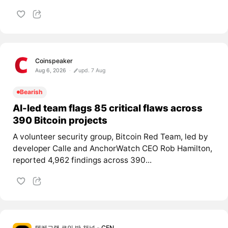
Coinspeaker
Aug 6, 2026
upd. 7 Aug
Bearish
AI-led team flags 85 critical flaws across
390 Bitcoin projects
A volunteer security group, Bitcoin Red Team, led by
developer Calle and AnchorWatch CEO Rob Hamilton,
reported 4,962 findings across 390...
텔레그램 코인 방,채널 - CEN