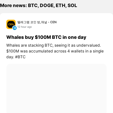
More news: BTC, DOGE, ETH, SOL
텔레그램 코인 방,채널 - CEN
12 hour ago
Whales buy $100M BTC in one day
Whales are stacking BTC, seeing it as undervalued.
$100M was accumulated across 4 wallets in a single
day. #BTC