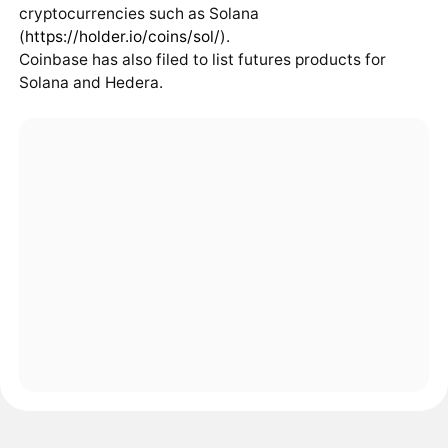
cryptocurrencies such as Solana
(
https://holder.io/coins/sol/
).
Coinbase has also filed to list futures products for
Solana and Hedera.