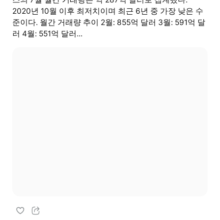
2020년 10월 이후 최저치이며 최근 6년 중 가장 낮은 수
준이다. 월간 거래량 추이 2월: 855억 달러 3월: 591억 달
러 4월: 551억 달러...