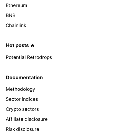
Ethereum
BNB
Chainlink
Hot posts 🔥
Potential Retrodrops
Documentation
Methodology
Sector indices
Crypto sectors
Affiliate disclosure
Risk disclosure