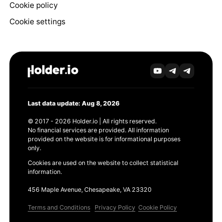
Cookie policy
Cookie settings
Last data update: Aug 8, 2026
© 2017 - 2026 Holder.io | All rights reserved.
No financial services are provided. All information
provided on the website is for informational purposes
only.
Cookies are used on the website to collect statistical
information.
456 Maple Avenue, Chesapeake, VA 23320
Terms and Conditions
Privacy Policy
Cookie Policy