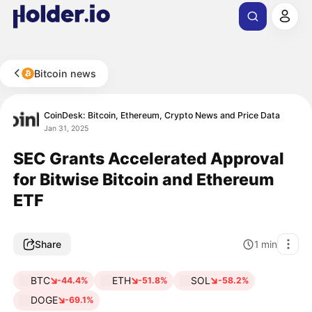
Bitcoin news
CoinDesk: Bitcoin, Ethereum, Crypto News and Price Data
Jan 31, 2025
SEC Grants Accelerated Approval
for Bitwise Bitcoin and Ethereum
ETF
Share
1
min
BTC
ETH
SOL
-44.4%
-51.8%
-58.2%
DOGE
-69.1%