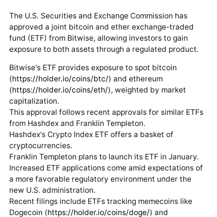
The U.S. Securities and Exchange Commission has
approved a joint bitcoin and ether exchange-traded
fund (ETF) from Bitwise, allowing investors to gain
exposure to both assets through a regulated product.
Bitwise's ETF provides exposure to spot bitcoin
(
https://holder.io/coins/btc/
) and ethereum
(
https://holder.io/coins/eth/
), weighted by market
capitalization.
This approval follows recent approvals for similar ETFs
from Hashdex and Franklin Templeton.
Hashdex's Crypto Index ETF offers a basket of
cryptocurrencies.
Franklin Templeton plans to launch its ETF in January.
Increased ETF applications come amid expectations of
a more favorable regulatory environment under the
new U.S. administration.
Recent filings include ETFs tracking memecoins like
Dogecoin (
https://holder.io/coins/doge/
) and