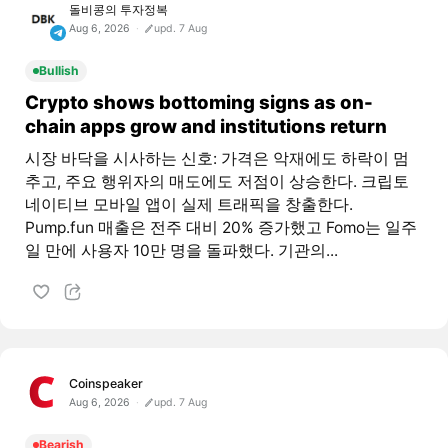
돌비콩의 투자정복
Aug 6, 2026
upd. 7 Aug
Bullish
Crypto shows bottoming signs as on-
chain apps grow and institutions return
시장 바닥을 시사하는 신호: 가격은 악재에도 하락이 멈
추고, 주요 행위자의 매도에도 저점이 상승한다. 크립토
네이티브 모바일 앱이 실제 트래픽을 창출한다.
Pump.fun 매출은 전주 대비 20% 증가했고 Fomo는 일주
일 만에 사용자 10만 명을 돌파했다. 기관의...
Coinspeaker
Aug 6, 2026
upd. 7 Aug
Bearish