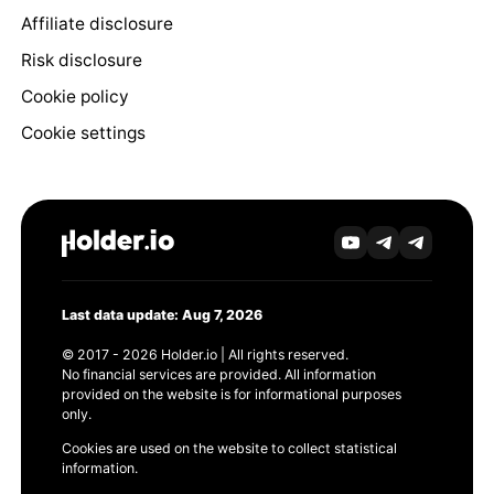
Affiliate disclosure
Risk disclosure
Cookie policy
Cookie settings
Last data update: Aug 7, 2026
© 2017 - 2026 Holder.io | All rights reserved.
No financial services are provided. All information
provided on the website is for informational purposes
only.
Cookies are used on the website to collect statistical
information.