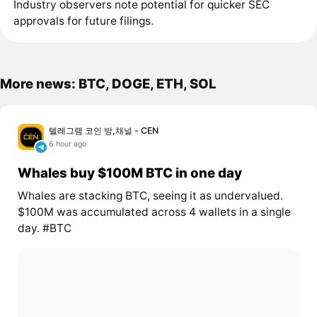
Industry observers note potential for quicker SEC
approvals for future filings.
More news: BTC, DOGE, ETH, SOL
텔레그램 코인 방,채널 - CEN
6 hour ago
Whales buy $100M BTC in one day
Whales are stacking BTC, seeing it as undervalued.
$100M was accumulated across 4 wallets in a single
day. #BTC