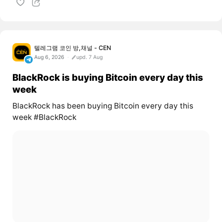
텔레그램 코인 방,채널 - CEN
Aug 6, 2026
upd. 7 Aug
BlackRock is buying Bitcoin every day this
week
BlackRock has been buying Bitcoin every day this
week #BlackRock