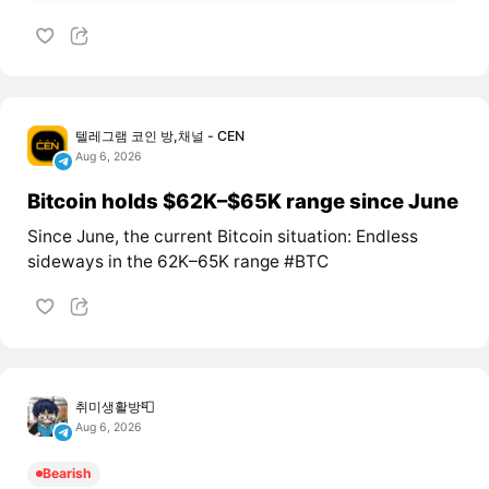
텔레그램 코인 방,채널 - CEN
Aug 6, 2026
Bitcoin holds $62K–$65K range since June
Since June, the current Bitcoin situation: Endless
sideways in the 62K–65K range #BTC
취미생활방📮
Aug 6, 2026
Bearish