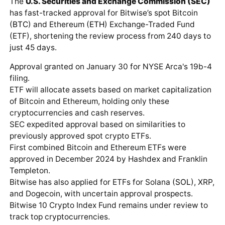
The
U.S. Securities and Exchange Commission (SEC)
has fast-tracked approval for Bitwise’s spot Bitcoin
(
BTC
) and Ethereum (
ETH
) Exchange-Traded Fund
(ETF), shortening the review process from 240 days to
just 45 days.
Approval granted on January 30 for NYSE Arca's 19b-4
filing.
ETF will allocate assets based on market capitalization
of Bitcoin and Ethereum, holding only these
cryptocurrencies and cash reserves.
SEC expedited approval based on similarities to
previously approved spot crypto ETFs.
First combined Bitcoin and Ethereum ETFs were
approved in December 2024 by Hashdex and Franklin
Templeton.
Bitwise has also applied for ETFs for Solana (
SOL
), XRP,
and Dogecoin, with uncertain approval prospects.
Bitwise 10 Crypto Index Fund remains under review to
track top cryptocurrencies.