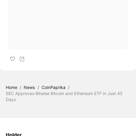
Home
/
News
/
CoinPaprika
/
SEC Approves Bitwise Bitcoin and Ethereum ETF in Just 45
Days
Holder