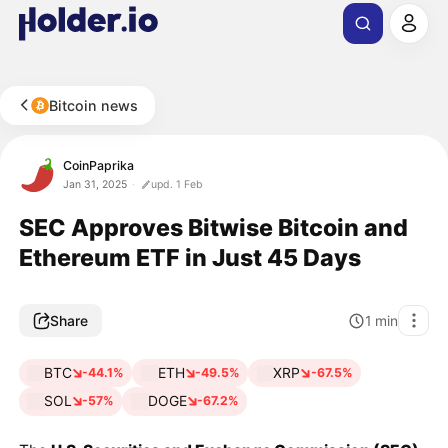
Bitcoin news
CoinPaprika
Jan 31, 2025
upd. 1 Feb
SEC Approves Bitwise Bitcoin and
Ethereum ETF in Just 45 Days
Share
1
min
BTC
ETH
XRP
-44.1%
-49.5%
-67.5%
SOL
DOGE
-57%
-67.2%