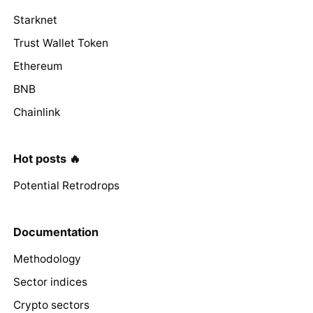
Starknet
Trust Wallet Token
Ethereum
BNB
Chainlink
Hot posts 🔥
Potential Retrodrops
Documentation
Methodology
Sector indices
Crypto sectors