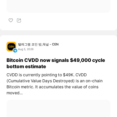
텔레그램 코인 방,채널 - CEN
Aug 5, 2026
Bitcoin CVDD now signals $49,000 cycle
bottom estimate
CVDD is currently pointing to $49K. CVDD
(Cumulative Value Days Destroyed) is an on-chain
Bitcoin metric. It accumulates the value of coins
moved...