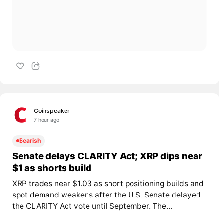
Coinspeaker
7 hour ago
Bearish
Senate delays CLARITY Act; XRP dips near
$1 as shorts build
XRP trades near $1.03 as short positioning builds and
spot demand weakens after the U.S. Senate delayed
the CLARITY Act vote until September. The...