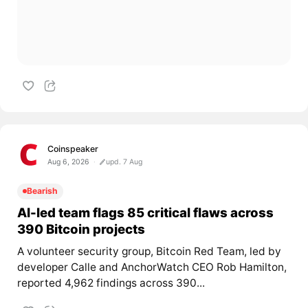
Coinspeaker
Aug 6, 2026
upd. 7 Aug
Bearish
AI-led team flags 85 critical flaws across
390 Bitcoin projects
A volunteer security group, Bitcoin Red Team, led by
developer Calle and AnchorWatch CEO Rob Hamilton,
reported 4,962 findings across 390...