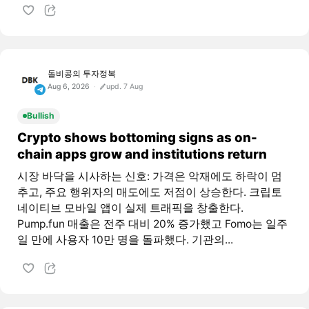
돌비콩의 투자정복
Aug 6, 2026
upd. 7 Aug
Bullish
Crypto shows bottoming signs as on-
chain apps grow and institutions return
시장 바닥을 시사하는 신호: 가격은 악재에도 하락이 멈
추고, 주요 행위자의 매도에도 저점이 상승한다. 크립토
네이티브 모바일 앱이 실제 트래픽을 창출한다.
Pump.fun 매출은 전주 대비 20% 증가했고 Fomo는 일주
일 만에 사용자 10만 명을 돌파했다. 기관의...