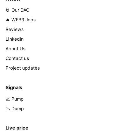
🤘 Our DAO
🔥 WEB3 Jobs
Reviews
LinkedIn
About Us
Contact us
Project updates
Signals
📈 Pump
📉 Dump
Live price