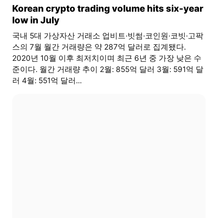
Korean crypto trading volume hits six-year
low in July
국내 5대 가상자산 거래소 업비트·빗썸·코인원·코빗·고팍
스의 7월 월간 거래량은 약 287억 달러로 집계됐다.
2020년 10월 이후 최저치이며 최근 6년 중 가장 낮은 수
준이다. 월간 거래량 추이 2월: 855억 달러 3월: 591억 달
러 4월: 551억 달러...