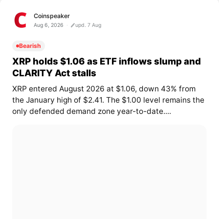
Coinspeaker
Aug 6, 2026
upd. 7 Aug
Bearish
XRP holds $1.06 as ETF inflows slump and
CLARITY Act stalls
XRP entered August 2026 at $1.06, down 43% from
the January high of $2.41. The $1.00 level remains the
only defended demand zone year-to-date....