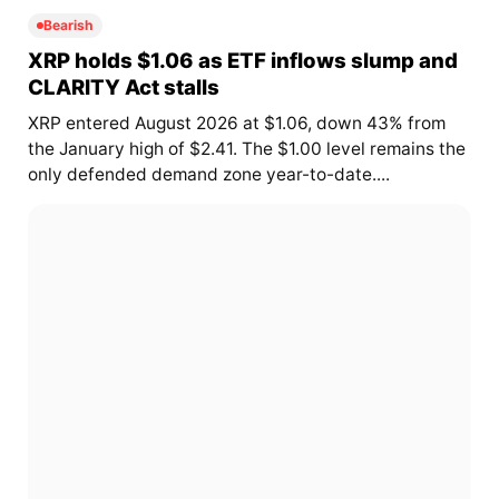
Bearish
XRP holds $1.06 as ETF inflows slump and
CLARITY Act stalls
XRP entered August 2026 at $1.06, down 43% from
the January high of $2.41. The $1.00 level remains the
only defended demand zone year-to-date....