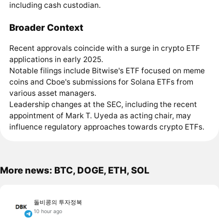
including cash custodian.
Broader Context
Recent approvals coincide with a surge in crypto ETF
applications in early 2025.
Notable filings include Bitwise's ETF focused on meme
coins and Cboe's submissions for Solana ETFs from
various asset managers.
Leadership changes at the SEC, including the recent
appointment of Mark T. Uyeda as acting chair, may
influence regulatory approaches towards crypto ETFs.
More news: BTC, DOGE, ETH, SOL
돌비콩의 투자정복
10 hour ago