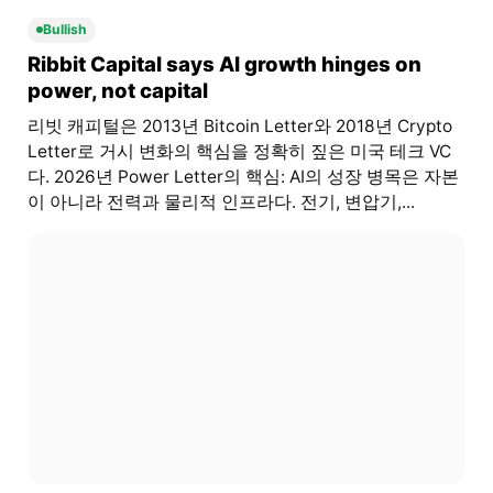
Bullish
Ribbit Capital says AI growth hinges on
power, not capital
리빗 캐피털은 2013년 Bitcoin Letter와 2018년 Crypto
Letter로 거시 변화의 핵심을 정확히 짚은 미국 테크 VC
다. 2026년 Power Letter의 핵심: AI의 성장 병목은 자본
이 아니라 전력과 물리적 인프라다. 전기, 변압기,...