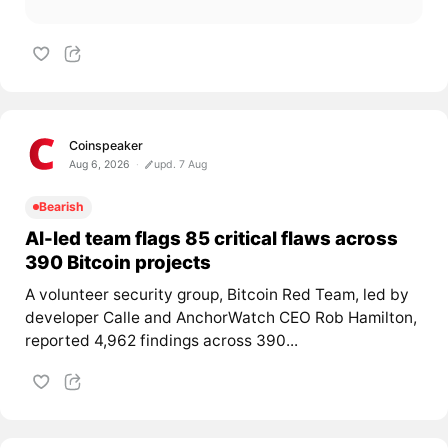
Coinspeaker
Aug 6, 2026
upd. 7 Aug
Bearish
AI-led team flags 85 critical flaws across
390 Bitcoin projects
A volunteer security group, Bitcoin Red Team, led by
developer Calle and AnchorWatch CEO Rob Hamilton,
reported 4,962 findings across 390...