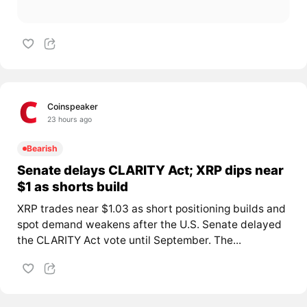
Coinspeaker
23 hours ago
Bearish
Senate delays CLARITY Act; XRP dips near
$1 as shorts build
XRP trades near $1.03 as short positioning builds and
spot demand weakens after the U.S. Senate delayed
the CLARITY Act vote until September. The...