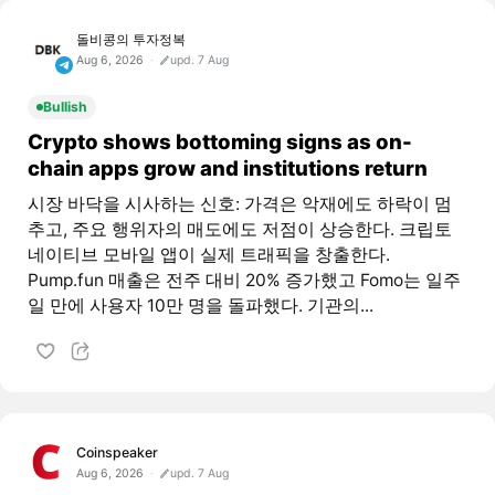
돌비콩의 투자정복
Aug 6, 2026
upd. 7 Aug
Bullish
Crypto shows bottoming signs as on-
chain apps grow and institutions return
시장 바닥을 시사하는 신호: 가격은 악재에도 하락이 멈
추고, 주요 행위자의 매도에도 저점이 상승한다. 크립토
네이티브 모바일 앱이 실제 트래픽을 창출한다.
Pump.fun 매출은 전주 대비 20% 증가했고 Fomo는 일주
일 만에 사용자 10만 명을 돌파했다. 기관의...
Coinspeaker
Aug 6, 2026
upd. 7 Aug