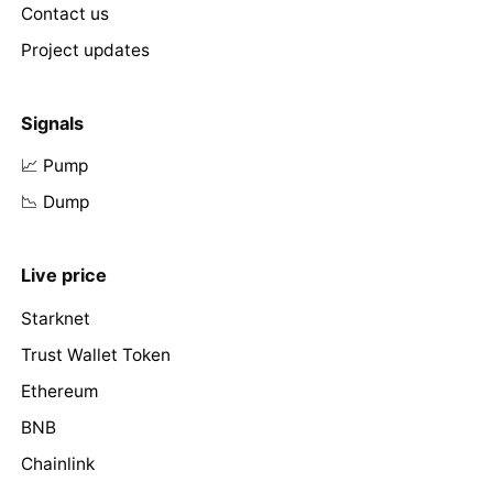
Contact us
Project updates
Signals
📈 Pump
📉 Dump
Live price
Starknet
Trust Wallet Token
Ethereum
BNB
Chainlink