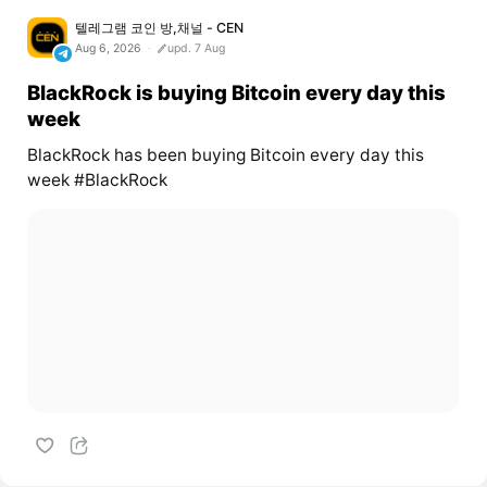
텔레그램 코인 방,채널 - CEN
Aug 6, 2026
upd. 7 Aug
BlackRock is buying Bitcoin every day this
week
BlackRock has been buying Bitcoin every day this
week #BlackRock