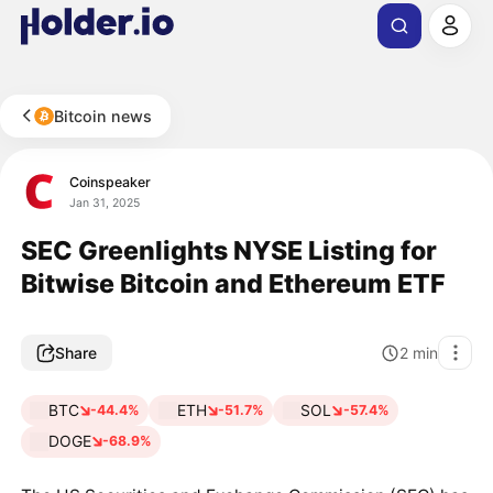
Bitcoin news
Coinspeaker
Jan 31, 2025
SEC Greenlights NYSE Listing for
Bitwise Bitcoin and Ethereum ETF
Share
2
min
BTC
ETH
SOL
-44.4%
-51.7%
-57.4%
DOGE
-68.9%