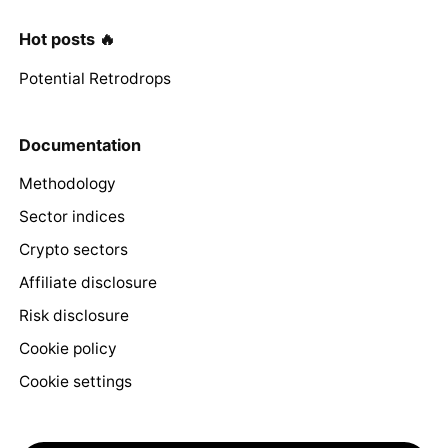
Hot posts 🔥
Potential Retrodrops
Documentation
Methodology
Sector indices
Crypto sectors
Affiliate disclosure
Risk disclosure
Cookie policy
Cookie settings