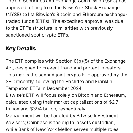
The US Securities and Exchange Commission (SEC) has
approved a filing from the New York Stock Exchange
(NYSE) to list Bitwise's Bitcoin and Ethereum exchange-
traded funds (ETFs). The expedited approval was due
to the ETF's structural similarities with previously
sanctioned spot crypto ETFs.
Key Details
The ETF complies with Section 6(b)(5) of the Exchange
Act, designed to prevent fraud and protect investors.
This marks the second joint crypto ETF approved by the
SEC recently, following the Hashdex and Franklin
Templeton ETFs in December 2024.
Bitwise's ETF will focus solely on Bitcoin and Ethereum,
calculated using their market capitalizations of $2.7
trillion and $394 billion, respectively.
Management will be handled by Bitwise Investment
Advisers; Coinbase is the digital assets custodian,
while Bank of New York Mellon serves multiple roles