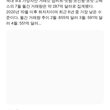
국내 5대 가상자산 거래소 업비트·빗썸·코인원·코빗·고팍
스의 7월 월간 거래량은 약 287억 달러로 집계됐다.
2020년 10월 이후 최저치이며 최근 6년 중 가장 낮은 수
준이다. 월간 거래량 추이 2월: 855억 달러 3월: 591억 달
러 4월: 551억 달러...