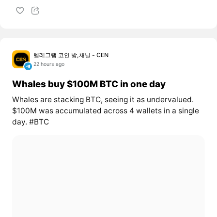
텔레그램 코인 방,채널 - CEN
22 hours ago
Whales buy $100M BTC in one day
Whales are stacking BTC, seeing it as undervalued.
$100M was accumulated across 4 wallets in a single
day. #BTC