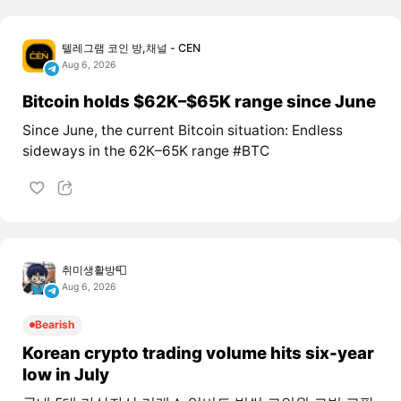
텔레그램 코인 방,채널 - CEN
Aug 6, 2026
Bitcoin holds $62K–$65K range since June
Since June, the current Bitcoin situation: Endless
sideways in the 62K–65K range #BTC
취미생활방📮
Aug 6, 2026
Bearish
Korean crypto trading volume hits six-year
low in July