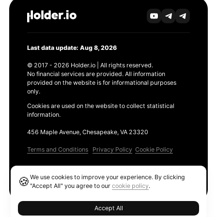
Last data update: Aug 8, 2026
© 2017 - 2026 Holder.io | All rights reserved.
No financial services are provided. All information
provided on the website is for informational purposes
only.
Cookies are used on the website to collect statistical
information.
456 Maple Avenue, Chesapeake, VA 23320
Terms and Conditions
Privacy Policy
Cookie Policy
Products
We use cookies to improve your experience. By clicking
🍪
Ethereum GAS Tracker
"Accept All" you agree to our
cookie policy
.
Accept All