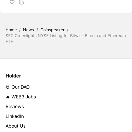
Home
/
News
/
Coinspeaker
/
SEC Greenlights NYSE Listing for Bitwise Bitcoin and Ethereum
ETF
Holder
🤘 Our DAO
🔥 WEB3 Jobs
Reviews
LinkedIn
About Us