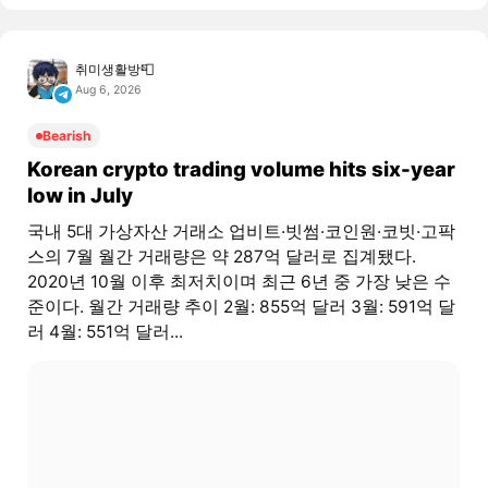
취미생활방📮
Aug 6, 2026
Bearish
Korean crypto trading volume hits six-year
low in July
국내 5대 가상자산 거래소 업비트·빗썸·코인원·코빗·고팍
스의 7월 월간 거래량은 약 287억 달러로 집계됐다.
2020년 10월 이후 최저치이며 최근 6년 중 가장 낮은 수
준이다. 월간 거래량 추이 2월: 855억 달러 3월: 591억 달
러 4월: 551억 달러...