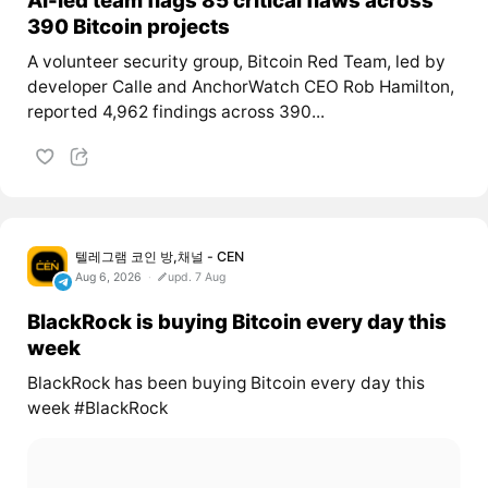
390 Bitcoin projects
A volunteer security group, Bitcoin Red Team, led by
developer Calle and AnchorWatch CEO Rob Hamilton,
reported 4,962 findings across 390...
텔레그램 코인 방,채널 - CEN
Aug 6, 2026
upd. 7 Aug
BlackRock is buying Bitcoin every day this
week
BlackRock has been buying Bitcoin every day this
week #BlackRock