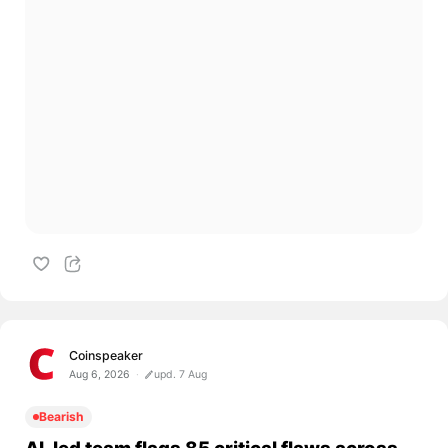
Coinspeaker
Aug 6, 2026
upd. 7 Aug
Bearish
AI-led team flags 85 critical flaws across