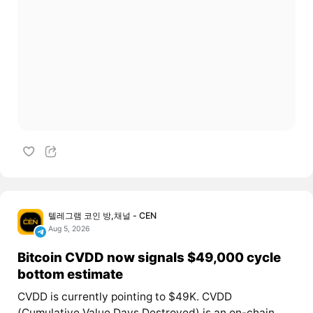
텔레그램 코인 방,채널 - CEN
Aug 5, 2026
Bitcoin CVDD now signals $49,000 cycle
bottom estimate
CVDD is currently pointing to $49K. CVDD
(Cumulative Value Days Destroyed) is an on-chain