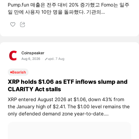
Pump.fun 매출은 전주 대비 20% 증가했고 Fomo는 일주
일 만에 사용자 10만 명을 돌파했다. 기관의...
Coinspeaker
Aug 6, 2026
upd. 7 Aug
Bearish
XRP holds $1.06 as ETF inflows slump and
CLARITY Act stalls
XRP entered August 2026 at $1.06, down 43% from
the January high of $2.41. The $1.00 level remains the
only defended demand zone year-to-date....