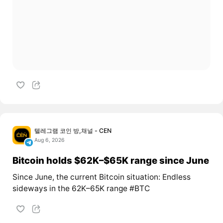
텔레그램 코인 방,채널 - CEN
Aug 6, 2026
Bitcoin holds $62K–$65K range since June
Since June, the current Bitcoin situation: Endless
sideways in the 62K–65K range #BTC