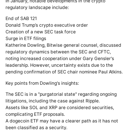
In January, notable developments in the crypto
regulatory landscape include:
End of SAB 121
Donald Trump’s crypto executive order
Creation of a new SEC task force
Surge in ETF filings
Katherine Dowling, Bitwise general counsel, discussed
regulatory dynamics between the SEC and CFTC,
noting increased cooperation under Gary Gensler's
leadership. However, uncertainty exists due to the
pending confirmation of SEC chair nominee Paul Atkins.
Key points from Dowling's insights:
The SEC is in a "purgatorial state" regarding ongoing
litigations, including the case against Ripple.
Assets like SOL and XRP are considered securities,
complicating ETF proposals.
A dogecoin ETF may have a clearer path as it has not
been classified as a security.