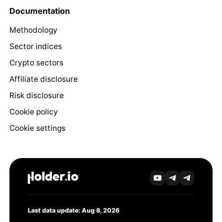
Documentation
Methodology
Sector indices
Crypto sectors
Affiliate disclosure
Risk disclosure
Cookie policy
Cookie settings
Last data update: Aug 8, 2026