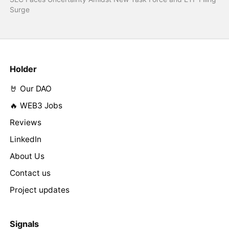
Surge
Holder
🤘 Our DAO
🔥 WEB3 Jobs
Reviews
LinkedIn
About Us
Contact us
Project updates
Signals