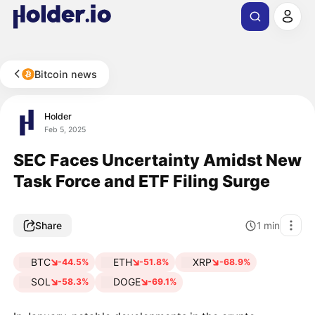
Bitcoin news
Holder
Feb 5, 2025
SEC Faces Uncertainty Amidst New
Task Force and ETF Filing Surge
Share
1
min
BTC
ETH
XRP
-44.5%
-51.8%
-68.9%
SOL
DOGE
-58.3%
-69.1%