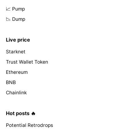
📈 Pump
📉 Dump
Live price
Starknet
Trust Wallet Token
Ethereum
BNB
Chainlink
Hot posts 🔥
Potential Retrodrops