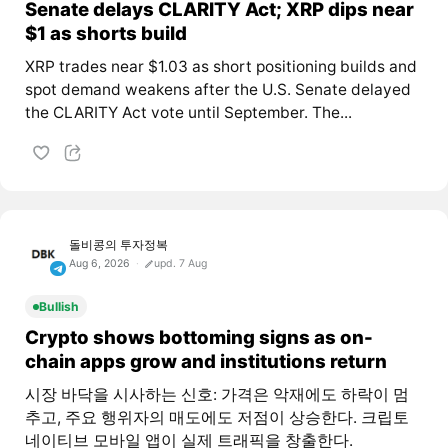
Senate delays CLARITY Act; XRP dips near
$1 as shorts build
XRP trades near $1.03 as short positioning builds and
spot demand weakens after the U.S. Senate delayed
the CLARITY Act vote until September. The...
돌비콩의 투자정복
Aug 6, 2026
upd. 7 Aug
Bullish
Crypto shows bottoming signs as on-
chain apps grow and institutions return
시장 바닥을 시사하는 신호: 가격은 악재에도 하락이 멈
추고, 주요 행위자의 매도에도 저점이 상승한다. 크립토
네이티브 모바일 앱이 실제 트래픽을 창출한다.