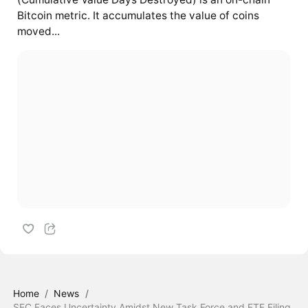
Bitcoin metric. It accumulates the value of coins
moved...
Home
/
News
/
SEC Faces Uncertainty Amidst New Task Force and ETF Filing