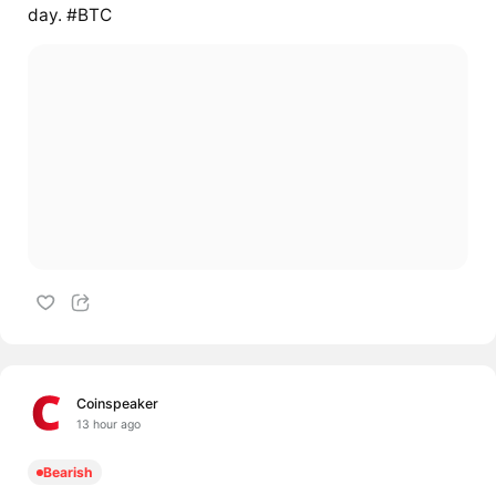
day. #BTC
Coinspeaker
13 hour ago
Bearish