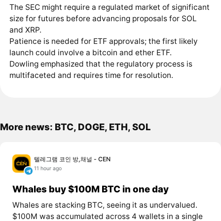
The SEC might require a regulated market of significant
size for futures before advancing proposals for SOL
and XRP.
Patience is needed for ETF approvals; the first likely
launch could involve a bitcoin and ether ETF.
Dowling emphasized that the regulatory process is
multifaceted and requires time for resolution.
More news: BTC, DOGE, ETH, SOL
텔레그램 코인 방,채널 - CEN
11 hour ago
Whales buy $100M BTC in one day
Whales are stacking BTC, seeing it as undervalued.
$100M was accumulated across 4 wallets in a single