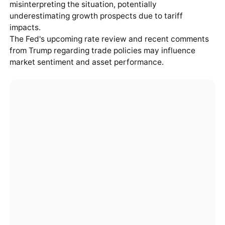
misinterpreting the situation, potentially
underestimating growth prospects due to tariff
impacts.
The Fed's upcoming rate review and recent comments
from Trump regarding trade policies may influence
market sentiment and asset performance.