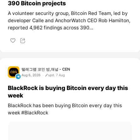
390 Bitcoin projects
A volunteer security group, Bitcoin Red Team, led by
developer Calle and AnchorWatch CEO Rob Hamilton,
reported 4,962 findings across 390...
텔레그램 코인 방,채널 - CEN
Aug 6, 2026
upd. 7 Aug
BlackRock is buying Bitcoin every day this
week
BlackRock has been buying Bitcoin every day this
week #BlackRock