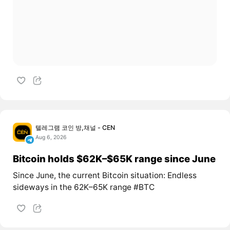
텔레그램 코인 방,채널 - CEN
Aug 6, 2026
Bitcoin holds $62K–$65K range since June
Since June, the current Bitcoin situation: Endless
sideways in the 62K–65K range #BTC