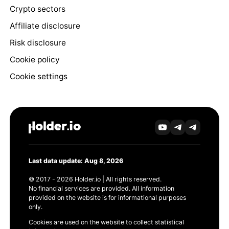
Crypto sectors
Affiliate disclosure
Risk disclosure
Cookie policy
Cookie settings
Last data update: Aug 8, 2026
© 2017 - 2026 Holder.io | All rights reserved.
No financial services are provided. All information
provided on the website is for informational purposes
only.
Cookies are used on the website to collect statistical