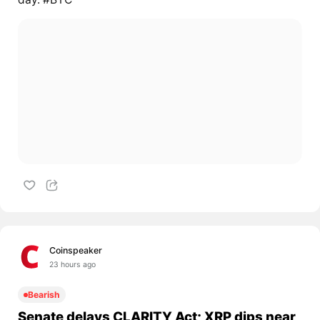
Coinspeaker
23 hours ago
Bearish
Senate delays CLARITY Act; XRP dips near