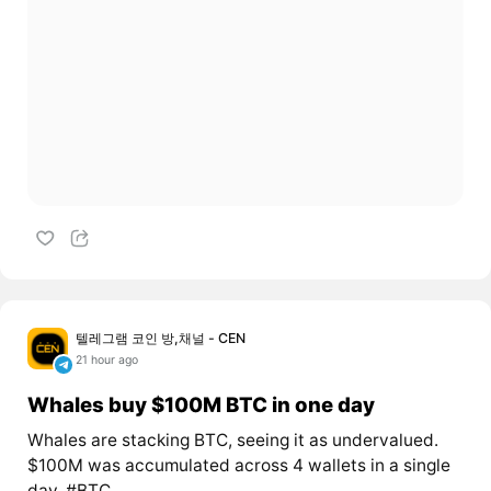
텔레그램 코인 방,채널 - CEN
21 hour ago
Whales buy $100M BTC in one day
Whales are stacking BTC, seeing it as undervalued.
$100M was accumulated across 4 wallets in a single
day. #BTC