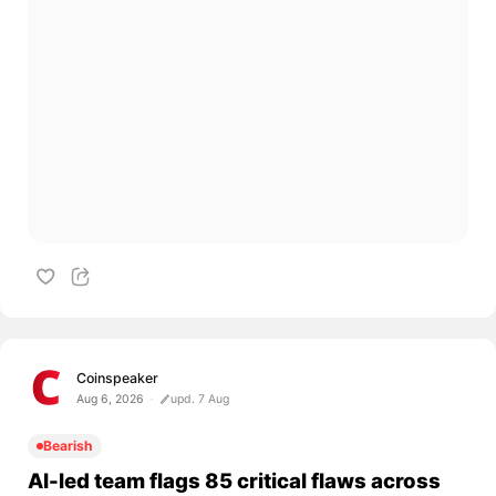
Coinspeaker
Aug 6, 2026
upd. 7 Aug
Bearish
AI-led team flags 85 critical flaws across