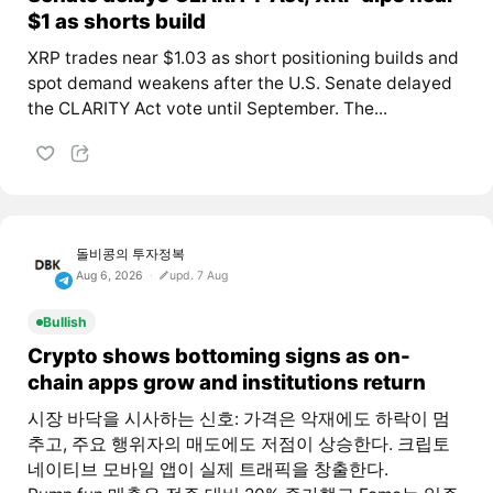
$1 as shorts build
XRP trades near $1.03 as short positioning builds and
spot demand weakens after the U.S. Senate delayed
the CLARITY Act vote until September. The...
돌비콩의 투자정복
Aug 6, 2026
upd. 7 Aug
Bullish
Crypto shows bottoming signs as on-
chain apps grow and institutions return
시장 바닥을 시사하는 신호: 가격은 악재에도 하락이 멈
추고, 주요 행위자의 매도에도 저점이 상승한다. 크립토
네이티브 모바일 앱이 실제 트래픽을 창출한다.