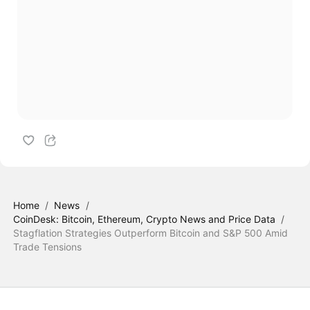
Home
/
News
/
CoinDesk: Bitcoin, Ethereum, Crypto News and Price Data
/
Stagflation Strategies Outperform Bitcoin and S&P 500 Amid
Trade Tensions