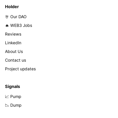
Holder
🤘 Our DAO
🔥 WEB3 Jobs
Reviews
LinkedIn
About Us
Contact us
Project updates
Signals
📈 Pump
📉 Dump