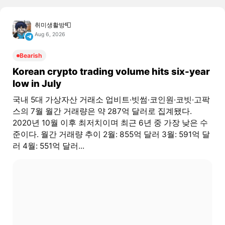
취미생활방📮
Aug 6, 2026
Bearish
Korean crypto trading volume hits six-year
low in July
국내 5대 가상자산 거래소 업비트·빗썸·코인원·코빗·고팍
스의 7월 월간 거래량은 약 287억 달러로 집계됐다.
2020년 10월 이후 최저치이며 최근 6년 중 가장 낮은 수
준이다. 월간 거래량 추이 2월: 855억 달러 3월: 591억 달
러 4월: 551억 달러...