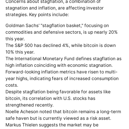
Concerns about stagflation, a combination of
stagnation and inflation, are affecting investor
strategies. Key points include:
Goldman Sachs' "stagflation basket," focusing on
commodities and defensive sectors, is up nearly 20%
this year.
The S&P 500 has declined 4%, while bitcoin is down
10% this year.
The International Monetary Fund defines stagflation as
high inflation coinciding with economic stagnation.
Forward-looking inflation metrics have risen to multi-
year highs, indicating fears of increased consumption
costs.
Despite stagflation being favorable for assets like
bitcoin, its correlation with U.S. stocks has
strengthened recently.
Noelle Acheson noted that bitcoin remains a long-term
safe haven but is currently viewed as a risk asset.
Markus Thielen suggests the market may be