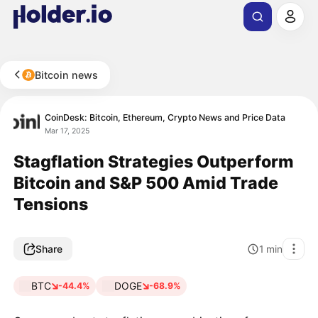
Bitcoin news
CoinDesk: Bitcoin, Ethereum, Crypto News and Price Data
Mar 17, 2025
Stagflation Strategies Outperform
Bitcoin and S&P 500 Amid Trade
Tensions
Share
1
min
BTC
DOGE
-44.4%
-68.9%