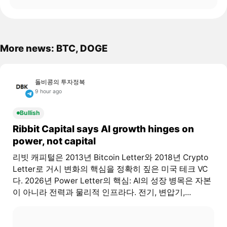
More news: BTC, DOGE
돌비콩의 투자정복
9 hour ago
Bullish
Ribbit Capital says AI growth hinges on
power, not capital
리빗 캐피털은 2013년 Bitcoin Letter와 2018년 Crypto
Letter로 거시 변화의 핵심을 정확히 짚은 미국 테크 VC
다. 2026년 Power Letter의 핵심: AI의 성장 병목은 자본
이 아니라 전력과 물리적 인프라다. 전기, 변압기,...