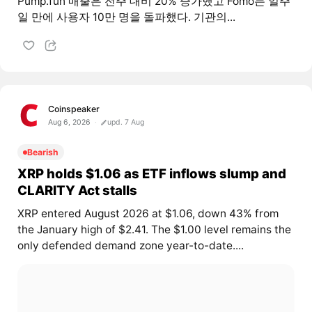
Pump.fun 매출은 전주 대비 20% 증가했고 Fomo는 일주
일 만에 사용자 10만 명을 돌파했다. 기관의...
Coinspeaker
Aug 6, 2026
upd. 7 Aug
Bearish
XRP holds $1.06 as ETF inflows slump and
CLARITY Act stalls
XRP entered August 2026 at $1.06, down 43% from
the January high of $2.41. The $1.00 level remains the
only defended demand zone year-to-date....