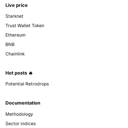
Live price
Starknet
Trust Wallet Token
Ethereum
BNB
Chainlink
Hot posts 🔥
Potential Retrodrops
Documentation
Methodology
Sector indices