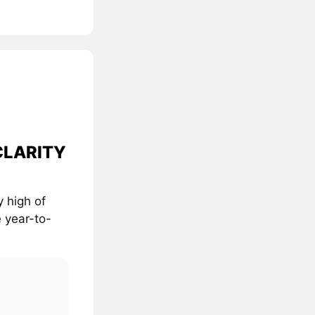
 CLARITY
 high of
 year-to-