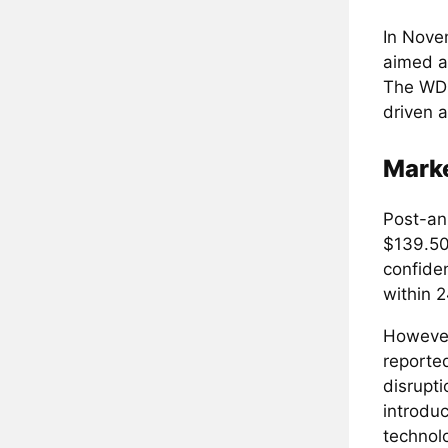
In Nove
aimed at
The WDK
driven 
Marke
Post-an
$139.50 
confide
within 2
However,
reporte
disrupt
introdu
technol