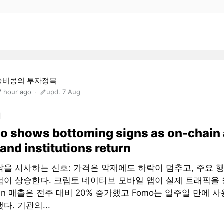
돌비콩의 투자정복
7 hour ago
upd. 7 Aug
o shows bottoming signs as on-chain
and institutions return
닥을 시사하는 신호: 가격은 악재에도 하락이 멈추고, 주요 
점이 상승한다. 크립토 네이티브 모바일 앱이 실제 트래픽을 
fun 매출은 전주 대비 20% 증가했고 Fomo는 일주일 만에 사
다. 기관의...