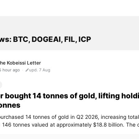
s: BTC, DOGEAI, FIL, ICP
he Kobeissi Letter
5 hour ago
upd. 7 Aug
r bought 14 tonnes of gold, lifting hold
tonnes
urchased 14 tonnes of gold in Q2 2026, increasing total
d 146 tonnes valued at approximately $18.8 billion. The 