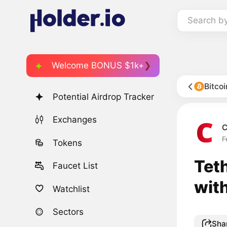
Search b
Welcome BONUS $1k+
Bitco
Potential Airdrop Tracker
Exchanges
C
F
Tokens
Tet
Faucet List
wit
Watchlist
Sectors
Sha