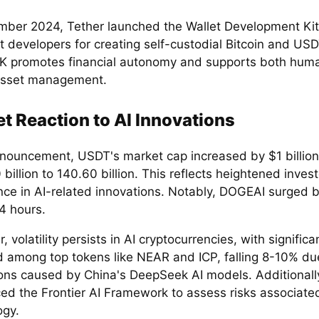
mber 2024, Tether launched the Wallet Development Ki
 developers for creating self-custodial Bitcoin and USD
 promotes financial autonomy and supports both huma
asset management.
t Reaction to AI Innovations
nouncement, USDT's market cap increased by $1 billion,
billion to 140.60 billion. This reflects heightened invest
nce in AI-related innovations. Notably, DOGEAI surged 
4 hours.
 volatility persists in AI cryptocurrencies, with signific
d among top tokens like NEAR and ICP, falling 8-10% du
ions caused by China's DeepSeek AI models. Additionall
ced the Frontier AI Framework to assess risks associated
ogy.