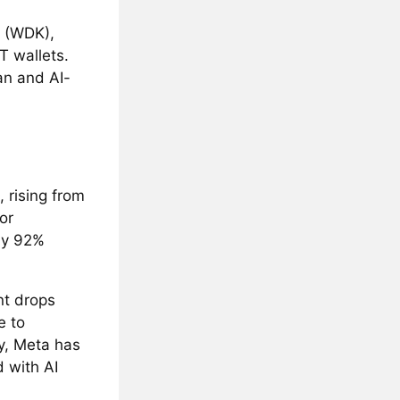
t (WDK),
T wallets.
n and AI-
 rising from
or
by 92%
ant drops
e to
y, Meta has
 with AI