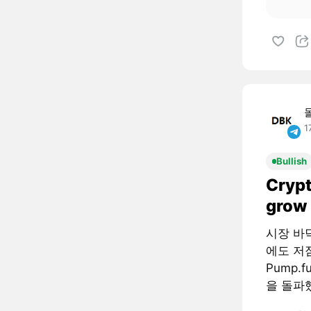
1
Bullish
Crypt
grow 
시장 바
에도 저
Pump.
을 돌파했