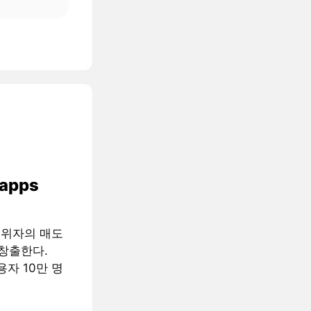
 apps
행위자의 매도
창출한다.
용자 10만 명