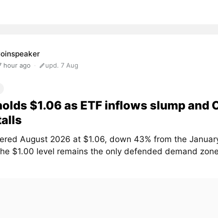
oinspeaker
7 hour ago
upd. 7 Aug
olds $1.06 as ETF inflows slump and
talls
ered August 2026 at $1.06, down 43% from the January
The $1.00 level remains the only defended demand zone