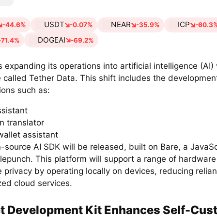
USDT
NEAR
ICP
-44.6%
-0.07%
-35.9%
-60.3
DOGEAI
-71.4%
-69.2%
s expanding its operations into artificial intelligence (AI
ve called Tether Data. This shift includes the development
ions such as:
ssistant
n translator
wallet assistant
source AI SDK will be released, built on Bare, a JavaSc
lepunch. This platform will support a range of hardwar
ze privacy by operating locally on devices, reducing relia
zed cloud services.
t Development Kit Enhances Self-Cus