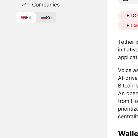
Companies
BTC
En
Ru
FIL
Tether i
initiati
applicat
Voice a
AI-drive
Bitcoin 
An open-
from Ho
prioriti
centrali
Walle