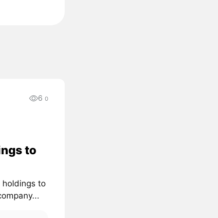
6
0
ings to
 holdings to
company...