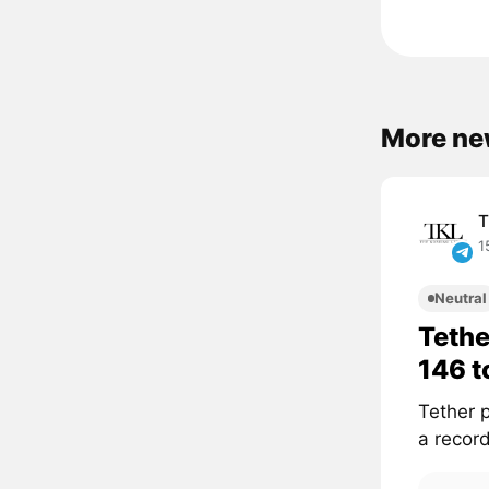
More new
T
1
Neutral
Tethe
146 
Tether p
a recor