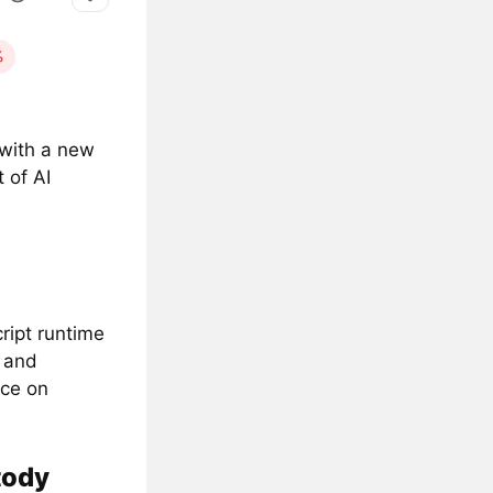
%
) with a new
 of AI
ript runtime
e and
nce on
tody