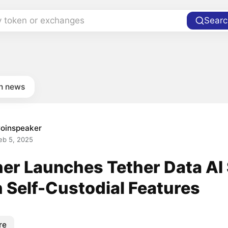
y token or exchanges
Searc
in news
oinspeaker
eb 5, 2025
her Launches Tether Data AI
h Self-Custodial Features
re