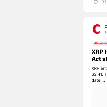
C
1
Bearish
XRP h
Act s
XRP ent
$2.41. 
date....