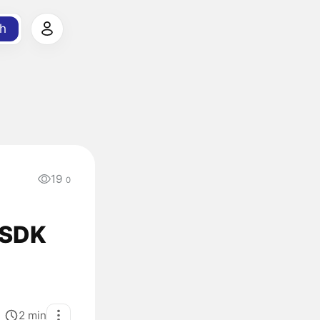
h
19
0
 SDK
2
min