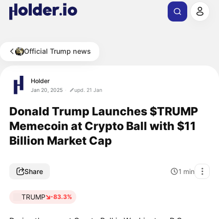
Official Trump news
Holder
Jan 20, 2025
upd. 21 Jan
Donald Trump Launches $TRUMP
Memecoin at Crypto Ball with $11
Billion Market Cap
Share
1
min
TRUMP
-83.3%