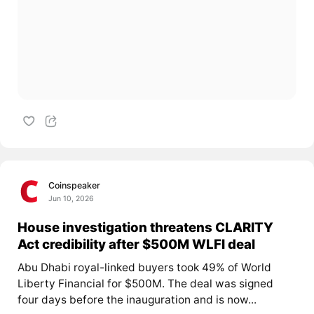
Coinspeaker
Jun 10, 2026
House investigation threatens CLARITY
Act credibility after $500M WLFI deal
Abu Dhabi royal-linked buyers took 49% of World
Liberty Financial for $500M. The deal was signed
four days before the inauguration and is now...