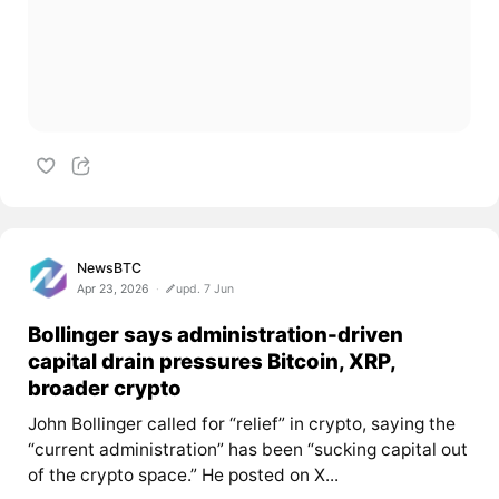
NewsBTC
Apr 23, 2026
upd. 7 Jun
Bollinger says administration-driven
capital drain pressures Bitcoin, XRP,
broader crypto
John Bollinger called for “relief” in crypto, saying the
“current administration” has been “sucking capital out
of the crypto space.” He posted on X...