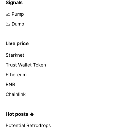
Signals
📈 Pump
📉 Dump
Live price
Starknet
Trust Wallet Token
Ethereum
BNB
Chainlink
Hot posts 🔥
Potential Retrodrops