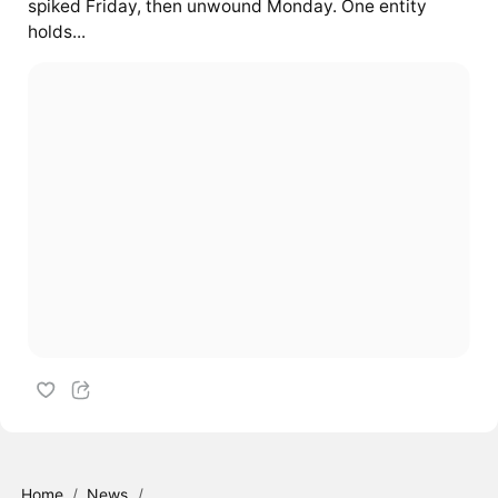
spiked Friday, then unwound Monday. One entity
holds...
Home
/
News
/