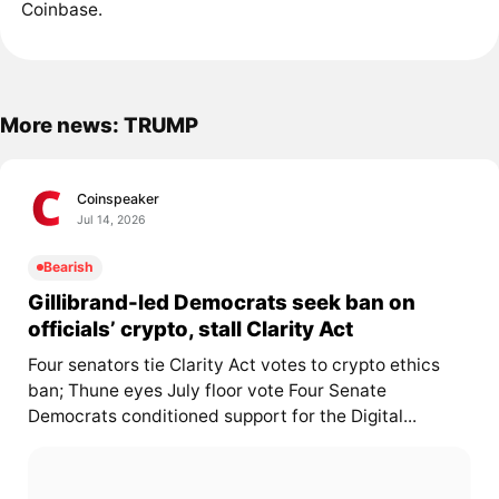
Coinbase.
More news: TRUMP
Coinspeaker
Jul 14, 2026
Bearish
Gillibrand-led Democrats seek ban on
officials’ crypto, stall Clarity Act
Four senators tie Clarity Act votes to crypto ethics
ban; Thune eyes July floor vote Four Senate
Democrats conditioned support for the Digital...