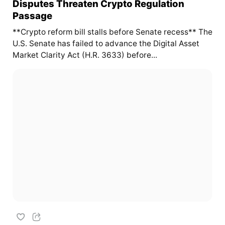
Disputes Threaten Crypto Regulation
Passage
**Crypto reform bill stalls before Senate recess** The
U.S. Senate has failed to advance the Digital Asset
Market Clarity Act (H.R. 3633) before...