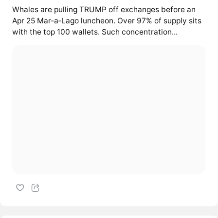
Whales are pulling TRUMP off exchanges before an
Apr 25 Mar‑a‑Lago luncheon. Over 97% of supply sits
with the top 100 wallets. Such concentration...