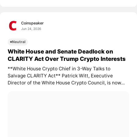
Coinspeaker
Jun 24, 2026
Neutral
White House and Senate Deadlock on
CLARITY Act Over Trump Crypto Interests
**White House Crypto Chief in 3-Way Talks to
Salvage CLARITY Act** Patrick Witt, Executive
Director of the White House Crypto Council, is now...