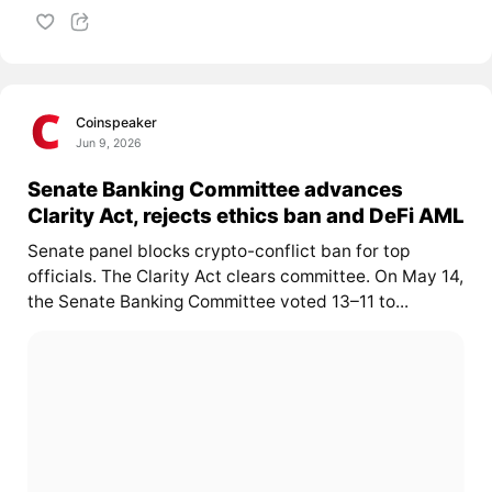
Coinspeaker
Jun 9, 2026
Senate Banking Committee advances
Clarity Act, rejects ethics ban and DeFi AML
Senate panel blocks crypto-conflict ban for top
officials. The Clarity Act clears committee. On May 14,
the Senate Banking Committee voted 13–11 to...