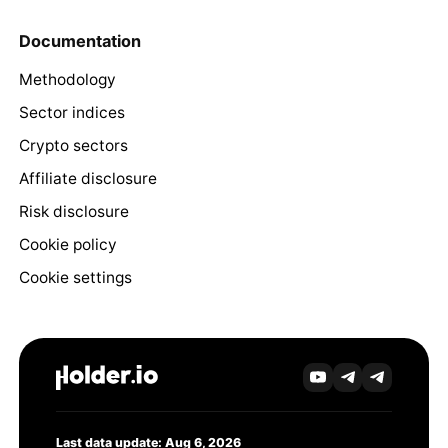
Documentation
Methodology
Sector indices
Crypto sectors
Affiliate disclosure
Risk disclosure
Cookie policy
Cookie settings
Last data update: Aug 6, 2026