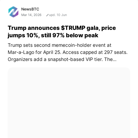
NewsBTC
Mar 14, 2026
upd. 10 Jun
Trump announces $TRUMP gala, price
jumps 10%, still 97% below peak
Trump sets second memecoin-holder event at
Mar‑a‑Lago for April 25. Access capped at 297 seats.
Organizers add a snapshot‑based VIP tier. The...