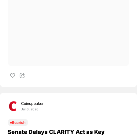
Coinspeaker
Jul 6, 2026
Bearish
Senate Delays CLARITY Act as Key