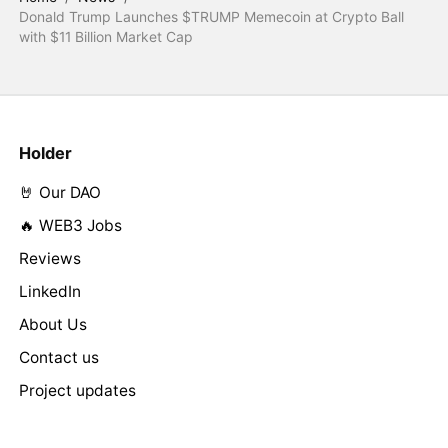
Donald Trump Launches $TRUMP Memecoin at Crypto Ball
with $11 Billion Market Cap
Holder
🤘 Our DAO
🔥 WEB3 Jobs
Reviews
LinkedIn
About Us
Contact us
Project updates