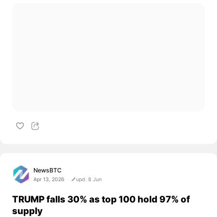
NewsBTC
Apr 13, 2026
upd. 8 Jun
TRUMP falls 30% as top 100 hold 97% of
supply