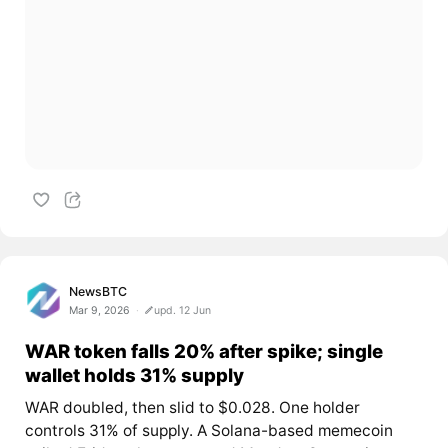
NewsBTC
Mar 9, 2026
upd. 12 Jun
WAR token falls 20% after spike; single
wallet holds 31% supply
WAR doubled, then slid to $0.028. One holder
controls 31% of supply. A Solana-based memecoin