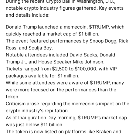
During the recent Crypto Ball in Washington, D.C.,
notable crypto industry figures gathered. Key events
and details include:
Donald Trump launched a memecoin, $TRUMP, which
quickly reached a market cap of $1 billion.
The event featured performances by Snoop Dogg, Rick
Ross, and Soulja Boy.
Notable attendees included David Sacks, Donald
Trump Jr., and House Speaker Mike Johnson.
Tickets ranged from $2,500 to $100,000, with VIP
packages available for $1 million.
While some attendees were aware of $TRUMP, many
were more focused on the performances than the
token.
Criticism arose regarding the memecoin's impact on the
crypto industry's reputation.
As of Inauguration Day morning, $TRUMP’s market cap
was just below $11 billion.
The token is now listed on platforms like Kraken and