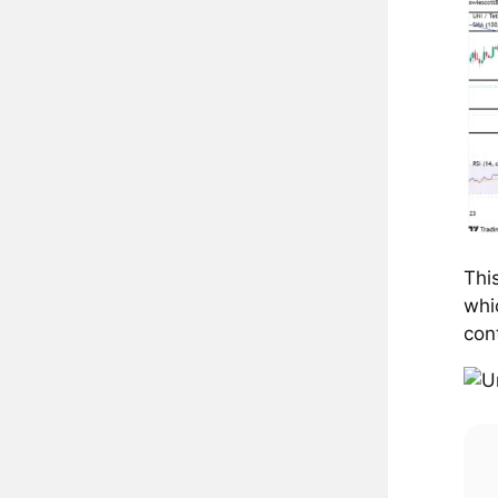
Thi
whi
con