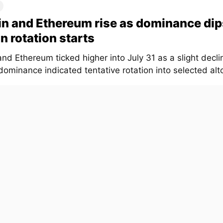
in and Ethereum rise as dominance dip
in rotation starts
and Ethereum ticked higher into July 31 as a slight declin
ominance indicated tentative rotation into selected altc