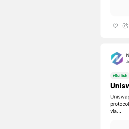
J
Bullish
Unisw
Uniswap
protoco
via...