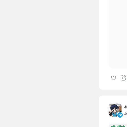
J
Bullish