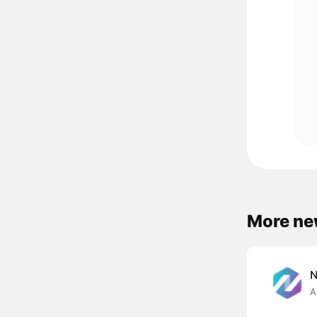
More ne
A