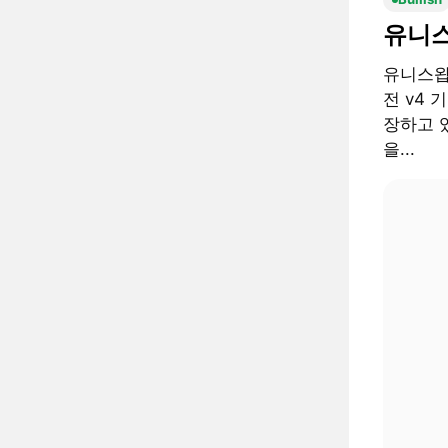
유니스
유니스왑 
전 v4 
장하고 있
을...