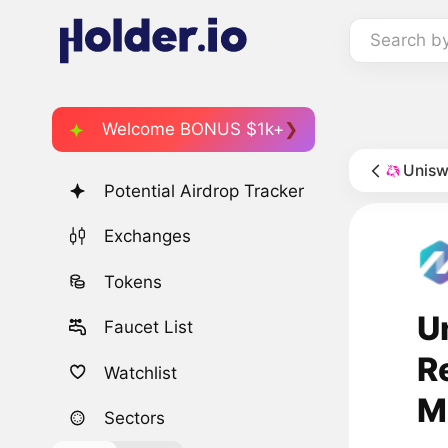
Search b
Welcome BONUS $1k+
Unisw
Potential Airdrop Tracker
Exchanges
Tokens
U
Faucet List
R
Watchlist
M
Sectors