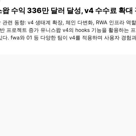
왑 수익 336만 달러 달성, v4 수수료 확대
관련 동향: v4 생태계 확장, 체인 다변화, RWA 인프라 역할
기반 프로젝트 증가 유니스왑 v4의 hooks 기능을 활용하는 
다. fwa와 01 등 다양한 팀이 v4를 적용하며 사용자 경험