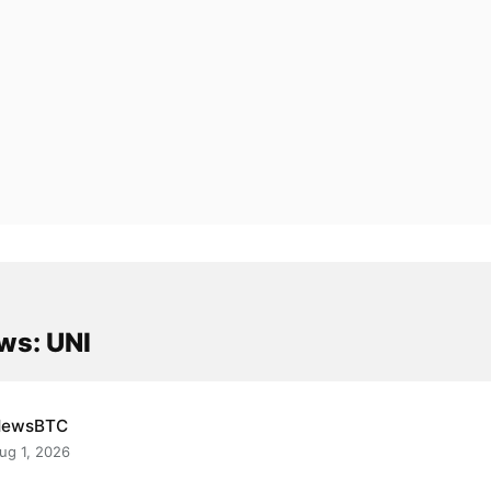
ws: UNI
NewsBTC
ug 1, 2026