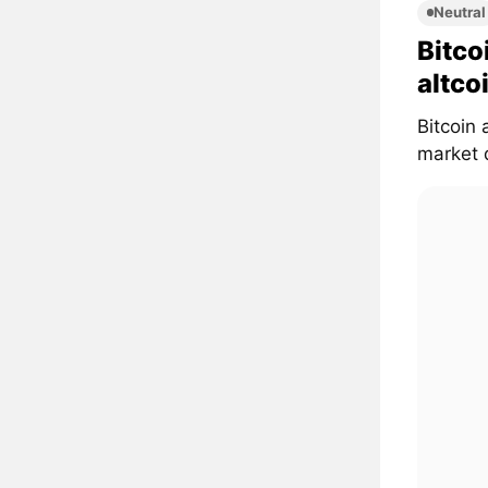
Neutral
Bitco
altco
Bitcoin 
market d