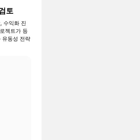
 검토
, 수익화 진
프로젝트가 등
과 유동성 전략