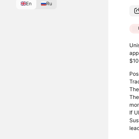
En
Ru
Uni
app
$10
Pos
Tra
The
The
mo
If 
Sust
lea