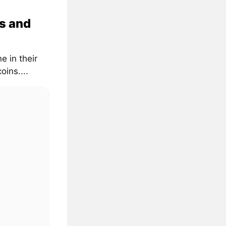
s and
e in their
oins....