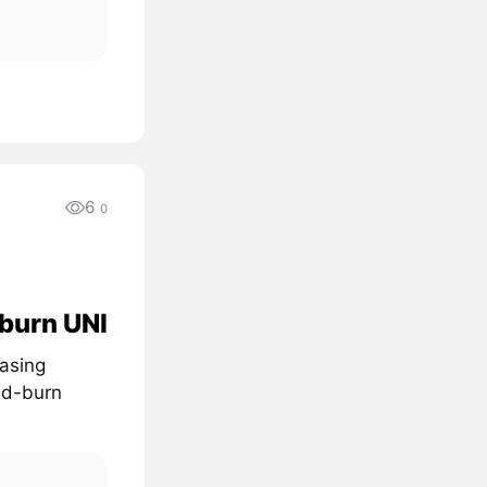
6
0
 burn UNI
easing
nd-burn