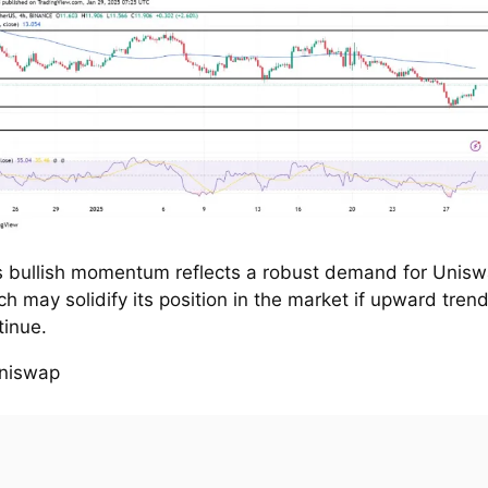
s bullish momentum reflects a robust demand for Unisw
ch may solidify its position in the market if upward tren
tinue.