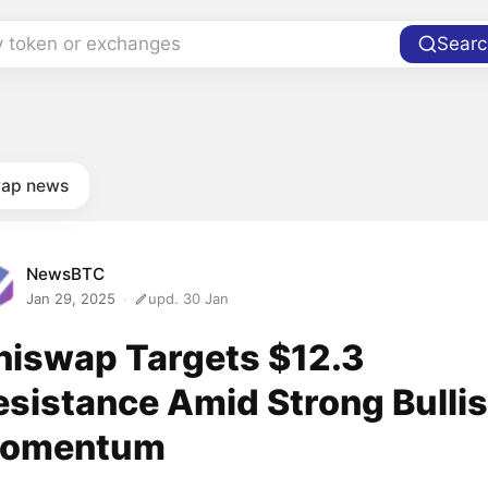
y token or exchanges
Searc
ap news
NewsBTC
Jan 29, 2025
upd. 30 Jan
niswap Targets $12.3
esistance Amid Strong Bulli
omentum