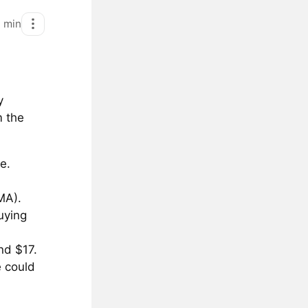
1
min
y
m the
e.
MA).
uying
nd $17.
e could