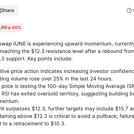
Share
UNI
-60%
swap (UNI)
is experiencing upward momentum, currentl
roaching the $12.3 resistance level after a rebound fro
.3 support. Key points include:
itive price action indicates increasing investor confidenc
ding volume rose over 25% in the last 24 hours.
 price is testing the 100-day Simple Moving Average (S
 RSI has exited oversold territory, suggesting building b
mentum.
UNI surpasses $12.3, further targets may include $15.7 a
aining above $12.3 is critical to avoid a pullback; failur
d to a retracement to $10.3.