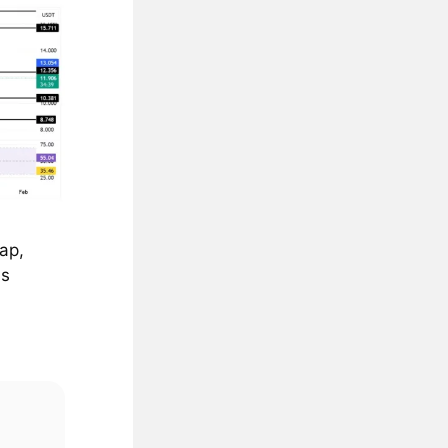
ap,
ds