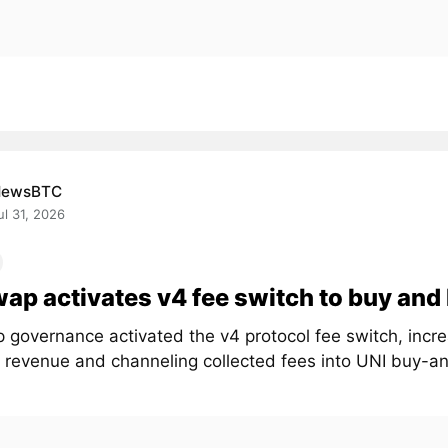
NewsBTC
ul 31, 2026
ap activates v4 fee switch to buy and
 governance activated the v4 protocol fee switch, incr
l revenue and channeling collected fees into UNI buy-a