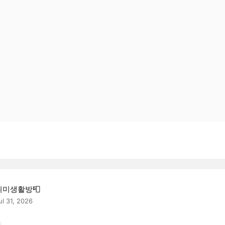
취미생활방📮
ul 31, 2026