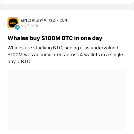
텔레그램 코인 방,채널 - CEN
Aug 7, 2026
Whales buy $100M BTC in one day
Whales are stacking BTC, seeing it as undervalued.
$100M was accumulated across 4 wallets in a single
day. #BTC