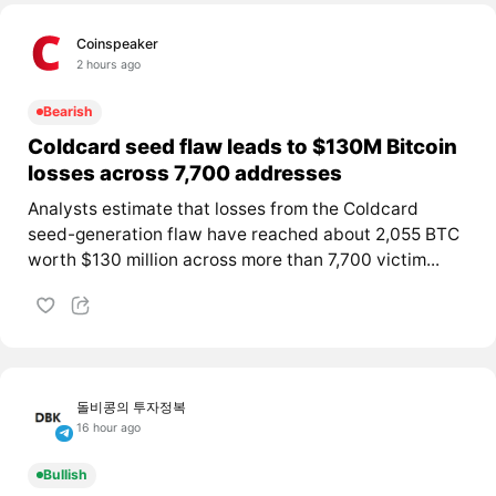
Coinspeaker
2 hours ago
Bearish
Coldcard seed flaw leads to $130M Bitcoin
losses across 7,700 addresses
Analysts estimate that losses from the Coldcard
seed-generation flaw have reached about 2,055 BTC
worth $130 million across more than 7,700 victim...
돌비콩의 투자정복
16 hour ago
Bullish