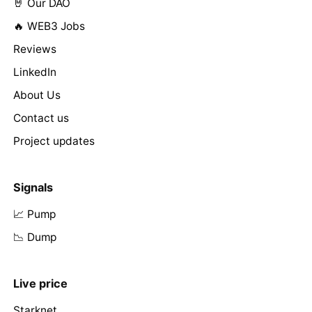
🤘 Our DAO
🔥 WEB3 Jobs
Reviews
LinkedIn
About Us
Contact us
Project updates
Signals
📈 Pump
📉 Dump
Live price
Starknet