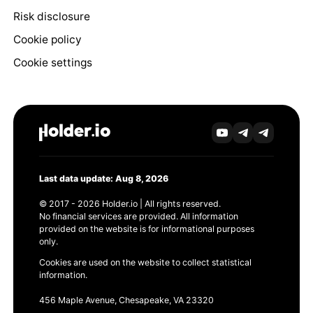
Risk disclosure
Cookie policy
Cookie settings
Last data update: Aug 8, 2026
© 2017 - 2026 Holder.io | All rights reserved.
No financial services are provided. All information
provided on the website is for informational purposes
only.
Cookies are used on the website to collect statistical
information.
456 Maple Avenue, Chesapeake, VA 23320