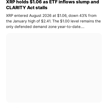
XRP holds $1.06 as ETF inflows slump and
CLARITY Act stalls
XRP entered August 2026 at $1.06, down 43% from
the January high of $2.41. The $1.00 level remains the
only defended demand zone year-to-date....