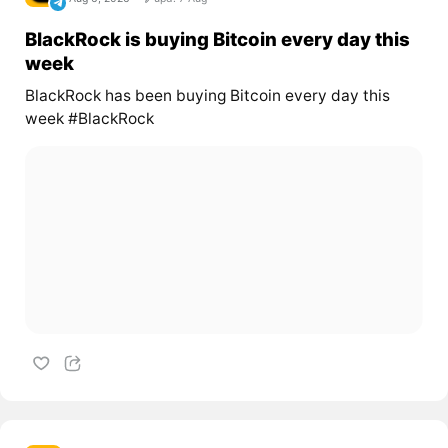
BlackRock is buying Bitcoin every day this
week
BlackRock has been buying Bitcoin every day this
week #BlackRock