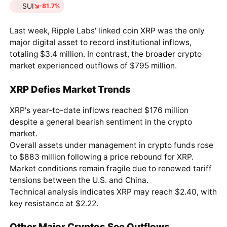
SUI
-81.7%
Last week, Ripple Labs' linked coin
XRP
was the only
major digital asset to record institutional inflows,
totaling $3.4 million. In contrast, the broader crypto
market experienced outflows of $795 million.
XRP Defies Market Trends
XRP's year-to-date inflows reached $176 million
despite a general bearish sentiment in the crypto
market.
Overall assets under management in crypto funds rose
to $883 million following a price rebound for XRP.
Market conditions remain fragile due to renewed tariff
tensions between the U.S. and China.
Technical analysis indicates XRP may reach $2.40, with
key resistance at $2.22.
Other Major Cryptos See Outflows