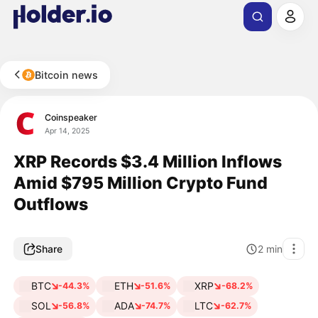
Bitcoin news
Coinspeaker
Apr 14, 2025
XRP Records $3.4 Million Inflows
Amid $795 Million Crypto Fund
Outflows
Share
2
min
BTC
ETH
XRP
-44.3%
-51.6%
-68.2%
SOL
ADA
LTC
-56.8%
-74.7%
-62.7%