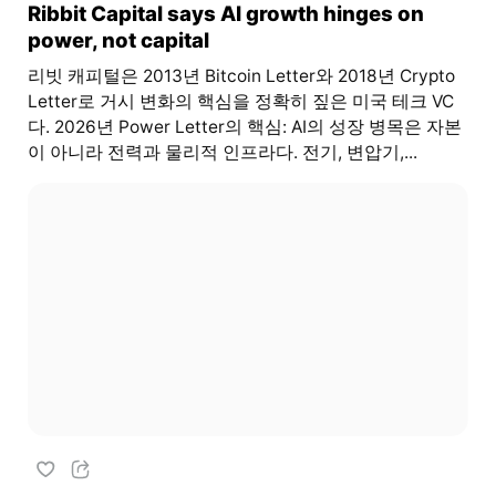
Ribbit Capital says AI growth hinges on
power, not capital
리빗 캐피털은 2013년 Bitcoin Letter와 2018년 Crypto
Letter로 거시 변화의 핵심을 정확히 짚은 미국 테크 VC
다. 2026년 Power Letter의 핵심: AI의 성장 병목은 자본
이 아니라 전력과 물리적 인프라다. 전기, 변압기,...