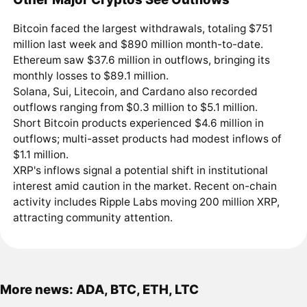
Bitcoin faced the largest withdrawals, totaling $751
million last week and $890 million month-to-date.
Ethereum saw $37.6 million in outflows, bringing its
monthly losses to $89.1 million.
Solana, Sui, Litecoin, and Cardano also recorded
outflows ranging from $0.3 million to $5.1 million.
Short Bitcoin products experienced $4.6 million in
outflows; multi-asset products had modest inflows of
$1.1 million.
XRP's inflows signal a potential shift in institutional
interest amid caution in the market. Recent on-chain
activity includes Ripple Labs moving 200 million XRP,
attracting community attention.
More news: ADA, BTC, ETH, LTC