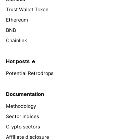
Trust Wallet Token
Ethereum
BNB
Chainlink
Hot posts 🔥
Potential Retrodrops
Documentation
Methodology
Sector indices
Crypto sectors
Affiliate disclosure