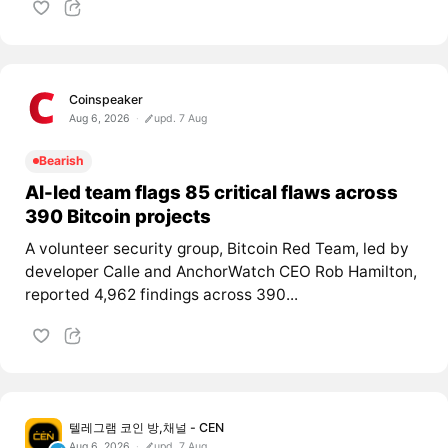
Coinspeaker
Aug 6, 2026
upd. 7 Aug
Bearish
AI-led team flags 85 critical flaws across
390 Bitcoin projects
A volunteer security group, Bitcoin Red Team, led by
developer Calle and AnchorWatch CEO Rob Hamilton,
reported 4,962 findings across 390...
텔레그램 코인 방,채널 - CEN
Aug 6, 2026
upd. 7 Aug