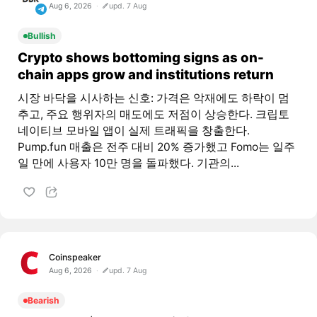
Aug 6, 2026
upd. 7 Aug
Bullish
Crypto shows bottoming signs as on-
chain apps grow and institutions return
시장 바닥을 시사하는 신호: 가격은 악재에도 하락이 멈
추고, 주요 행위자의 매도에도 저점이 상승한다. 크립토
네이티브 모바일 앱이 실제 트래픽을 창출한다.
Pump.fun 매출은 전주 대비 20% 증가했고 Fomo는 일주
일 만에 사용자 10만 명을 돌파했다. 기관의...
Coinspeaker
Aug 6, 2026
upd. 7 Aug
Bearish