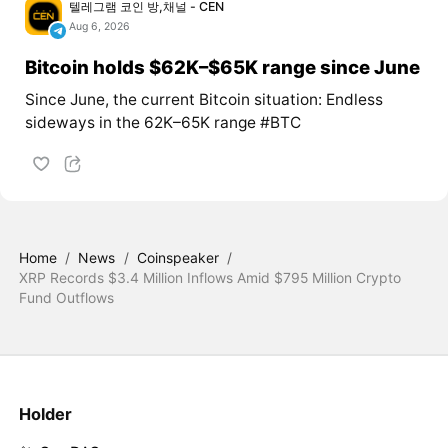
텔레그램 코인 방,채널 - CEN
Aug 6, 2026
Bitcoin holds $62K–$65K range since June
Since June, the current Bitcoin situation: Endless
sideways in the 62K–65K range #BTC
Home
/
News
/
Coinspeaker
/
XRP Records $3.4 Million Inflows Amid $795 Million Crypto
Fund Outflows
Holder