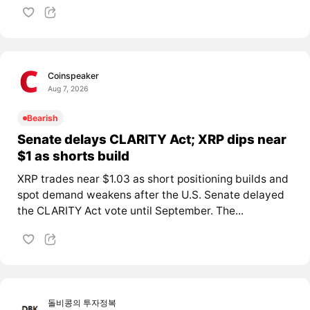
Coinspeaker
Aug 7, 2026
Bearish
Senate delays CLARITY Act; XRP dips near
$1 as shorts build
XRP trades near $1.03 as short positioning builds and
spot demand weakens after the U.S. Senate delayed
the CLARITY Act vote until September. The...
돌비콩의 투자정복