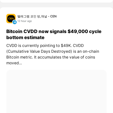
텔레그램 코인 방,채널 - CEN
12 hour ago
Bitcoin CVDD now signals $49,000 cycle
bottom estimate
CVDD is currently pointing to $49K. CVDD
(Cumulative Value Days Destroyed) is an on-chain
Bitcoin metric. It accumulates the value of coins
moved...