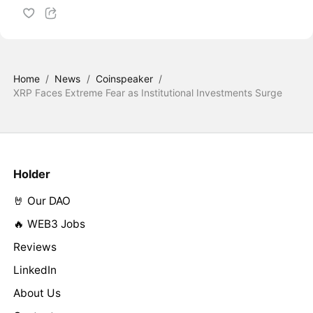
Home
/
News
/
Coinspeaker
/
XRP Faces Extreme Fear as Institutional Investments Surge
Holder
🤘 Our DAO
🔥 WEB3 Jobs
Reviews
LinkedIn
About Us