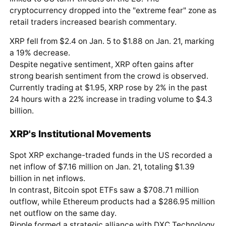
cryptocurrency dropped into the "extreme fear" zone as
retail traders increased bearish commentary.
XRP fell from $2.4 on Jan. 5 to $1.88 on Jan. 21, marking
a 19% decrease.
Despite negative sentiment, XRP often gains after
strong bearish sentiment from the crowd is observed.
Currently trading at $1.95, XRP rose by 2% in the past
24 hours with a 22% increase in trading volume to $4.3
billion.
XRP's Institutional Movements
Spot XRP exchange-traded funds in the US recorded a
net inflow of $7.16 million on Jan. 21, totaling $1.39
billion in net inflows.
In contrast, Bitcoin spot ETFs saw a $708.71 million
outflow, while Ethereum products had a $286.95 million
net outflow on the same day.
Ripple formed a strategic alliance with DXC Technology