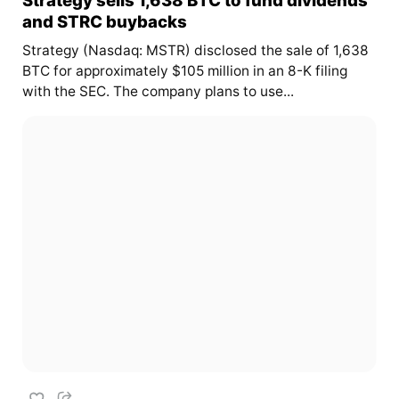
and STRC buybacks
Strategy (Nasdaq: MSTR) disclosed the sale of 1,638
BTC for approximately $105 million in an 8-K filing
with the SEC. The company plans to use...