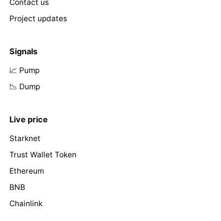
Contact us
Project updates
Signals
📈 Pump
📉 Dump
Live price
Starknet
Trust Wallet Token
Ethereum
BNB
Chainlink