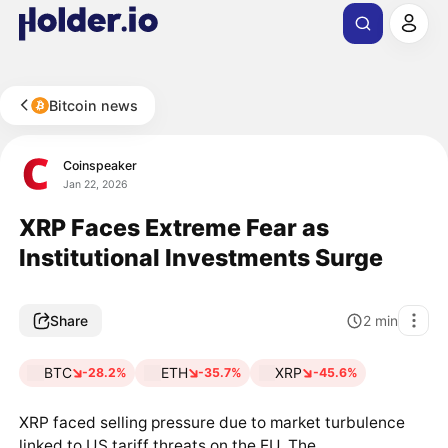
Bitcoin news
Coinspeaker
Jan 22, 2026
XRP Faces Extreme Fear as
Institutional Investments Surge
Share
2
min
BTC
ETH
XRP
-28.2%
-35.7%
-45.6%
XRP faced selling pressure due to market turbulence
linked to US tariff threats on the EU. The