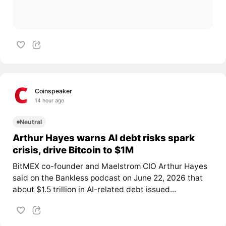
Coinspeaker
14 hour ago
Neutral
Arthur Hayes warns AI debt risks spark
crisis, drive Bitcoin to $1M
BitMEX co-founder and Maelstrom CIO Arthur Hayes
said on the Bankless podcast on June 22, 2026 that
about $1.5 trillion in AI-related debt issued...