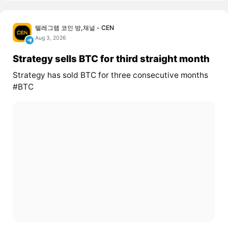
텔레그램 코인 방,채널 - CEN
Aug 3, 2026
Strategy sells BTC for third straight month
Strategy has sold BTC for three consecutive months
#BTC