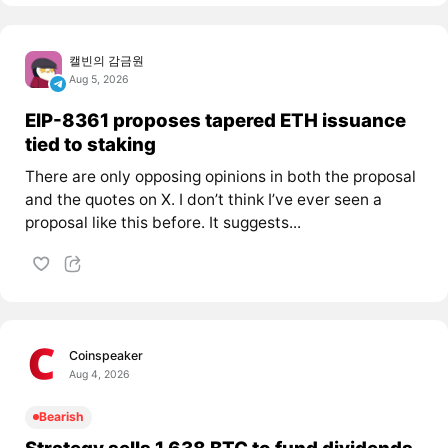
캘빈의 감금원
Aug 5, 2026
EIP-8361 proposes tapered ETH issuance
tied to staking
There are only opposing opinions in both the proposal
and the quotes on X. I don’t think I’ve ever seen a
proposal like this before. It suggests...
Coinspeaker
Aug 4, 2026
Bearish
Strategy sells 1,638 BTC to fund dividends