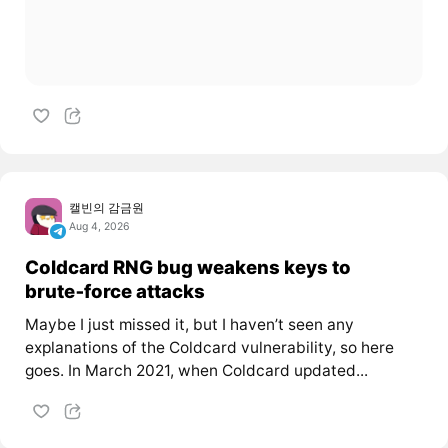
캘빈의 감금원
Aug 4, 2026
Coldcard RNG bug weakens keys to
brute‑force attacks
Maybe I just missed it, but I haven’t seen any
explanations of the Coldcard vulnerability, so here
goes. In March 2021, when Coldcard updated...