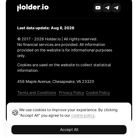
Last data update: Aug 6, 2026
© 2017 - 2026 Holder.io | All rights reserved.
No financial services are provided. All information
provided on the website is for informational purposes
only.
Cookies are used on the website to collect statistical
information.
456 Maple Avenue, Chesapeake, VA 23320
Terms and Conditions
Privacy Policy
Cookie Policy
Products
We use cookies to improve your experience. By clicking
🍪
Ethereum GAS Tracker
"Accept All" you agree to our
cookie policy
.
Accept All