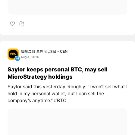
텔레그램 코인 방,채널 - CEN
Aug 4, 2026
Saylor keeps personal BTC, may sell
MicroStrategy holdings
Saylor said this yesterday. Roughly: “I won’t sell what I
hold in my personal wallet, but I can sell the
company’s anytime.” #BTC