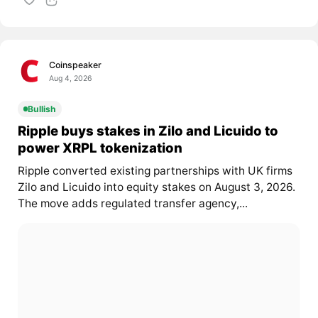
Coinspeaker
Aug 4, 2026
Bullish
Ripple buys stakes in Zilo and Licuido to
power XRPL tokenization
Ripple converted existing partnerships with UK firms
Zilo and Licuido into equity stakes on August 3, 2026.
The move adds regulated transfer agency,...