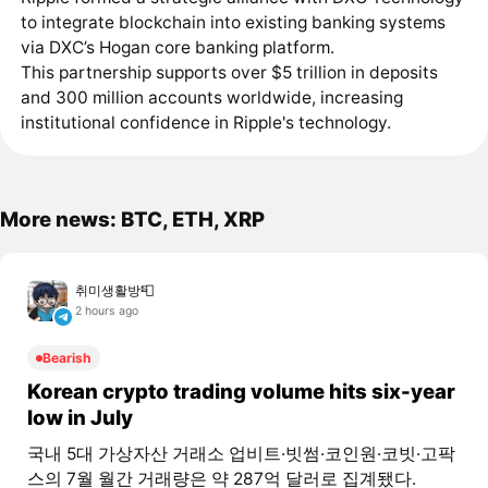
to integrate blockchain into existing banking systems
via DXC’s Hogan core banking platform.
This partnership supports over $5 trillion in deposits
and 300 million accounts worldwide, increasing
institutional confidence in Ripple's technology.
More news: BTC, ETH, XRP
취미생활방📮
2 hours ago
Bearish
Korean crypto trading volume hits six-year
low in July
국내 5대 가상자산 거래소 업비트·빗썸·코인원·코빗·고팍
스의 7월 월간 거래량은 약 287억 달러로 집계됐다.