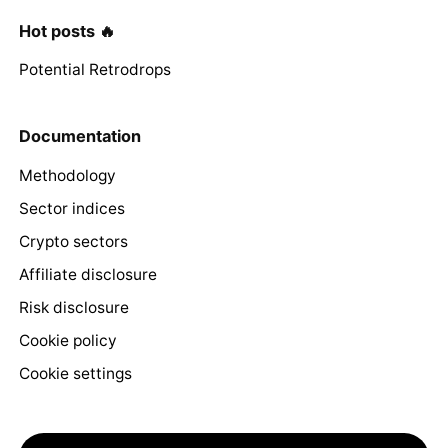
Hot posts 🔥
Potential Retrodrops
Documentation
Methodology
Sector indices
Crypto sectors
Affiliate disclosure
Risk disclosure
Cookie policy
Cookie settings