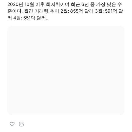
2020년 10월 이후 최저치이며 최근 6년 중 가장 낮은 수
준이다. 월간 거래량 추이 2월: 855억 달러 3월: 591억 달
러 4월: 551억 달러...