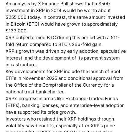
An analysis by X Finance Bull shows that a $500
investment in
XRP
in 2014 would be worth about
$255,000 today. In contrast, the same amount invested
in
Bitcoin (BTC)
would have grown to approximately
$133,000.
XRP outperformed BTC during this period with a 511-
fold return compared to BTC's 266-fold gain.
XRP's growth was driven by early adoption, speculative
interest, and the development of its payment system
infrastructure.
Key developments for XRP include the launch of Spot
ETFs in November 2025 and conditional approval from
the Office of the Comptroller of the Currency for a
national trust bank charter.
XRP’s progress in areas like Exchange-Traded Funds
(ETFs), banking licenses, and enterprise-level adoption
have supported its price growth.
Investors who retained their XRP holdings through
volatility saw benefits, especially after XRP's price