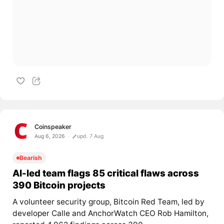
Coinspeaker
Aug 6, 2026
upd. 7 Aug
Bearish
AI-led team flags 85 critical flaws across
390 Bitcoin projects
A volunteer security group, Bitcoin Red Team, led by
developer Calle and AnchorWatch CEO Rob Hamilton,