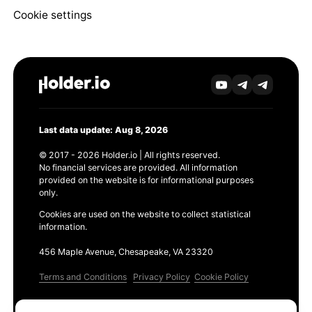
Cookie settings
Last data update: Aug 8, 2026
© 2017 - 2026 Holder.io | All rights reserved.
No financial services are provided. All information
provided on the website is for informational purposes
only.
Cookies are used on the website to collect statistical
information.
456 Maple Avenue, Chesapeake, VA 23320
Terms and Conditions
Privacy Policy
Cookie Policy
Products