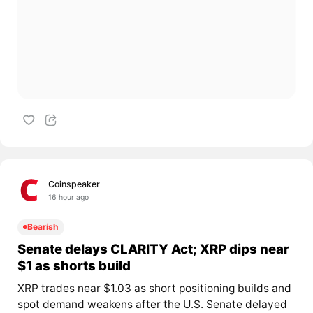
Coinspeaker
16 hour ago
Bearish
Senate delays CLARITY Act; XRP dips near
$1 as shorts build
XRP trades near $1.03 as short positioning builds and
spot demand weakens after the U.S. Senate delayed