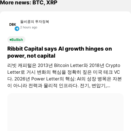
More news: BTC, XRP
돌비콩의 투자정복
2 hours ago
Bullish
Ribbit Capital says AI growth hinges on
power, not capital
리빗 캐피털은 2013년 Bitcoin Letter와 2018년 Crypto
Letter로 거시 변화의 핵심을 정확히 짚은 미국 테크 VC
다. 2026년 Power Letter의 핵심: AI의 성장 병목은 자본
이 아니라 전력과 물리적 인프라다. 전기, 변압기,...