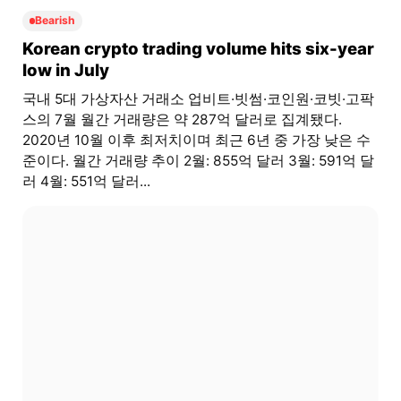
Bearish
Korean crypto trading volume hits six-year
low in July
국내 5대 가상자산 거래소 업비트·빗썸·코인원·코빗·고팍
스의 7월 월간 거래량은 약 287억 달러로 집계됐다.
2020년 10월 이후 최저치이며 최근 6년 중 가장 낮은 수
준이다. 월간 거래량 추이 2월: 855억 달러 3월: 591억 달
러 4월: 551억 달러...