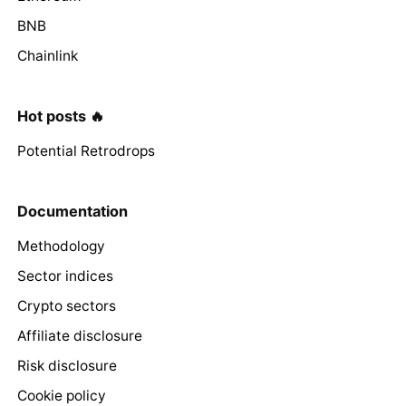
BNB
Chainlink
Hot posts 🔥
Potential Retrodrops
Documentation
Methodology
Sector indices
Crypto sectors
Affiliate disclosure
Risk disclosure
Cookie policy