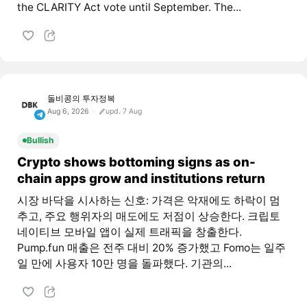
the CLARITY Act vote until September. The...
돌비콩의 투자정복
Aug 6, 2026
upd. 7 Aug
Bullish
Crypto shows bottoming signs as on-
chain apps grow and institutions return
시장 바닥을 시사하는 신호: 가격은 악재에도 하락이 멈
추고, 주요 행위자의 매도에도 저점이 상승한다. 크립토
네이티브 모바일 앱이 실제 트래픽을 창출한다.
Pump.fun 매출은 전주 대비 20% 증가했고 Fomo는 일주
일 만에 사용자 10만 명을 돌파했다. 기관의...