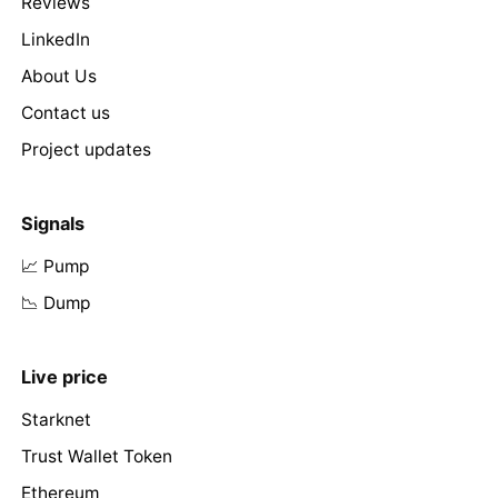
Reviews
LinkedIn
About Us
Contact us
Project updates
Signals
📈 Pump
📉 Dump
Live price
Starknet
Trust Wallet Token
Ethereum