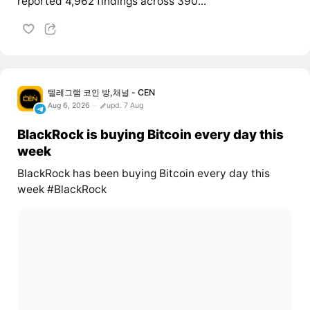
reported 4,962 findings across 390...
텔레그램 코인 방,채널 - CEN
Aug 6, 2026
upd. 7 Aug
BlackRock is buying Bitcoin every day this
week
BlackRock has been buying Bitcoin every day this
week #BlackRock