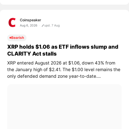
Coinspeaker
Aug 6, 2026
upd. 7 Aug
Bearish
XRP holds $1.06 as ETF inflows slump and
CLARITY Act stalls
XRP entered August 2026 at $1.06, down 43% from
the January high of $2.41. The $1.00 level remains the
only defended demand zone year-to-date....