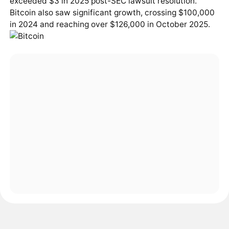
exceeded $3 in 2025 post-SEC lawsuit resolution.
Bitcoin also saw significant growth, crossing $100,000
in 2024 and reaching over $126,000 in October 2025.