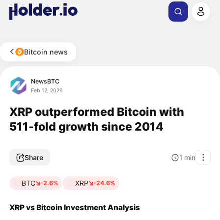
Bitcoin news
NewsBTC
Feb 12, 2026
XRP outperformed Bitcoin with
511-fold growth since 2014
Share
1
min
BTC
XRP
-2.6%
-24.6%
XRP vs Bitcoin Investment Analysis