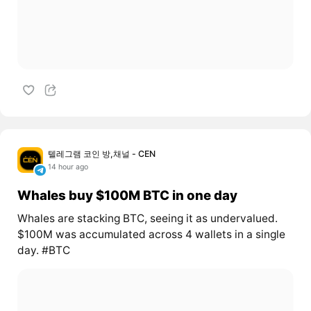
텔레그램 코인 방,채널 - CEN
14 hour ago
Whales buy $100M BTC in one day
Whales are stacking BTC, seeing it as undervalued.
$100M was accumulated across 4 wallets in a single
day. #BTC