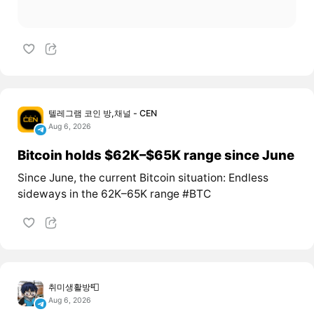
텔레그램 코인 방,채널 - CEN
Aug 6, 2026
Bitcoin holds $62K–$65K range since June
Since June, the current Bitcoin situation: Endless
sideways in the 62K–65K range #BTC
취미생활방📮
Aug 6, 2026