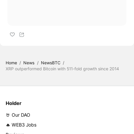
Home
/
News
/
NewsBTC
/
XRP outperformed Bitcoin with 511-fold growth since 2014
Holder
🤘 Our DAO
🔥 WEB3 Jobs