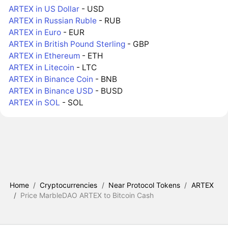
ARTEX in US Dollar
- USD
ARTEX in Russian Ruble
- RUB
ARTEX in Euro
- EUR
ARTEX in British Pound Sterling
- GBP
ARTEX in Ethereum
- ETH
ARTEX in Litecoin
- LTC
ARTEX in Binance Coin
- BNB
ARTEX in Binance USD
- BUSD
ARTEX in SOL
- SOL
Home
/
Cryptocurrencies
/
Near Protocol Tokens
/
ARTEX
/
Price MarbleDAO ARTEX to Bitcoin Cash