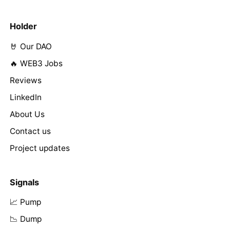
Holder
🤘 Our DAO
🔥 WEB3 Jobs
Reviews
LinkedIn
About Us
Contact us
Project updates
Signals
📈 Pump
📉 Dump