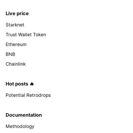
Live price
Starknet
Trust Wallet Token
Ethereum
BNB
Chainlink
Hot posts 🔥
Potential Retrodrops
Documentation
Methodology