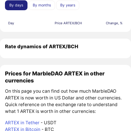
By days
By months
By years
Day
Price ARTEX/BCH
Change, %
Rate dynamics of ARTEX/BCH
Prices for MarbleDAO ARTEX in other
currencies
On this page you can find out how much MarbleDAO
ARTEX is now worth in US Dollar and other currencies.
Quick reference on the exchange rate to understand
what 1 ARTEX is worth in other currencies:
ARTEX in Tether
- USDT
ARTEX in Bitcoin
- BTC