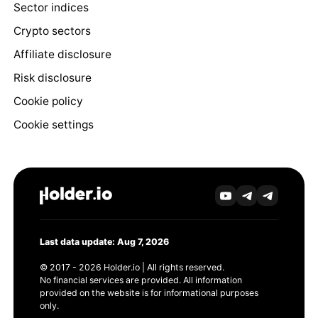
Sector indices
Crypto sectors
Affiliate disclosure
Risk disclosure
Cookie policy
Cookie settings
Last data update: Aug 7, 2026
© 2017 - 2026 Holder.io | All rights reserved.
No financial services are provided. All information
provided on the website is for informational purposes
only.