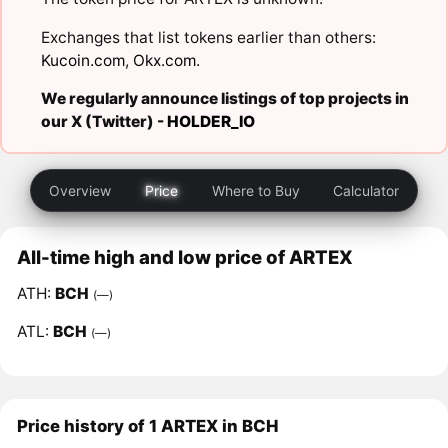
Exchanges that list tokens earlier than others:
Kucoin.com
,
Okx.com
.
We regularly announce listings of top projects in
our X (Twitter) -
HOLDER_IO
Overview
Price
Where to Buy
Calculator
All-time high and low price of ARTEX
ATH:
BCH
(—)
ATL:
BCH
(—)
Price history of 1 ARTEX in BCH