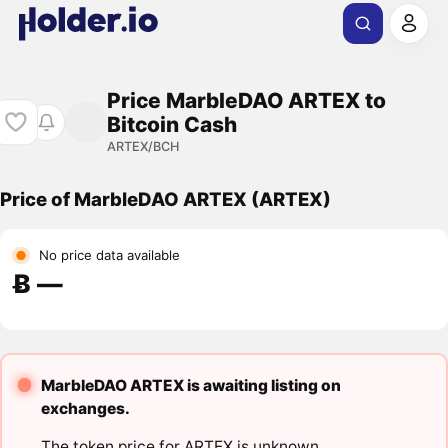
Price MarbleDAO ARTEX to
Bitcoin Cash
ARTEX/BCH
Price of MarbleDAO ARTEX (ARTEX)
No price data available
Ƀ ―
MarbleDAO ARTEX is awaiting listing on
exchanges.
The token price for ARTEX is unknown.