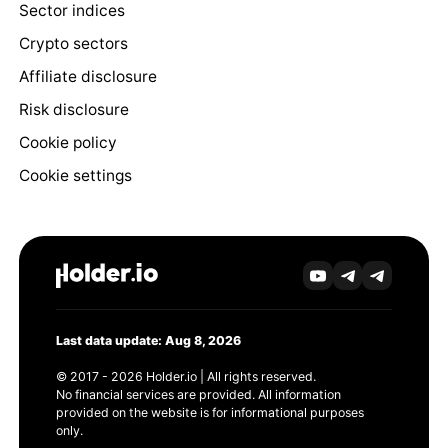
Sector indices
Crypto sectors
Affiliate disclosure
Risk disclosure
Cookie policy
Cookie settings
Last data update: Aug 8, 2026
© 2017 - 2026 Holder.io | All rights reserved.
No financial services are provided. All information
provided on the website is for informational purposes
only.