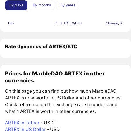
By days
By months
By years
Day
Price ARTEX/BTC
Change, %
Rate dynamics of ARTEX/BTC
Prices for MarbleDAO ARTEX in other
currencies
On this page you can find out how much MarbleDAO
ARTEX is now worth in US Dollar and other currencies.
Quick reference on the exchange rate to understand
what 1 ARTEX is worth in other currencies:
ARTEX in Tether
- USDT
ARTEX in US Dollar
- USD