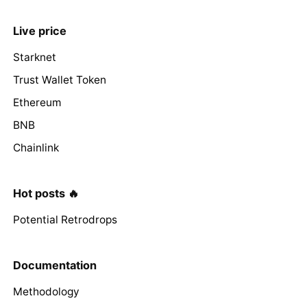
Live price
Starknet
Trust Wallet Token
Ethereum
BNB
Chainlink
Hot posts 🔥
Potential Retrodrops
Documentation
Methodology