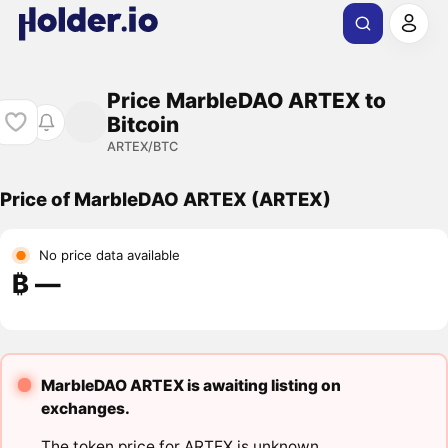
Price MarbleDAO ARTEX to
Bitcoin
ARTEX/BTC
Price of MarbleDAO ARTEX (ARTEX)
No price data available
₿ ―
MarbleDAO ARTEX is awaiting listing on
exchanges.
The token price for ARTEX is unknown.