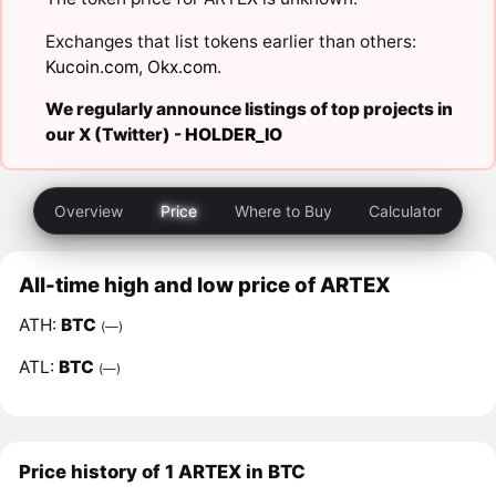
Exchanges that list tokens earlier than others:
Kucoin.com
,
Okx.com
.
We regularly announce listings of top projects in
our X (Twitter) -
HOLDER_IO
Overview
Price
Where to Buy
Calculator
All-time high and low price of ARTEX
ATH:
BTC
(—)
ATL:
BTC
(—)
Price history of 1 ARTEX in BTC