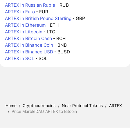
ARTEX in Russian Ruble
- RUB
ARTEX in Euro
- EUR
ARTEX in British Pound Sterling
- GBP
ARTEX in Ethereum
- ETH
ARTEX in Litecoin
- LTC
ARTEX in Bitcoin Cash
- BCH
ARTEX in Binance Coin
- BNB
ARTEX in Binance USD
- BUSD
ARTEX in SOL
- SOL
Home
/
Cryptocurrencies
/
Near Protocol Tokens
/
ARTEX
/
Price MarbleDAO ARTEX to Bitcoin