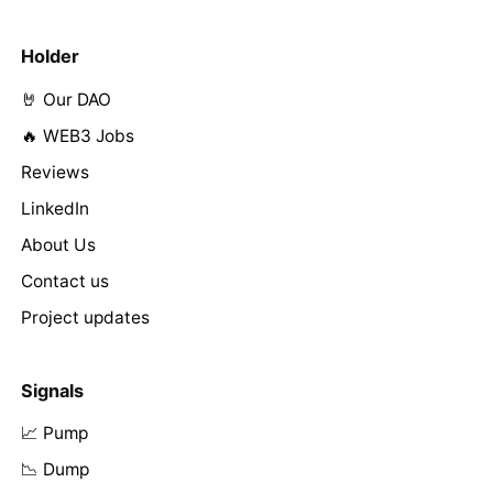
Holder
🤘 Our DAO
🔥 WEB3 Jobs
Reviews
LinkedIn
About Us
Contact us
Project updates
Signals
📈 Pump
📉 Dump