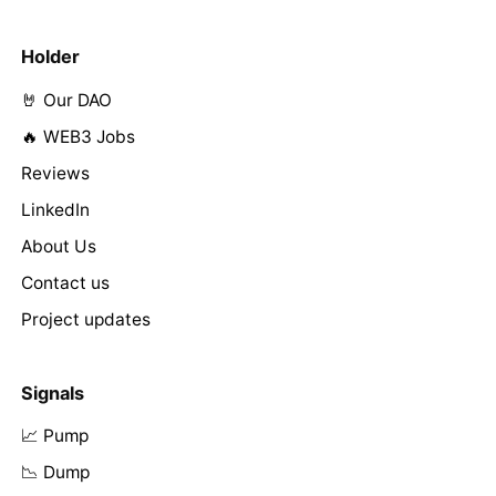
Holder
🤘 Our DAO
🔥 WEB3 Jobs
Reviews
LinkedIn
About Us
Contact us
Project updates
Signals
📈 Pump
📉 Dump