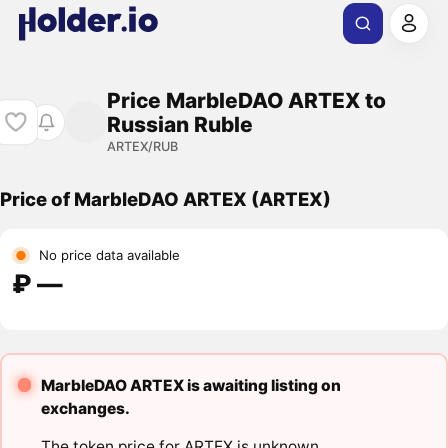
Price MarbleDAO ARTEX to
Russian Ruble
ARTEX/RUB
Price of MarbleDAO ARTEX (ARTEX)
No price data available
₽ ―
MarbleDAO ARTEX is awaiting listing on
exchanges.
The token price for ARTEX is unknown.