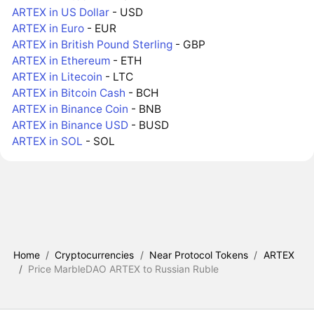
ARTEX in US Dollar
- USD
ARTEX in Euro
- EUR
ARTEX in British Pound Sterling
- GBP
ARTEX in Ethereum
- ETH
ARTEX in Litecoin
- LTC
ARTEX in Bitcoin Cash
- BCH
ARTEX in Binance Coin
- BNB
ARTEX in Binance USD
- BUSD
ARTEX in SOL
- SOL
Home
/
Cryptocurrencies
/
Near Protocol Tokens
/
ARTEX
/
Price MarbleDAO ARTEX to Russian Ruble