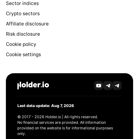
Sector indices
Crypto sectors
Affiliate disclosure
Risk disclosure
Cookie policy
Cookie settings
Last data update: Aug 7, 2026
© 2017 - 2026 Holder.io | All rights reserved.
No financial services are provided. All information
provided on the website is for informational purposes
only.