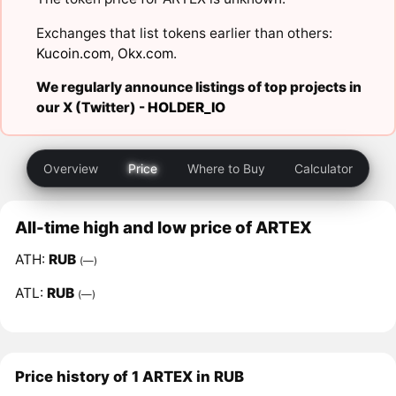
Exchanges that list tokens earlier than others:
Kucoin.com
,
Okx.com
.
We regularly announce listings of top projects in
our X (Twitter) -
HOLDER_IO
Overview
Price
Where to Buy
Calculator
All-time high and low price of ARTEX
ATH:
RUB
(—)
ATL:
RUB
(—)
Price history of 1 ARTEX in RUB