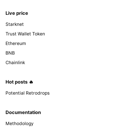
Live price
Starknet
Trust Wallet Token
Ethereum
BNB
Chainlink
Hot posts 🔥
Potential Retrodrops
Documentation
Methodology