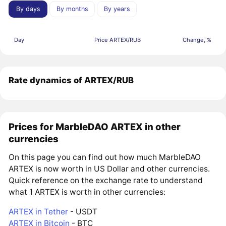
By days
By months
By years
Day
Price ARTEX/RUB
Change, %
Rate dynamics of ARTEX/RUB
Prices for MarbleDAO ARTEX in other
currencies
On this page you can find out how much MarbleDAO
ARTEX is now worth in US Dollar and other currencies.
Quick reference on the exchange rate to understand
what 1 ARTEX is worth in other currencies:
ARTEX in Tether
- USDT
ARTEX in Bitcoin
- BTC