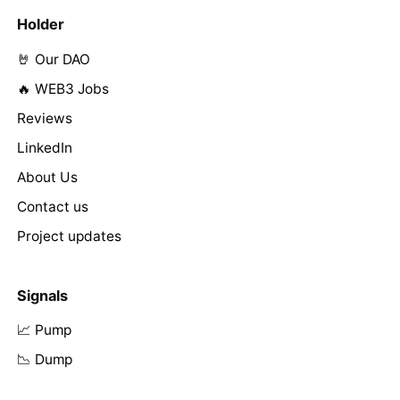
Holder
🤘 Our DAO
🔥 WEB3 Jobs
Reviews
LinkedIn
About Us
Contact us
Project updates
Signals
📈 Pump
📉 Dump