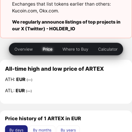
Exchanges that list tokens earlier than others:
Kucoin.com
,
Okx.com
.
We regularly announce listings of top projects in
our X (Twitter) -
HOLDER_IO
Overview
Price
Where to Buy
Calculator
All-time high and low price of ARTEX
ATH:
EUR
(—)
ATL:
EUR
(—)
Price history of 1 ARTEX in EUR
By days
By months
By years