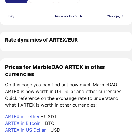
Day
Price ARTEX/EUR
Change, %
Rate dynamics of ARTEX/EUR
Prices for MarbleDAO ARTEX in other
currencies
On this page you can find out how much MarbleDAO
ARTEX is now worth in US Dollar and other currencies.
Quick reference on the exchange rate to understand
what 1 ARTEX is worth in other currencies:
ARTEX in Tether
- USDT
ARTEX in Bitcoin
- BTC
ARTEX in US Dollar
- USD