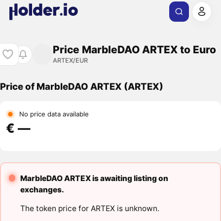
Price MarbleDAO ARTEX to Euro
ARTEX/EUR
Price of MarbleDAO ARTEX (ARTEX)
No price data available
€ ―
MarbleDAO ARTEX is awaiting listing on
exchanges.
The token price for ARTEX is unknown.