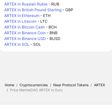
ARTEX in Russian Ruble
- RUB
ARTEX in British Pound Sterling
- GBP
ARTEX in Ethereum
- ETH
ARTEX in Litecoin
- LTC
ARTEX in Bitcoin Cash
- BCH
ARTEX in Binance Coin
- BNB
ARTEX in Binance USD
- BUSD
ARTEX in SOL
- SOL
Home
/
Cryptocurrencies
/
Near Protocol Tokens
/
ARTEX
/
Price MarbleDAO ARTEX to Euro