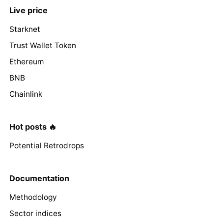
Live price
Starknet
Trust Wallet Token
Ethereum
BNB
Chainlink
Hot posts 🔥
Potential Retrodrops
Documentation
Methodology
Sector indices