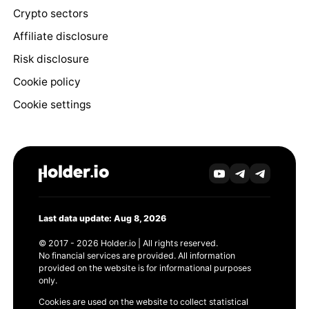
Crypto sectors
Affiliate disclosure
Risk disclosure
Cookie policy
Cookie settings
Last data update: Aug 8, 2026
© 2017 - 2026 Holder.io | All rights reserved.
No financial services are provided. All information
provided on the website is for informational purposes
only.
Cookies are used on the website to collect statistical