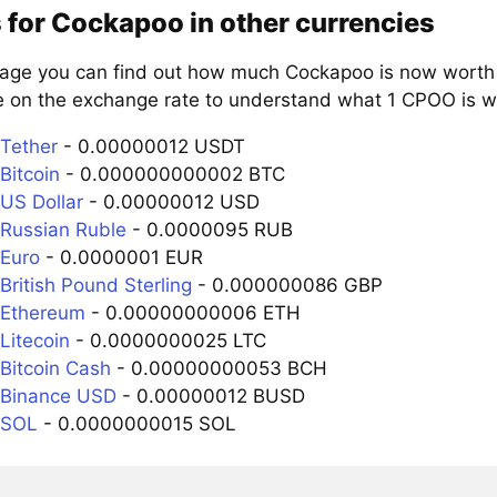
 for Cockapoo in other currencies
page you can find out how much Cockapoo is now worth i
e on the exchange rate to understand what 1 CPOO is wo
Tether
- 0.00000012 USDT
Bitcoin
- 0.000000000002 BTC
US Dollar
- 0.00000012 USD
Russian Ruble
- 0.0000095 RUB
Euro
- 0.0000001 EUR
British Pound Sterling
- 0.000000086 GBP
 Ethereum
- 0.00000000006 ETH
Litecoin
- 0.0000000025 LTC
Bitcoin Cash
- 0.00000000053 BCH
 Binance USD
- 0.00000012 BUSD
 SOL
- 0.0000000015 SOL