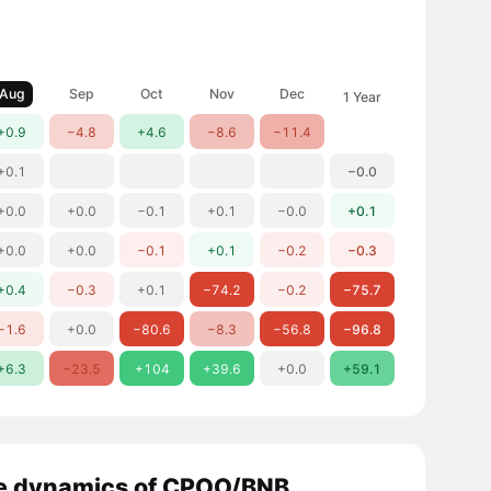
Aug
Sep
Oct
Nov
Dec
1 Year
+0.9
−4.8
+4.6
−8.6
−11.4
+0.1
−0.0
+0.0
+0.0
−0.1
+0.1
−0.0
+0.1
+0.0
+0.0
−0.1
+0.1
−0.2
−0.3
+0.4
−0.3
+0.1
−74.2
−0.2
−75.7
−1.6
+0.0
−80.6
−8.3
−56.8
−96.8
+6.3
−23.5
+104
+39.6
+0.0
+59.1
e dynamics of CPOO/BNB