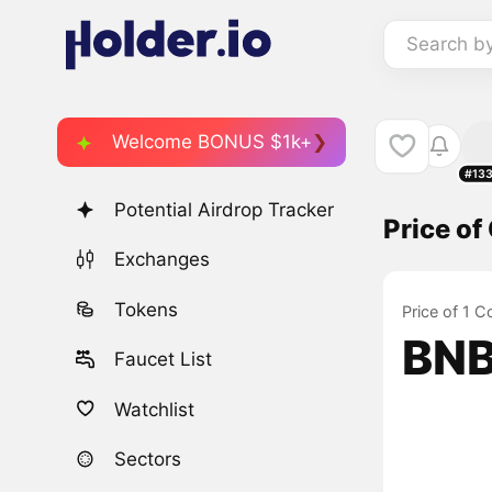
Search b
Welcome BONUS $1k+
#13
Potential Airdrop Tracker
Price o
Exchanges
Tokens
Price of 1 
BNB
Faucet List
Watchlist
Sectors