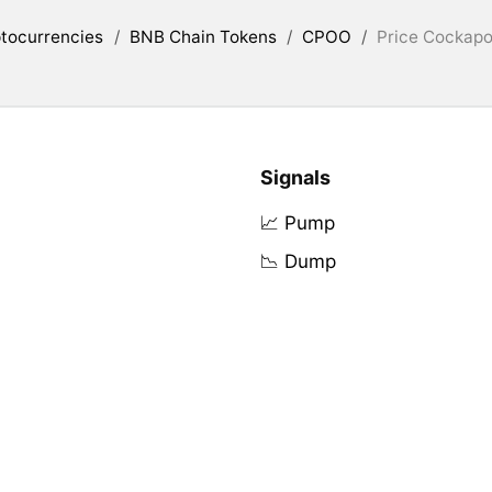
tocurrencies
/
BNB Chain Tokens
/
CPOO
/
Price Cockapo
Signals
📈 Pump
📉 Dump