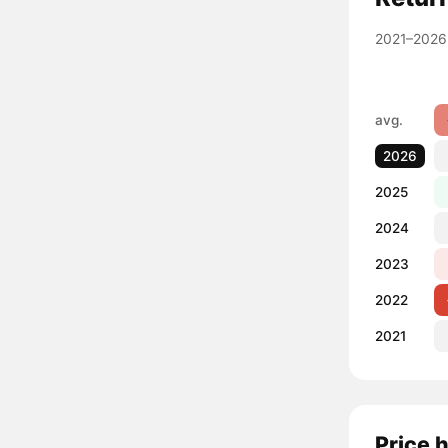
2021–2026
avg.
2026
2025
2024
2023
2022
2021
Price 