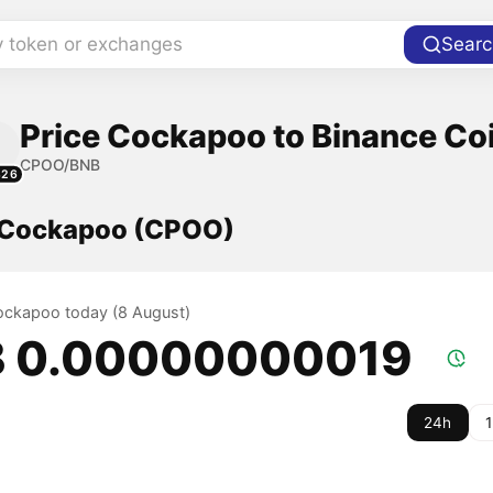
y token or exchanges
Searc
Price Cockapoo to Binance Co
CPOO/BNB
326
f Cockapoo (CPOO)
Cockapoo today (8 August)
 0.00000000019
24h