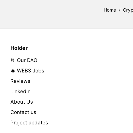
Home
/
Cryp
Holder
🤘 Our DAO
🔥 WEB3 Jobs
Reviews
LinkedIn
About Us
Contact us
Project updates