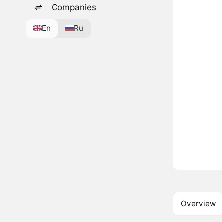
Companies
En
Ru
Overview