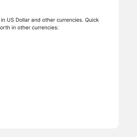
n US Dollar and other currencies. Quick
rth in other currencies: