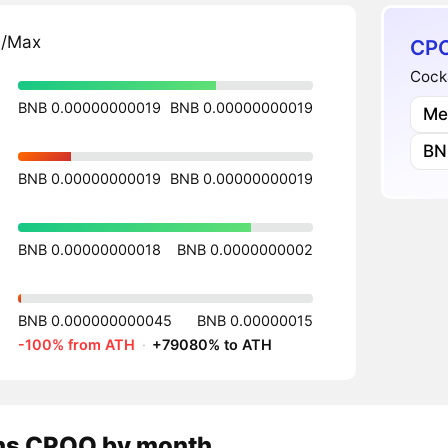
n/Max
CPO
Cock
BNB 0.00000000019
BNB 0.00000000019
Me
BN
BNB 0.00000000019
BNB 0.00000000019
BNB 0.00000000018
BNB 0.0000000002
BNB 0.000000000045
BNB 0.00000015
-100% from ATH
·
+79080% to ATH
ns
CPOO
by month