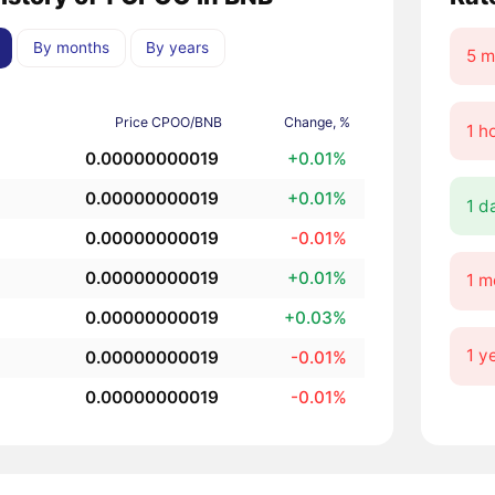
By months
By years
5 m
Price CPOO/BNB
Change, %
1 h
0.00000000019
+0.01%
0.00000000019
+0.01%
1 d
0.00000000019
-0.01%
0.00000000019
+0.01%
1 m
0.00000000019
+0.03%
1 y
0.00000000019
-0.01%
0.00000000019
-0.01%