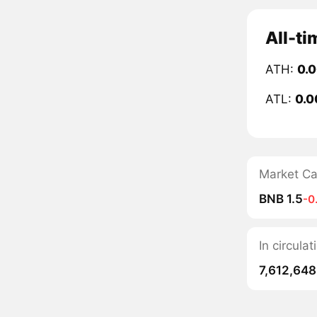
All-ti
ATH:
0.
ATL:
0.
Market C
BNB 1.5
-0
In circula
7,612,648