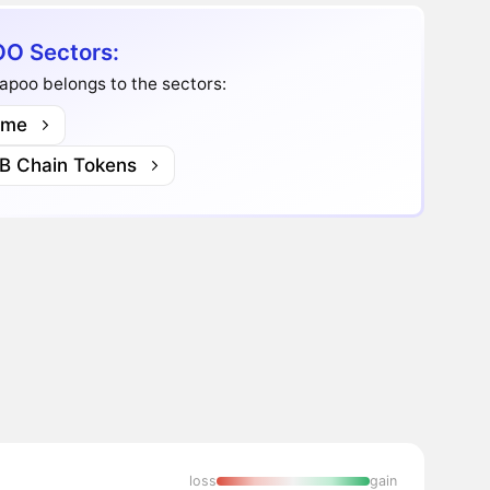
O Sectors:
apoo belongs to the sectors:
me
B Chain Tokens
loss
gain