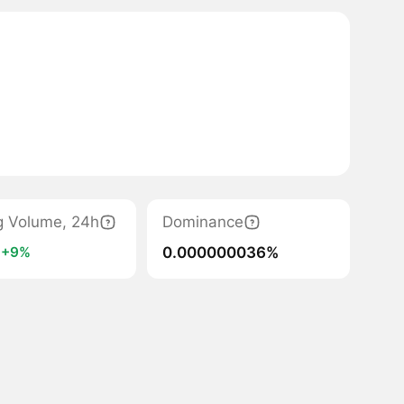
g Volume, 24h
Dominance
1
0.000000036%
+9%