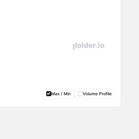
Max / Min
Volume Profile