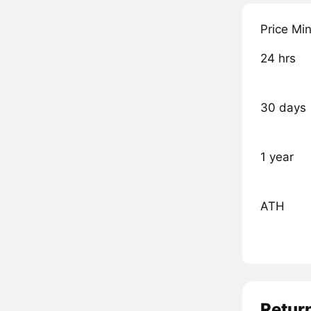
Price Mi
24 hrs
30 days
1 year
ATH
Retur