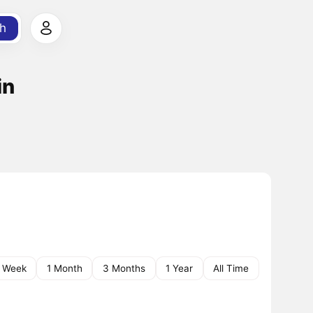
h
in
1 Week
1 Month
3 Months
1 Year
All Time