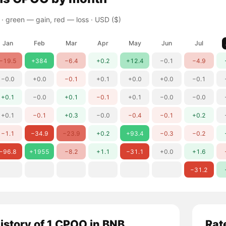
 ·
green — gain, red — loss
· USD ($)
Jan
Feb
Mar
Apr
May
Jun
Jul
−19.5
+384
−6.4
+0.2
+12.4
−0.1
−4.9
−0.0
+0.0
−0.1
+0.1
+0.0
+0.0
−0.1
+0.1
−0.0
+0.1
−0.1
+0.1
−0.0
−0.0
+0.1
−0.1
+0.3
−0.0
−0.4
−0.1
+0.2
−1.1
−34.9
−23.9
+0.2
+93.4
−0.3
−0.2
−96.8
+1955
−8.2
+1.1
−31.1
+0.0
+1.6
−31.2
history of 1 CPOO in BNB
Rat