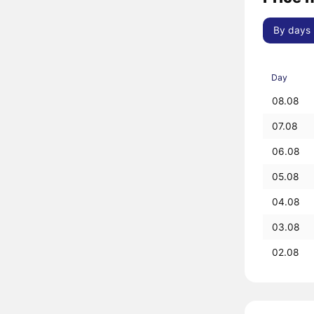
By days
Day
08.08
07.08
06.08
05.08
04.08
03.08
02.08