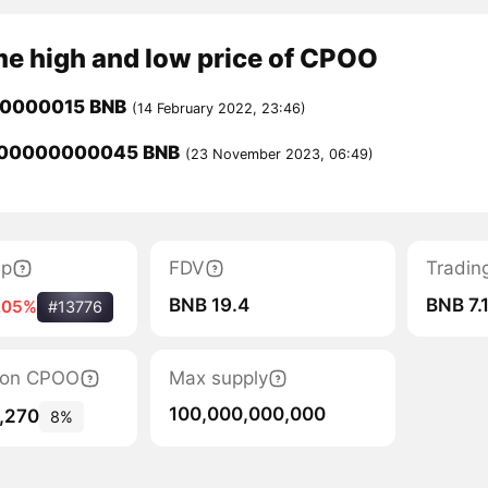
me high and low price of CPOO
00000015 BNB
(14 February 2022, 23:46)
000000000045 BNB
(23 November 2023, 06:49)
ap
FDV
Tradin
BNB 19.4
BNB 7.
.05%
#13776
tion CPOO
Max supply
100,000,000,000
,270
8%