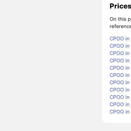
Prices
On this 
referenc
CPOO in 
CPOO in 
CPOO in 
CPOO in 
CPOO in 
CPOO in 
CPOO in
CPOO in 
CPOO in 
CPOO in
CPOO in