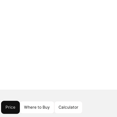
Price
Where to Buy
Calculator