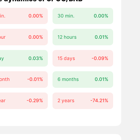
in.
0.00%
30 min.
0.00%
our
0.00%
12 hours
0.01%
ay
0.03%
15 days
-0.09%
onth
-0.01%
6 months
0.01%
ear
-0.29%
2 years
-74.21%