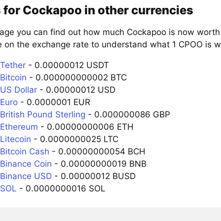
 for Cockapoo in other currencies
page you can find out how much Cockapoo is now worth i
e on the exchange rate to understand what 1 CPOO is wo
Tether
- 0.00000012 USDT
Bitcoin
- 0.000000000002 BTC
US Dollar
- 0.00000012 USD
Euro
- 0.0000001 EUR
British Pound Sterling
- 0.000000086 GBP
 Ethereum
- 0.00000000006 ETH
Litecoin
- 0.0000000025 LTC
Bitcoin Cash
- 0.00000000054 BCH
Binance Coin
- 0.00000000019 BNB
 Binance USD
- 0.00000012 BUSD
 SOL
- 0.0000000016 SOL