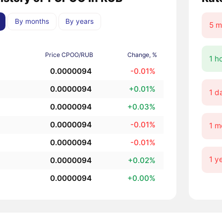
By months
By years
5 m
Price CPOO/RUB
Change, %
1 h
0.0000094
-0.01%
0.0000094
+0.01%
1 d
0.0000094
+0.03%
0.0000094
-0.01%
1 m
0.0000094
-0.01%
1 y
0.0000094
+0.02%
0.0000094
+0.00%