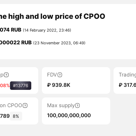
me high and low price of CPOO
0074 RUB
(14 February 2022, 23:46)
000022 RUB
(23 November 2023, 06:49)
ap
FDV
Tradin
₽ 939.8K
₽ 317.
.08%
#13776
tion CPOO
Max supply
100,000,000,000
,789
8%