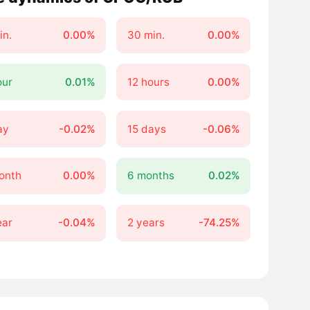
in.
0.00%
30 min.
0.00%
our
0.01%
12 hours
0.00%
ay
-0.02%
15 days
-0.06%
onth
0.00%
6 months
0.02%
ear
-0.04%
2 years
-74.25%