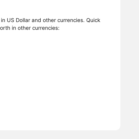
n US Dollar and other currencies. Quick
rth in other currencies: