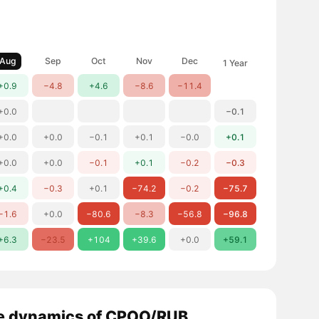
Aug
Sep
Oct
Nov
Dec
1 Year
+0.9
−4.8
+4.6
−8.6
−11.4
+0.0
−0.1
+0.0
+0.0
−0.1
+0.1
−0.0
+0.1
+0.0
+0.0
−0.1
+0.1
−0.2
−0.3
+0.4
−0.3
+0.1
−74.2
−0.2
−75.7
−1.6
+0.0
−80.6
−8.3
−56.8
−96.8
+6.3
−23.5
+104
+39.6
+0.0
+59.1
e dynamics of CPOO/RUB