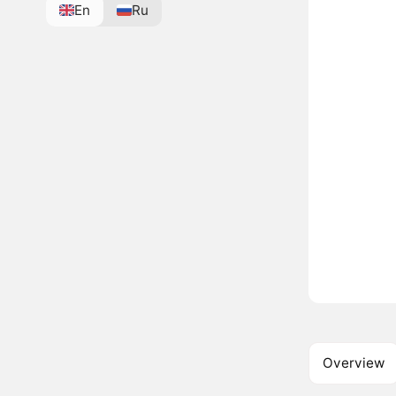
En
Ru
Overview