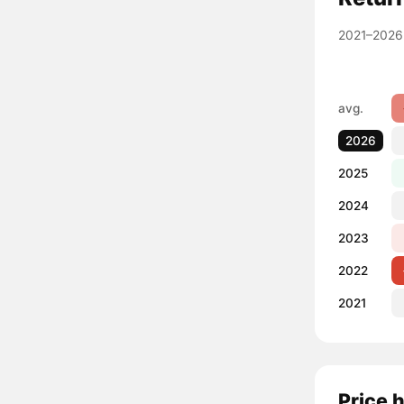
2021–2026
avg.
2026
2025
2024
2023
2022
2021
Price 