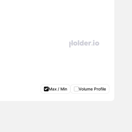
Max / Min
Volume Profile