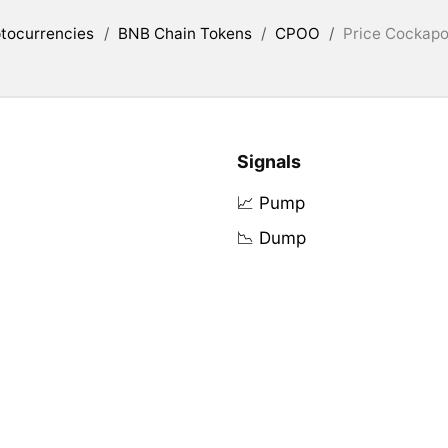
tocurrencies
/
BNB Chain Tokens
/
CPOO
/
Price Cockapo
Signals
📈 Pump
📉 Dump