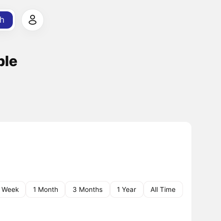
h
ble
1 Week
1 Month
3 Months
1 Year
All Time