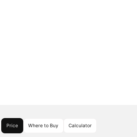
Price
Where to Buy
Calculator