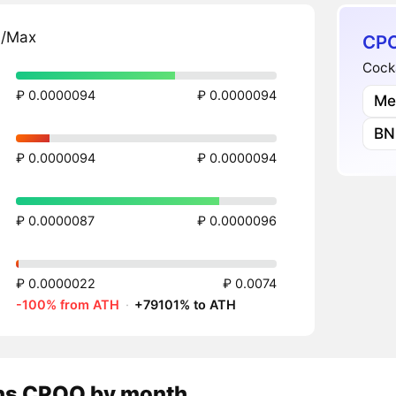
n/Max
CPO
Cock
₽ 0.0000094
₽ 0.0000094
Me
BN
₽ 0.0000094
₽ 0.0000094
₽ 0.0000087
₽ 0.0000096
₽ 0.0000022
₽ 0.0074
-100% from ATH
·
+79101% to ATH
ns
CPOO
by month