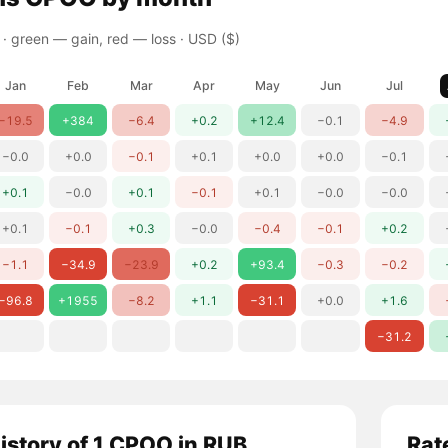
 ·
green — gain, red — loss
· USD ($)
Jan
Feb
Mar
Apr
May
Jun
Jul
−19.5
+384
−6.4
+0.2
+12.4
−0.1
−4.9
−0.0
+0.0
−0.1
+0.1
+0.0
+0.0
−0.1
+0.1
−0.0
+0.1
−0.1
+0.1
−0.0
−0.0
+0.1
−0.1
+0.3
−0.0
−0.4
−0.1
+0.2
−1.1
−34.9
−23.9
+0.2
+93.4
−0.3
−0.2
−96.8
+1955
−8.2
+1.1
−31.1
+0.0
+1.6
−31.2
history of 1 CPOO in RUB
Rat