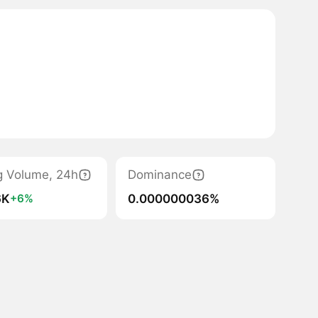
g Volume, 24h
Dominance
6K
0.000000036%
+6%