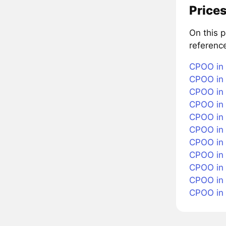
Prices
On this 
referenc
CPOO in 
CPOO in 
CPOO in 
CPOO in 
CPOO in 
CPOO in
CPOO in 
CPOO in 
CPOO in 
CPOO in
CPOO in