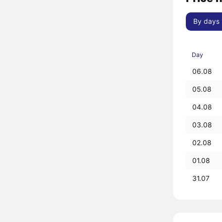
By days
Day
06.08
05.08
04.08
03.08
02.08
01.08
31.07