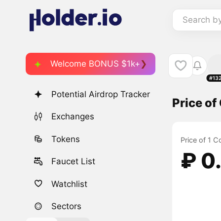
Search b
Welcome BONUS $1k+
#13
Potential Airdrop Tracker
Price o
Exchanges
Tokens
Price of 1 
₽ 0
Faucet List
Watchlist
Sectors