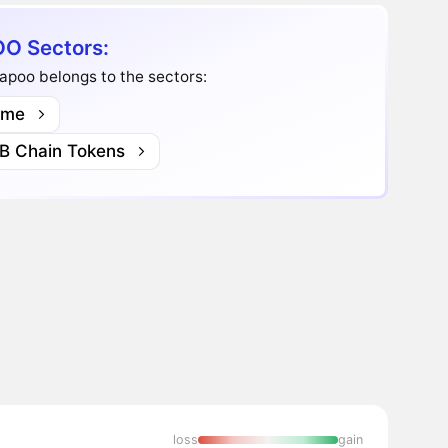
O Sectors:
apoo belongs to the sectors:
me
B Chain Tokens
loss
gain