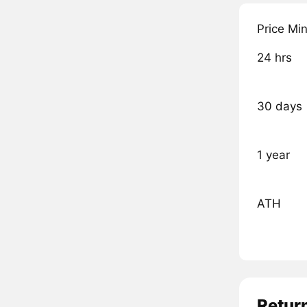
Price Mi
24 hrs
30 days
1 year
ATH
Retur