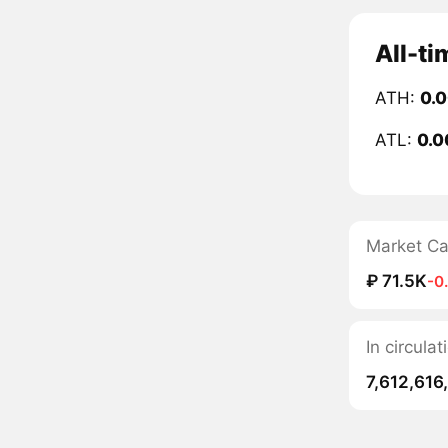
All-ti
ATH:
0.
ATL:
0.0
Market C
₽ 71.5K
-0
In circula
7,612,616