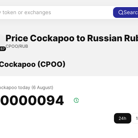
y token or exchanges
Searc
Price Cockapoo to Russian Ru
CPOO/RUB
257
f Cockapoo (CPOO)
Cockapoo today (6 August)
.0000094
24h