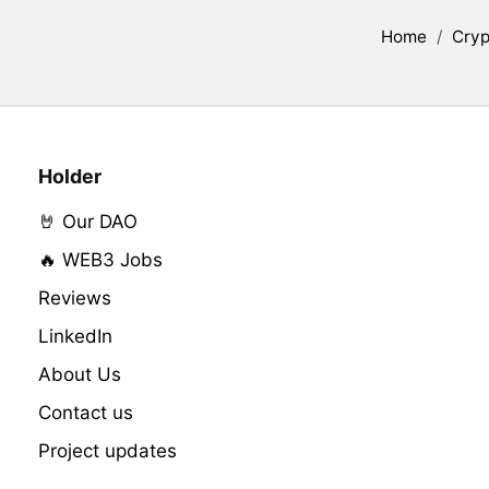
Home
/
Cryp
Holder
🤘 Our DAO
🔥 WEB3 Jobs
Reviews
LinkedIn
About Us
Contact us
Project updates