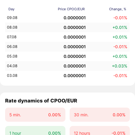
Day
Price CPOO/EUR
Change, %
0.0000001
-0.01%
09.08
0.0000001
+0.01%
08.08
0.0000001
+0.01%
07.08
0.0000001
-0.01%
06.08
0.0000001
+0.01%
05.08
0.0000001
+0.03%
04.08
0.0000001
-0.01%
03.08
Rate dynamics of CPOO/EUR
5 min.
0.00%
30 min.
0.00%
1 hour
0.00%
12 hours
-0.01%