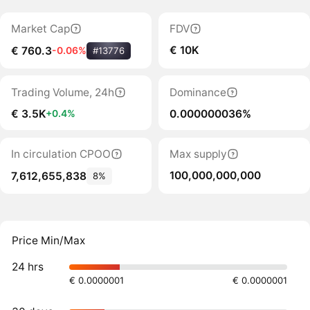
Market Cap
FDV
€ 10K
€ 760.3
-0.06%
#13776
Trading Volume, 24h
Dominance
€ 3.5K
0.000000036%
+0.4%
In circulation CPOO
Max supply
100,000,000,000
7,612,655,838
8%
Price Min/Max
24 hrs
€ 0.0000001
€ 0.0000001