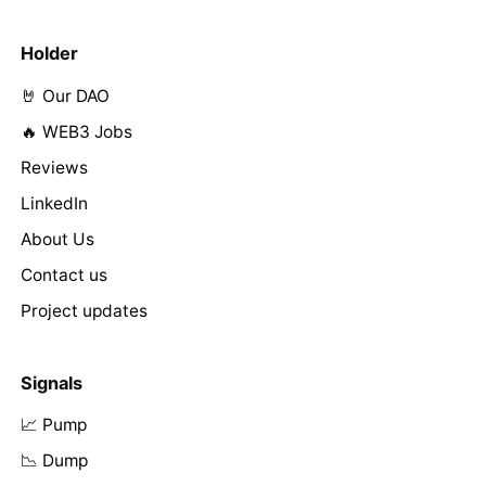
Holder
🤘 Our DAO
🔥 WEB3 Jobs
Reviews
LinkedIn
About Us
Contact us
Project updates
Signals
📈 Pump
📉 Dump