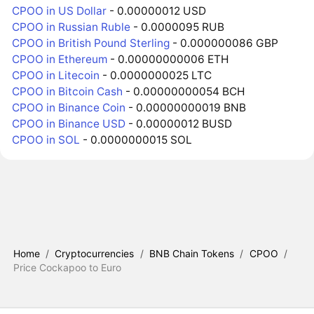
CPOO in US Dollar
- 0.00000012 USD
CPOO in Russian Ruble
- 0.0000095 RUB
CPOO in British Pound Sterling
- 0.000000086 GBP
CPOO in Ethereum
- 0.00000000006 ETH
CPOO in Litecoin
- 0.0000000025 LTC
CPOO in Bitcoin Cash
- 0.00000000054 BCH
CPOO in Binance Coin
- 0.00000000019 BNB
CPOO in Binance USD
- 0.00000012 BUSD
CPOO in SOL
- 0.0000000015 SOL
Home
/
Cryptocurrencies
/
BNB Chain Tokens
/
CPOO
/
Price Cockapoo to Euro