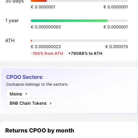
30 days
€ 0.0000001
€ 0.0000001
1 year
€ 0.000000093
€ 0.0000001
ATH
€ 0.000000023
€ 0.000079
-100% from ATH
·
+79088% to ATH
CPOO Sectors:
Cockapoo belongs to the sectors:
Meme
BNB Chain Tokens
Returns
CPOO
by month