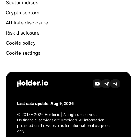
Sector indices
Crypto sectors
Affiliate disclosure
Risk disclosure
Cookie policy
Cookie settings
Last data update: Aug 9, 2026
© 2017 - 2026 Holder.io | All rights reserved.
No financial services are provided. All information
provided on the website is for informational purposes
only.