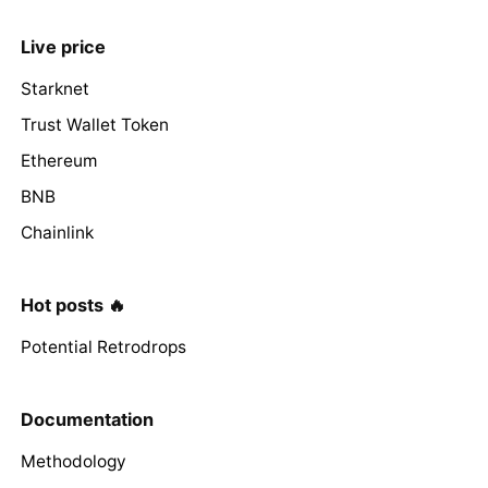
Live price
Starknet
Trust Wallet Token
Ethereum
BNB
Chainlink
Hot posts 🔥
Potential Retrodrops
Documentation
Methodology