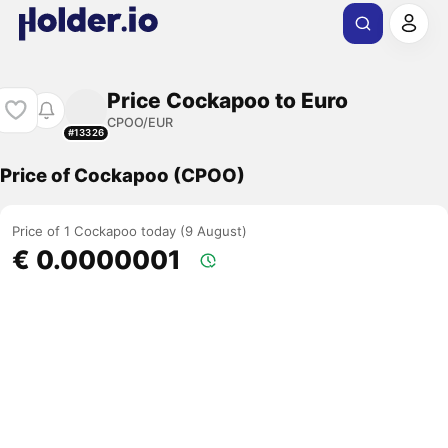
Price Cockapoo to Euro
CPOO/EUR
#13326
Price of Cockapoo (CPOO)
Price of 1 Cockapoo today (9 August)
€ 0.0000001