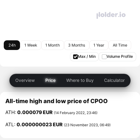
24h
1 Week
1 Month
3 Months
1 Year
All Time
Max / Min
Volume Profile
Overview
Price
Where to Buy
Calculator
All-time high and low price of CPOO
ATH:
0.000079 EUR
(14 February 2022, 23:46)
ATL:
0.000000023 EUR
(23 November 2023, 06:49)