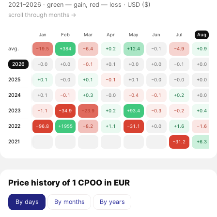
2021–2026 ·
green — gain, red — loss
· USD ($)
scroll through months →
Jan
Feb
Mar
Apr
May
Jun
Jul
Aug
avg.
−19.5
+384
−6.4
+0.2
+12.4
−0.1
−4.9
+0.9
2026
−0.0
+0.0
−0.1
+0.1
+0.0
+0.0
−0.1
+0.0
2025
+0.1
−0.0
+0.1
−0.1
+0.1
−0.0
−0.0
+0.0
2024
+0.1
−0.1
+0.3
−0.0
−0.4
−0.1
+0.2
+0.0
2023
−1.1
−34.9
−23.9
+0.2
+93.4
−0.3
−0.2
+0.4
2022
−96.8
+1955
−8.2
+1.1
−31.1
+0.0
+1.6
−1.6
2021
−31.2
+6.3
Price history of 1 CPOO in EUR
By days
By months
By years