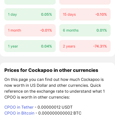
1 day
0.05%
15 days
-0.10%
1 month
-0.01%
6 months
0.01%
1 year
0.04%
2 years
-74.31%
Prices for Cockapoo in other currencies
On this page you can find out how much Cockapoo is
now worth in US Dollar and other currencies. Quick
reference on the exchange rate to understand what 1
CPOO is worth in other currencies:
CPOO in Tether
- 0.00000012 USDT
CPOO in Bitcoin
- 0.000000000002 BTC