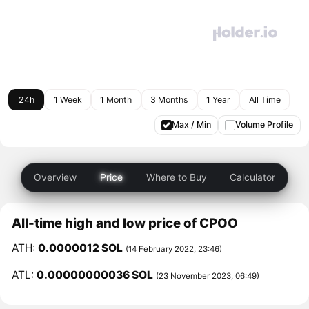
24h
1 Week
1 Month
3 Months
1 Year
All Time
Max / Min
Volume Profile
Overview
Price
Where to Buy
Calculator
All-time high and low price of CPOO
ATH:
0.0000012 SOL
(14 February 2022, 23:46)
ATL:
0.00000000036 SOL
(23 November 2023, 06:49)