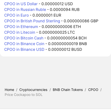
CPOO in US Dollar
- 0.00000012 USD
CPOO in Russian Ruble
- 0.0000094 RUB
CPOO in Euro
- 0.0000001 EUR
CPOO in British Pound Sterling
- 0.000000086 GBP
CPOO in Ethereum
- 0.00000000006 ETH
CPOO in Litecoin
- 0.0000000025 LTC
CPOO in Bitcoin Cash
- 0.00000000054 BCH
CPOO in Binance Coin
- 0.00000000019 BNB
CPOO in Binance USD
- 0.00000012 BUSD
Home
/
Cryptocurrencies
/
BNB Chain Tokens
/
CPOO
/
Price Cockapoo to SOL