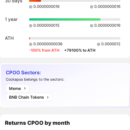
30 days
◎ 0.0000000016
◎ 0.0000000016
1 year
◎ 0.0000000015
◎ 0.0000000016
ATH
◎ 0.00000000036
◎ 0.0000012
-100% from ATH
·
+79100% to ATH
CPOO Sectors:
Cockapoo belongs to the sectors:
Meme
BNB Chain Tokens
Returns
CPOO
by month