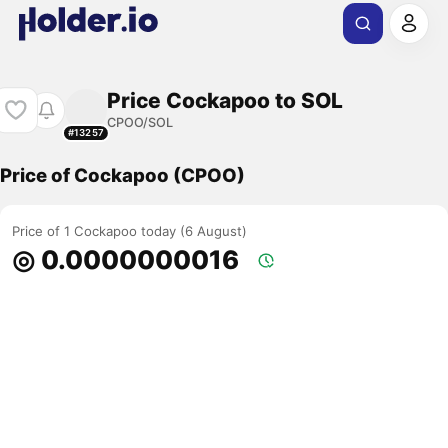
Price Cockapoo to SOL
CPOO/SOL
#13257
Price of Cockapoo (CPOO)
Price of 1 Cockapoo today (6 August)
◎ 0.0000000016