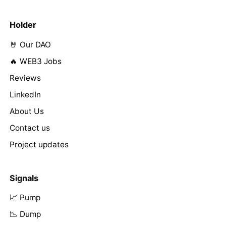
Holder
🤘 Our DAO
🔥 WEB3 Jobs
Reviews
LinkedIn
About Us
Contact us
Project updates
Signals
📈 Pump
📉 Dump