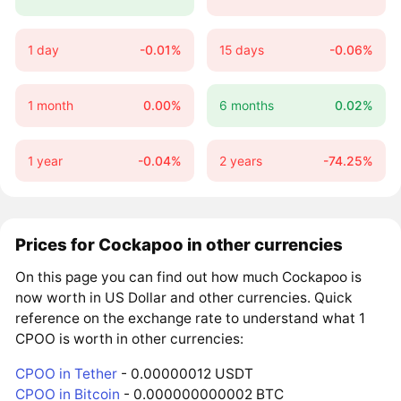
1 day
-0.01%
15 days
-0.06%
1 month
0.00%
6 months
0.02%
1 year
-0.04%
2 years
-74.25%
Prices for Cockapoo in other currencies
On this page you can find out how much Cockapoo is
now worth in US Dollar and other currencies. Quick
reference on the exchange rate to understand what 1
CPOO is worth in other currencies:
CPOO in Tether
- 0.00000012 USDT
CPOO in Bitcoin
- 0.000000000002 BTC