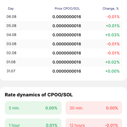
Day
Price CPOO/SOL
Change, %
0.0000000016
-0.01%
06.08
0.0000000016
+0.01%
05.08
0.0000000016
+0.03%
04.08
0.0000000016
-0.01%
03.08
0.0000000016
-0.01%
02.08
0.0000000016
+0.02%
01.08
0.0000000016
+0.00%
31.07
Rate dynamics of CPOO/SOL
5 min.
0.00%
30 min.
0.00%
1 hour
0.01%
12 hours
-0.01%