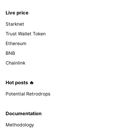
Live price
Starknet
Trust Wallet Token
Ethereum
BNB
Chainlink
Hot posts 🔥
Potential Retrodrops
Documentation
Methodology