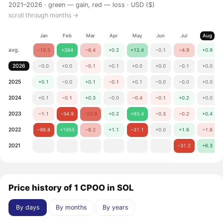
2021–2026 ·
green — gain, red — loss
· USD ($)
scroll through months →
Jan
Feb
Mar
Apr
May
Jun
Jul
Aug
avg.
−19.5
+384
−6.4
+0.2
+12.4
−0.1
−4.9
+0.9
2026
−0.0
+0.0
−0.1
+0.1
+0.0
+0.0
−0.1
+0.0
2025
+0.1
−0.0
+0.1
−0.1
+0.1
−0.0
−0.0
+0.0
2024
+0.1
−0.1
+0.3
−0.0
−0.4
−0.1
+0.2
+0.0
2023
−1.1
−34.9
−23.9
+0.2
+93.4
−0.3
−0.2
+0.4
2022
−96.8
+1955
−8.2
+1.1
−31.1
+0.0
+1.6
−1.6
2021
−31.2
+6.3
Price history of 1 CPOO in SOL
By days
By months
By years