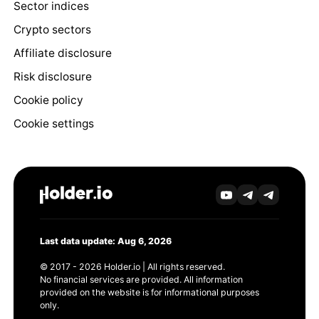
Sector indices
Crypto sectors
Affiliate disclosure
Risk disclosure
Cookie policy
Cookie settings
Last data update: Aug 6, 2026
© 2017 - 2026 Holder.io | All rights reserved.
No financial services are provided. All information
provided on the website is for informational purposes
only.