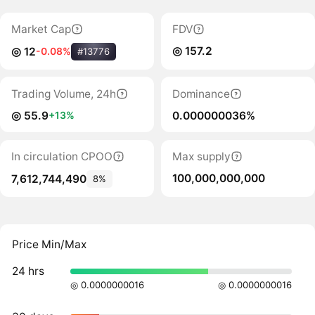
Market Cap
FDV
◎ 157.2
◎ 12
-0.08%
#13776
Trading Volume, 24h
Dominance
◎ 55.9
0.000000036%
+13%
In circulation CPOO
Max supply
100,000,000,000
7,612,744,490
8%
Price Min/Max
24 hrs
◎ 0.0000000016
◎ 0.0000000016