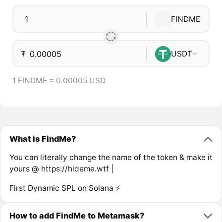
FINDME
₮
USDT
1 FINDME = 0.00005 USD
What is FindMe?
You can literally change the name of the token & make it
yours @ https://hideme.wtf |
First Dynamic SPL on Solana ⚡
How to add FindMe to Metamask?