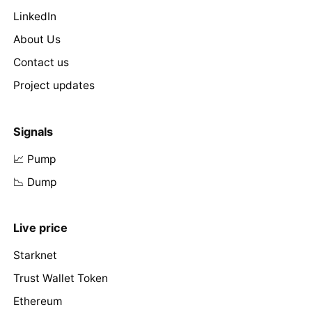
LinkedIn
About Us
Contact us
Project updates
Signals
📈 Pump
📉 Dump
Live price
Starknet
Trust Wallet Token
Ethereum