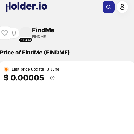
FindMe
FINDME
#11233
Price of FindMe (FINDME)
Last price update: 3 June
$ 0.00005