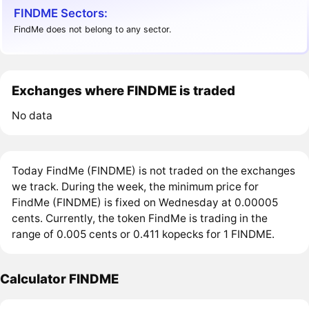
FINDME Sectors:
FindMe does not belong to any sector.
Exchanges where FINDME is traded
No data
Today FindMe (FINDME) is not traded on the exchanges
we track. During the week, the minimum price for
FindMe (FINDME) is fixed on Wednesday at 0.00005
cents. Currently, the token FindMe is trading in the
range of 0.005 cents or 0.411 kopecks for 1 FINDME.
Calculator FINDME