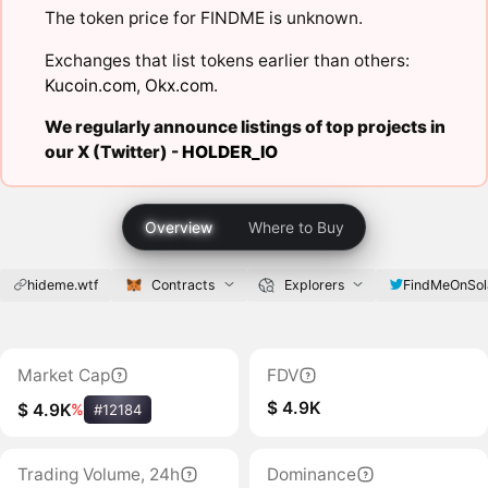
The token price for FINDME is unknown.
Exchanges that list tokens earlier than others:
Kucoin.com
,
Okx.com
.
We regularly announce listings of top projects in
our X (Twitter) -
HOLDER_IO
Overview
Where to Buy
hideme.wtf
Contracts
Explorers
FindMeOnSol
Market Cap
FDV
$ 4.9K
$ 4.9K
%
#12184
Trading Volume, 24h
Dominance