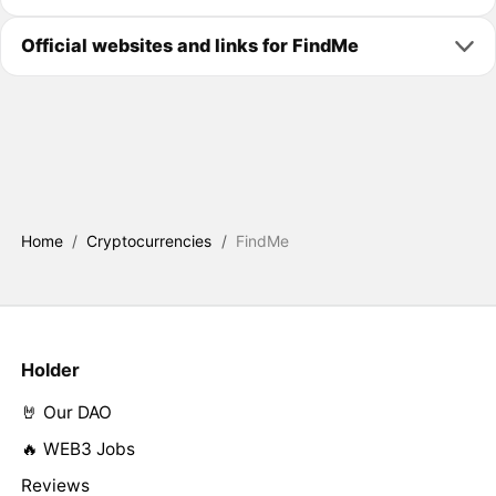
Official websites and links for FindMe
Home
/
Cryptocurrencies
/
FindMe
Holder
🤘 Our DAO
🔥 WEB3 Jobs
Reviews