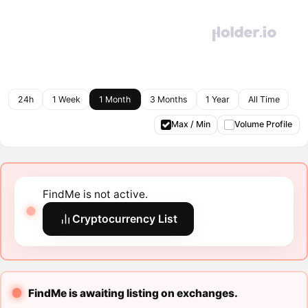
24h
1 Week
1 Month
3 Months
1 Year
All Time
Max / Min
Volume Profile
FindMe is not active.
Cryptocurrency List
FindMe is awaiting listing on exchanges.