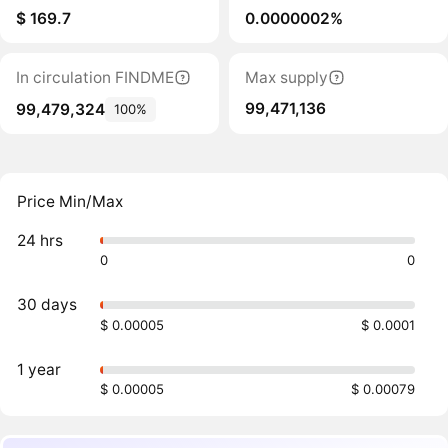
$ 169.7
0.0000002%
In circulation FINDME
Max supply
99,471,136
99,479,324
100%
Price Min/Max
24 hrs
0
0
30 days
$ 0.00005
$ 0.0001
1 year
$ 0.00005
$ 0.00079