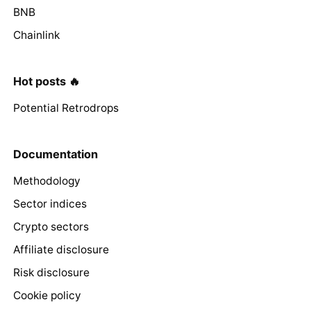
BNB
Chainlink
Hot posts 🔥
Potential Retrodrops
Documentation
Methodology
Sector indices
Crypto sectors
Affiliate disclosure
Risk disclosure
Cookie policy