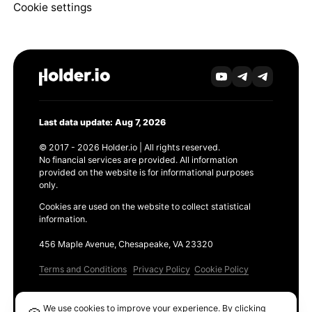
Cookie settings
Last data update: Aug 7, 2026
© 2017 - 2026 Holder.io | All rights reserved.
No financial services are provided. All information
provided on the website is for informational purposes
only.
Cookies are used on the website to collect statistical
information.
456 Maple Avenue, Chesapeake, VA 23320
Terms and Conditions
Privacy Policy
Cookie Policy
Products
We use cookies to improve your experience. By clicking