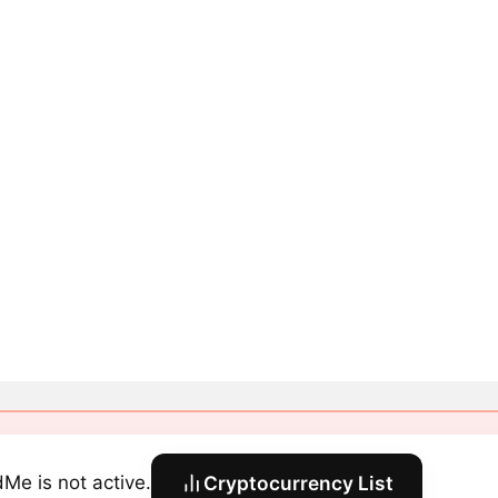
dMe is not active.
Cryptocurrency List