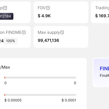
ap
FDV
Tradin
$ 4.9K
$ 169.
#12184
tion FINDME
Max supply
99,471,136
24
100%
n/Max
FIN
FindM
0
0
$ 0.00005
$ 0.0001