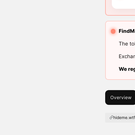
FindMe
The to
Exchan
We reg
Overview
hideme.wt