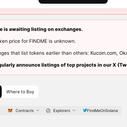
 is awaiting listing on exchanges.
ken price for FINDME is unknown.
ges that list tokens earlier than others:
Kucoin.com
,
Ok
ularly announce listings of top projects in our X (Twi
Where to Buy
f
Contracts
Explorers
FindMeOnSolana