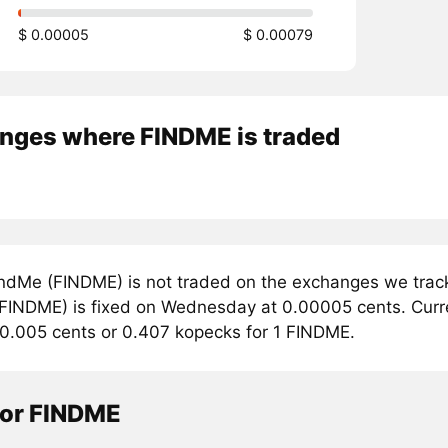
$ 0.00005
$ 0.00079
nges where FINDME is traded
ndMe (FINDME) is not traded on the exchanges we track
FINDME) is fixed on Wednesday at 0.00005 cents. Curren
 0.005 cents or 0.407 kopecks for 1 FINDME.
tor FINDME