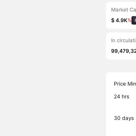
Market C
$ 4.9K
%
In circula
99,479,3
Price Mi
24 hrs
30 days