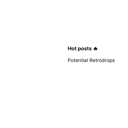
Hot posts 🔥
Potential Retrodrops