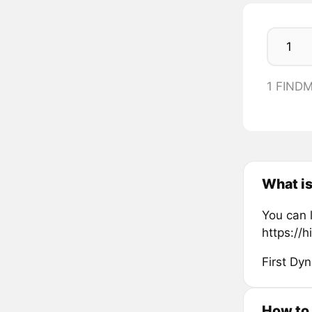
1 FIND
What i
You can 
https://h
First Dy
How to