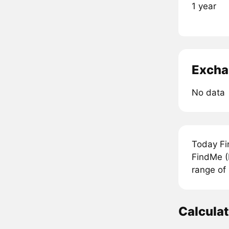
1 year
Excha
No data
Today Fi
FindMe (
range of
Calcula