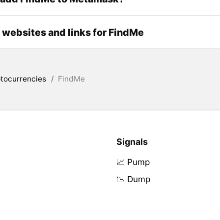
l websites and links for FindMe
tocurrencies
/
FindMe
Signals
📈 Pump
📉 Dump