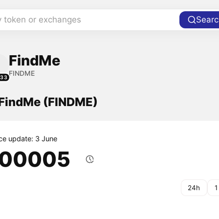
y token or exchanges
Searc
FindMe
FINDME
233
f FindMe (FINDME)
ice update: 3 June
.00005
24h
1