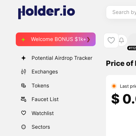
Search b
Welcome BONUS $1k+
#11
Potential Airdrop Tracker
Price o
Exchanges
Tokens
Last pr
$ 0
Faucet List
Watchlist
Sectors