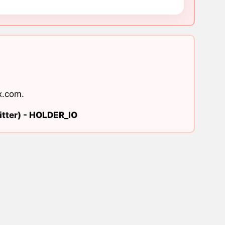
x.com
.
tter) -
HOLDER_IO