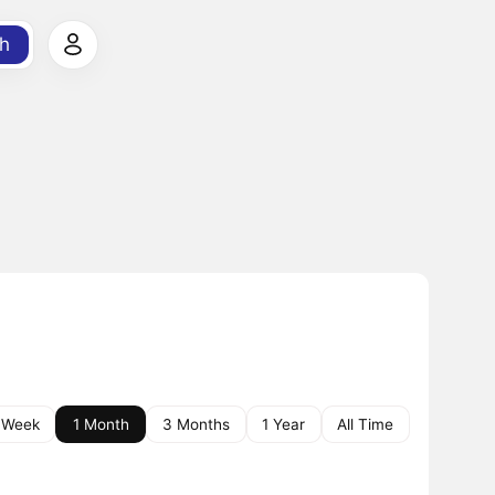
h
 Week
1 Month
3 Months
1 Year
All Time