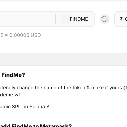
FINDME
₮
ME = 0.00005 USD
s FindMe?
literally change the name of the token & make it yours 
ideme.wtf |
namic SPL on Solana ⚡
 add FindMe to Metamask?