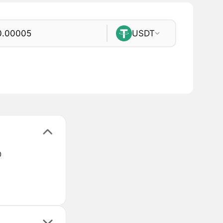
USDT
@