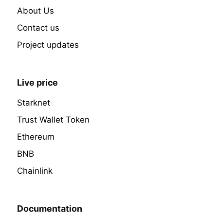
About Us
Contact us
Project updates
Live price
Starknet
Trust Wallet Token
Ethereum
BNB
Chainlink
Documentation