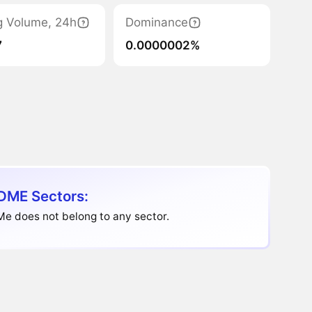
g Volume, 24h
Dominance
7
0.0000002%
DME Sectors:
e does not belong to any sector.