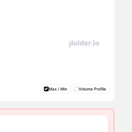
Max / Min
Volume Profile