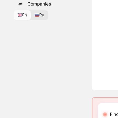
Companies
En
Ru
Fin