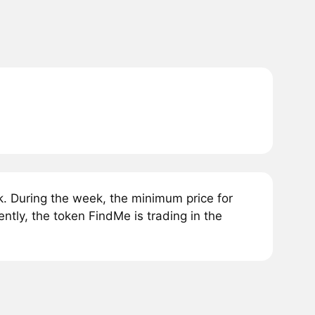
. During the week, the minimum price for
tly, the token FindMe is trading in the