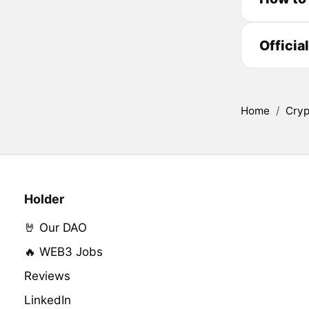
Officia
Home
/
Cryp
Holder
🤘 Our DAO
🔥 WEB3 Jobs
Reviews
LinkedIn