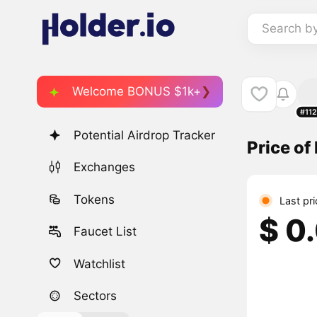
Search b
Welcome BONUS $1k+
#11
Potential Airdrop Tracker
Price o
Exchanges
Tokens
Last pr
$ 0
Faucet List
Watchlist
Sectors