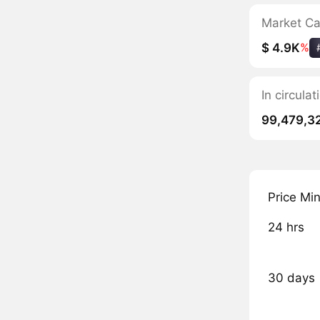
Market C
$ 4.9K
%
In circula
99,479,3
Price Mi
24 hrs
30 days