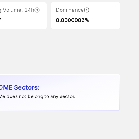
g Volume, 24h
Dominance
7
0.0000002%
DME Sectors:
e does not belong to any sector.