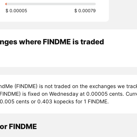
$ 0.00005
$ 0.00079
nges where FINDME is traded
ndMe (FINDME) is not traded on the exchanges we track
FINDME) is fixed on Wednesday at 0.00005 cents. Curren
 0.005 cents or 0.403 kopecks for 1 FINDME.
tor FINDME