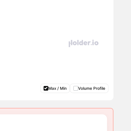
Max / Min
Volume Profile