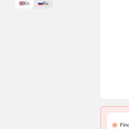
En
Ru
Fin