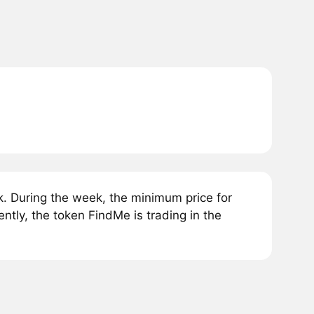
. During the week, the minimum price for
tly, the token FindMe is trading in the