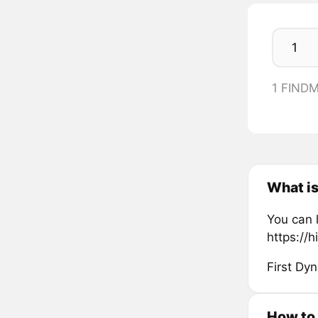
1 FIND
What i
You can 
https://h
First Dy
How to