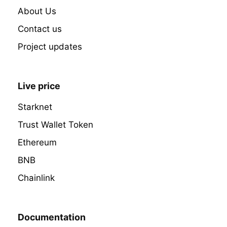
About Us
Contact us
Project updates
Live price
Starknet
Trust Wallet Token
Ethereum
BNB
Chainlink
Documentation