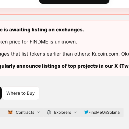
 is awaiting listing on exchanges.
ken price for FINDME is unknown.
ges that list tokens earlier than others:
Kucoin.com
,
Ok
ularly announce listings of top projects in our X (Twi
Where to Buy
f
Contracts
Explorers
FindMeOnSolana