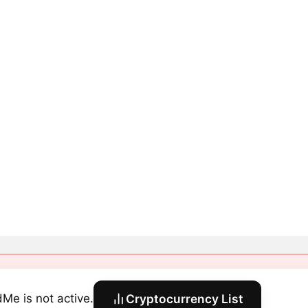
dMe is not active.
Cryptocurrency List