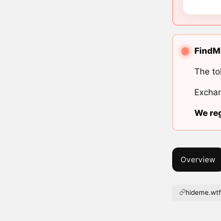
FindMe
The to
Exchan
We reg
Overview
hideme.wt