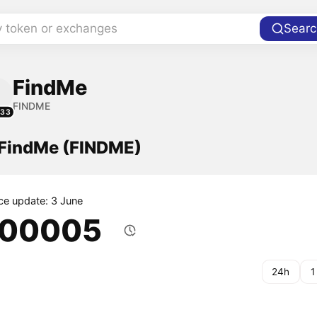
y token or exchanges
Searc
FindMe
FINDME
233
f FindMe (FINDME)
ice update: 3 June
.00005
24h
1