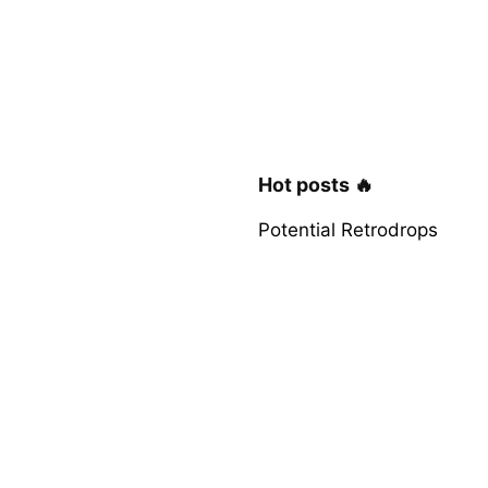
Hot posts 🔥
Potential Retrodrops