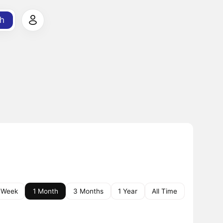
h
 Week
1 Month
3 Months
1 Year
All Time