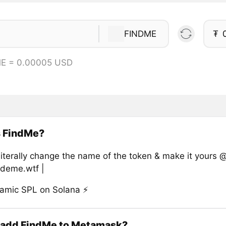
FINDME
₮
ME = 0.00005 USD
s FindMe?
literally change the name of the token & make it yours 
ideme.wtf |
namic SPL on Solana ⚡
 add FindMe to Metamask?