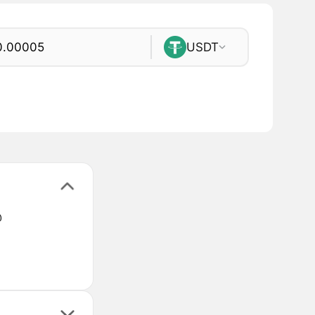
USDT
@