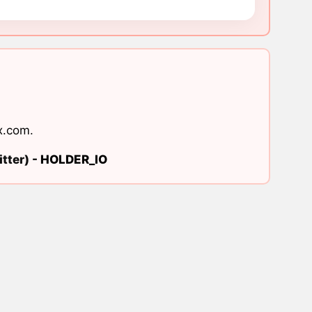
x.com
.
tter) -
HOLDER_IO