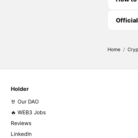
Officia
Home
/
Cryp
Holder
🤘 Our DAO
🔥 WEB3 Jobs
Reviews
LinkedIn