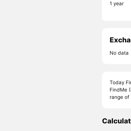
1 year
Excha
No data
Today Fi
FindMe (
range of
Calcula