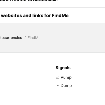
l websites and links for FindMe
tocurrencies
/
FindMe
Signals
📈 Pump
📉 Dump