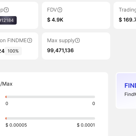
ap
FDV
Tradin
$ 4.9K
$ 169.
#12184
tion FINDME
Max supply
99,471,136
24
100%
n/Max
FIN
FindM
0
0
$ 0.00005
$ 0.0001