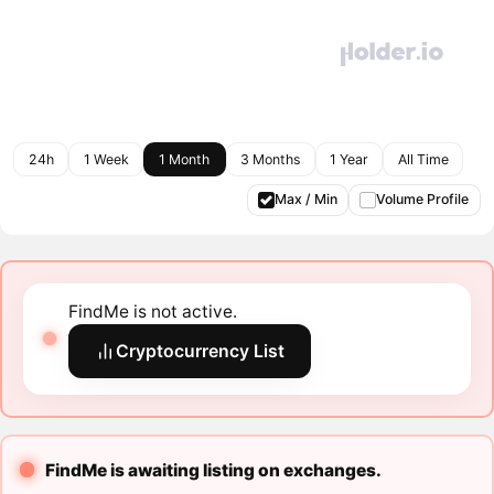
24h
1 Week
1 Month
3 Months
1 Year
All Time
Max / Min
Volume Profile
FindMe is not active.
Cryptocurrency List
FindMe is awaiting listing on exchanges.