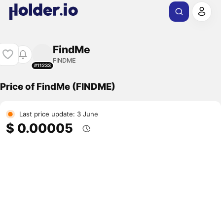
FindMe
FINDME
#11233
Price of FindMe (FINDME)
Last price update: 3 June
$ 0.00005