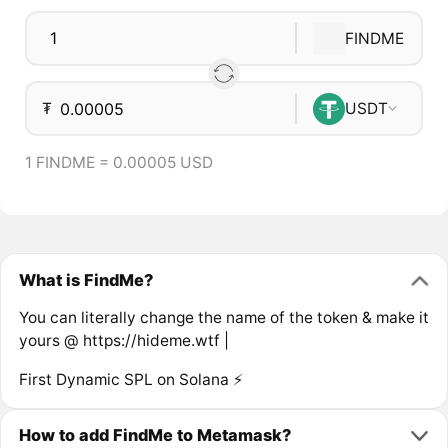
FINDME
₮
USDT
1 FINDME = 0.00005 USD
What is FindMe?
You can literally change the name of the token & make it
yours @ https://hideme.wtf |
First Dynamic SPL on Solana ⚡
How to add FindMe to Metamask?