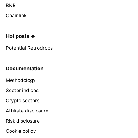
BNB
Chainlink
Hot posts 🔥
Potential Retrodrops
Documentation
Methodology
Sector indices
Crypto sectors
Affiliate disclosure
Risk disclosure
Cookie policy