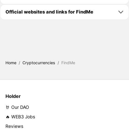
Official websites and links for FindMe
Home
/
Cryptocurrencies
/
FindMe
Holder
🤘 Our DAO
🔥 WEB3 Jobs
Reviews