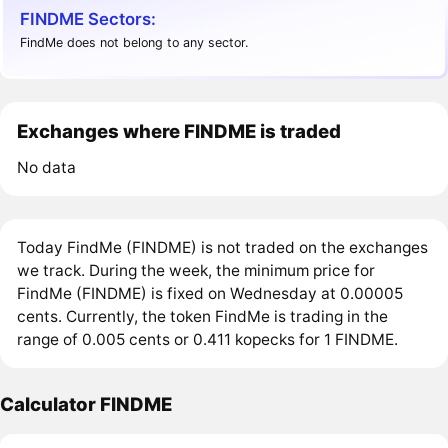
FINDME Sectors:
FindMe does not belong to any sector.
Exchanges where FINDME is traded
No data
Today FindMe (FINDME) is not traded on the exchanges
we track. During the week, the minimum price for
FindMe (FINDME) is fixed on Wednesday at 0.00005
cents. Currently, the token FindMe is trading in the
range of 0.005 cents or 0.411 kopecks for 1 FINDME.
Calculator FINDME