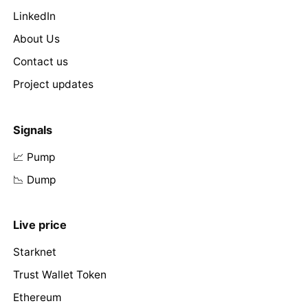
LinkedIn
About Us
Contact us
Project updates
Signals
📈 Pump
📉 Dump
Live price
Starknet
Trust Wallet Token
Ethereum