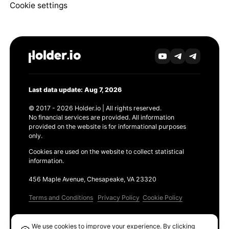
Cookie settings
Last data update: Aug 7, 2026
© 2017 - 2026 Holder.io | All rights reserved.
No financial services are provided. All information
provided on the website is for informational purposes
only.
Cookies are used on the website to collect statistical
information.
456 Maple Avenue, Chesapeake, VA 23320
Terms and Conditions
Privacy Policy
Cookie Policy
Products
We use cookies to improve your experience. By clicking