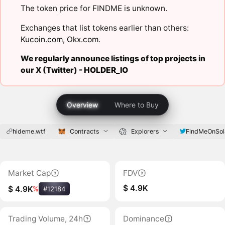
The token price for FINDME is unknown.
Exchanges that list tokens earlier than others:
Kucoin.com
,
Okx.com
.
We regularly announce listings of top projects in
our X (Twitter) -
HOLDER_IO
Overview
Where to Buy
hideme.wtf
Contracts
Explorers
FindMeOnSol
Market Cap
FDV
$ 4.9K
$ 4.9K
%
#12184
Trading Volume, 24h
Dominance