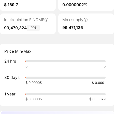
$ 169.7
0.0000002%
In circulation FINDME
Max supply
99,471,136
99,479,324
100%
Price Min/Max
24 hrs
0
0
30 days
$ 0.00005
$ 0.0001
1 year
$ 0.00005
$ 0.00079