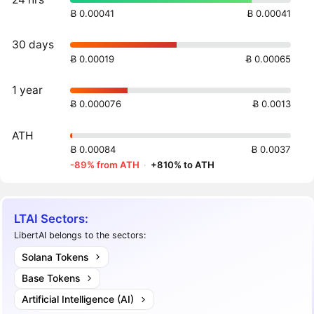
Ƀ 0.00041
Ƀ 0.00041
30 days
Ƀ 0.00019
Ƀ 0.00065
1 year
Ƀ 0.000076
Ƀ 0.0013
ATH
Ƀ 0.00084
Ƀ 0.0037
-89% from ATH
·
+810% to ATH
LTAI Sectors:
LibertAI belongs to the sectors:
Solana Tokens
Base Tokens
Artificial Intelligence (AI)