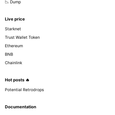
📉 Dump
Live price
Starknet
Trust Wallet Token
Ethereum
BNB
Chainlink
Hot posts 🔥
Potential Retrodrops
Documentation