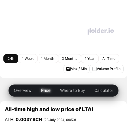
24h
1 Week
1 Month
3 Months
1 Year
All Time
Max / Min
Volume Profile
Overview
Price
Where to Buy
Calculator
All-time high and low price of LTAI
ATH:
0.0037 BCH
(23 July 2024, 09:53)