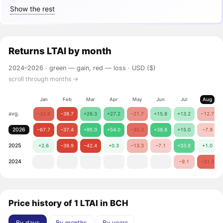
Show the rest
Returns
LTAI
by month
2024–2026 ·
green — gain, red — loss
· USD ($)
scroll through months →
Jan
Feb
Mar
Apr
May
Jun
Jul
Aug
avg.
−32.6
−38.7
+26.3
+27.2
−21.7
+15.8
+13.2
−12.7
2026
−67.7
−37.4
+95.0
+54.0
−30.2
+38.8
+15.0
−7.9
2025
+2.6
−39.9
−42.4
+0.3
−13.3
−7.1
+33.8
+1.0
2024
−9.1
−31.3
Price history of 1 LTAI in BCH
By days
By months
By years