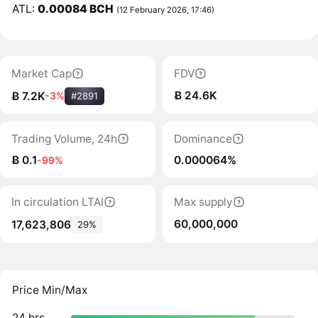
ATL:
0.00084 BCH
(12 February 2026, 17:46)
Market Cap
FDV
Ƀ 24.6K
Ƀ 7.2K
-3%
#2891
Trading Volume, 24h
Dominance
Ƀ 0.1
0.000064%
-99%
In circulation LTAI
Max supply
60,000,000
17,623,806
29%
Price Min/Max
24 hrs