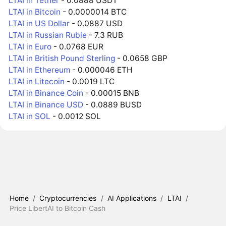
LTAI in Tether
- 0.0888 USDT
LTAI in Bitcoin
- 0.0000014 BTC
LTAI in US Dollar
- 0.0887 USD
LTAI in Russian Ruble
- 7.3 RUB
LTAI in Euro
- 0.0768 EUR
LTAI in British Pound Sterling
- 0.0658 GBP
LTAI in Ethereum
- 0.000046 ETH
LTAI in Litecoin
- 0.0019 LTC
LTAI in Binance Coin
- 0.00015 BNB
LTAI in Binance USD
- 0.0889 BUSD
LTAI in SOL
- 0.0012 SOL
Home
/
Cryptocurrencies
/
AI Applications
/
LTAI
/
Price LibertAI to Bitcoin Cash