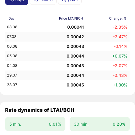
Day
Price LTAI/BCH
Change, %
0.00041
-2.35%
08.08
0.00042
-3.47%
07.08
0.00043
-0.14%
06.08
0.00044
+0.07%
05.08
0.00043
-2.07%
04.08
0.00044
-0.43%
29.07
0.00045
+1.80%
28.07
Rate dynamics of LTAI/BCH
5 min.
0.01%
30 min.
0.20%