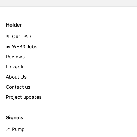
Holder
🤘 Our DAO
🔥 WEB3 Jobs
Reviews
LinkedIn
About Us
Contact us
Project updates
Signals
📈 Pump