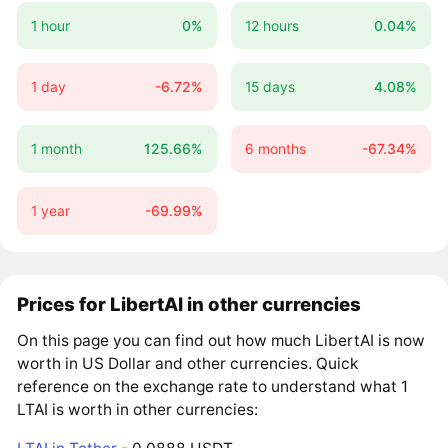
1 hour
0%
12 hours
0.04%
1 day
-6.72%
15 days
4.08%
1 month
125.66%
6 months
-67.34%
1 year
-69.99%
Prices for LibertAI in other currencies
On this page you can find out how much LibertAI is now
worth in US Dollar and other currencies. Quick
reference on the exchange rate to understand what 1
LTAI is worth in other currencies: