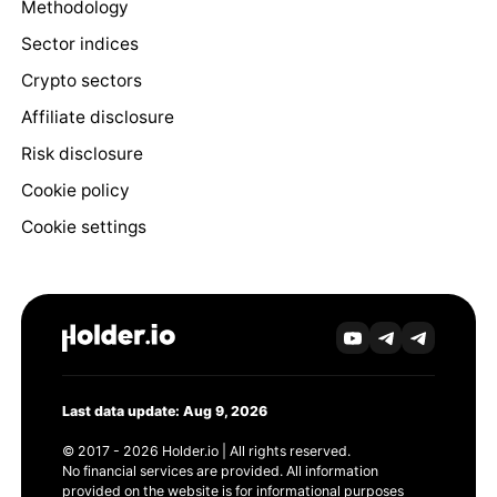
Methodology
Sector indices
Crypto sectors
Affiliate disclosure
Risk disclosure
Cookie policy
Cookie settings
Last data update: Aug 9, 2026
© 2017 - 2026 Holder.io | All rights reserved.
No financial services are provided. All information
provided on the website is for informational purposes