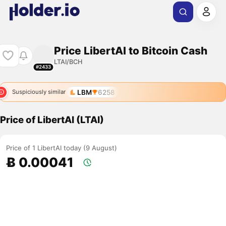
Price LibertAI to Bitcoin Cash
LTAI/BCH
#2433
LBM
6258
Suspiciously similar
Price of LibertAI (LTAI)
Price of 1 LibertAI today (9 August)
Ƀ 0.00041