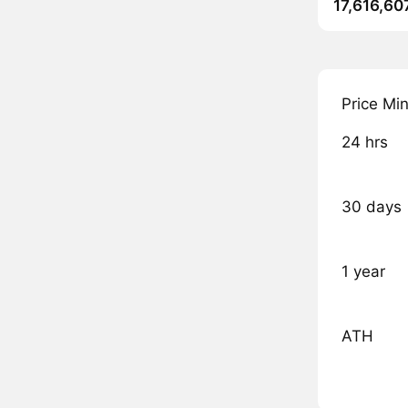
17,616,60
Price Mi
24 hrs
30 days
1 year
ATH