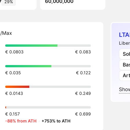
60,000,000
7
29%
n/Max
LTA
Liber
€ 0.0803
€ 0.083
So
Ba
€ 0.035
€ 0.122
Art
Show
€ 0.0143
€ 0.249
€ 0.157
€ 0.699
-88% from ATH
·
+753% to ATH