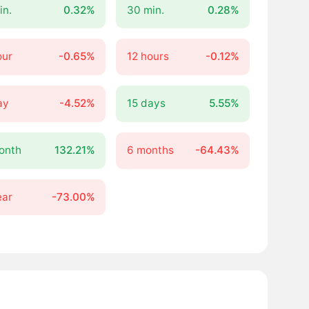
in.
0.32%
30 min.
0.28%
our
-0.65%
12 hours
-0.12%
ay
-4.52%
15 days
5.55%
onth
132.21%
6 months
-64.43%
ear
-73.00%