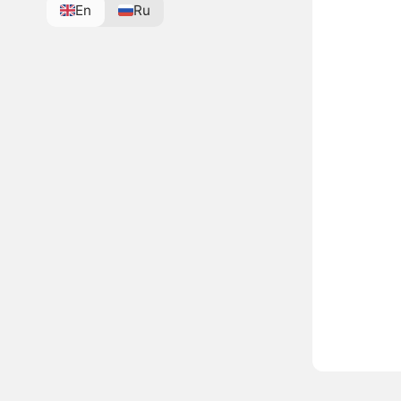
En
Ru