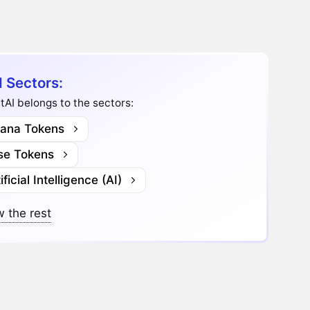
I Sectors:
tAI belongs to the sectors:
lana Tokens
se Tokens
ificial Intelligence (AI)
 the rest