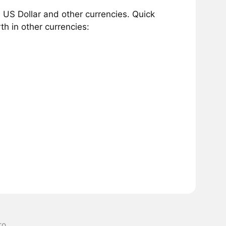
 US Dollar and other currencies. Quick
h in other currencies:
ro