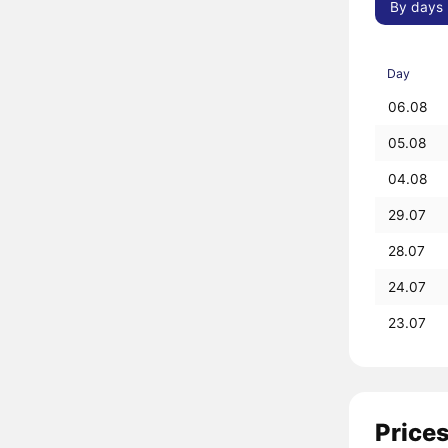
By days
Day
06.08
05.08
04.08
29.07
28.07
24.07
23.07
Prices