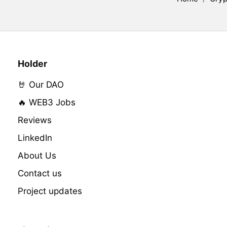
Holder
🤘 Our DAO
🔥 WEB3 Jobs
Reviews
LinkedIn
About Us
Contact us
Project updates