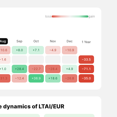
loss
gain
Aug
Sep
Oct
Nov
Dec
1 Year
10.6
+8.0
+7.1
−4.9
−10.9
−1.6
−33.5
+1.0
+28.4
−22.7
−28.4
+4.9
−71.1
31.3
−12.4
+36.9
+18.6
−26.8
−35.0
e dynamics of LTAI/EUR