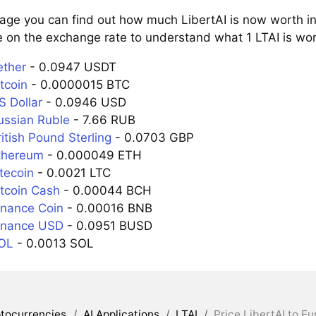
page you can find out how much LibertAI is now worth in
 on the exchange rate to understand what 1 LTAI is wort
ether
- 0.0947 USDT
itcoin
- 0.0000015 BTC
S Dollar
- 0.0946 USD
Russian Ruble
- 7.66 RUB
ritish Pound Sterling
- 0.0703 GBP
Ethereum
- 0.000049 ETH
itecoin
- 0.0021 LTC
itcoin Cash
- 0.00044 BCH
inance Coin
- 0.00016 BNB
Binance USD
- 0.0951 BUSD
SOL
- 0.0013 SOL
tocurrencies
/
AI Applications
/
LTAI
/
Price LibertAI to Eu