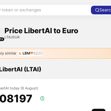
y token or exchanges
Searc
Price LibertAI to Euro
LTAI/EUR
73
ly similar
LBM
6229
 LibertAI (LTAI)
ibertAI today (6 August)
.08197