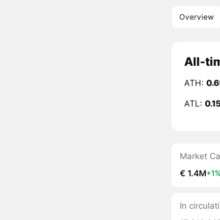
Overview
All-ti
ATH:
0.
ATL:
0.1
Market C
€ 1.4M
+1
In circulat