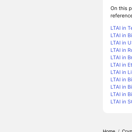
On this 
reference
LTAI in T
LTAI in B
LTAI in U
LTAI in 
LTAI in B
LTAI in 
LTAI in L
LTAI in B
LTAI in B
LTAI in 
LTAI in 
Home
/
Cryp