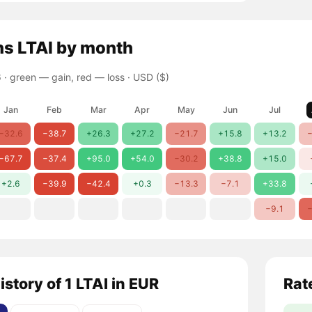
ns
LTAI
by month
 ·
green — gain, red — loss
· USD ($)
Jan
Feb
Mar
Apr
May
Jun
Jul
−32.6
−38.7
+26.3
+27.2
−21.7
+15.8
+13.2
−
−67.7
−37.4
+95.0
+54.0
−30.2
+38.8
+15.0
+2.6
−39.9
−42.4
+0.3
−13.3
−7.1
+33.8
−9.1
−
istory of 1 LTAI in EUR
Rat