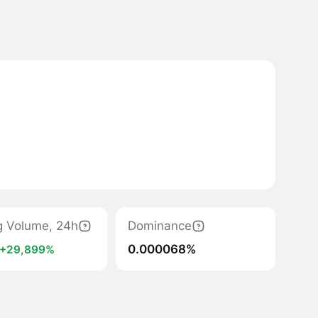
g Volume, 24h
Dominance
0.000068%
+29,899%