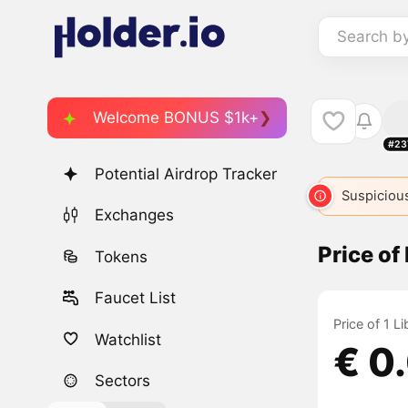
Search b
Welcome BONUS $1k+
#23
Potential Airdrop Tracker
Suspicious
Exchanges
Price of
Tokens
Faucet List
Price of 1 L
Watchlist
€ 0
Sectors