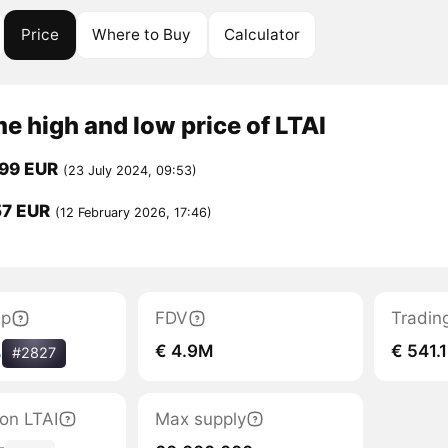
Price
Where to Buy
Calculator
me high and low price of LTAI
699 EUR
(23 July 2024, 09:53)
57 EUR
(12 February 2026, 17:46)
ap
FDV
Tradin
€ 4.9M
€ 541.1
%
#2827
ion LTAI
Max supply