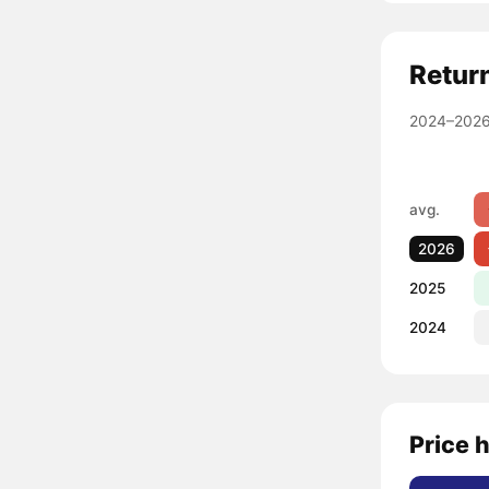
Retur
2024–2026
avg.
2026
2025
2024
Price h