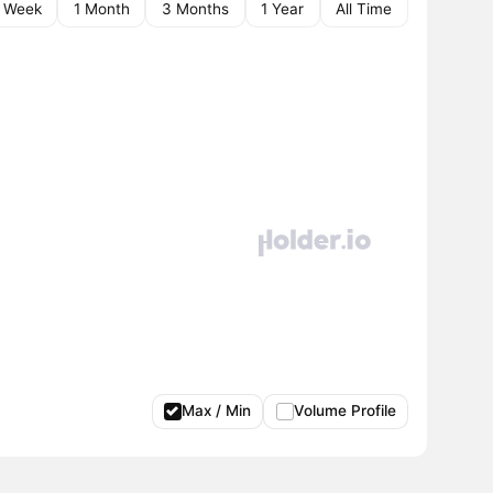
1 Week
1 Month
3 Months
1 Year
All Time
Max / Min
Volume Profile