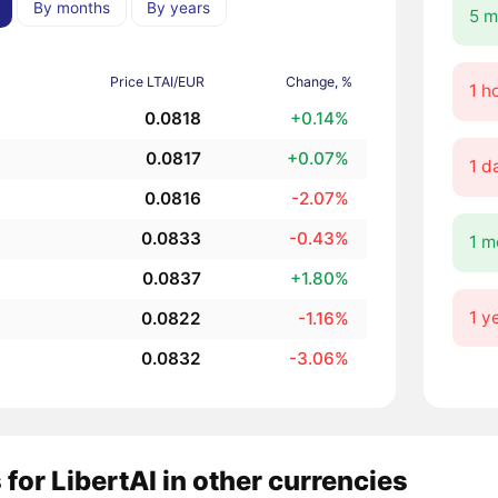
By months
By years
5 m
Price LTAI/EUR
Change, %
1 h
0.0818
+0.14%
0.0817
+0.07%
1 d
0.0816
-2.07%
0.0833
-0.43%
1 m
0.0837
+1.80%
1 y
0.0822
-1.16%
0.0832
-3.06%
 for LibertAI in other currencies