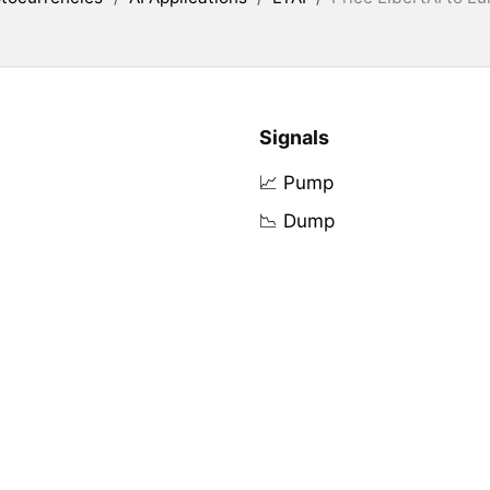
Signals
📈 Pump
📉 Dump