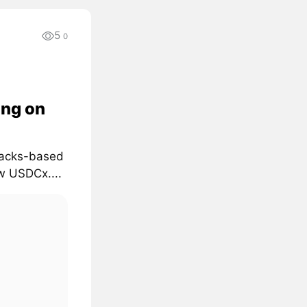
5
0
ing on
Stacks-based
ow USDCx....