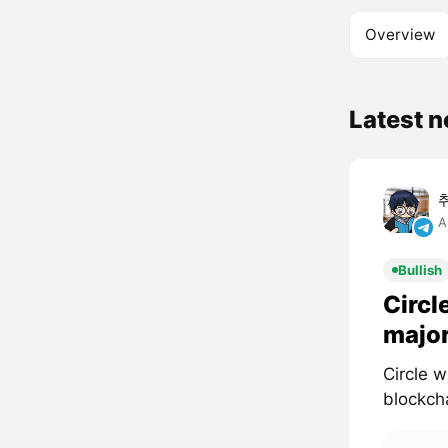
Overview
Latest 
A
Bullish
Circl
major
Circle 
blockcha