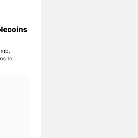
blecoins
umb,
ns to