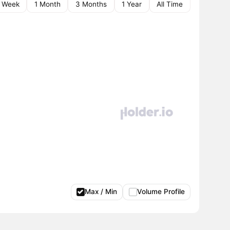
1 Week
1 Month
3 Months
1 Year
All Time
Max / Min
Volume Profile