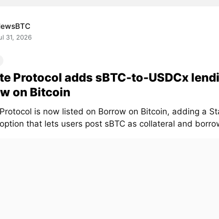
NewsBTC
ul 31, 2026
te Protocol adds sBTC-to-USDCx lend
w on Bitcoin
 Protocol is now listed on Borrow on Bitcoin, adding a 
option that lets users post sBTC as collateral and borr