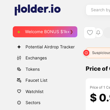
Search b
Welcome BONUS $1k+
Potential Airdrop Tracker
Suspicious
Exchanges
Price of
Tokens
Faucet List
Price of 1 
Watchlist
$ 0
Sectors