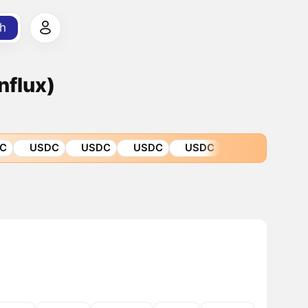
h
nflux)
C
USDC
USDC
USDC
USDC