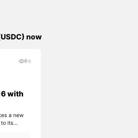
 (USDC) now
8
0
16 with
uces a new
o its...