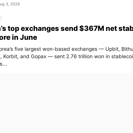
ug 3, 2026
’s top exchanges send $367M net sta
ore in June
orea’s five largest won-based exchanges — Upbit, Bith
 Korbit, and Gopax — sent 2.76 trillion won in stablecoi
...