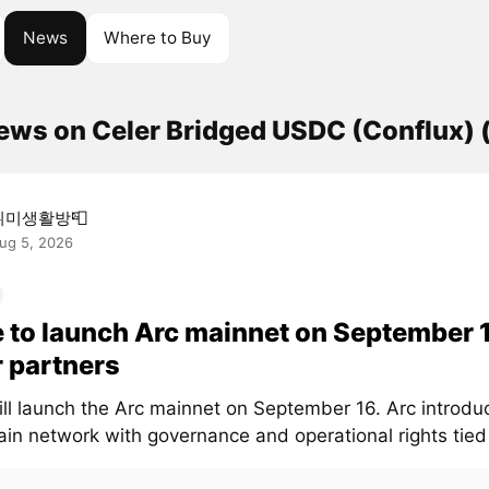
News
Where to Buy
news on Celer Bridged USDC (Conflux)
취미생활방📮
ug 5, 2026
e to launch Arc mainnet on September 
 partners
will launch the Arc mainnet on September 16. Arc introd
in network with governance and operational rights tied t