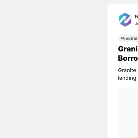
J
Neutral
Grani
Borro
Granite
lending 