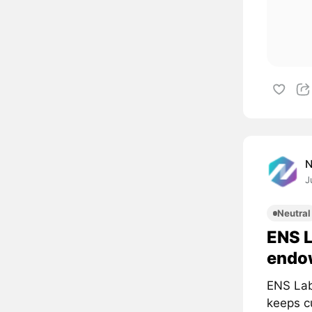
J
Neutral
ENS 
endo
ENS Lab
keeps cu