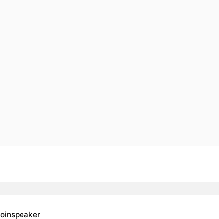
oinspeaker