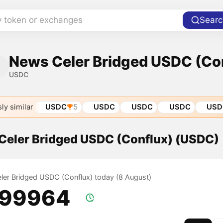
y token or exchanges
Searc
News Celer Bridged USDC (Co
USDC
ly similar
USDC
5
USDC
USDC
USDC
USD
 Celer Bridged USDC (Conflux) (USDC)
Celer Bridged USDC (Conflux) today (8 August)
.99964