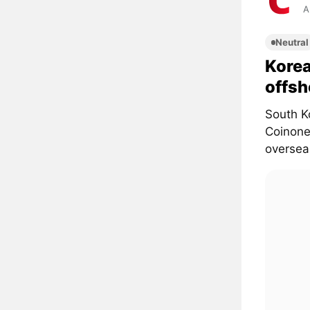
A
Neutral
Korea
offsh
South K
Coinone,
overseas