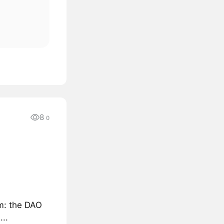
8
0
sm: the DAO
..