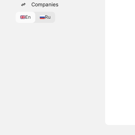
Companies
En
Ru