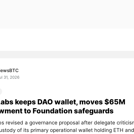
NewsBTC
ul 31, 2026
Labs keeps DAO wallet, moves $65M
wment to Foundation safeguards
s revised a governance proposal after delegate critici
stody of its primary operational wallet holding ETH and.