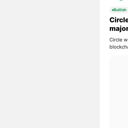
Bullish
Circl
major
Circle 
blockcha