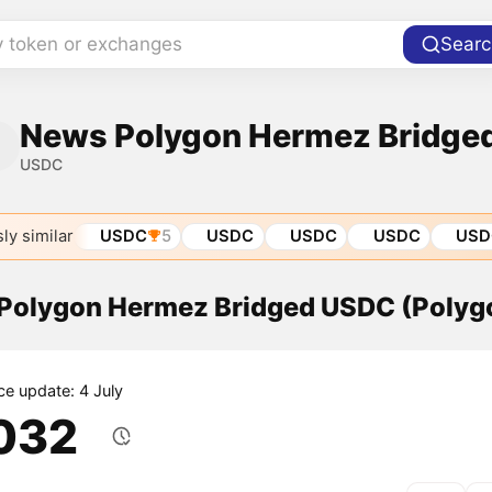
y token or exchanges
Searc
News Polygon Hermez Bridge
USDC
ly similar
USDC
5
USDC
USDC
USDC
USD
f Polygon Hermez Bridged USDC (Poly
ce update: 4 July
.032