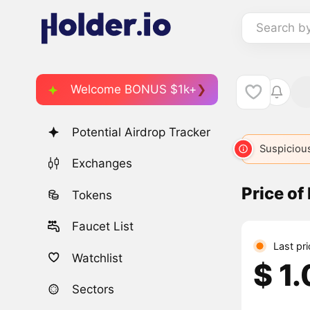
Search b
Welcome BONUS $1k+
Potential Airdrop Tracker
Suspicious
Exchanges
Price o
Tokens
Faucet List
Last pri
Watchlist
$ 1
Sectors