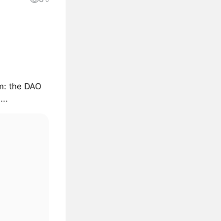
0
sm: the DAO
..