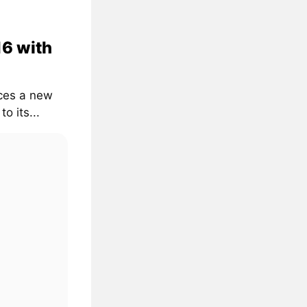
16 with
uces a new
o its...