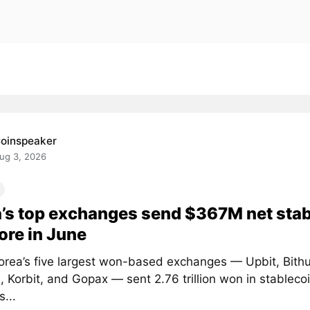
oinspeaker
ug 3, 2026
’s top exchanges send $367M net sta
ore in June
orea’s five largest won-based exchanges — Upbit, Bith
 Korbit, and Gopax — sent 2.76 trillion won in stablecoi
...