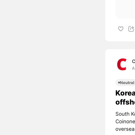
C
A
Neutral
Korea
offsh
South K
Coinone,
overseas