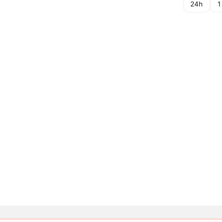
24h
1