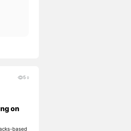
5
0
ing on
Stacks-based