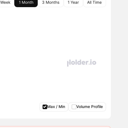
 Week
1 Month
3 Months
1 Year
All Time
Max / Min
Volume Profile