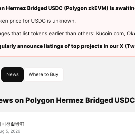
n Hermez Bridged USDC (Polygon zkEVM) is awaiting
ken price for USDC is unknown.
ges that list tokens earlier than others:
Kucoin.com
,
Ok
ularly announce listings of top projects in our X (Twi
News
Where to Buy
news on Polygon Hermez Bridged USD
취미생활방📮
ug 5, 2026