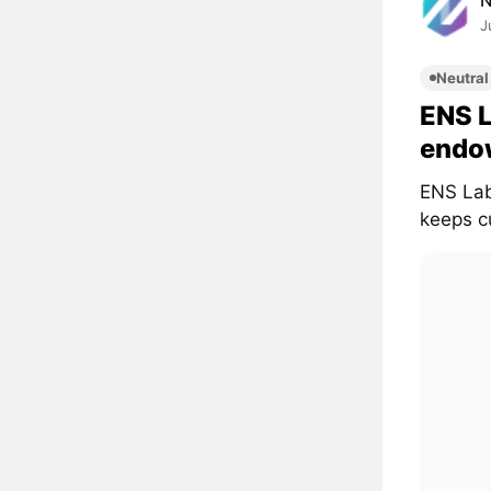
J
Neutral
ENS 
endo
ENS Lab
keeps cu