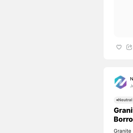
J
Neutral
Grani
Borro
Granite