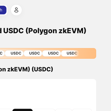
h
d USDC (Polygon zkEVM)
C
USDC
USDC
USDC
USDC
gon zkEVM) (USDC)