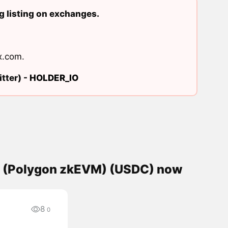
 listing on exchanges.
x.com
.
tter) -
HOLDER_IO
C (Polygon zkEVM) (USDC) now
8
0