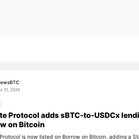
NewsBTC
ul 31, 2026
te Protocol adds sBTC-to-USDCx lend
w on Bitcoin
 Protocol is now listed on Borrow on Bitcoin, adding a 