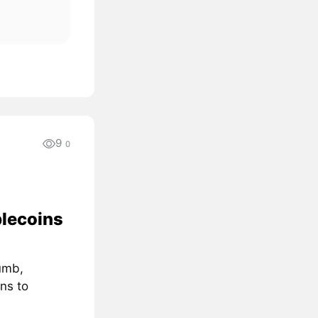
9
0
blecoins
umb,
ns to