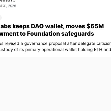
NewsBTC
ul 31, 2026
Labs keeps DAO wallet, moves $65M
wment to Foundation safeguards
s revised a governance proposal after delegate critici
stody of its primary operational wallet holding ETH and.