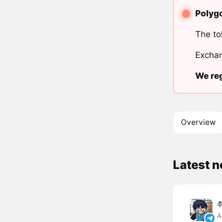
Polygo
The to
Exchan
We reg
Overview
Latest 
A