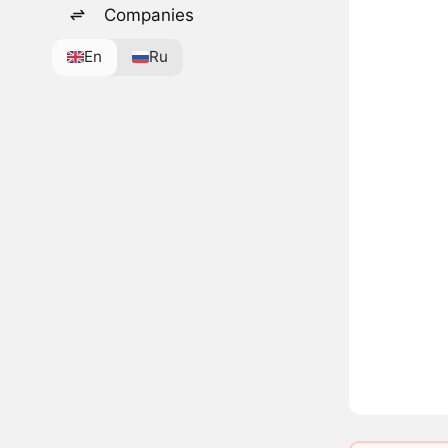
Companies
En
Ru