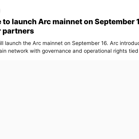
e to launch Arc mainnet on September 
 partners
will launch the Arc mainnet on September 16. Arc introd
in network with governance and operational rights tied t