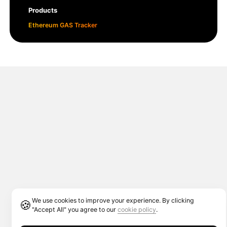
Products
Ethereum GAS Tracker
We use cookies to improve your experience. By clicking
🍪
"Accept All" you agree to our
cookie policy
.