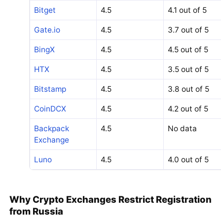
Bitget
4.5
4.1 out of 5
Gate.io
4.5
3.7 out of 5
BingX
4.5
4.5 out of 5
HTX
4.5
3.5 out of 5
Bitstamp
4.5
3.8 out of 5
CoinDCX
4.5
4.2 out of 5
Backpack
4.5
No data
Exchange
Luno
4.5
4.0 out of 5
Why Crypto Exchanges Restrict Registration
from Russia