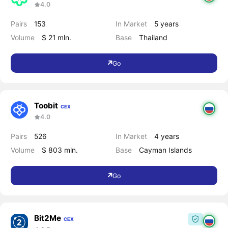
4.0
Pairs
153
In Market
5 years
Volume
$ 21 mln.
Base
Thailand
Go
Toobit
CEX
4.0
Pairs
526
In Market
4 years
Volume
$ 803 mln.
Base
Cayman Islands
Go
Bit2Me
CEX