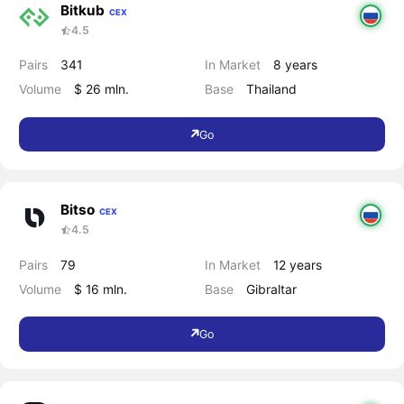
Bitkub
CEX
4.5
Pairs
341
In Market
8 years
Volume
$ 26 mln.
Base
Thailand
Go
Bitso
CEX
4.5
Pairs
79
In Market
12 years
Volume
$ 16 mln.
Base
Gibraltar
Go