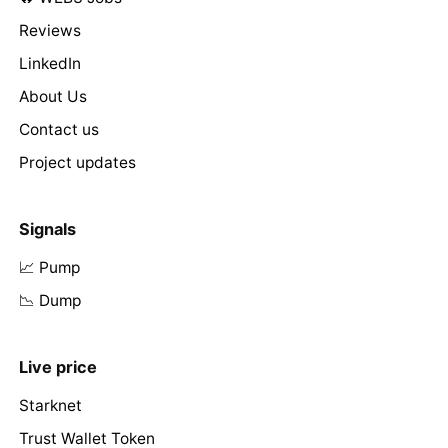
Reviews
LinkedIn
About Us
Contact us
Project updates
Signals
📈 Pump
📉 Dump
Live price
Starknet
Trust Wallet Token