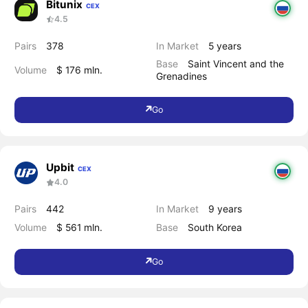
Bitunix
CEX
4.5
Pairs
378
In Market
5 years
Base
Saint Vincent and the
Volume
$ 176 mln.
Grenadines
Go
Upbit
CEX
4.0
Pairs
442
In Market
9 years
Volume
$ 561 mln.
Base
South Korea
Go