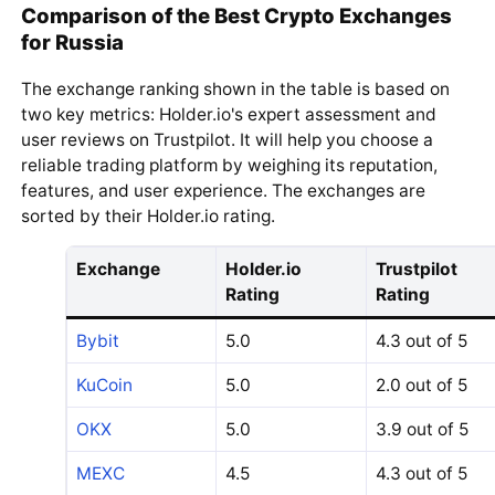
Comparison of the Best Crypto Exchanges
for Russia
The exchange ranking shown in the table is based on
two key metrics: Holder.io's expert assessment and
user reviews on Trustpilot. It will help you choose a
reliable trading platform by weighing its reputation,
features, and user experience. The exchanges are
sorted by their Holder.io rating.
Exchange
Holder.io
Trustpilot
Rating
Rating
Bybit
5.0
4.3 out of 5
KuCoin
5.0
2.0 out of 5
OKX
5.0
3.9 out of 5
MEXC
4.5
4.3 out of 5