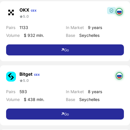
OKX
CEX
5.0
Pairs
1133
In Market
9 years
Volume
$ 932 mln.
Base
Seychelles
Go
Bitget
CEX
5.0
Pairs
593
In Market
8 years
Volume
$ 438 mln.
Base
Seychelles
Go