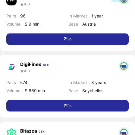
4.0
Pairs
96
In Market
1 year
Volume
$ 9 mln.
Base
Austria
Go
DigiFinex
CEX
4.0
Pairs
574
In Market
8 years
Volume
$ 669 mln.
Base
Seychelles
Go
Bitazza
CEX