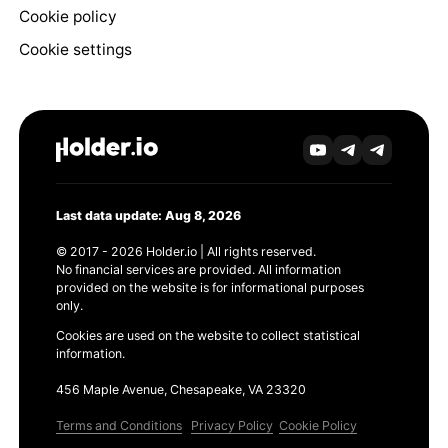
Cookie policy
Cookie settings
Last data update: Aug 8, 2026
© 2017 - 2026 Holder.io | All rights reserved.
No financial services are provided. All information
provided on the website is for informational purposes
only.
Cookies are used on the website to collect statistical
information.
456 Maple Avenue, Chesapeake, VA 23320
Terms and Conditions
Privacy Policy
Cookie Policy