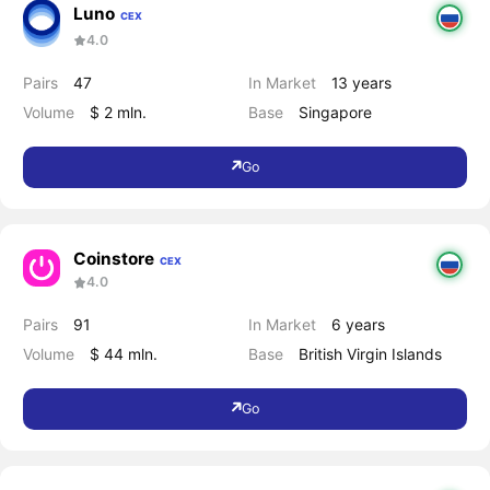
Luno
CEX
4.0
Pairs
47
In Market
13 years
Volume
$ 2 mln.
Base
Singapore
Go
Coinstore
CEX
4.0
Pairs
91
In Market
6 years
Volume
$ 44 mln.
Base
British Virgin Islands
Go