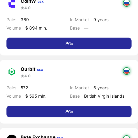
CoinW
CEX
4.0
Pairs
369
In Market
9 years
Volume
$ 894 mln.
Base
―
Go
Ourbit
CEX
4.0
Pairs
572
In Market
6 years
Volume
$ 595 mln.
Base
British Virgin Islands
Go
Byte Exchange
CEX