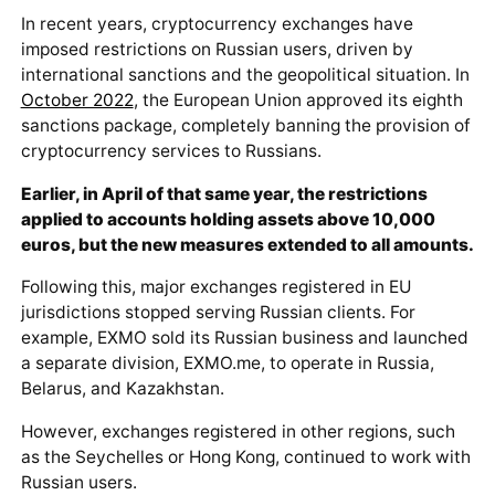
In recent years, cryptocurrency exchanges have
imposed restrictions on Russian users, driven by
international sanctions and the geopolitical situation. In
October 2022
, the European Union approved its eighth
sanctions package, completely banning the provision of
cryptocurrency services to Russians.
Earlier, in April of that same year, the restrictions
applied to accounts holding assets above 10,000
euros, but the new measures extended to all amounts.
Following this, major exchanges registered in EU
jurisdictions stopped serving Russian clients. For
example, EXMO sold its Russian business and launched
a separate division, EXMO.me, to operate in Russia,
Belarus, and Kazakhstan.
However, exchanges registered in other regions, such
as the Seychelles or Hong Kong, continued to work with
Russian users.