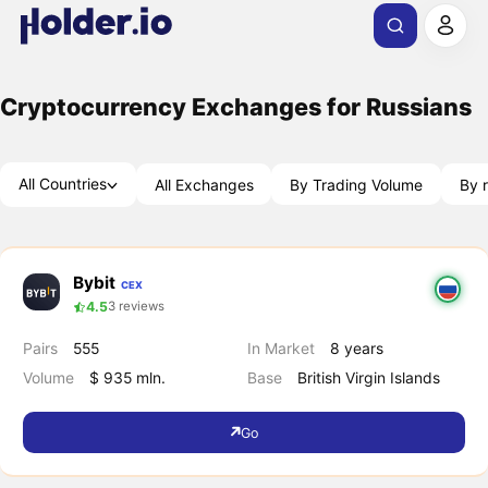
Cryptocurrency Exchanges for Russians
All Countries
All Exchanges
By Trading Volume
By r
Bybit
CEX
4.5
3 reviews
Pairs
555
In Market
8 years
Volume
$ 935 mln.
Base
British Virgin Islands
Go