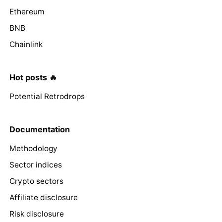
Ethereum
BNB
Chainlink
Hot posts 🔥
Potential Retrodrops
Documentation
Methodology
Sector indices
Crypto sectors
Affiliate disclosure
Risk disclosure