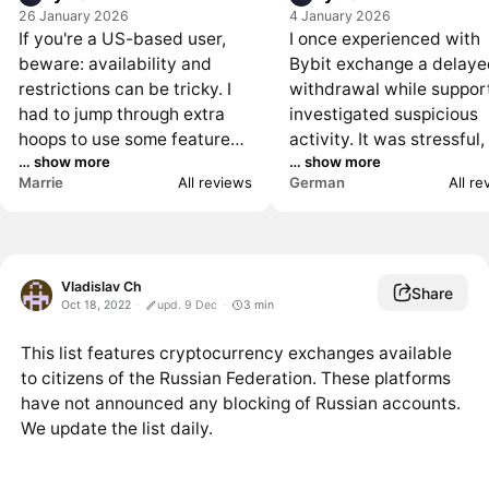
26 January 2026
4 January 2026
If you're a US-based user,
I once experienced with
beware: availability and
Bybit exchange a delay
restrictions can be tricky. I
withdrawal while suppor
had to jump through extra
investigated suspicious
hoops to use some features
activity. It was stressful,
… show more
… show more
and eventually closed my
I later understood the A
Marrie
All reviews
German
All r
account. Non-US users may
rationale. Transparency
not have the same problems,
during the hold would h
but do your homework if
helped a lot more though
you're in the States.
Vladislav Ch
Share
Oct 18, 2022
upd. 9 Dec
3
min
This list features cryptocurrency exchanges available
to citizens of the Russian Federation. These platforms
have not announced any blocking of Russian accounts.
We update the list daily.