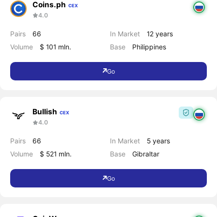
Coins.ph
CEX
4.0
Pairs
66
In Market
12 years
Volume
$ 101 mln.
Base
Philippines
Go
Bullish
CEX
4.0
Pairs
66
In Market
5 years
Volume
$ 521 mln.
Base
Gibraltar
Go