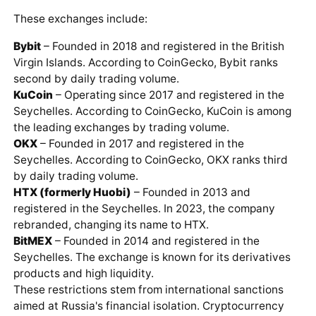
These exchanges include:
Bybit
– Founded in 2018 and registered in the British
Virgin Islands. According to CoinGecko, Bybit ranks
second by daily trading volume.
KuCoin
– Operating since 2017 and registered in the
Seychelles. According to CoinGecko, KuCoin is among
the leading exchanges by trading volume.
OKX
– Founded in 2017 and registered in the
Seychelles. According to CoinGecko, OKX ranks third
by daily trading volume.
HTX (formerly Huobi)
– Founded in 2013 and
registered in the Seychelles. In 2023, the company
rebranded, changing its name to HTX.
BitMEX
– Founded in 2014 and registered in the
Seychelles. The exchange is known for its derivatives
products and high liquidity.
These restrictions stem from international sanctions
aimed at Russia's financial isolation. Cryptocurrency