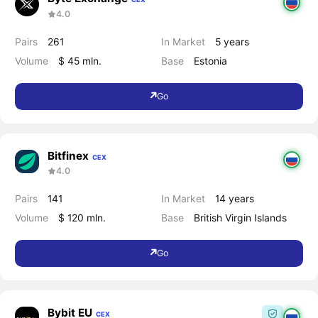
4.0
Pairs
261
In Market
5 years
Volume
$ 45 mln.
Base
Estonia
Go
Bitfinex
CEX
4.0
Pairs
141
In Market
14 years
Volume
$ 120 mln.
Base
British Virgin Islands
Go
Bybit EU
CEX