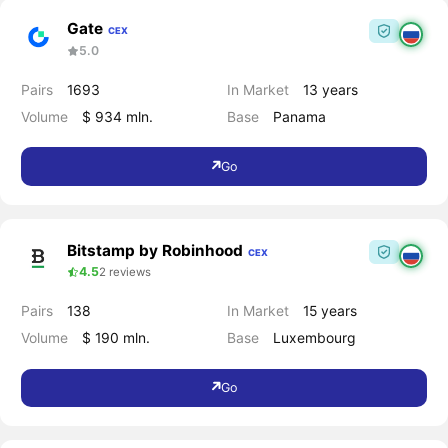
Gate
CEX
5.0
Pairs
1693
In Market
13 years
Volume
$ 934 mln.
Base
Panama
Go
Bitstamp by Robinhood
CEX
4.5
2 reviews
Pairs
138
In Market
15 years
Volume
$ 190 mln.
Base
Luxembourg
Go