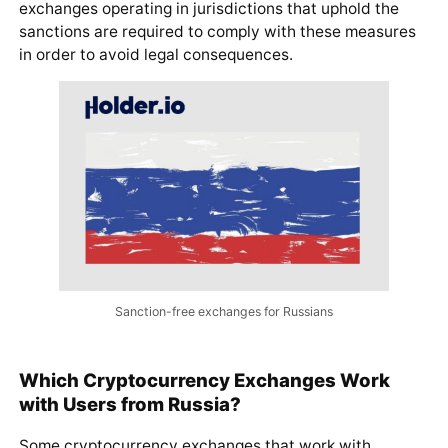
exchanges operating in jurisdictions that uphold the
sanctions are required to comply with these measures
in order to avoid legal consequences.
Sanction-free exchanges for Russians
Which Cryptocurrency Exchanges Work
with Users from Russia?
Some cryptocurrency exchanges that work with