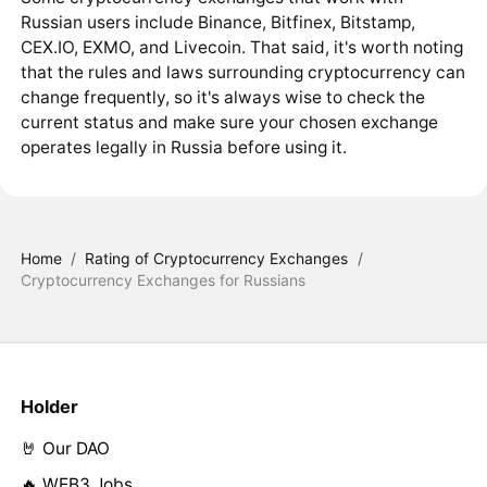
Russian users include Binance, Bitfinex, Bitstamp,
CEX.IO, EXMO, and Livecoin. That said, it's worth noting
that the rules and laws surrounding cryptocurrency can
change frequently, so it's always wise to check the
current status and make sure your chosen exchange
operates legally in Russia before using it.
Home
/
Rating of Cryptocurrency Exchanges
/
Cryptocurrency Exchanges for Russians
Holder
🤘 Our DAO
🔥 WEB3 Jobs