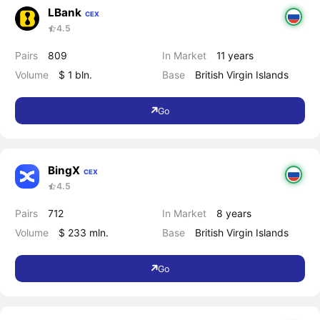
LBank
CEX
4.5
Pairs
809
In Market
11 years
Volume
$ 1 bln.
Base
British Virgin Islands
Go
BingX
CEX
4.5
Pairs
712
In Market
8 years
Volume
$ 233 mln.
Base
British Virgin Islands
Go