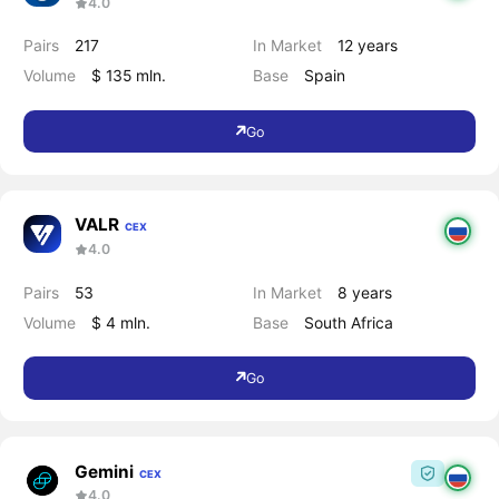
4.0
Pairs
217
In Market
12 years
Volume
$ 135 mln.
Base
Spain
Go
VALR
CEX
4.0
Pairs
53
In Market
8 years
Volume
$ 4 mln.
Base
South Africa
Go
Gemini
CEX
4.0