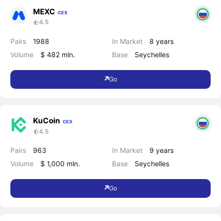
MEXC
CEX
4.5
Pairs
1988
In Market
8 years
Volume
$ 482 mln.
Base
Seychelles
Go
KuCoin
CEX
4.5
Pairs
963
In Market
9 years
Volume
$ 1,000 mln.
Base
Seychelles
Go