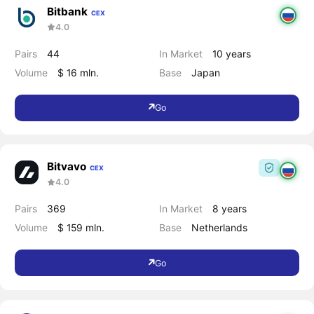
Bitbank
CEX
4.0
Pairs
44
In Market
10 years
Volume
$ 16 mln.
Base
Japan
Go
Bitvavo
CEX
4.0
Pairs
369
In Market
8 years
Volume
$ 159 mln.
Base
Netherlands
Go