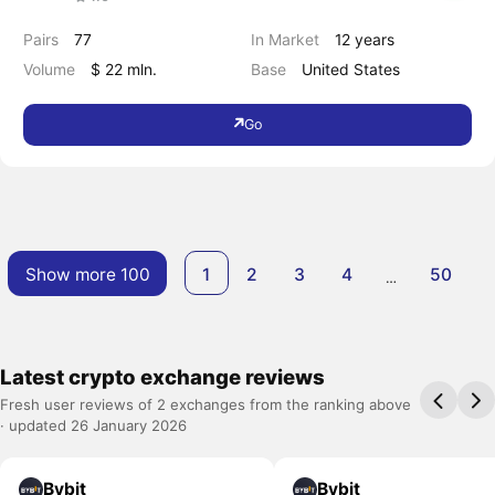
Pairs
77
In Market
12 years
Volume
$ 22 mln.
Base
United States
Go
Show more 100
1
2
3
4
50
…
Latest crypto exchange reviews
Fresh user reviews of 2 exchanges from the ranking above
· updated 26 January 2026
Bybit
Bybit