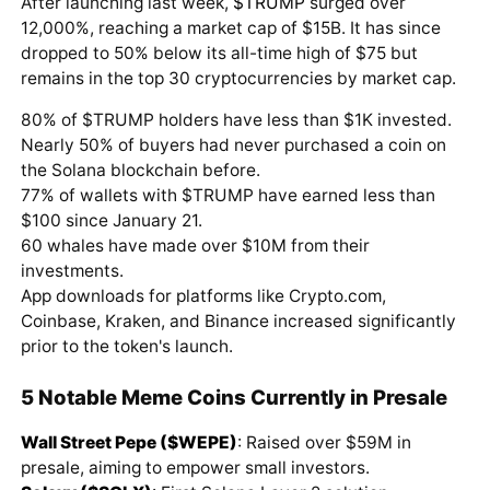
After launching last week,
$TRUMP
surged over
12,000%, reaching a market cap of $15B. It has since
dropped to 50% below its all-time high of $75 but
remains in the top 30 cryptocurrencies by market cap.
80% of $TRUMP holders have less than $1K invested.
Nearly 50% of buyers had never purchased a coin on
the Solana blockchain before.
77% of wallets with $TRUMP have earned less than
$100 since January 21.
60 whales have made over $10M from their
investments.
App downloads for platforms like Crypto.com,
Coinbase, Kraken, and Binance increased significantly
prior to the token's launch.
5 Notable Meme Coins Currently in Presale
Wall Street Pepe ($WEPE)
: Raised over $59M in
presale, aiming to empower small investors.