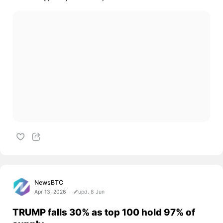
NewsBTC
Apr 13, 2026
upd. 8 Jun
TRUMP falls 30% as top 100 hold 97% of