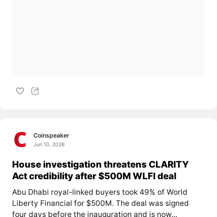
Coinspeaker
Jun 10, 2026
House investigation threatens CLARITY
Act credibility after $500M WLFI deal
Abu Dhabi royal-linked buyers took 49% of World
Liberty Financial for $500M. The deal was signed
four days before the inauguration and is now...