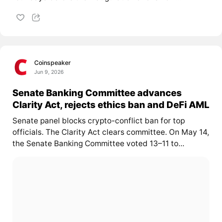
Coinspeaker
Jun 9, 2026
Senate Banking Committee advances
Clarity Act, rejects ethics ban and DeFi AML
Senate panel blocks crypto-conflict ban for top
officials. The Clarity Act clears committee. On May 14,
the Senate Banking Committee voted 13–11 to...