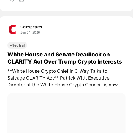
Coinspeaker
Jun 24, 2026
Neutral
White House and Senate Deadlock on
CLARITY Act Over Trump Crypto Interests
**White House Crypto Chief in 3-Way Talks to
Salvage CLARITY Act** Patrick Witt, Executive
Director of the White House Crypto Council, is now...