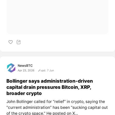
NewsBTC
Apr 23, 2026
upd. 7 Jun
Bollinger says administration-driven
capital drain pressures Bitcoin, XRP,
broader crypto
John Bollinger called for “relief” in crypto, saying the
“current administration” has been “sucking capital out
of the crypto space.” He posted on X...