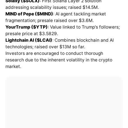
Solaxy ($SOLX)
: First Solana Layer 2 solution
addressing scalability issues; raised $14.5M.
MIND of Pepe ($MIND)
: AI agent tackling market
fragmentation; presale raised over $3.6M.
YourTrump ($YTP)
: Value linked to Trump's followers;
presale price at $3.5829.
Lightchain AI ($LCAI)
: Combines blockchain and AI
technologies; raised over $13M so far.
Investors are encouraged to conduct thorough
research due to the inherent volatility in the crypto
market.