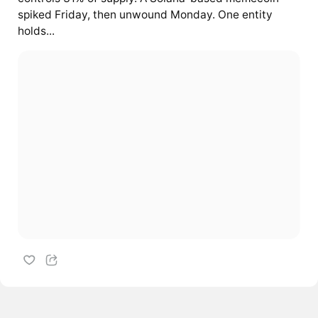
spiked Friday, then unwound Monday. One entity
holds...