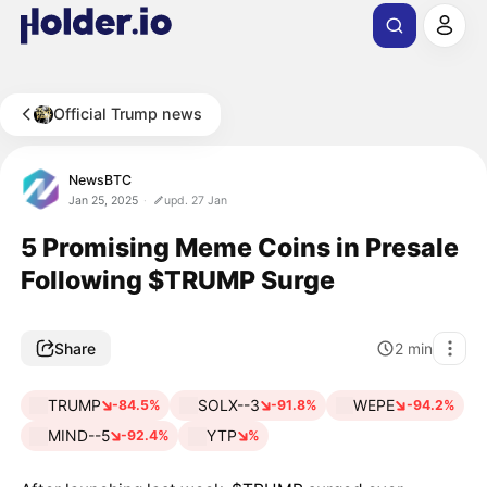
Official Trump news
NewsBTC
Jan 25, 2025
upd. 27 Jan
5 Promising Meme Coins in Presale
Following $TRUMP Surge
Share
2
min
TRUMP
SOLX--3
WEPE
-84.5%
-91.8%
-94.2%
MIND--5
YTP
-92.4%
%