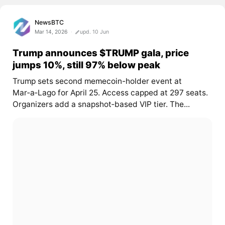
NewsBTC
Mar 14, 2026
upd. 10 Jun
Trump announces $TRUMP gala, price
jumps 10%, still 97% below peak
Trump sets second memecoin-holder event at
Mar‑a‑Lago for April 25. Access capped at 297 seats.
Organizers add a snapshot‑based VIP tier. The...