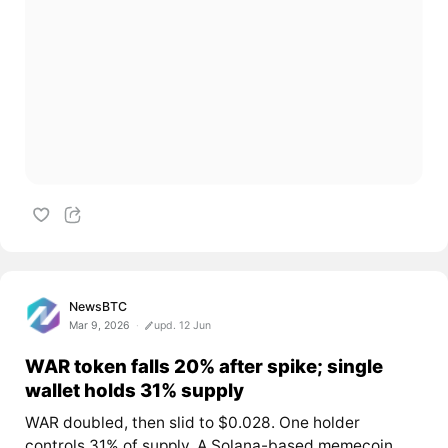
NewsBTC
Mar 9, 2026
upd. 12 Jun
WAR token falls 20% after spike; single
wallet holds 31% supply
WAR doubled, then slid to $0.028. One holder
controls 31% of supply. A Solana-based memecoin