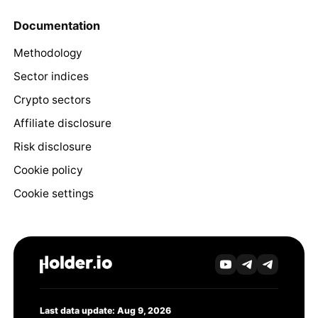
Documentation
Methodology
Sector indices
Crypto sectors
Affiliate disclosure
Risk disclosure
Cookie policy
Cookie settings
Last data update: Aug 9, 2026