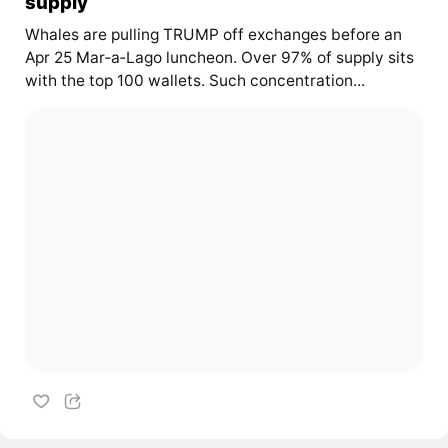
supply
Whales are pulling TRUMP off exchanges before an
Apr 25 Mar‑a‑Lago luncheon. Over 97% of supply sits
with the top 100 wallets. Such concentration...