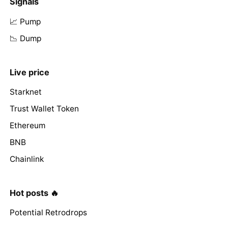
Signals
📈 Pump
📉 Dump
Live price
Starknet
Trust Wallet Token
Ethereum
BNB
Chainlink
Hot posts 🔥
Potential Retrodrops