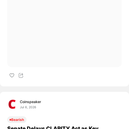
Coinspeaker
Jul 6, 2026
Bearish
Senate Delays CLARITY Act as Key