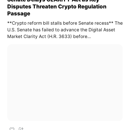
Disputes Threaten Crypto Regulation
Passage
**Crypto reform bill stalls before Senate recess** The
U.S. Senate has failed to advance the Digital Asset
Market Clarity Act (H.R. 3633) before...