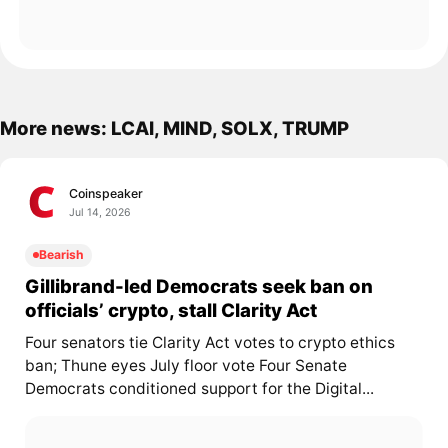
More news: LCAI, MIND, SOLX, TRUMP
Coinspeaker
Jul 14, 2026
Bearish
Gillibrand-led Democrats seek ban on
officials’ crypto, stall Clarity Act
Four senators tie Clarity Act votes to crypto ethics
ban; Thune eyes July floor vote Four Senate
Democrats conditioned support for the Digital...