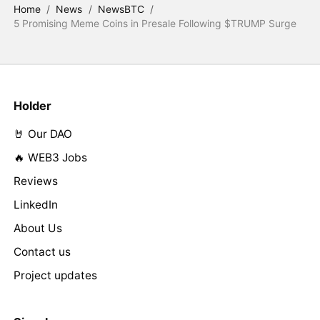
Home
/
News
/
NewsBTC
/
5 Promising Meme Coins in Presale Following $TRUMP Surge
Holder
🤘 Our DAO
🔥 WEB3 Jobs
Reviews
LinkedIn
About Us
Contact us
Project updates