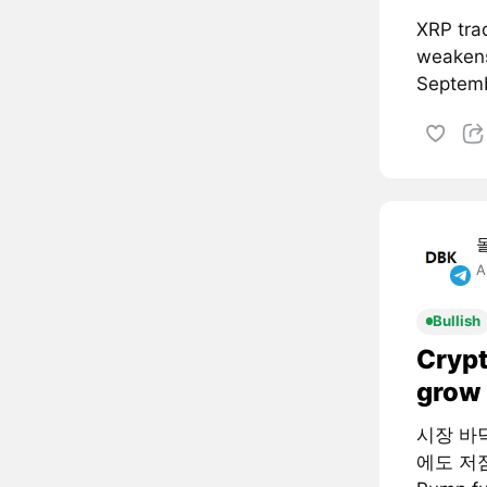
XRP tra
weakens
Septemb
A
Bullish
Crypt
grow 
시장 바
에도 저