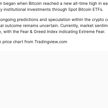
on began when Bitcoin reached a new all-time high in ea
y institutional investments through Spot Bitcoin ETFs.
 ongoing predictions and speculation within the crypto 
ual outcome remains uncertain. Currently, market sentim
, with the Fear & Greed Index indicating Extreme Fear.