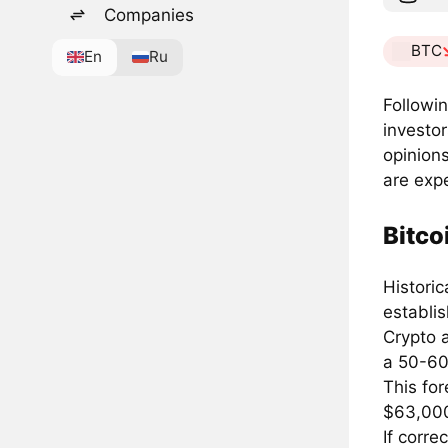
Companies
BTC
En
Ru
Followi
investor
opinions
are exp
Bitco
Histori
establi
Crypto a
a 50-60
This fo
$63,00
If corre