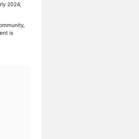
rly 2024,
community,
ent is