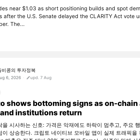
des near $1.03 as short positioning builds and spot de
 after the U.S. Senate delayed the CLARITY Act vote un
er. The...
돌비콩의 투자정복
ug 6, 2026
upd. 7 Aug
o shows bottoming signs as on-chain
and institutions return
닥을 시사하는 신호: 가격은 악재에도 하락이 멈추고, 주요 
점이 상승한다. 크립토 네이티브 모바일 앱이 실제 트래픽을 