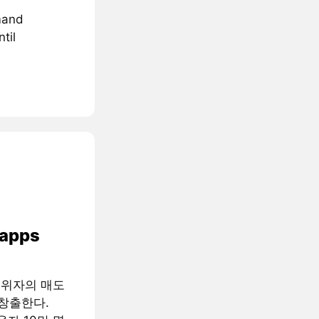
mand
til
 apps
행위자의 매도
창출한다.