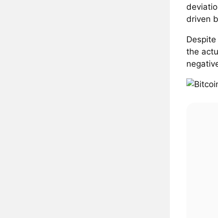
deviati
driven b
Despite
the act
negative