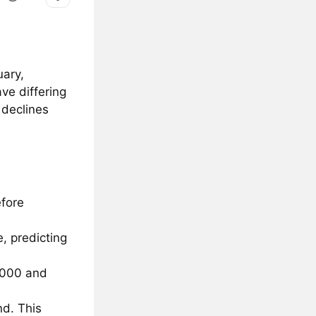
uary,
ve differing
 declines
efore
e, predicting
,000 and
nd. This