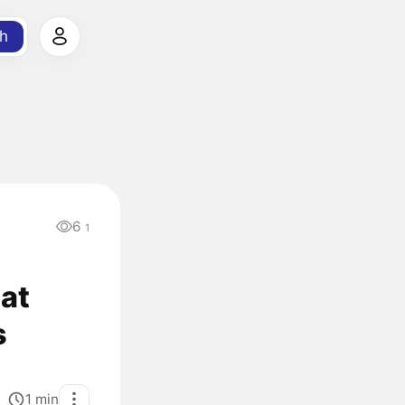
h
6
1
 at
s
1
min