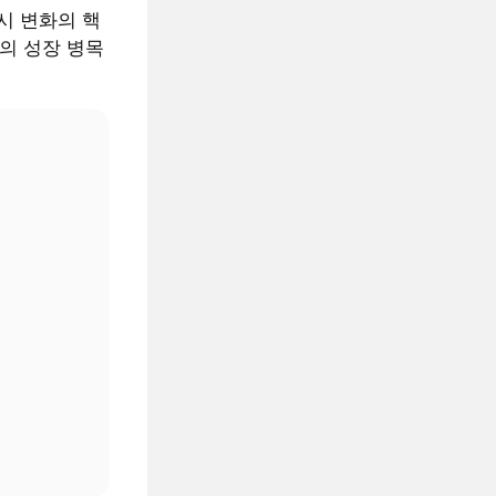
 거시 변화의 핵
AI의 성장 병목