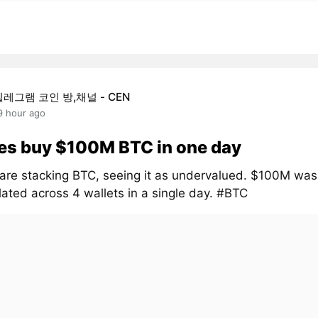
텔레그램 코인 방,채널 - CEN
9 hour ago
es buy $100M BTC in one day
are stacking BTC, seeing it as undervalued. $100M was
ated across 4 wallets in a single day. #BTC