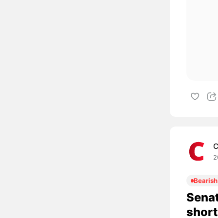
C
2
Bearish
Senat
short