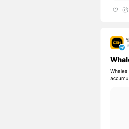
1
Whal
Whales 
accumul