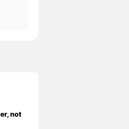
er, not