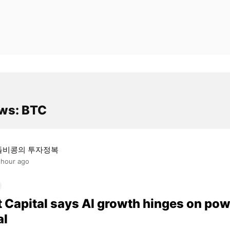
ws: BTC
돌비콩의 투자정복
 hour ago
t Capital says AI growth hinges on pow
al