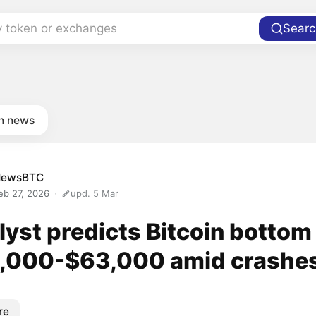
y token or exchanges
Searc
in news
NewsBTC
eb 27, 2026
upd. 5 Mar
yst predicts Bitcoin bottom
,000-$63,000 amid crashe
re