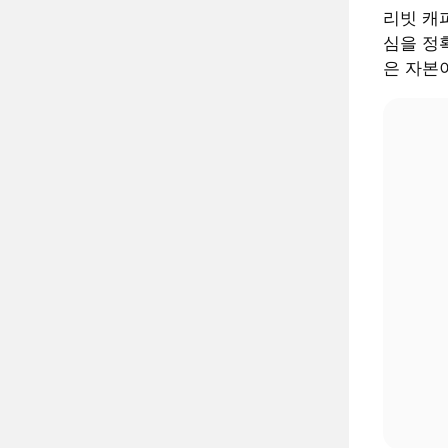
리빗 캐피털
심을 정확
은 자본이