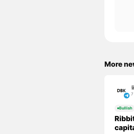
More ne
7
Bullish
Ribbi
capit