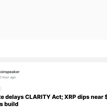
oinspeaker
0 hour ago
e delays CLARITY Act; XRP dips near 
s build