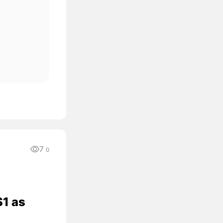
7
0
$1 as