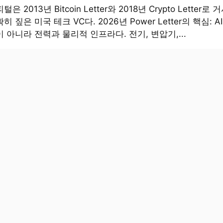
은 2013년 Bitcoin Letter와 2018년 Crypto Letter로
히 짚은 미국 테크 VC다. 2026년 Power Letter의 핵심: 
 아니라 전력과 물리적 인프라다. 전기, 변압기,...