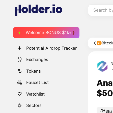
Search b
Welcome BONUS $1k+
Bitco
Potential Airdrop Tracker
Exchanges
F
Tokens
Anal
Faucet List
$50
Watchlist
Sectors
Sha