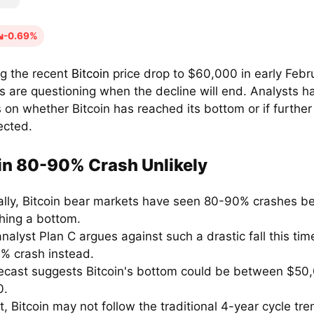
-0.69%
ng the recent
Bitcoin
price drop to $60,000 in early Febr
s are questioning when the decline will end. Analysts ha
 on whether Bitcoin has reached its bottom or if further
ected.
in 80-90% Crash Unlikely
cally, Bitcoin bear markets have seen 80-90% crashes b
shing a bottom.
nalyst Plan C argues against such a drastic fall this tim
% crash instead.
recast suggests Bitcoin's bottom could be between $50
0.
ct, Bitcoin may not follow the traditional 4-year cycle tre