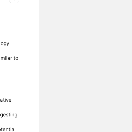
logy
milar to
ative
ggesting
tential