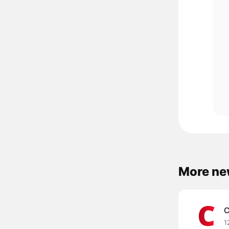
More ne
C
1