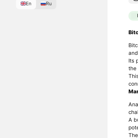
En
Ru
Bit
Bit
and
Its
the
Thi
con
Mar
Ana
cha
A bu
pot
The