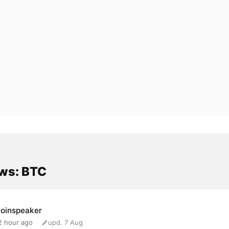
ws: BTC
oinspeaker
2 hour ago
upd. 7 Aug