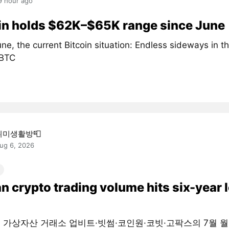
9 hour ago
in holds $62K–$65K range since June
ne, the current Bitcoin situation: Endless sideways in 
#BTC
취미생활방📮
ug 6, 2026
n crypto trading volume hits six-year 
대 가상자산 거래소 업비트·빗썸·코인원·코빗·고팍스의 7월 