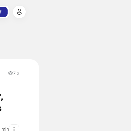
h
7
2
,
s
1
min