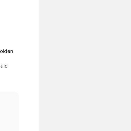
golden
ould