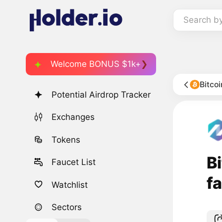
Search b
Welcome BONUS $1k+
Bitco
Potential Airdrop Tracker
Exchanges
Tokens
Bi
Faucet List
f
Watchlist
Sectors