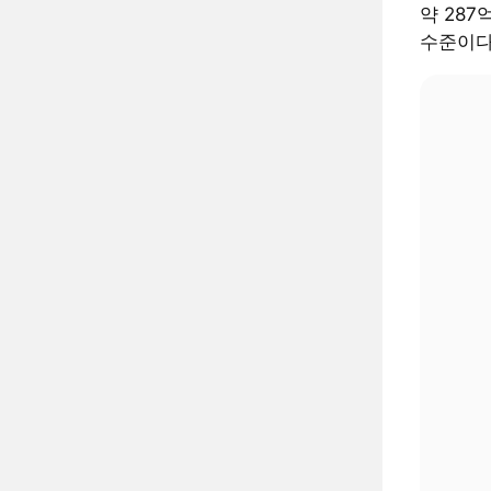
약 287
수준이다.