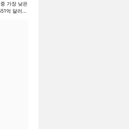
 중 가장 낮은
51억 달러...