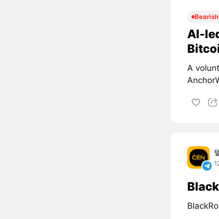
Bearish
AI-le
Bitco
A volun
AnchorW
1
Black
BlackRo