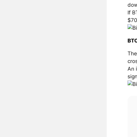
dow
If 
$70
BTC
The
cro
An 
sign