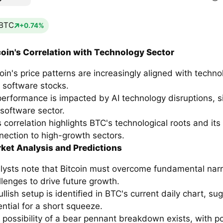
BTC
+0.74%
coin's Correlation with Technology Sector
coin's price patterns are increasingly aligned with techno
 software stocks.
 performance is impacted by AI technology disruptions, si
 software sector.
s correlation highlights BTC's technological roots and its
nection to high-growth sectors.
ket Analysis and Predictions
lysts note that Bitcoin must overcome fundamental narr
llenges to drive future growth.
llish setup is identified in BTC's current daily chart, su
ential for a short squeeze.
 possibility of a bear pennant breakdown exists, with po