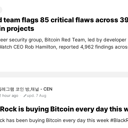
d team flags 85 critical flaws across 3
in projects
teer security group, Bitcoin Red Team, led by developer
atch CEO Rob Hamilton, reported 4,962 findings acros
텔레그램 코인 방,채널 - CEN
2 hour ago
upd. 7 Aug
Rock is buying Bitcoin every day this
ck has been buying Bitcoin every day this week #Black