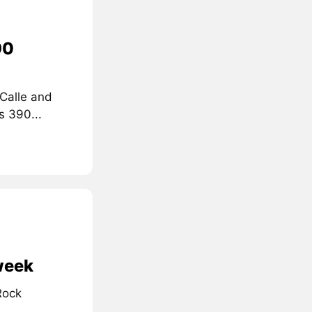
90
 Calle and
s 390...
 week
Rock