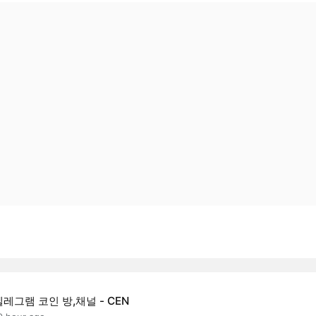
텔레그램 코인 방,채널 - CEN