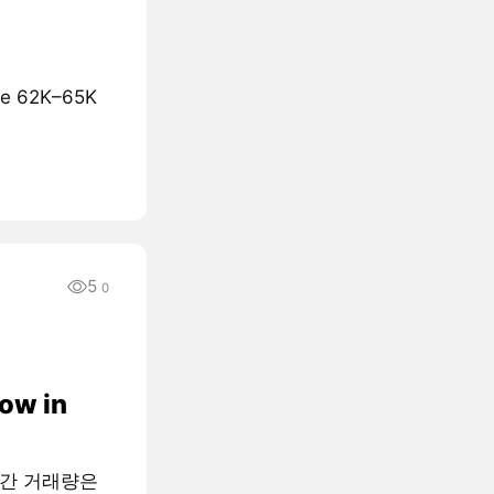
the 62K–65K
5
0
low in
월간 거래량은