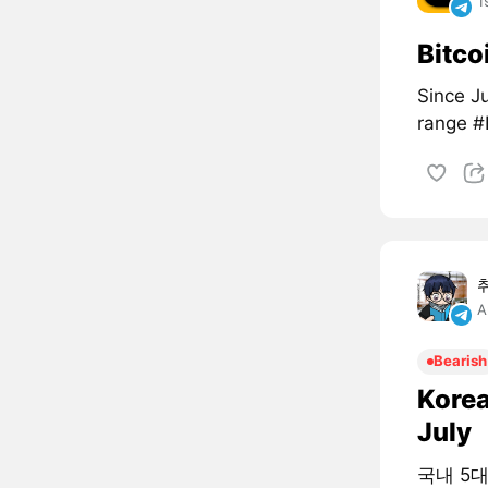
1
Bitco
Since Ju
range 
A
Bearish
Korea
July
국내 5