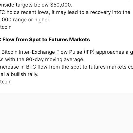
nside targets below $50,000.
BTC holds recent lows, it may lead to a recovery into the
,000 range or higher.
 Flow from Spot to Futures Markets
 Bitcoin Inter-Exchange Flow Pulse (IFP) approaches a 
ss with the 90-day moving average.
increase in BTC flow from the spot to futures markets c
al a bullish rally.