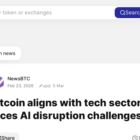
y token or exchanges
Searc
in news
NewsBTC
Feb 23, 2026
upd. 5 Mar
tcoin aligns with tech sector
aces AI disruption challenge
Share