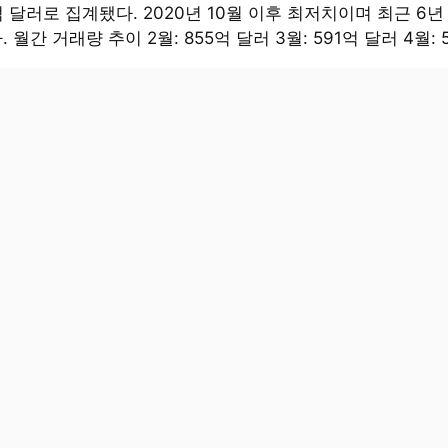
억 달러로 집계됐다. 2020년 10월 이후 최저치이며 최근 6년
 월간 거래량 추이 2월: 855억 달러 3월: 591억 달러 4월: 5