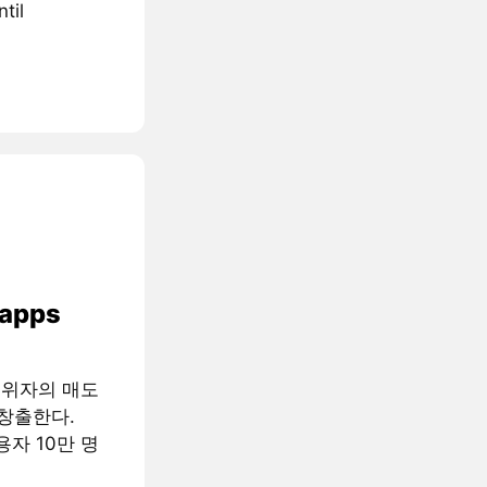
til
 apps
행위자의 매도
창출한다.
용자 10만 명