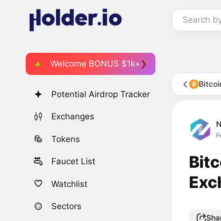
Search b
Welcome BONUS $1k+
Bitco
Potential Airdrop Tracker
Exchanges
F
Tokens
Bit
Faucet List
Exc
Watchlist
Sectors
Sha