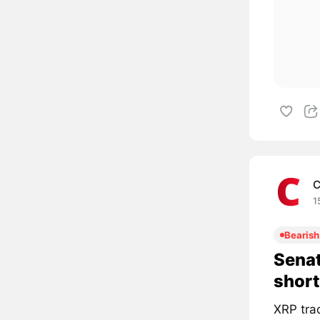
C
1
Bearish
Senat
short
XRP tra