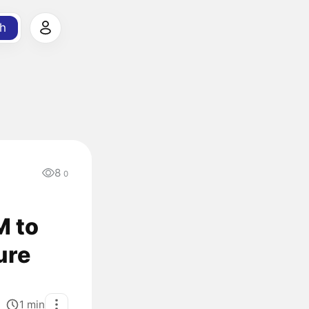
h
8
0
M to
ure
1
min