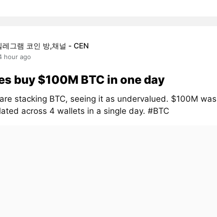
텔레그램 코인 방,채널 - CEN
4 hour ago
es buy $100M BTC in one day
are stacking BTC, seeing it as undervalued. $100M was
ated across 4 wallets in a single day. #BTC