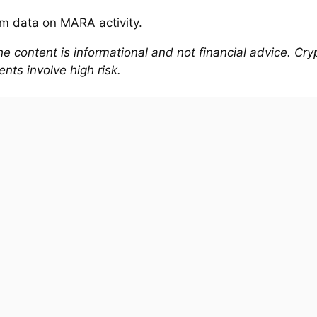
e content is informational and not financial advice. Cr
nts involve high risk.