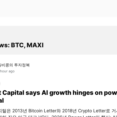
ws: BTC, MAXI
돌비콩의 투자정복
 hour ago
t Capital says AI growth hinges on pow
al
은 2013년 Bitcoin Letter와 2018년 Crypto Letter로