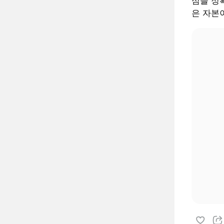
심을 정확
은 자본이