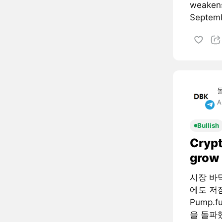
weakens
Septemb
A
Bullish
Crypt
grow 
시장 바
에도 저
Pump.
을 돌파했