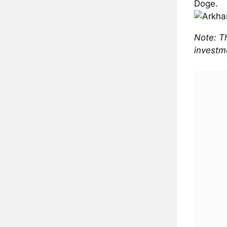
Doge.
Note: Th
investme