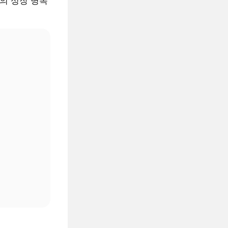
AI의 성장 병목