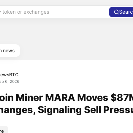
y token or exchanges
Searc
in news
NewsBTC
eb 6, 2026
coin Miner MARA Moves $87
hanges, Signaling Sell Press
re