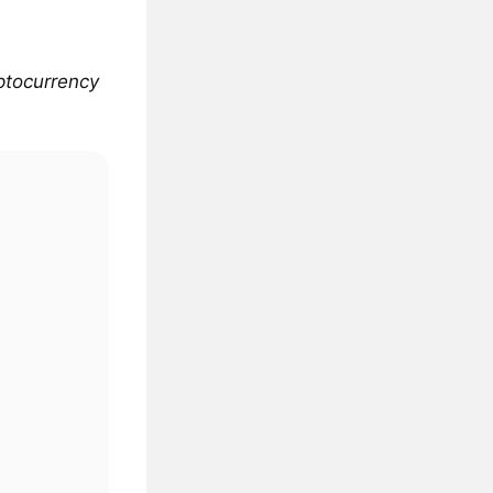
yptocurrency