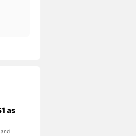
$1 as
mand