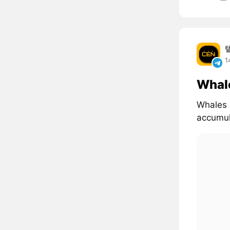
1
Whal
Whales 
accumul