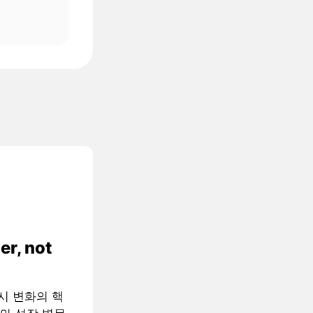
er, not
 거시 변화의 핵