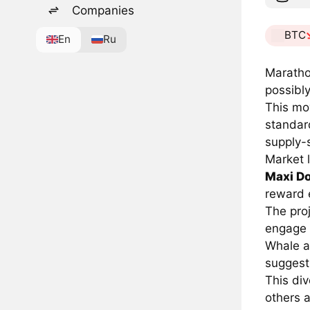
Companies
BTC
En
Ru
Maratho
possibly
This mov
standar
supply-s
Market l
Maxi D
reward 
The proj
engage r
Whale a
suggesti
This div
others a