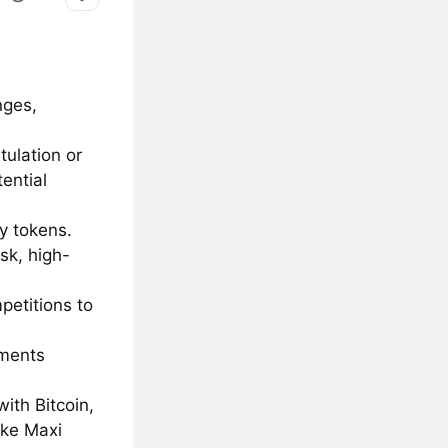
nges,
tulation or
ential
ty tokens.
isk, high-
petitions to
tments
ith Bitcoin,
ike Maxi