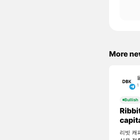
More ne
1
Bullish
Ribbi
capit
리빗 캐피털