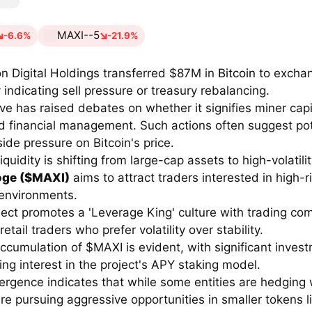
MAXI--5
-6.6%
-21.9%
n Digital Holdings transferred $87M in
Bitcoin
to excha
 indicating sell pressure or treasury rebalancing.
e has raised debates on whether it signifies miner capi
d financial management. Such actions often suggest pot
ide pressure on Bitcoin's price.
iquidity is shifting from large-cap assets to high-volatili
oge ($MAXI)
aims to attract traders interested in high-r
environments.
ect promotes a 'Leverage King' culture with trading com
etail traders who prefer volatility over stability.
ccumulation of $MAXI is evident, with significant inves
ng interest in the project's APY staking model.
ergence indicates that while some entities are hedging w
re pursuing aggressive opportunities in smaller tokens l