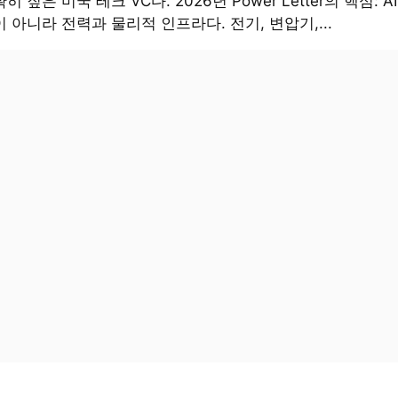
히 짚은 미국 테크 VC다. 2026년 Power Letter의 핵심: 
 아니라 전력과 물리적 인프라다. 전기, 변압기,...