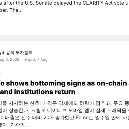
 after the U.S. Senate delayed the CLARITY Act vote un
er. The...
돌비콩의 투자정복
ug 6, 2026
upd. 7 Aug
o shows bottoming signs as on-chain
and institutions return
닥을 시사하는 신호: 가격은 악재에도 하락이 멈추고, 주요 
점이 상승한다. 크립토 네이티브 모바일 앱이 실제 트래픽을 
fun 매출은 전주 대비 20% 증가했고 Fomo는 일주일 만에 사
다. 기관의...