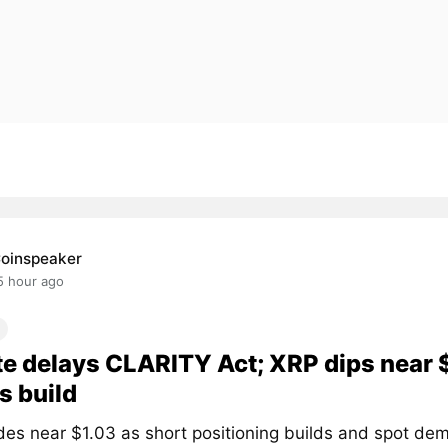
oinspeaker
5 hour ago
e delays CLARITY Act; XRP dips near 
s build
des near $1.03 as short positioning builds and spot de