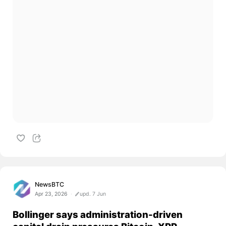
NewsBTC
Apr 23, 2026
upd. 7 Jun
Bollinger says administration-driven