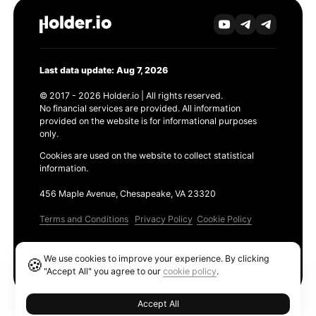
Last data update: Aug 7, 2026
© 2017 - 2026 Holder.io | All rights reserved.
No financial services are provided. All information
provided on the website is for informational purposes
only.
Cookies are used on the website to collect statistical
information.
456 Maple Avenue, Chesapeake, VA 23320
Terms and Conditions
Privacy Policy
Cookie Policy
Products
We use cookies to improve your experience. By clicking
🍪
Ethereum GAS Tracker
"Accept All" you agree to our
cookie policy
.
Accept All