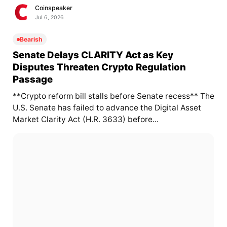
Coinspeaker
Jul 6, 2026
Bearish
Senate Delays CLARITY Act as Key
Disputes Threaten Crypto Regulation
Passage
**Crypto reform bill stalls before Senate recess** The
U.S. Senate has failed to advance the Digital Asset
Market Clarity Act (H.R. 3633) before...