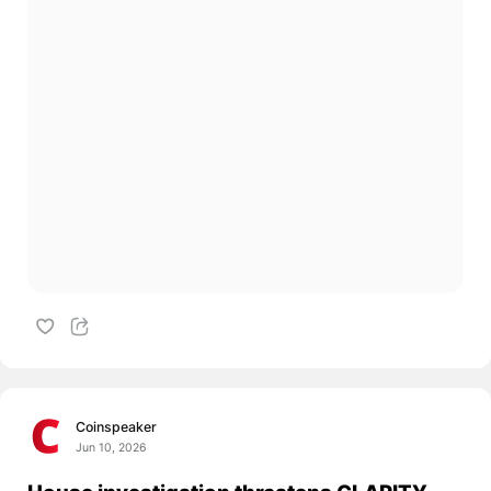
Coinspeaker
Jun 10, 2026