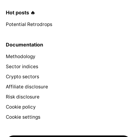
Hot posts 🔥
Potential Retrodrops
Documentation
Methodology
Sector indices
Crypto sectors
Affiliate disclosure
Risk disclosure
Cookie policy
Cookie settings