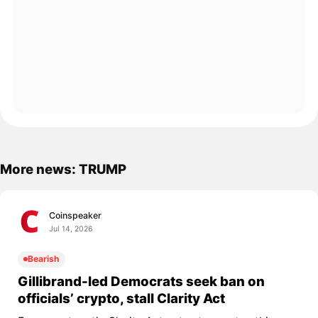
More news: TRUMP
Coinspeaker
Jul 14, 2026
Bearish
Gillibrand-led Democrats seek ban on
officials’ crypto, stall Clarity Act