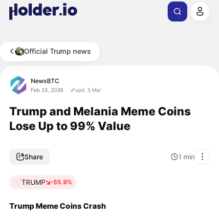
Official Trump news
NewsBTC
Feb 23, 2026
upd. 5 Mar
Trump and Melania Meme Coins
Lose Up to 99% Value
Share
1
min
TRUMP
-55.9%
Trump Meme Coins Crash