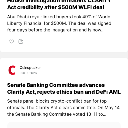
House investigation threatens CLARITY
Act credibility after $500M WLFI deal
Abu Dhabi royal-linked buyers took 49% of World
Liberty Financial for $500M. The deal was signed
four days before the inauguration and is now...
Coinspeaker
Jun 9, 2026
Senate Banking Committee advances
Clarity Act, rejects ethics ban and DeFi AML
Senate panel blocks crypto-conflict ban for top
officials. The Clarity Act clears committee. On May 14,
the Senate Banking Committee voted 13–11 to...