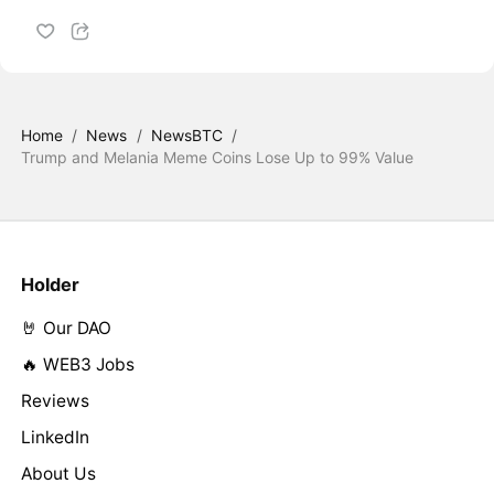
Home
/
News
/
NewsBTC
/
Trump and Melania Meme Coins Lose Up to 99% Value
Holder
🤘 Our DAO
🔥 WEB3 Jobs
Reviews
LinkedIn
About Us