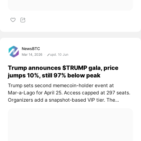
NewsBTC
Mar 14, 2026
upd. 10 Jun
Trump announces $TRUMP gala, price
jumps 10%, still 97% below peak
Trump sets second memecoin-holder event at
Mar‑a‑Lago for April 25. Access capped at 297 seats.
Organizers add a snapshot‑based VIP tier. The...