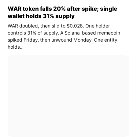
WAR token falls 20% after spike; single
wallet holds 31% supply
WAR doubled, then slid to $0.028. One holder
controls 31% of supply. A Solana-based memecoin
spiked Friday, then unwound Monday. One entity
holds...