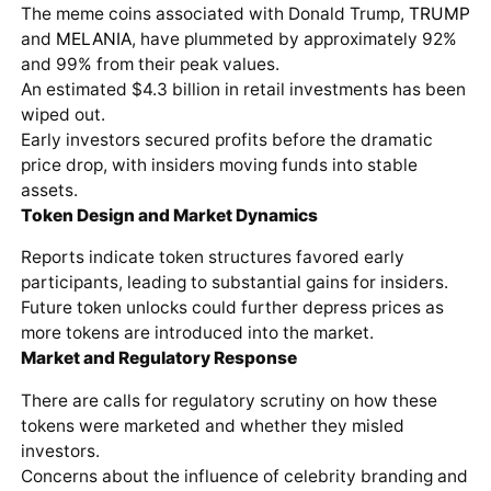
The meme coins associated with Donald Trump,
TRUMP
and
MELANIA
, have plummeted by approximately 92%
and 99% from their peak values.
An estimated $4.3 billion in retail investments has been
wiped out.
Early investors secured profits before the dramatic
price drop, with insiders moving funds into stable
assets.
Token Design and Market Dynamics
Reports indicate token structures favored early
participants, leading to substantial gains for insiders.
Future token unlocks could further depress prices as
more tokens are introduced into the market.
Market and Regulatory Response
There are calls for regulatory scrutiny on how these
tokens were marketed and whether they misled
investors.
Concerns about the influence of celebrity branding and