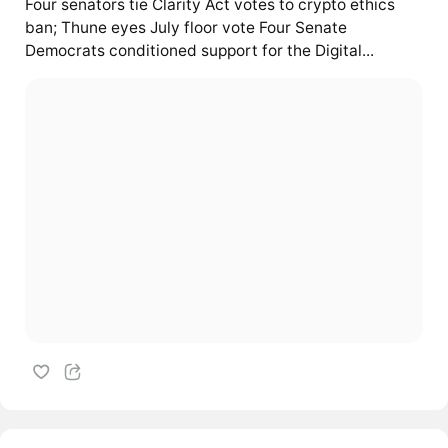
Four senators tie Clarity Act votes to crypto ethics
ban; Thune eyes July floor vote Four Senate
Democrats conditioned support for the Digital...