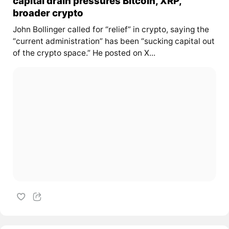
capital drain pressures Bitcoin, XRP,
broader crypto
John Bollinger called for “relief” in crypto, saying the
“current administration” has been “sucking capital out
of the crypto space.” He posted on X...