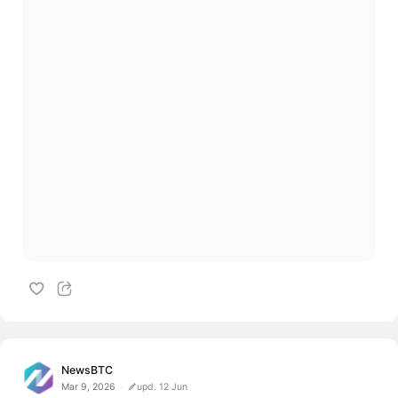
NewsBTC
Mar 9, 2026
upd. 12 Jun