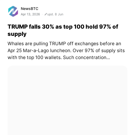
NewsBTC
Apr 13, 2026
upd. 8 Jun
TRUMP falls 30% as top 100 hold 97% of
supply
Whales are pulling TRUMP off exchanges before an
Apr 25 Mar‑a‑Lago luncheon. Over 97% of supply sits
with the top 100 wallets. Such concentration...