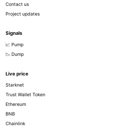
Contact us
Project updates
Signals
📈 Pump
📉 Dump
Live price
Starknet
Trust Wallet Token
Ethereum
BNB
Chainlink