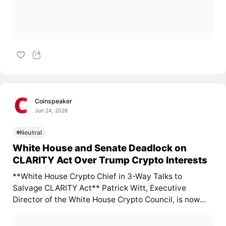
Coinspeaker
Jun 24, 2026
Neutral
White House and Senate Deadlock on
CLARITY Act Over Trump Crypto Interests
**White House Crypto Chief in 3-Way Talks to
Salvage CLARITY Act** Patrick Witt, Executive
Director of the White House Crypto Council, is now...