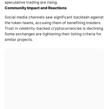
speculative trading are rising.
Community Impact and Reactions
Social media channels saw significant backlash against
the token teams, accusing them of benefiting insiders.
Trust in celebrity-backed cryptocurrencies is declining.
Some exchanges are tightening their listing criteria for
similar projects.