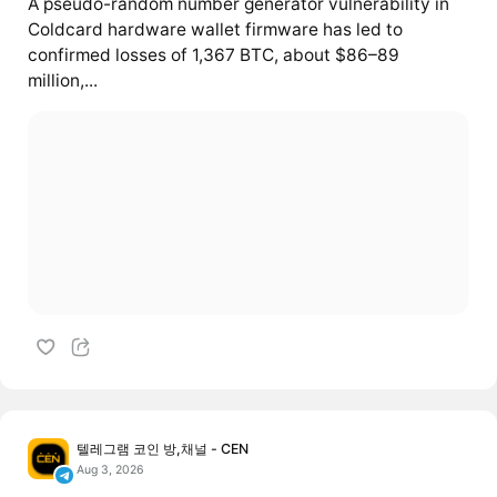
A pseudo-random number generator vulnerability in
Coldcard hardware wallet firmware has led to
confirmed losses of 1,367 BTC, about $86–89
million,...
텔레그램 코인 방,채널 - CEN
Aug 3, 2026