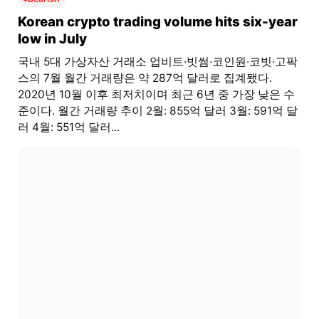
Korean crypto trading volume hits six-year
low in July
국내 5대 가상자산 거래소 업비트·빗썸·코인원·코빗·고팍
스의 7월 월간 거래량은 약 287억 달러로 집계됐다.
2020년 10월 이후 최저치이며 최근 6년 중 가장 낮은 수
준이다. 월간 거래량 추이 2월: 855억 달러 3월: 591억 달
러 4월: 551억 달러...