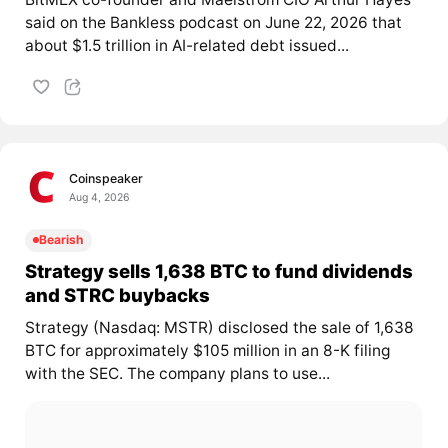
said on the Bankless podcast on June 22, 2026 that
about $1.5 trillion in AI-related debt issued...
Coinspeaker
Aug 4, 2026
Bearish
Strategy sells 1,638 BTC to fund dividends
and STRC buybacks
Strategy (Nasdaq: MSTR) disclosed the sale of 1,638
BTC for approximately $105 million in an 8-K filing
with the SEC. The company plans to use...