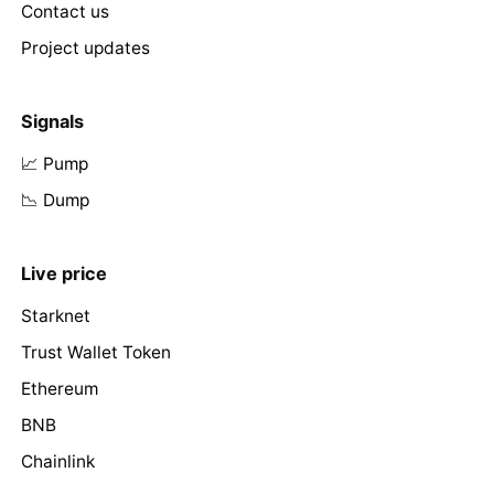
Contact us
Project updates
Signals
📈 Pump
📉 Dump
Live price
Starknet
Trust Wallet Token
Ethereum
BNB
Chainlink