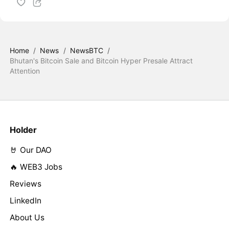
Home
/
News
/
NewsBTC
/
Bhutan's Bitcoin Sale and Bitcoin Hyper Presale Attract
Attention
Holder
🤘 Our DAO
🔥 WEB3 Jobs
Reviews
LinkedIn
About Us