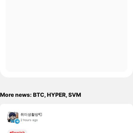
More news: BTC, HYPER, SVM
취미생활방📮
2 hours ago
Bearish