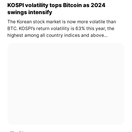
KOSPI volatility tops Bitcoin as 2024
swings intensify
The Korean stock market is now more volatile than
BTC. KOSPI’s return volatility is 63% this year, the
highest among all country indices and above...