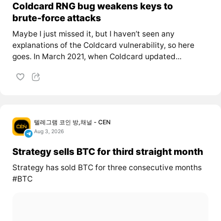
Coldcard RNG bug weakens keys to
brute‑force attacks
Maybe I just missed it, but I haven’t seen any
explanations of the Coldcard vulnerability, so here
goes. In March 2021, when Coldcard updated...
텔레그램 코인 방,채널 - CEN
Aug 3, 2026
Strategy sells BTC for third straight month
Strategy has sold BTC for three consecutive months
#BTC