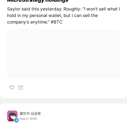
Saylor said this yesterday. Roughly: “I won’t sell what I
hold in my personal wallet, but I can sell the
company’s anytime.” #BTC
캘빈의 감금원
Aug 4, 2026