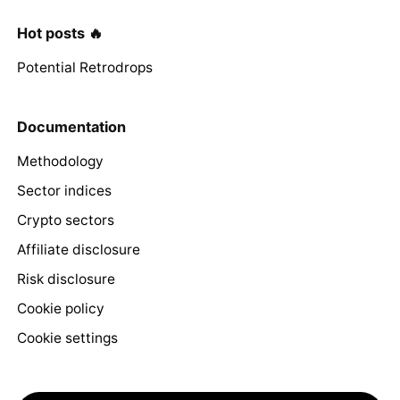
Hot posts 🔥
Potential Retrodrops
Documentation
Methodology
Sector indices
Crypto sectors
Affiliate disclosure
Risk disclosure
Cookie policy
Cookie settings