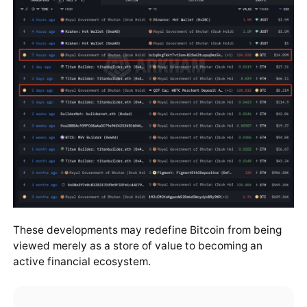
These developments may redefine Bitcoin from being
viewed merely as a store of value to becoming an
active financial ecosystem.