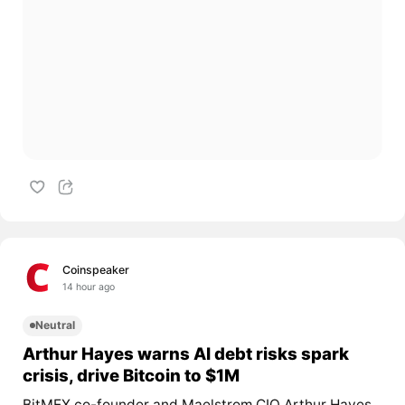
Coinspeaker
14 hour ago
Neutral
Arthur Hayes warns AI debt risks spark
crisis, drive Bitcoin to $1M
BitMEX co-founder and Maelstrom CIO Arthur Hayes