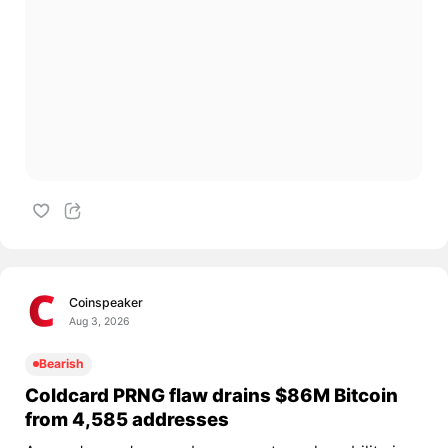
Coinspeaker
Aug 3, 2026
Bearish
Coldcard PRNG flaw drains $86M Bitcoin
from 4,585 addresses