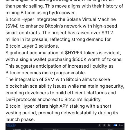
than panic selling. This move aligns with their history of
mining Bitcoin using hydropower.
Bitcoin Hyper integrates the Solana Virtual Machine
(SVM) to enhance Bitcoin's network with high-speed
smart contracts. The project has raised over $31.2
million in its presale, reflecting strong demand for
Bitcoin Layer 2 solutions.
Significant accumulation of
$HYPER
tokens is evident,
with a single wallet purchasing $500K worth of tokens.
This suggests anticipation of increased liquidity as
Bitcoin becomes more programmable.
The integration of SVM with Bitcoin aims to solve
blockchain scalability issues while maintaining security,
enabling developers to build efficient platforms and
DeFi protocols anchored to Bitcoin's liquidity.
Bitcoin Hyper offers high APY staking with a short
vesting period, promoting network stability during its
launch phase.