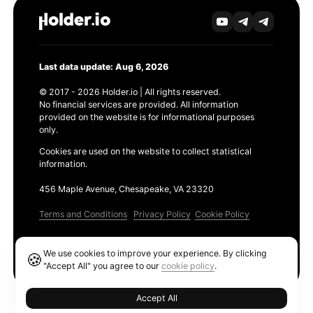
Last data update: Aug 6, 2026
© 2017 - 2026 Holder.io | All rights reserved.
No financial services are provided. All information
provided on the website is for informational purposes
only.
Cookies are used on the website to collect statistical
information.
456 Maple Avenue, Chesapeake, VA 23320
Terms and Conditions
Privacy Policy
Cookie Policy
Products
We use cookies to improve your experience. By clicking
🍪
Ethereum GAS Tracker
"Accept All" you agree to our
cookie policy
.
Accept All