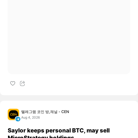
텔레그램 코인 방,채널 - CEN
Aug 4, 2026
Saylor keeps personal BTC, may sell
MicroStrategy holdings