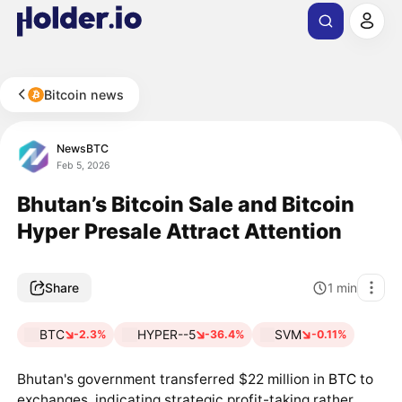
Bitcoin news
NewsBTC
Feb 5, 2026
Bhutan’s Bitcoin Sale and Bitcoin
Hyper Presale Attract Attention
Share
1
min
BTC
HYPER--5
SVM
-2.3%
-36.4%
-0.11%
Bhutan's government transferred $22 million in
BTC
to
exchanges, indicating strategic profit-taking rather