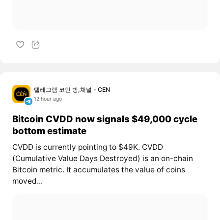
텔레그램 코인 방,채널 - CEN
12 hour ago
Bitcoin CVDD now signals $49,000 cycle
bottom estimate
CVDD is currently pointing to $49K. CVDD
(Cumulative Value Days Destroyed) is an on-chain
Bitcoin metric. It accumulates the value of coins
moved...