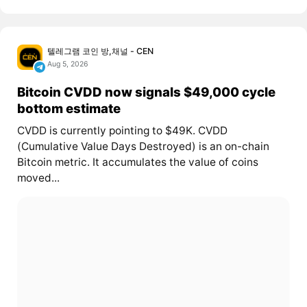
텔레그램 코인 방,채널 - CEN
Aug 5, 2026
Bitcoin CVDD now signals $49,000 cycle
bottom estimate
CVDD is currently pointing to $49K. CVDD
(Cumulative Value Days Destroyed) is an on-chain
Bitcoin metric. It accumulates the value of coins
moved...