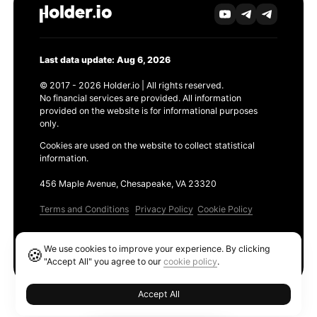
Last data update: Aug 6, 2026
© 2017 - 2026 Holder.io | All rights reserved.
No financial services are provided. All information
provided on the website is for informational purposes
only.
Cookies are used on the website to collect statistical
information.
456 Maple Avenue, Chesapeake, VA 23320
Terms and Conditions
Privacy Policy
Cookie Policy
Products
We use cookies to improve your experience. By clicking
🍪
Ethereum GAS Tracker
"Accept All" you agree to our
cookie policy
.
Accept All