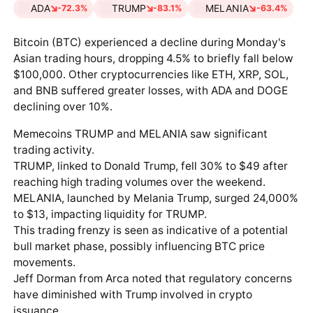
ADA
TRUMP
MELANIA
-72.3%
-83.1%
-63.4%
Bitcoin (BTC) experienced a decline during Monday's
Asian trading hours, dropping 4.5% to briefly fall below
$100,000. Other cryptocurrencies like ETH, XRP, SOL,
and BNB suffered greater losses, with ADA and DOGE
declining over 10%.
Memecoins TRUMP and MELANIA saw significant
trading activity.
TRUMP, linked to Donald Trump, fell 30% to $49 after
reaching high trading volumes over the weekend.
MELANIA, launched by Melania Trump, surged 24,000%
to $13, impacting liquidity for TRUMP.
This trading frenzy is seen as indicative of a potential
bull market phase, possibly influencing BTC price
movements.
Jeff Dorman from Arca noted that regulatory concerns
have diminished with Trump involved in crypto
issuance.