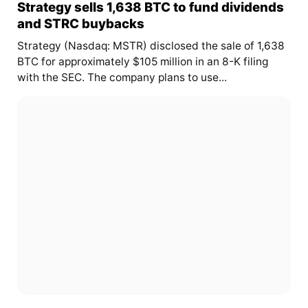
Strategy sells 1,638 BTC to fund dividends
and STRC buybacks
Strategy (Nasdaq: MSTR) disclosed the sale of 1,638
BTC for approximately $105 million in an 8-K filing
with the SEC. The company plans to use...