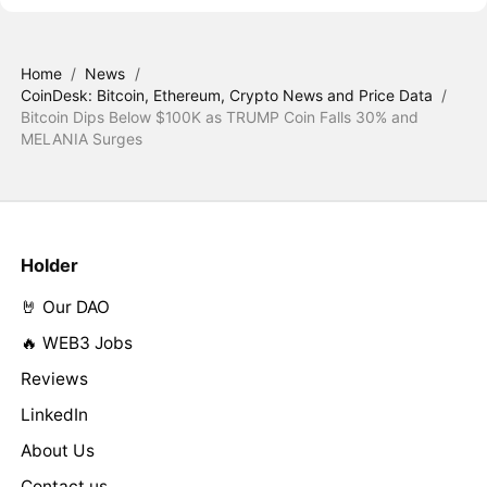
Home
/
News
/
CoinDesk: Bitcoin, Ethereum, Crypto News and Price Data
/
Bitcoin Dips Below $100K as TRUMP Coin Falls 30% and
MELANIA Surges
Holder
🤘 Our DAO
🔥 WEB3 Jobs
Reviews
LinkedIn
About Us
Contact us