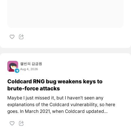
캘빈의 감금원
Aug 4, 2026
Coldcard RNG bug weakens keys to
brute‑force attacks
Maybe I just missed it, but I haven’t seen any
explanations of the Coldcard vulnerability, so here
goes. In March 2021, when Coldcard updated...