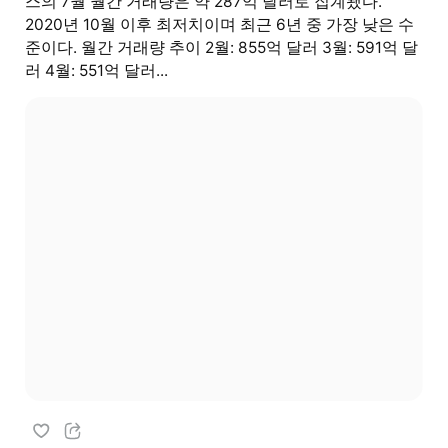
스의 7월 월간 거래량은 약 287억 달러로 집계됐다.
2020년 10월 이후 최저치이며 최근 6년 중 가장 낮은 수
준이다. 월간 거래량 추이 2월: 855억 달러 3월: 591억 달
러 4월: 551억 달러...