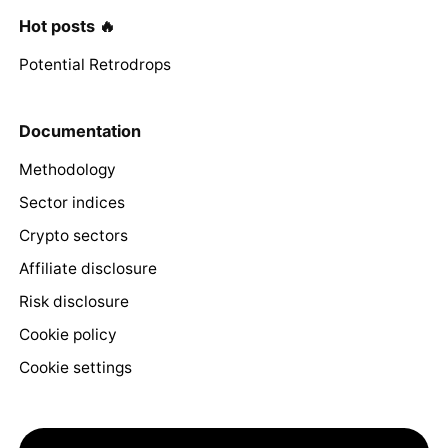
Hot posts 🔥
Potential Retrodrops
Documentation
Methodology
Sector indices
Crypto sectors
Affiliate disclosure
Risk disclosure
Cookie policy
Cookie settings