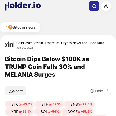
Bitcoin news
CoinDesk: Bitcoin, Ethereum, Crypto News and Price Data
Jan 20, 2025
Bitcoin Dips Below $100K as
TRUMP Coin Falls 30% and
MELANIA Surges
Share
1
min
BTC
ETH
BNB
-43.7%
-47.5%
-22.4%
XRP
SOL
DOGE
-65.1%
-56%
-65.9%