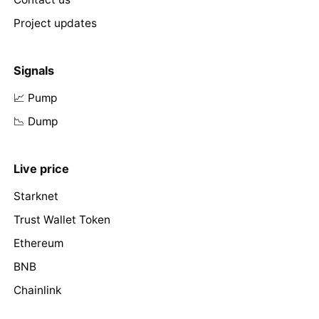
Project updates
Signals
📈 Pump
📉 Dump
Live price
Starknet
Trust Wallet Token
Ethereum
BNB
Chainlink