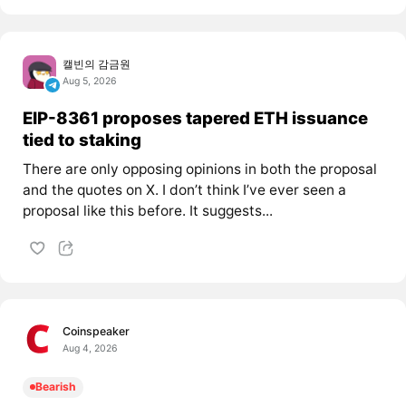
캘빈의 감금원
Aug 5, 2026
EIP-8361 proposes tapered ETH issuance
tied to staking
There are only opposing opinions in both the proposal
and the quotes on X. I don’t think I’ve ever seen a
proposal like this before. It suggests...
Coinspeaker
Aug 4, 2026
Bearish