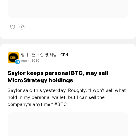
텔레그램 코인 방,채널 - CEN
Aug 4, 2026
Saylor keeps personal BTC, may sell
MicroStrategy holdings
Saylor said this yesterday. Roughly: “I won’t sell what I
hold in my personal wallet, but I can sell the
company’s anytime.” #BTC