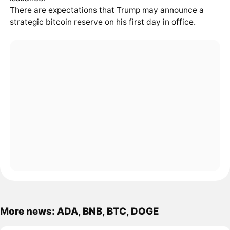
There are expectations that Trump may announce a
strategic bitcoin reserve on his first day in office.
More news: ADA, BNB, BTC, DOGE