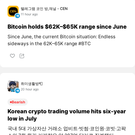
텔레그램 코인 방,채널 - CEN
11 hour ago
Bitcoin holds $62K–$65K range since June
Since June, the current Bitcoin situation: Endless
sideways in the 62K–65K range #BTC
취미생활방📮
20 hour ago
Bearish
Korean crypto trading volume hits six-year
low in July
국내 5대 가상자산 거래소 업비트·빗썸·코인원·코빗·고팍