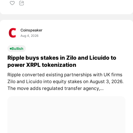
Coinspeaker
Aug 4, 2026
Bullish
Ripple buys stakes in Zilo and Licuido to
power XRPL tokenization
Ripple converted existing partnerships with UK firms
Zilo and Licuido into equity stakes on August 3, 2026.
The move adds regulated transfer agency,...