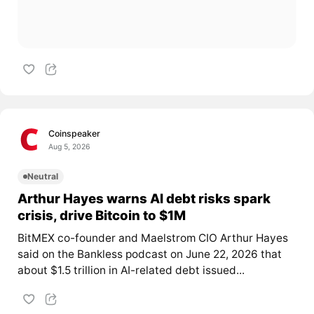
Coinspeaker
Aug 5, 2026
Neutral
Arthur Hayes warns AI debt risks spark
crisis, drive Bitcoin to $1M
BitMEX co-founder and Maelstrom CIO Arthur Hayes
said on the Bankless podcast on June 22, 2026 that
about $1.5 trillion in AI-related debt issued...