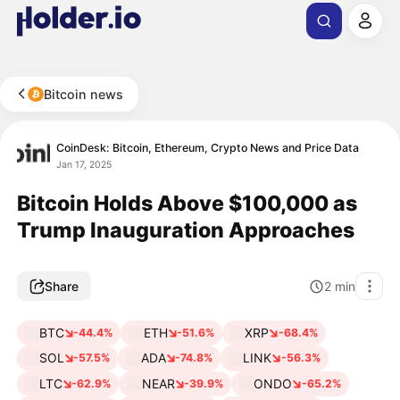
Bitcoin news
CoinDesk: Bitcoin, Ethereum, Crypto News and Price Data
Jan 17, 2025
Bitcoin Holds Above $100,000 as
Trump Inauguration Approaches
Share
2
min
BTC
ETH
XRP
-44.4%
-51.6%
-68.4%
SOL
ADA
LINK
-57.5%
-74.8%
-56.3%
LTC
NEAR
ONDO
-62.9%
-39.9%
-65.2%