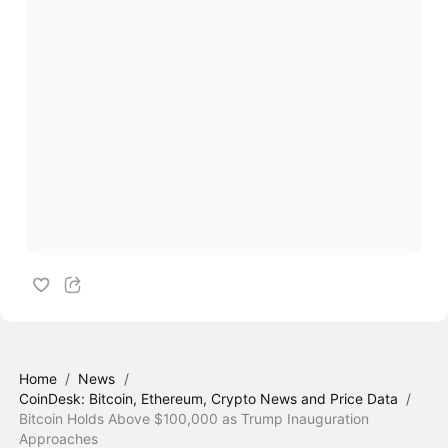
Home
/
News
/
CoinDesk: Bitcoin, Ethereum, Crypto News and Price Data
/
Bitcoin Holds Above $100,000 as Trump Inauguration
Approaches