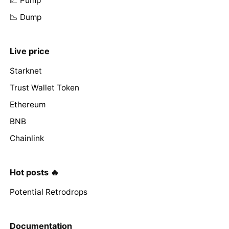
📈 Pump
📉 Dump
Live price
Starknet
Trust Wallet Token
Ethereum
BNB
Chainlink
Hot posts 🔥
Potential Retrodrops
Documentation