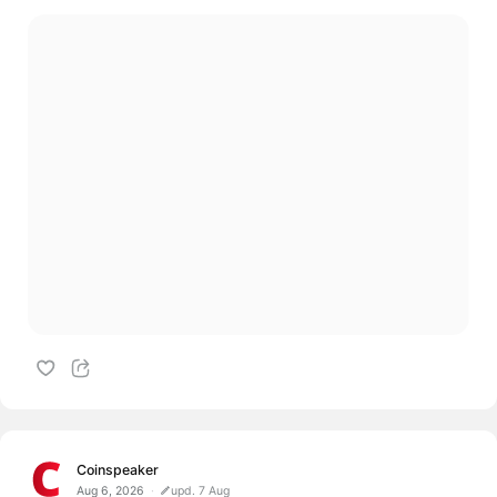
Coinspeaker
Aug 6, 2026
upd. 7 Aug