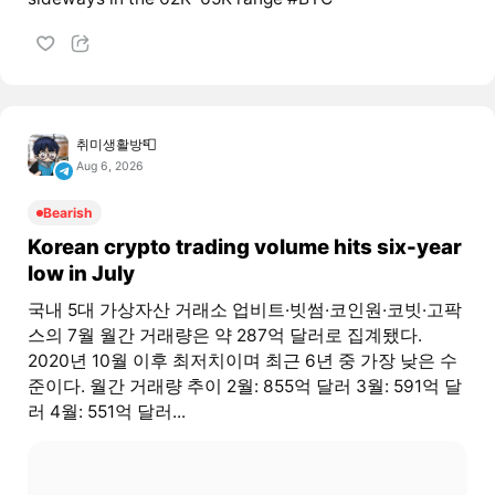
취미생활방📮
Aug 6, 2026
Bearish
Korean crypto trading volume hits six-year
low in July
국내 5대 가상자산 거래소 업비트·빗썸·코인원·코빗·고팍
스의 7월 월간 거래량은 약 287억 달러로 집계됐다.
2020년 10월 이후 최저치이며 최근 6년 중 가장 낮은 수
준이다. 월간 거래량 추이 2월: 855억 달러 3월: 591억 달
러 4월: 551억 달러...