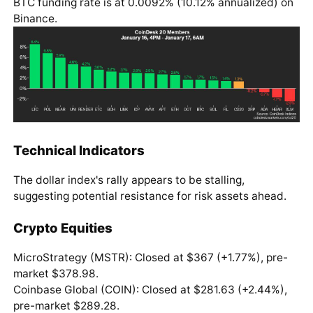
BTC funding rate is at 0.0092% (10.12% annualized) on
Binance.
Technical Indicators
The dollar index's rally appears to be stalling,
suggesting potential resistance for risk assets ahead.
Crypto Equities
MicroStrategy (MSTR): Closed at $367 (+1.77%), pre-
market $378.98.
Coinbase Global (COIN): Closed at $281.63 (+2.44%),
pre-market $289.28.