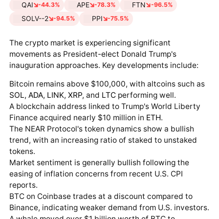
QAI
APE
FTN
-44.3%
-78.3%
-96.5%
SOLV--2
PPI
-94.5%
-75.5%
The crypto market is experiencing significant
movements as President-elect Donald Trump's
inauguration approaches. Key developments include:
Bitcoin remains above $100,000, with altcoins such as
SOL
,
ADA
,
LINK
,
XRP
, and
LTC
performing well.
A blockchain address linked to Trump's World Liberty
Finance acquired nearly $10 million in
ETH
.
The NEAR Protocol's token dynamics show a bullish
trend, with an increasing ratio of staked to unstaked
tokens.
Market sentiment is generally bullish following the
easing of inflation concerns from recent U.S. CPI
reports.
BTC on Coinbase trades at a discount compared to
Binance, indicating weaker demand from U.S. investors.
A whale moved over $1 billion worth of BTC to