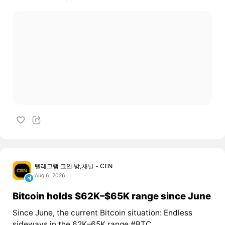
텔레그램 코인 방,채널 - CEN
Aug 6, 2026
Bitcoin holds $62K–$65K range since June
Since June, the current Bitcoin situation: Endless
sideways in the 62K–65K range #BTC