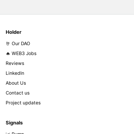
Holder
🤘 Our DAO
🔥 WEB3 Jobs
Reviews
LinkedIn
About Us
Contact us
Project updates
Signals