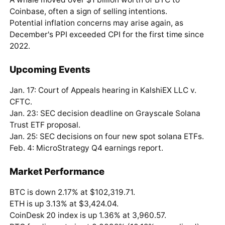
Coinbase, often a sign of selling intentions.
Potential inflation concerns may arise again, as
December's PPI exceeded CPI for the first time since
2022.
Upcoming Events
Jan. 17: Court of Appeals hearing in KalshiEX LLC v.
CFTC.
Jan. 23: SEC decision deadline on Grayscale Solana
Trust ETF proposal.
Jan. 25: SEC decisions on four new spot solana ETFs.
Feb. 4: MicroStrategy Q4 earnings report.
Market Performance
BTC is down 2.17% at $102,319.71.
ETH is up 3.13% at $3,424.04.
CoinDesk 20 index is up 1.36% at 3,960.57.