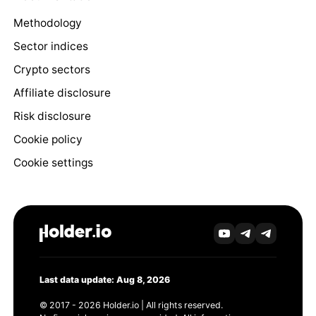
Methodology
Sector indices
Crypto sectors
Affiliate disclosure
Risk disclosure
Cookie policy
Cookie settings
Last data update: Aug 8, 2026
© 2017 - 2026 Holder.io | All rights reserved.