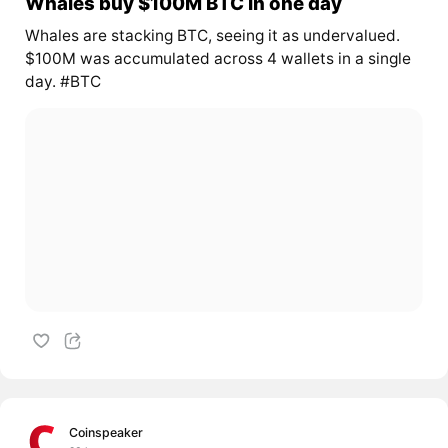
Whales buy $100M BTC in one day
Whales are stacking BTC, seeing it as undervalued.
$100M was accumulated across 4 wallets in a single
day. #BTC
Coinspeaker