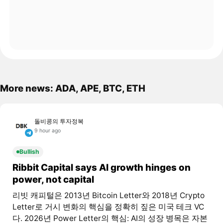
More news: ADA, APE, BTC, ETH
돌비콩의 투자정복
9 hour ago
Bullish
Ribbit Capital says AI growth hinges on
power, not capital
리빗 캐피털은 2013년 Bitcoin Letter와 2018년 Crypto
Letter로 거시 변화의 핵심을 정확히 짚은 미국 테크 VC
다. 2026년 Power Letter의 핵심: AI의 성장 병목은 자본