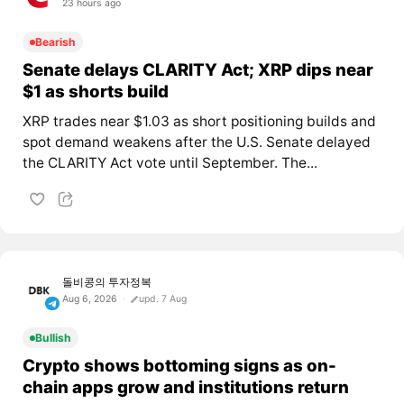
23 hours ago
Bearish
Senate delays CLARITY Act; XRP dips near
$1 as shorts build
XRP trades near $1.03 as short positioning builds and
spot demand weakens after the U.S. Senate delayed
the CLARITY Act vote until September. The...
돌비콩의 투자정복
Aug 6, 2026
upd. 7 Aug
Bullish
Crypto shows bottoming signs as on-
chain apps grow and institutions return