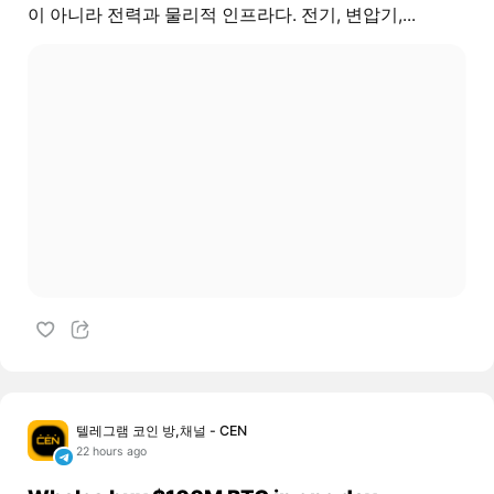
이 아니라 전력과 물리적 인프라다. 전기, 변압기,...
텔레그램 코인 방,채널 - CEN
22 hours ago