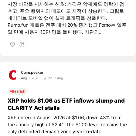
시장 바닥을 시사하는 신호: 가격은 악재에도 하락이 멈
추고, 주요 행위자의 매도에도 저점이 상승한다. 크립토
네이티브 모바일 앱이 실제 트래픽을 창출한다.
Pump.fun 매출은 전주 대비 20% 증가했고 Fomo는 일주
일 만에 사용자 10만 명을 돌파했다. 기관의...
Coinspeaker
Aug 6, 2026
upd. 7 Aug
Bearish
XRP holds $1.06 as ETF inflows slump and
CLARITY Act stalls
XRP entered August 2026 at $1.06, down 43% from
the January high of $2.41. The $1.00 level remains the
only defended demand zone year-to-date....