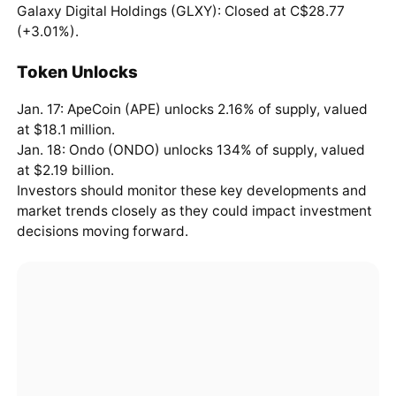
Galaxy Digital Holdings (GLXY): Closed at C$28.77
(+3.01%).
Token Unlocks
Jan. 17: ApeCoin (APE) unlocks 2.16% of supply, valued
at $18.1 million.
Jan. 18: Ondo (ONDO) unlocks 134% of supply, valued
at $2.19 billion.
Investors should monitor these key developments and
market trends closely as they could impact investment
decisions moving forward.