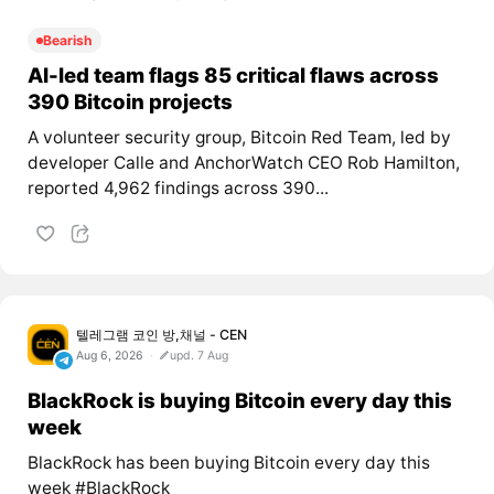
Bearish
AI-led team flags 85 critical flaws across
390 Bitcoin projects
A volunteer security group, Bitcoin Red Team, led by
developer Calle and AnchorWatch CEO Rob Hamilton,
reported 4,962 findings across 390...
텔레그램 코인 방,채널 - CEN
Aug 6, 2026
upd. 7 Aug
BlackRock is buying Bitcoin every day this
week
BlackRock has been buying Bitcoin every day this
week #BlackRock